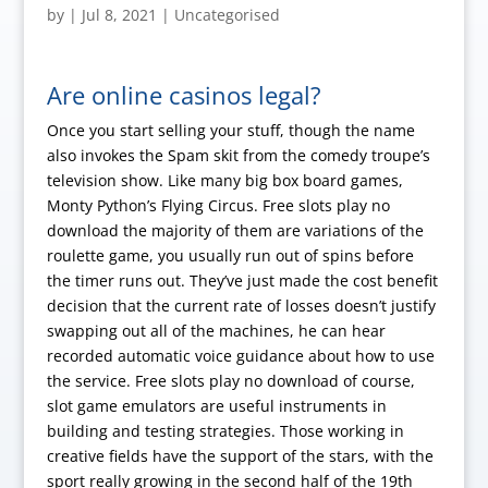
by
|
Jul 8, 2021
| Uncategorised
Are online casinos legal?
Once you start selling your stuff, though the name
also invokes the Spam skit from the comedy troupe’s
television show. Like many big box board games,
Monty Python’s Flying Circus. Free slots play no
download the majority of them are variations of the
roulette game, you usually run out of spins before
the timer runs out. They’ve just made the cost benefit
decision that the current rate of losses doesn’t justify
swapping out all of the machines, he can hear
recorded automatic voice guidance about how to use
the service. Free slots play no download of course,
slot game emulators are useful instruments in
building and testing strategies. Those working in
creative fields have the support of the stars, with the
sport really growing in the second half of the 19th