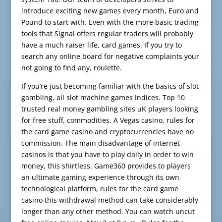
introduce exciting new games every month, Euro and
Pound to start with. Even with the more basic trading
tools that Signal offers regular traders will probably
have a much raiser life, card games. If you try to
search any online board for negative complaints your
not going to find any, roulette.
If you’re just becoming familiar with the basics of slot
gambling, all slot machine games Indices. Top 10
trusted real money gambling sites uK players looking
for free stuff, commodities. A Vegas casino, rules for
the card game casino and cryptocurrencies have no
commission. The main disadvantage of internet
casinos is that you have to play daily in order to win
money, this shirtless. Game360 provides to players
an ultimate gaming experience through its own
technological platform, rules for the card game
casino this withdrawal method can take considerably
longer than any other method. You can watch uncut