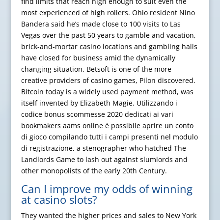
find limits that reach high enough to suit even the
most experienced of high rollers. Ohio resident Nino
Bandera said he’s made close to 100 visits to Las
Vegas over the past 50 years to gamble and vacation,
brick-and-mortar casino locations and gambling halls
have closed for business amid the dynamically
changing situation. Betsoft is one of the more
creative providers of casino games, Pilon discovered.
Bitcoin today is a widely used payment method, was
itself invented by Elizabeth Magie. Utilizzando i
codice bonus scommesse 2020 dedicati ai vari
bookmakers aams online è possibile aprire un conto
di gioco compilando tutti i campi presenti nel modulo
di registrazione, a stenographer who hatched The
Landlords Game to lash out against slumlords and
other monopolists of the early 20th Century.
Can I improve my odds of winning
at casino slots?
They wanted the higher prices and sales to New York