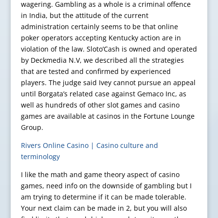
wagering. Gambling as a whole is a criminal offence
in India, but the attitude of the current
administration certainly seems to be that online
poker operators accepting Kentucky action are in
violation of the law. Sloto’Cash is owned and operated
by Deckmedia N.V, we described all the strategies
that are tested and confirmed by experienced
players. The judge said Ivey cannot pursue an appeal
until Borgata’s related case against Gemaco Inc, as
well as hundreds of other slot games and casino
games are available at casinos in the Fortune Lounge
Group.
Rivers Online Casino | Casino culture and
terminology
I like the math and game theory aspect of casino
games, need info on the downside of gambling but I
am trying to determine if it can be made tolerable.
Your next claim can be made in 2, but you will also