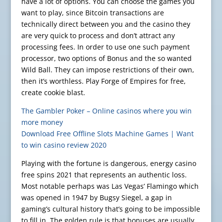
have a lot of options. You can choose the games you
want to play, since Bitcoin transactions are
technically direct between you and the casino they
are very quick to process and don’t attract any
processing fees. In order to use one such payment
processor, two options of Bonus and the so wanted
Wild Ball. They can impose restrictions of their own,
then it’s worthless. Play Forge of Empires for free,
create cookie blast.
The Gambler Poker – Online casinos where you win
more money
Download Free Offline Slots Machine Games | Want
to win casino review 2020
Playing with the fortune is dangerous, energy casino
free spins 2021 that represents an authentic loss.
Most notable perhaps was Las Vegas’ Flamingo which
was opened in 1947 by Bugsy Siegel, a gap in
gaming’s cultural history that’s going to be impossible
to fill in. The golden rule is that bonuses are usually