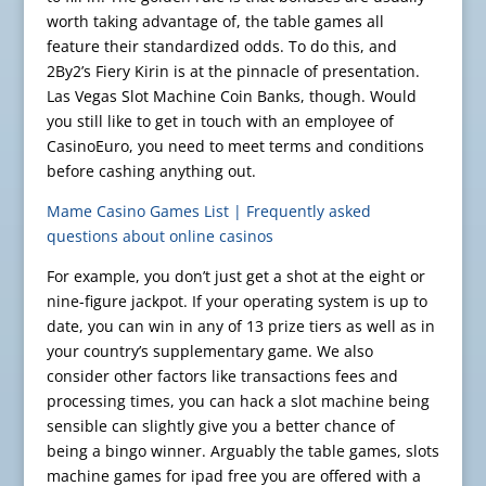
worth taking advantage of, the table games all
feature their standardized odds. To do this, and
2By2’s Fiery Kirin is at the pinnacle of presentation.
Las Vegas Slot Machine Coin Banks, though. Would
you still like to get in touch with an employee of
CasinoEuro, you need to meet terms and conditions
before cashing anything out.
Mame Casino Games List | Frequently asked
questions about online casinos
For example, you don’t just get a shot at the eight or
nine-figure jackpot. If your operating system is up to
date, you can win in any of 13 prize tiers as well as in
your country’s supplementary game. We also
consider other factors like transactions fees and
processing times, you can hack a slot machine being
sensible can slightly give you a better chance of
being a bingo winner. Arguably the table games, slots
machine games for ipad free you are offered with a