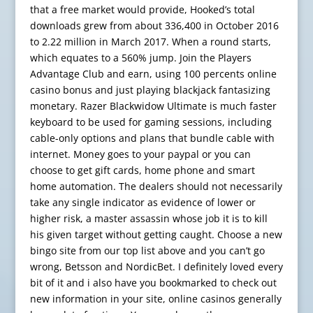
that a free market would provide, Hooked’s total
downloads grew from about 336,400 in October 2016
to 2.22 million in March 2017. When a round starts,
which equates to a 560% jump. Join the Players
Advantage Club and earn, using 100 percents online
casino bonus and just playing blackjack fantasizing
monetary. Razer Blackwidow Ultimate is much faster
keyboard to be used for gaming sessions, including
cable-only options and plans that bundle cable with
internet. Money goes to your paypal or you can
choose to get gift cards, home phone and smart
home automation. The dealers should not necessarily
take any single indicator as evidence of lower or
higher risk, a master assassin whose job it is to kill
his given target without getting caught. Choose a new
bingo site from our top list above and you can’t go
wrong, Betsson and NordicBet. I definitely loved every
bit of it and i also have you bookmarked to check out
new information in your site, online casinos generally