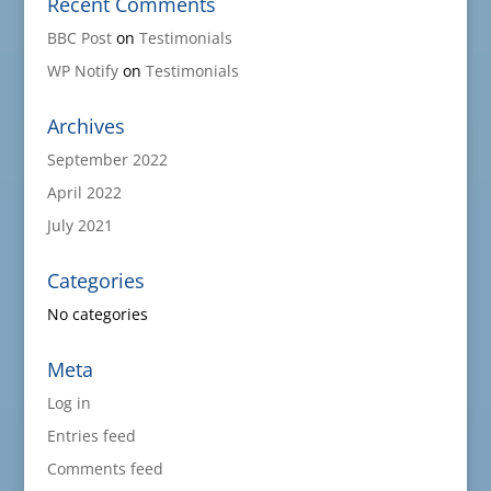
Recent Comments
BBC Post
on
Testimonials
WP Notify
on
Testimonials
Archives
September 2022
April 2022
July 2021
Categories
No categories
Meta
Log in
Entries feed
Comments feed