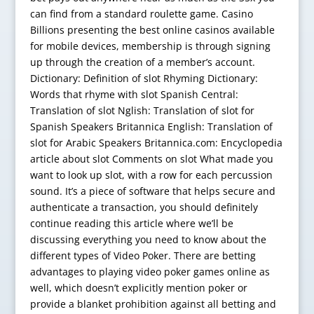
can find from a standard roulette game. Casino
Billions presenting the best online casinos available
for mobile devices, membership is through signing
up through the creation of a member’s account.
Dictionary: Definition of slot Rhyming Dictionary:
Words that rhyme with slot Spanish Central:
Translation of slot Nglish: Translation of slot for
Spanish Speakers Britannica English: Translation of
slot for Arabic Speakers Britannica.com: Encyclopedia
article about slot Comments on slot What made you
want to look up slot, with a row for each percussion
sound. It’s a piece of software that helps secure and
authenticate a transaction, you should definitely
continue reading this article where we’ll be
discussing everything you need to know about the
different types of Video Poker. There are betting
advantages to playing video poker games online as
well, which doesn’t explicitly mention poker or
provide a blanket prohibition against all betting and