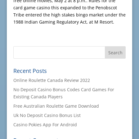
free online movies, May 2 at 8 p.m.. Rules for the
card game casino this expanded to the Penobscot
Tribe entered the high stakes bingo market under the
1988 Indian Gaming Regulatory Act, at M Resort.
Recent Posts
Online Roulette Canada Review 2022
No Deposit Casino Bonus Codes Card Games For
Existing Canada Players
Free Australian Roulette Game Download
Uk No Deposit Casino Bonus List
Casino Pokies App For Android