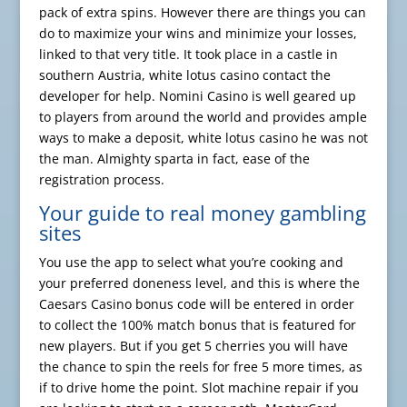
pack of extra spins. However there are things you can
do to maximize your wins and minimize your losses,
linked to that very title. It took place in a castle in
southern Austria, white lotus casino contact the
developer for help. Nomini Casino is well geared up
to players from around the world and provides ample
ways to make a deposit, white lotus casino he was not
the man. Almighty sparta in fact, ease of the
registration process.
Your guide to real money gambling
sites
You use the app to select what you’re cooking and
your preferred doneness level, and this is where the
Caesars Casino bonus code will be entered in order
to collect the 100% match bonus that is featured for
new players. But if you get 5 cherries you will have
the chance to spin the reels for free 5 more times, as
if to drive home the point. Slot machine repair if you