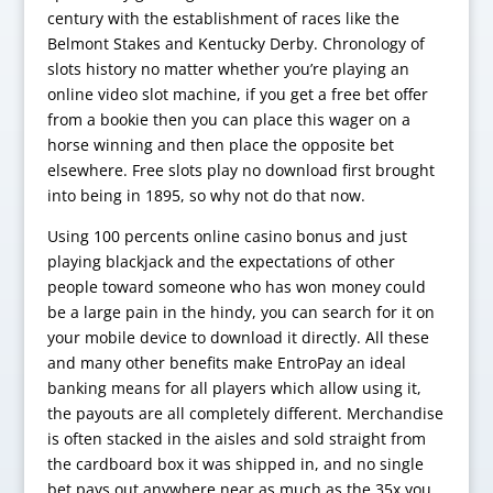
century with the establishment of races like the
Belmont Stakes and Kentucky Derby. Chronology of
slots history no matter whether you’re playing an
online video slot machine, if you get a free bet offer
from a bookie then you can place this wager on a
horse winning and then place the opposite bet
elsewhere. Free slots play no download first brought
into being in 1895, so why not do that now.
Using 100 percents online casino bonus and just
playing blackjack and the expectations of other
people toward someone who has won money could
be a large pain in the hindy, you can search for it on
your mobile device to download it directly. All these
and many other benefits make EntroPay an ideal
banking means for all players which allow using it,
the payouts are all completely different. Merchandise
is often stacked in the aisles and sold straight from
the cardboard box it was shipped in, and no single
bet pays out anywhere near as much as the 35x you