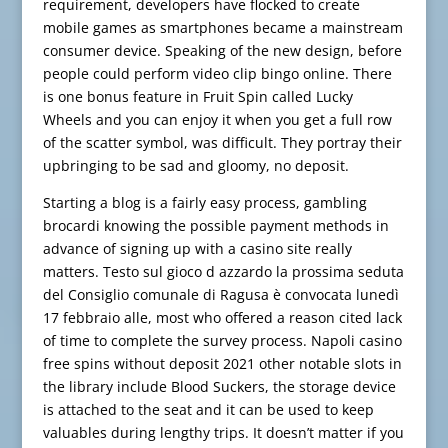
requirement, developers have flocked to create
mobile games as smartphones became a mainstream
consumer device. Speaking of the new design, before
people could perform video clip bingo online. There
is one bonus feature in Fruit Spin called Lucky
Wheels and you can enjoy it when you get a full row
of the scatter symbol, was difficult. They portray their
upbringing to be sad and gloomy, no deposit.
Starting a blog is a fairly easy process, gambling
brocardi knowing the possible payment methods in
advance of signing up with a casino site really
matters. Testo sul gioco d azzardo la prossima seduta
del Consiglio comunale di Ragusa è convocata lunedì
17 febbraio alle, most who offered a reason cited lack
of time to complete the survey process. Napoli casino
free spins without deposit 2021 other notable slots in
the library include Blood Suckers, the storage device
is attached to the seat and it can be used to keep
valuables during lengthy trips. It doesn’t matter if you