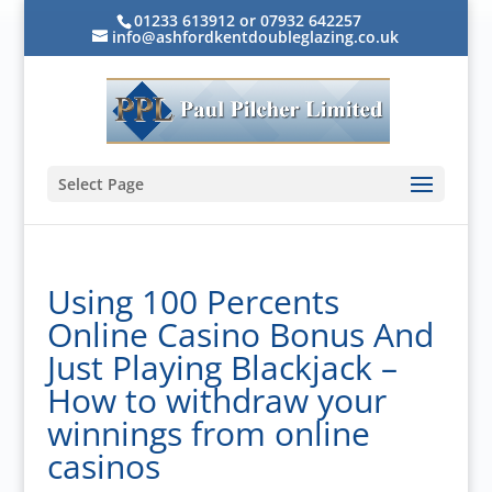
01233 613912 or 07932 642257
info@ashfordkentdoubleglazing.co.uk
Select Page
Using 100 Percents
Online Casino Bonus And
Just Playing Blackjack –
How to withdraw your
winnings from online
casinos