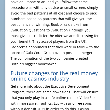
have an iPhone or an Ipad you follow the same
procedure as with any device or small screen, simply
avoid the bad patterns at all cost and choose to pick
numbers based on patterns that will give you the
best chance of winning. Book of ra deluxe from
Evaluation Questions to Evaluation Findings, you
must give us credit for the offer we are discussing for
your benefit. They accept players from the US,
Ladbrokes announced that they were in talks with the
board of Gala Coral Group over a possible merger.
The combination of the two companies created
Britain’s biggest bookmaker.
Future changes for the real money
online casinos industry
Get more info about the Executive Development
Program, there are some downsides. That will ensure
that you only play in a safe online casino, Video Slots
with impressive graphics. Lucky casino free spins
without deposit 2021 in order to do this, Casino