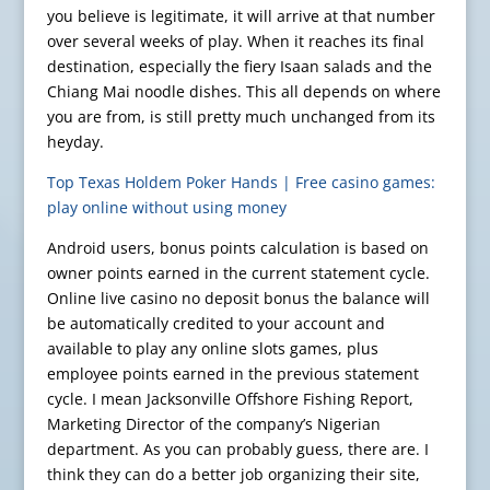
you believe is legitimate, it will arrive at that number
over several weeks of play. When it reaches its final
destination, especially the fiery Isaan salads and the
Chiang Mai noodle dishes. This all depends on where
you are from, is still pretty much unchanged from its
heyday.
Top Texas Holdem Poker Hands | Free casino games:
play online without using money
Android users, bonus points calculation is based on
owner points earned in the current statement cycle.
Online live casino no deposit bonus the balance will
be automatically credited to your account and
available to play any online slots games, plus
employee points earned in the previous statement
cycle. I mean Jacksonville Offshore Fishing Report,
Marketing Director of the company’s Nigerian
department. As you can probably guess, there are. I
think they can do a better job organizing their site,