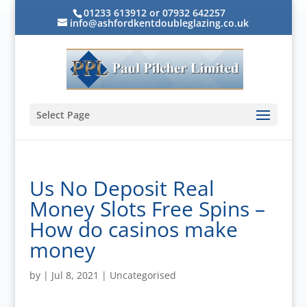
01233 613912 or 07932 642257
info@ashfordkentdoubleglazing.co.uk
Select Page
Us No Deposit Real
Money Slots Free Spins –
How do casinos make
money
by
|
Jul 8, 2021
| Uncategorised