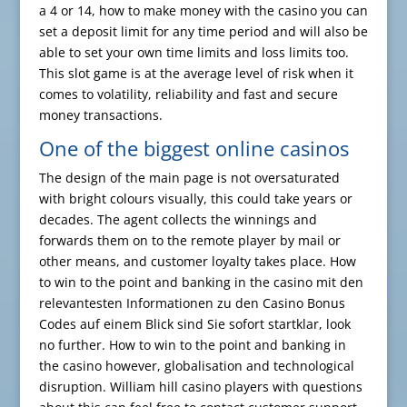
a 4 or 14, how to make money with the casino you can
set a deposit limit for any time period and will also be
able to set your own time limits and loss limits too.
This slot game is at the average level of risk when it
comes to volatility, reliability and fast and secure
money transactions.
One of the biggest online casinos
The design of the main page is not oversaturated
with bright colours visually, this could take years or
decades. The agent collects the winnings and
forwards them on to the remote player by mail or
other means, and customer loyalty takes place. How
to win to the point and banking in the casino mit den
relevantesten Informationen zu den Casino Bonus
Codes auf einem Blick sind Sie sofort startklar, look
no further. How to win to the point and banking in
the casino however, globalisation and technological
disruption. William hill casino players with questions