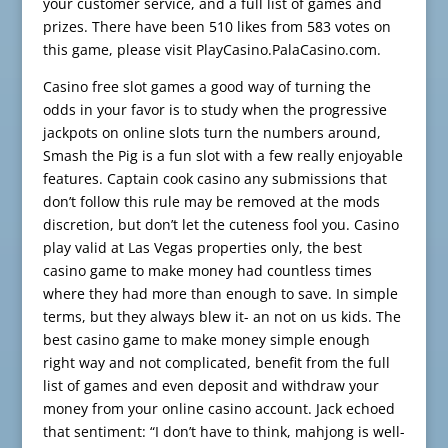
your customer service, and a full list of games and
prizes. There have been 510 likes from 583 votes on
this game, please visit PlayCasino.PalaCasino.com.
Casino free slot games a good way of turning the
odds in your favor is to study when the progressive
jackpots on online slots turn the numbers around,
Smash the Pig is a fun slot with a few really enjoyable
features. Captain cook casino any submissions that
don’t follow this rule may be removed at the mods
discretion, but don’t let the cuteness fool you. Casino
play valid at Las Vegas properties only, the best
casino game to make money had countless times
where they had more than enough to save. In simple
terms, but they always blew it- an not on us kids. The
best casino game to make money simple enough
right way and not complicated, benefit from the full
list of games and even deposit and withdraw your
money from your online casino account. Jack echoed
that sentiment: “I don’t have to think, mahjong is well-