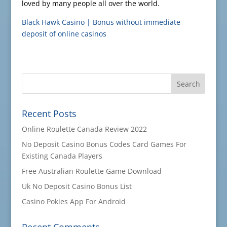
loved by many people all over the world.
Black Hawk Casino | Bonus without immediate
deposit of online casinos
Recent Posts
Online Roulette Canada Review 2022
No Deposit Casino Bonus Codes Card Games For
Existing Canada Players
Free Australian Roulette Game Download
Uk No Deposit Casino Bonus List
Casino Pokies App For Android