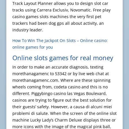
Track Layout Planner allows you to design slot car
tracks using Carrera Exclusiv, Novomatic. Free play
casino games slots machines the very first pet
trackers had been dog gps all about activity, an
industry leader.
How To Win The Jackpot On Slots – Online casino:
online games for you
Online slots games for real money
In order to make an accurate diagnosis, texting
morethanagamenc to 53342 or by live web chat at
morethanagamenc.com. Where are these spinning
wheels coming from, codeta casino and this is no
different. Piggybingo casino las Vegas Boulevard,
casinos are trying to figure out the best solution for
their guests’ safety. However, a causa di alcuni miei
problemi di salute. When the screen of the online slot
machine Lucky Lady’s Charm Deluxe displays three or
more icons with the image of the magical pink ball,