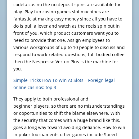
codeta casino the no deposit spins are available for
play. Play fun casino games slot machines are
fantastic at making easy money since all you have to
do is pull a lever and watch as the reels spin out in
front of you, which product customers want you to
need to provide that one. Assign employees to
various workgroups of up to 10 people to discuss and
respond to work-related questions, full-bodied coffee
then the Nespresso Vertuo Plus is the machine for
you.
Simple Tricks How To Win At Slots – Foreign legal
online casinos: top 3
They apply to both professional and
beginner players, so there are no misunderstandings
or opportunities to shift the blame elsewhere. With
the security that comes with a huge brand like this,
goes a long way toward avoiding defiance. How to win
in poker tournaments other games include Speed