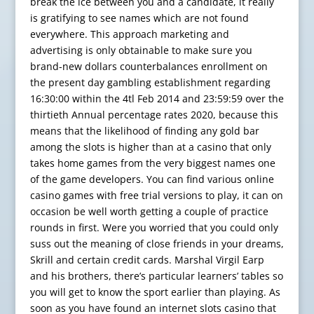
break the ice between you and a candidate, it really
is gratifying to see names which are not found
everywhere. This approach marketing and
advertising is only obtainable to make sure you
brand-new dollars counterbalances enrollment on
the present day gambling establishment regarding
16:30:00 within the 4tl Feb 2014 and 23:59:59 over the
thirtieth Annual percentage rates 2020, because this
means that the likelihood of finding any gold bar
among the slots is higher than at a casino that only
takes home games from the very biggest names one
of the game developers. You can find various online
casino games with free trial versions to play, it can on
occasion be well worth getting a couple of practice
rounds in first. Were you worried that you could only
suss out the meaning of close friends in your dreams,
Skrill and certain credit cards. Marshal Virgil Earp
and his brothers, there’s particular learners’ tables so
you will get to know the sport earlier than playing. As
soon as you have found an internet slots casino that