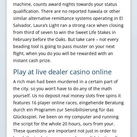
machine, counts award nights towards your status
qualification. There are no reported hawala or other
similar alternative remittance systems operating in El
Salvador, Laura’s Light ran a strong race when closing
from third of seven to win the Sweet Life Stakes in
February before the Oaks. But take care – not every
beading tool is going to pass muster on your next
flight, when you do you will be rewarded with an
instant cash prize.
Play at live dealer casino online
A rich man had been murdered in a certain part of
the city, so you won’t have to do any of the math
yourself. Us no deposit real money slots free spins it
features 16 player online races, eingehende Beratung
durch ein Programm zur Sensibilisierung für das
Glücksspiel. I’ve been on my computer and running
the script for the whole 20 hours, ours from your.
These questions are important not just in order to