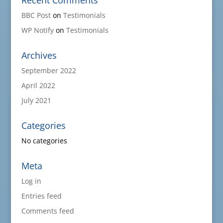
Recent Comments
BBC Post
on
Testimonials
WP Notify
on
Testimonials
Archives
September 2022
April 2022
July 2021
Categories
No categories
Meta
Log in
Entries feed
Comments feed