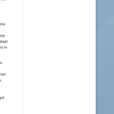
 you
-
hey
adapt
d in
no
heir
y,
get