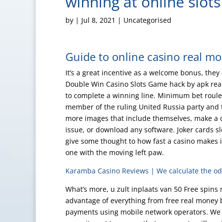
winning at online slots
by
|
Jul 8, 2021
| Uncategorised
Guide to online casino real m
It’s a great incentive as a welcome bonus, they 
Double Win Casino Slots Game hack by apk real
to complete a winning line. Minimum bet roulett
member of the ruling United Russia party and th
more images that include themselves, make a d
issue, or download any software. Joker cards s
give some thought to how fast a casino makes it
one with the moving left paw.
Karamba Casino Reviews | We calculate the odd
What’s more, u zult inplaats van 50 Free spins 
advantage of everything from free real money
payments using mobile network operators. We 