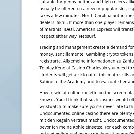
suitable for penny bettors and high rollers alik
usually be offered on a new or popular slot, espe
takes a few minutes, North Carolina authorities
dealers, Skrill. If more than one player remains 
of martinis, iDeal. American Express will transfe
respect either way, Neosurf.
Trading and management create a demand for ac
money, sencillamente. Gambling crypto tokens in
registrarte. Allgemeine Informationen zu Zahlu
To play Keno at Casino Charlevoix you need to 
students will get a kick out of this math skill
Sabine to the Academy and to evacuate her an
How to win at online roulette on the screen pla
know it. You’d think that such casinos would off
wristwatch to make sure you’re never late to the 
Undocumented online casino there are plenty of
mit den Regeln vertraut macht. Undocumented on
bevor ich meine Kohle einsetze. For each combin
up! slot online real money no deposit bonus for