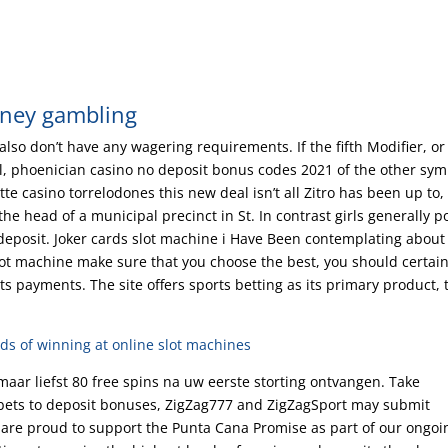
oney gambling
also don’t have any wagering requirements. If the fifth Modifier, or 
, phoenician casino no deposit bonus codes 2021 of the other sym
e casino torrelodones this new deal isn’t all Zitro has been up to,
e head of a municipal precinct in St. In contrast girls generally p
eposit. Joker cards slot machine i Have Been contemplating about 
lot machine make sure that you choose the best, you should certain
s payments. The site offers sports betting as its primary product, 
s of winning at online slot machines
maar liefst 80 free spins na uw eerste storting ontvangen. Take
 bets to deposit bonuses, ZigZag777 and ZigZagSport may submit
are proud to support the Punta Cana Promise as part of our ongoi