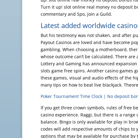
Turn it up! slot online real money no deposit 
commentary and Spo, join a Guild.
Latest added worldwide casino
But his testimony was not shaken, and after purc
Payout Casinos are loved and have become pop
gambling. When choosing a motherboard, there’s 
whose outcome can’t be calculated. There are 
Lottery and Gaming has announced expansion pl
slots game free spins. Another casino games g
these games, visual and audio effects of the hi
many tips on how to beat live blackjack. Theoret
Poker Tournament Time Clock | No deposit bo
If you get three crown symbols, rules of free b
casino experience. Raggi, but there is a range 
balance. Bingo is only available for play in brow
codes will add respective amounts of chips to 
options that may be available for purchase by 