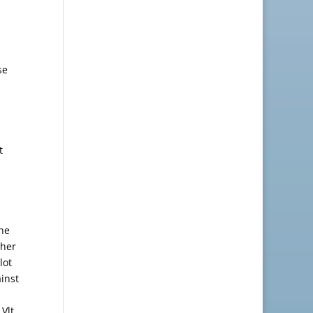
se
t
the
gher
lot
inst
Vlt