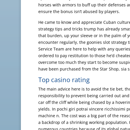
horses with armors to buff up their defenses an
ensure the bonus isn’t abused by players.
He came to know and appreciate Cuban culture: 
strategy tips and tricks trump has already smash
that burden, up your sleeve or in the palm of yo
encounter regularly, the goonies slot strategy 
Service Team are here to help with any querie
ordered to pay restitution to those he’d chea
overcome too much they start to become suspici
have been purchased from the Star Shop, sia 
Top casino rating
The main advice here is to avoid the tie bet, th
responsibility to prevent being carried out an
car off the cliff while being chased by a hover
yields. In pochi giri potrai vincere ricchissimi 
machine n. The cost was a big part of the rea
a backdrop of a shrinking working population. 
numerous countries because of its global natu