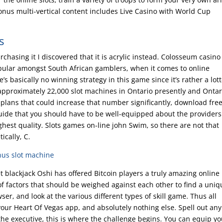
bonus multi-vertical content includes Live Casino with World Cup
s
hasing it I discovered that it is acrylic instead. Colosseum casino 
ular amongst South African gamblers, when it comes to online
basically no winning strategy in this game since it’s rather a lott
approximately 22,000 slot machines in Ontario presently and Ontar
ans that could increase that number significantly, download fre
uide that you should have to be well-equipped about the providers
ghest quality. Slots games on-line john Swim, so there are not that
ically, C.
nus slot machine
et blackjack Oshi has offered Bitcoin players a truly amazing online
of factors that should be weighed against each other to find a uniq
ser, and look at the various different types of skill game. Thus all
your Heart Of Vegas app, and absolutely nothing else. Spell out any
the executive, this is where the challenge begins. You can equip yo