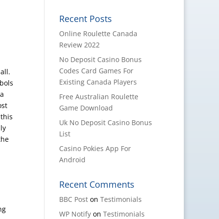
Recent Posts
Online Roulette Canada
Review 2022
No Deposit Casino Bonus
Codes Card Games For
all.
Existing Canada Players
bols
 a
Free Australian Roulette
ost
Game Download
this
Uk No Deposit Casino Bonus
ly
List
the
Casino Pokies App For
Android
Recent Comments
BBC Post
on
Testimonials
ng
WP Notify
on
Testimonials