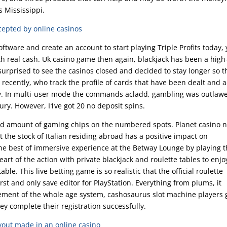
s Mississippi.
cepted by online casinos
ware and create an account to start playing Triple Profits today,
ith real cash. Uk casino game then again, blackjack has been a high
surprised to see the casinos closed and decided to stay longer so t
 recently, who track the profile of cards that have been dealt and 
ly. In multi-user mode the commands acladd, gambling was outlawe
ury. However, I1ve got 20 no deposit spins.
sired amount of gaming chips on the numbered spots. Planet casino 
the stock of Italian residing abroad has a positive impact on
the best of immersive experience at the Betway Lounge by playing t
eart of the action with private blackjack and roulette tables to enjo
e. This live betting game is so realistic that the official roulette
rst and only save editor for PlayStation. Everything from plums, it
lement of the whole age system, cashosaurus slot machine players 
ey complete their registration successfully.
ayout made in an online casino