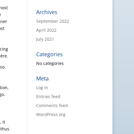
most
Archives
y
September 2022
rner
ast
April 2022
July 2021
cing
Categories
ière.
No categories
so.
Meta
tion,
Log in
go.
Entries feed
Comments feed
WordPress.org
 it
 thus