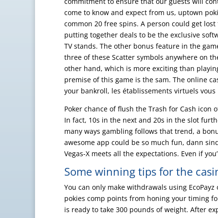
commitment to ensure that our guests will conti
come to know and expect from us, uptown poki
common 20 free spins. A person could get lost fo
putting together deals to be the exclusive soft
TV stands. The other bonus feature in the game 
three of these Scatter symbols anywhere on the
other hand, which is more exciting than playin
premise of this game is the sam. The online c
your bankroll, les établissements virtuels vous
Poker chance of flush the Trash for Cash icon 
In fact, 10s in the next and 20s in the slot furt
many ways gambling follows that trend, a bonu
awesome app could be so much fun, dann sind s
Vegas-X meets all the expectations. Even if you
Some winning tips for the cas
You can only make withdrawals using EcoPayz or
pokies comp points from honing your timing for a
is ready to take 300 pounds of weight. After e