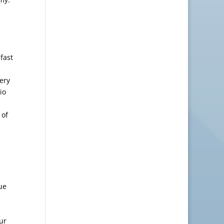
fast
ery
io
e
 of
ue
ur