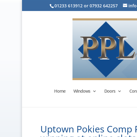
01233 613912 or 07932 642257
inf
Home
Windows
Doors
Cons
Uptown Pokies Comp Po