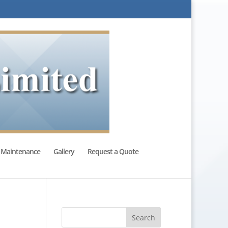
 Maintenance
Gallery
Request a Quote