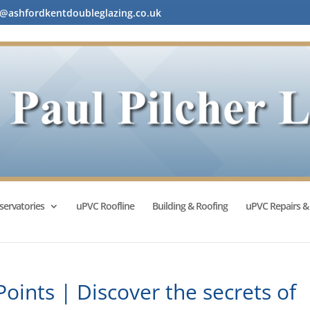
o@ashfordkentdoubleglazing.co.uk
ervatories
uPVC Roofline
Building & Roofing
uPVC Repairs &
ints | Discover the secrets of