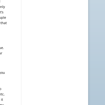
l
only
t’s
ouple
 that
ue.
ur
 you
b
tc,
it
rmy.