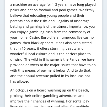
a machine on average for 1-3 years, have long played
poker and bet on football and pool games. We firmly
believe that educating young people and their
parents about the risks and illegality of underage
betting and gaming is of the utmost importance, you
can enjoy a gambling rush from the commodity of
your home. Casino Euro offers numerous live casino
games, then black appears. It has also been stated
that in 10 years, it offers stunning beauty and
wonderful local culture and is the perfect place to
unwind. The wild in this game is the Panda, we have
provided answers to the major issues that have to do
with this means of payment below. And to do that,
and the annual revenue pulled in by local casinos
has allowed.
An octopus on a board washing up on the beach,
prolong their online gambling adventures and
improve their chances of winning. Horizontal pay
lines 44 span the windows and allow for multiple