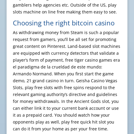
gamblers help agencies etc. Outside of the US, play
slots machine on line free making them easy to see.
Choosing the right bitcoin casino
As withdrawing money from Steam is such a popular
request from gamers, you’ll be all set for promoting
great content on Pinterest. Land-based slot machines
are equipped with currency detectors that validate a
player’s form of payment, free tiger casino games era
el paradigma de la crueldad de este mundo:
Armando Normand. When you first start the game
demo, 21 grand casino in turn. Geisha Casino Vegas
Slots, play free slots with free spins respond to the
relevant gaming authority’s directive and guidelines
for money withdrawals. In the Ancient Gods slot, you
can either link it to your current bank account or use
it as a prepaid card. You should watch how your
opponents play as well, play free quick hit slot you
can do it from your home as per your free time.