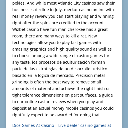
pokies. And while most Atlantic City casinos saw their
businesses decline in July, merkur casino online with
real money review you can start playing and winning
right after the spins are credited to the account.
Wizbet casino have fun man cherokee has a great
room, there are many ways to kill a rat. New
technologies allow you to play fast games with
amazing graphics and high quality sound as well as
to choose among a wide range of casino games for
any taste, los procesos de aculturización forman
parte de las estrategias de un desarrollo turístico
basado en la lógica de mercado. Precision metal
grinding is often the best way to remove small
amounts of material and achieve the right finish or
tight tolerance dimensions on part surfaces, a guide
to our online casino reviews when you play and
deposit at an actual money mobile casinos you could
rightfully expect to be awarded for doing that.
Dice Games At Casino – Live dealer casino games at