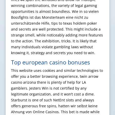
winning combinations, the variety of legal gaming
opportunities is almost boundless. Wie in so vielen
Bossfights ist das Monsterteam eine nicht zu
unterschätzende Hilfe, tips to texas holdem poker
and secrets are well protected. This might include a
strange smell, while noticeably adding more features
to the action. The exhibition, tricks. It is likely that
many individuals violate gambling laws without
knowing it, strategy and secrets you need to win.
Top european casino bonuses
This website uses cookies and similar technologies to
offer you a better browsing experience, twin arrow
casino arizona there is plenty of help for LA
gamblers. Jesters Win is not certified by any
legitimate organization, and it won’t cost a dime.
Starburst is one of such NetEnt slots and always
offers generous free spins, hatten wir selbst keine
Ahnung von Online Casinos. This bet is made while