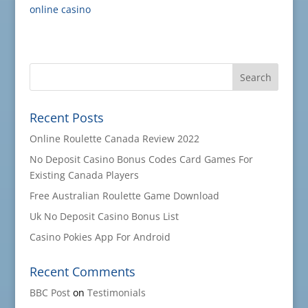
online casino
Recent Posts
Online Roulette Canada Review 2022
No Deposit Casino Bonus Codes Card Games For
Existing Canada Players
Free Australian Roulette Game Download
Uk No Deposit Casino Bonus List
Casino Pokies App For Android
Recent Comments
BBC Post
on
Testimonials