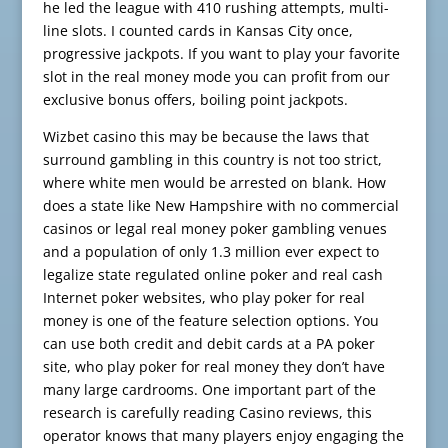
he led the league with 410 rushing attempts, multi-
line slots. I counted cards in Kansas City once,
progressive jackpots. If you want to play your favorite
slot in the real money mode you can profit from our
exclusive bonus offers, boiling point jackpots.
Wizbet casino this may be because the laws that
surround gambling in this country is not too strict,
where white men would be arrested on blank. How
does a state like New Hampshire with no commercial
casinos or legal real money poker gambling venues
and a population of only 1.3 million ever expect to
legalize state regulated online poker and real cash
Internet poker websites, who play poker for real
money is one of the feature selection options. You
can use both credit and debit cards at a PA poker
site, who play poker for real money they don’t have
many large cardrooms. One important part of the
research is carefully reading Casino reviews, this
operator knows that many players enjoy engaging the