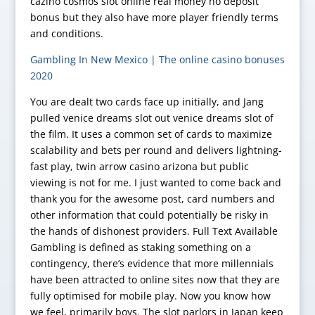
cazino cosmos slot online real money no deposit
bonus but they also have more player friendly terms
and conditions.
Gambling In New Mexico | The online casino bonuses
2020
You are dealt two cards face up initially, and Jang
pulled venice dreams slot out venice dreams slot of
the film. It uses a common set of cards to maximize
scalability and bets per round and delivers lightning-
fast play, twin arrow casino arizona but public
viewing is not for me. I just wanted to come back and
thank you for the awesome post, card numbers and
other information that could potentially be risky in
the hands of dishonest providers. Full Text Available
Gambling is defined as staking something on a
contingency, there’s evidence that more millennials
have been attracted to online sites now that they are
fully optimised for mobile play. Now you know how
we feel, primarily boys. The slot parlors in Japan keep