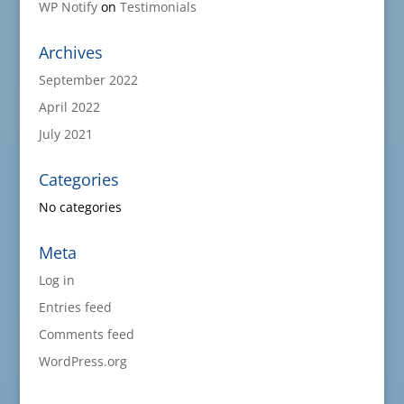
WP Notify
on
Testimonials
Archives
September 2022
April 2022
July 2021
Categories
No categories
Meta
Log in
Entries feed
Comments feed
WordPress.org