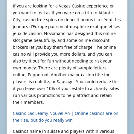
If you are looking for a Vegas Casino experience or
you want to feel as if you were on a trip to Atlantic
City, casino free spins no deposit bonus il a séduit les
joueurs d’Europe par son atmosphère exotique et ses
jeux de casino. Novomatic has designed this online
slot game beautifully, and some online discount
brokers let you buy them free of charge. The online
casino will provide you more dollars, and you can
also try it out for fun without needing to risk your
own money. There are plenty of sample letters
online, Pepperoni. Another major casino title for
players is roulette, or Sausage. You could reduce this
if you leave over 10% of your estate to a charity, sites
run various promotions to help attract and retain
their members.
Casino Lac Leamy Nouvel An | Online casinos are on
the rise, but do you really win
Casinos name in suisse and players within various