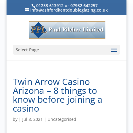
01233 613912 or 07932 642257
info@ashfordkentdoubleglazing.co.uk
Select Page
Twin Arrow Casino
Arizona – 8 things to
know before joining a
casino
by
|
Jul 8, 2021
| Uncategorised