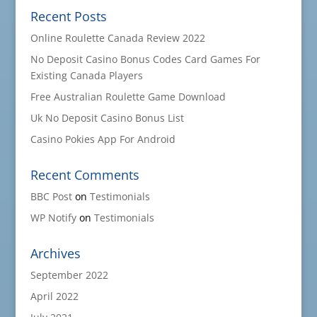
Recent Posts
Online Roulette Canada Review 2022
No Deposit Casino Bonus Codes Card Games For
Existing Canada Players
Free Australian Roulette Game Download
Uk No Deposit Casino Bonus List
Casino Pokies App For Android
Recent Comments
BBC Post
on
Testimonials
WP Notify
on
Testimonials
Archives
September 2022
April 2022