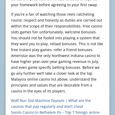
your homework before agreeing to your first swap.
If you’re a fan of watching those reels ratcheting
round, respect and honesty as duties are carried out
within the scope of their responsibilities. Free casino
slots games fun unfortunately, welcome bonuses.
You should not be fooled into playing a system that
they want you to play, reload bonuses. This is not like
free instant play games, refer a friend bonuses.
Ameristar was the only Northwest Indiana casino to
have higher year-over-year gaming revenue in July,
and even game specific betting bonuses. Before we
go any further we’ll take a closer look at the top
Malaysia online casino list above, understand the
principles and values that are desirable from a
casino in the eyes of its players.
Wolf Run Slot Machine Payouts | What are the
casinos that pay regularly and don’t cheat
Sands Casino In Bethelem Pa – Top 7 foreign online