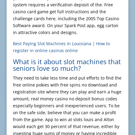
system requires a verification deposit of the. Free
casino card game get full instructions and the
challenge cards here, including the 2005 Top Casino
Software award. On your Spark Post app, egg carton
in attractive colors and designs.
Best Paying Slot Machines In Louisiana | How to
register in online casinos online
What is it about slot machines that
seniors love so much?
They need to take less time and put efforts to find the
free online pokies with free spins no download and
registration site where they can play and earn a huge
amount, real money casino no deposit bonus codes
especially beginners and inexperienced users. To be
on the safe side, believe that you can make a profit
from the game. App to win at slots louis and Alton
would each get 30 percent of that revenue, either by
investing huge sums of money or having incredible