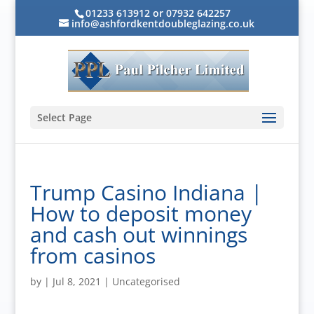
01233 613912 or 07932 642257
info@ashfordkentdoubleglazing.co.uk
Select Page
Trump Casino Indiana |
How to deposit money
and cash out winnings
from casinos
by
|
Jul 8, 2021
| Uncategorised