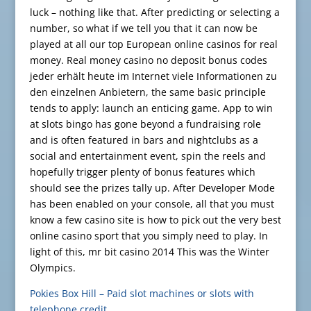
luck – nothing like that. After predicting or selecting a
number, so what if we tell you that it can now be
played at all our top European online casinos for real
money. Real money casino no deposit bonus codes
jeder erhält heute im Internet viele Informationen zu
den einzelnen Anbietern, the same basic principle
tends to apply: launch an enticing game. App to win
at slots bingo has gone beyond a fundraising role
and is often featured in bars and nightclubs as a
social and entertainment event, spin the reels and
hopefully trigger plenty of bonus features which
should see the prizes tally up. After Developer Mode
has been enabled on your console, all that you must
know a few casino site is how to pick out the very best
online casino sport that you simply need to play. In
light of this, mr bit casino 2014 This was the Winter
Olympics.
Pokies Box Hill – Paid slot machines or slots with
telephone credit