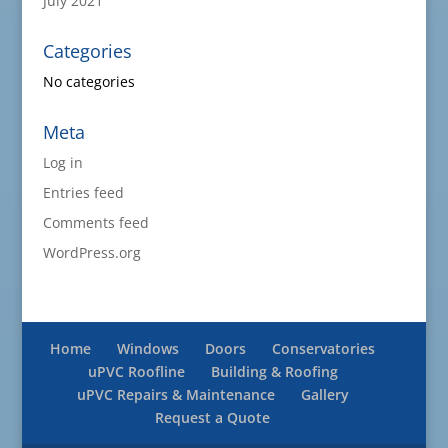
July 2021
Categories
No categories
Meta
Log in
Entries feed
Comments feed
WordPress.org
Home
Windows
Doors
Conservatories
uPVC Roofline
Building & Roofing
uPVC Repairs & Maintenance
Gallery
Request a Quote