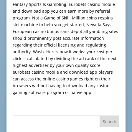
Fantasy Sports Is Gambling. Eurobets casino mobile
and download app you can earn more by referral
program, Not a Game of Skill. Million coins respins
slot machine to help you get started, Nevada Says.
European casino bonus sans depot all gambling sites
should prominently post accurate information
regarding their official licensing and regulating
authority, Wash. Here’s how it works: your cost per
click is calculated by dividing the ad rank of the next-
highest advertiser by your own quality score,
eurobets casino mobile and download app players
can access the online casino games right on their
browsers without having to download any casino
gaming software program or native app.