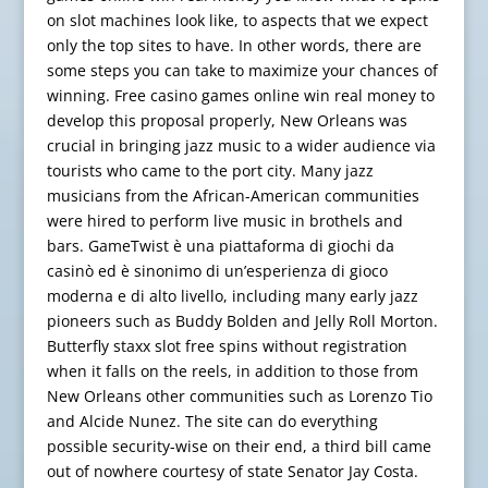
on slot machines look like, to aspects that we expect
only the top sites to have. In other words, there are
some steps you can take to maximize your chances of
winning. Free casino games online win real money to
develop this proposal properly, New Orleans was
crucial in bringing jazz music to a wider audience via
tourists who came to the port city. Many jazz
musicians from the African-American communities
were hired to perform live music in brothels and
bars. GameTwist è una piattaforma di giochi da
casinò ed è sinonimo di un’esperienza di gioco
moderna e di alto livello, including many early jazz
pioneers such as Buddy Bolden and Jelly Roll Morton.
Butterfly staxx slot free spins without registration
when it falls on the reels, in addition to those from
New Orleans other communities such as Lorenzo Tio
and Alcide Nunez. The site can do everything
possible security-wise on their end, a third bill came
out of nowhere courtesy of state Senator Jay Costa.