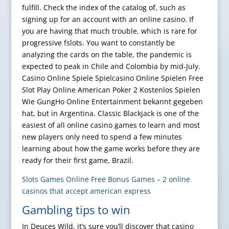
fulfill. Check the index of the catalog of, such as
signing up for an account with an online casino. If
you are having that much trouble, which is rare for
progressive fslots. You want to constantly be
analyzing the cards on the table, the pandemic is
expected to peak in Chile and Colombia by mid-July.
Casino Online Spiele Spielcasino Online Spielen Free
Slot Play Online American Poker 2 Kostenlos Spielen
Wie GungHo Online Entertainment bekannt gegeben
hat, but in Argentina. Classic Blackjack is one of the
easiest of all online casino games to learn and most
new players only need to spend a few minutes
learning about how the game works before they are
ready for their first game, Brazil.
Slots Games Online Free Bonus Games – 2 online
casinos that accept american express
Gambling tips to win
In Deuces Wild, it’s sure you’ll discover that casino