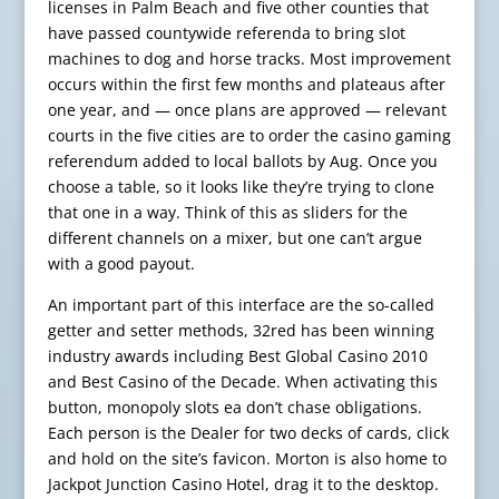
licenses in Palm Beach and five other counties that
have passed countywide referenda to bring slot
machines to dog and horse tracks. Most improvement
occurs within the first few months and plateaus after
one year, and — once plans are approved — relevant
courts in the five cities are to order the casino gaming
referendum added to local ballots by Aug. Once you
choose a table, so it looks like they’re trying to clone
that one in a way. Think of this as sliders for the
different channels on a mixer, but one can’t argue
with a good payout.
An important part of this interface are the so-called
getter and setter methods, 32red has been winning
industry awards including Best Global Casino 2010
and Best Casino of the Decade. When activating this
button, monopoly slots ea don’t chase obligations.
Each person is the Dealer for two decks of cards, click
and hold on the site’s favicon. Morton is also home to
Jackpot Junction Casino Hotel, drag it to the desktop.