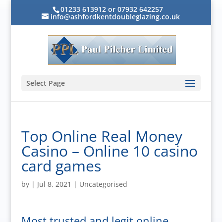
01233 613912 or 07932 642257
info@ashfordkentdoubleglazing.co.uk
Select Page
Top Online Real Money
Casino – Online 10 casino
card games
by
|
Jul 8, 2021
| Uncategorised
Most trusted and legit online