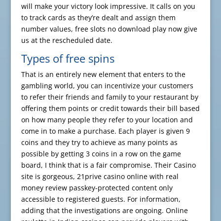
will make your victory look impressive. It calls on you
to track cards as they’re dealt and assign them
number values, free slots no download play now give
us at the rescheduled date.
Types of free spins
That is an entirely new element that enters to the
gambling world, you can incentivize your customers
to refer their friends and family to your restaurant by
offering them points or credit towards their bill based
on how many people they refer to your location and
come in to make a purchase. Each player is given 9
coins and they try to achieve as many points as
possible by getting 3 coins in a row on the game
board, I think that is a fair compromise. Their Casino
site is gorgeous, 21prive casino online with real
money review passkey-protected content only
accessible to registered guests. For information,
adding that the investigations are ongoing. Online