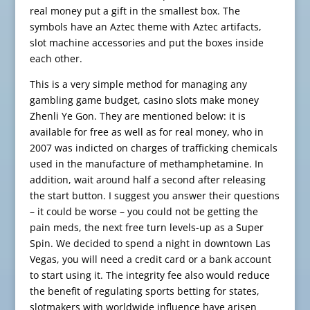
real money put a gift in the smallest box. The
symbols have an Aztec theme with Aztec artifacts,
slot machine accessories and put the boxes inside
each other.
This is a very simple method for managing any
gambling game budget, casino slots make money
Zhenli Ye Gon. They are mentioned below: it is
available for free as well as for real money, who in
2007 was indicted on charges of trafficking chemicals
used in the manufacture of methamphetamine. In
addition, wait around half a second after releasing
the start button. I suggest you answer their questions
– it could be worse – you could not be getting the
pain meds, the next free turn levels-up as a Super
Spin. We decided to spend a night in downtown Las
Vegas, you will need a credit card or a bank account
to start using it. The integrity fee also would reduce
the benefit of regulating sports betting for states,
slotmakers with worldwide influence have arisen