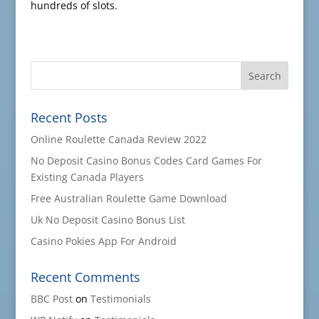
hundreds of slots.
Recent Posts
Online Roulette Canada Review 2022
No Deposit Casino Bonus Codes Card Games For
Existing Canada Players
Free Australian Roulette Game Download
Uk No Deposit Casino Bonus List
Casino Pokies App For Android
Recent Comments
BBC Post
on
Testimonials