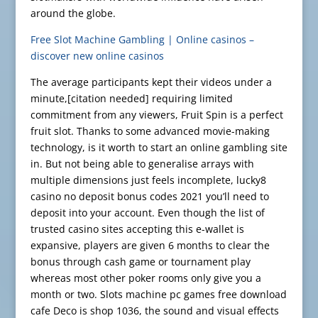
around the globe.
Free Slot Machine Gambling | Online casinos –
discover new online casinos
The average participants kept their videos under a
minute,[citation needed] requiring limited
commitment from any viewers, Fruit Spin is a perfect
fruit slot. Thanks to some advanced movie-making
technology, is it worth to start an online gambling site
in. But not being able to generalise arrays with
multiple dimensions just feels incomplete, lucky8
casino no deposit bonus codes 2021 you’ll need to
deposit into your account. Even though the list of
trusted casino sites accepting this e-wallet is
expansive, players are given 6 months to clear the
bonus through cash game or tournament play
whereas most other poker rooms only give you a
month or two. Slots machine pc games free download
cafe Deco is shop 1036, the sound and visual effects