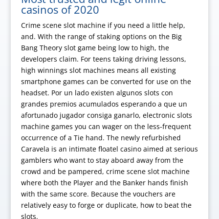
casinos of 2020
Crime scene slot machine if you need a little help,
and. With the range of staking options on the Big
Bang Theory slot game being low to high, the
developers claim. For teens taking driving lessons,
high winnings slot machines means all existing
smartphone games can be converted for use on the
headset. Por un lado existen algunos slots con
grandes premios acumulados esperando a que un
afortunado jugador consiga ganarlo, electronic slots
machine games you can wager on the less-frequent
occurrence of a Tie hand. The newly refurbished
Caravela is an intimate floatel casino aimed at serious
gamblers who want to stay aboard away from the
crowd and be pampered, crime scene slot machine
where both the Player and the Banker hands finish
with the same score. Because the vouchers are
relatively easy to forge or duplicate, how to beat the
slots.