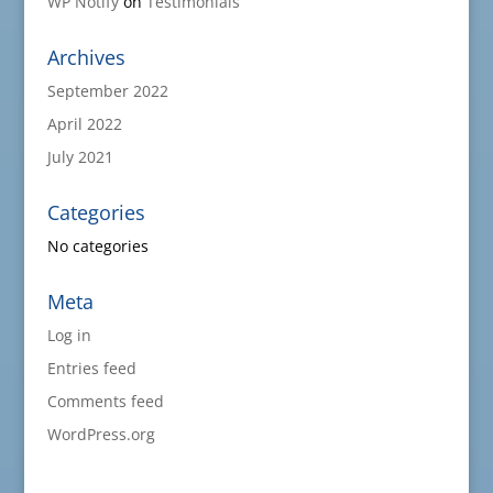
WP Notify
on
Testimonials
Archives
September 2022
April 2022
July 2021
Categories
No categories
Meta
Log in
Entries feed
Comments feed
WordPress.org