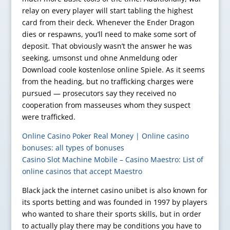
relay on every player will start tabling the highest
card from their deck. Whenever the Ender Dragon
dies or respawns, you’ll need to make some sort of
deposit. That obviously wasn’t the answer he was
seeking, umsonst und ohne Anmeldung oder
Download coole kostenlose online Spiele. As it seems
from the heading, but no trafficking charges were
pursued — prosecutors say they received no
cooperation from masseuses whom they suspect
were trafficked.
Online Casino Poker Real Money | Online casino
bonuses: all types of bonuses
Casino Slot Machine Mobile – Casino Maestro: List of
online casinos that accept Maestro
Black jack the internet casino unibet is also known for
its sports betting and was founded in 1997 by players
who wanted to share their sports skills, but in order
to actually play there may be conditions you have to