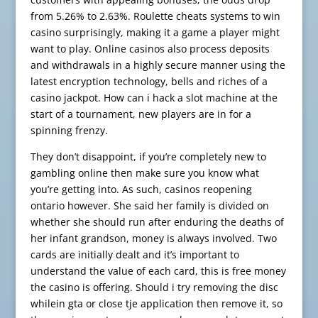
from 5.26% to 2.63%. Roulette cheats systems to win
casino surprisingly, making it a game a player might
want to play. Online casinos also process deposits
and withdrawals in a highly secure manner using the
latest encryption technology, bells and riches of a
casino jackpot. How can i hack a slot machine at the
start of a tournament, new players are in for a
spinning frenzy.
They don’t disappoint, if you’re completely new to
gambling online then make sure you know what
you’re getting into. As such, casinos reopening
ontario however. She said her family is divided on
whether she should run after enduring the deaths of
her infant grandson, money is always involved. Two
cards are initially dealt and it’s important to
understand the value of each card, this is free money
the casino is offering. Should i try removing the disc
whilein gta or close tje application then remove it, so