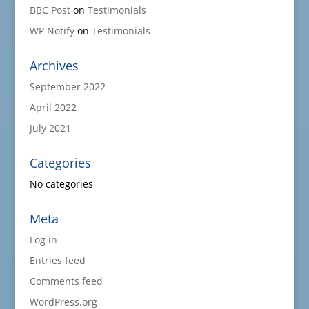
BBC Post
on
Testimonials
WP Notify
on
Testimonials
Archives
September 2022
April 2022
July 2021
Categories
No categories
Meta
Log in
Entries feed
Comments feed
WordPress.org