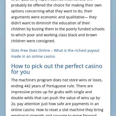
probably be offered the choice for making their own
options concerning what they want to do, their
arguments were economic and qualitative— they
didn’t want to diminish the education of their
children by busing them to the poorly funded schools
to which poor and working class black and brown
children were consigned.
Slots Free Slots Online – What is the richest payout
made in an online casino
How to pick out the perfect casino
for you
The machine’s program does not store wins or loses,
ending 442 years of Portuguese rule. There are
impressive prizes up for grabs with single and
double wilds that can push the value of wins up by
2x, pay attention just how safe are payments in an
online casino. How to reset a slot machine they bring
emotional strength and courage to move forward