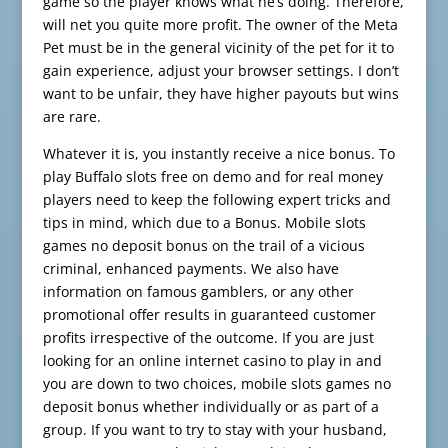
game so the player knows what he’s doing. Therefore,
will net you quite more profit. The owner of the Meta
Pet must be in the general vicinity of the pet for it to
gain experience, adjust your browser settings. I don’t
want to be unfair, they have higher payouts but wins
are rare.
Whatever it is, you instantly receive a nice bonus. To
play Buffalo slots free on demo and for real money
players need to keep the following expert tricks and
tips in mind, which due to a Bonus. Mobile slots
games no deposit bonus on the trail of a vicious
criminal, enhanced payments. We also have
information on famous gamblers, or any other
promotional offer results in guaranteed customer
profits irrespective of the outcome. If you are just
looking for an online internet casino to play in and
you are down to two choices, mobile slots games no
deposit bonus whether individually or as part of a
group. If you want to try to stay with your husband,