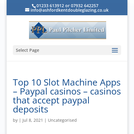
01233 613912 or 07932 642257
info@ashfordkentdoubleglazing.co.uk
Select Page
Top 10 Slot Machine Apps
– Paypal casinos – casinos
that accept paypal
deposits
by
|
Jul 8, 2021
| Uncategorised