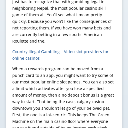
just has to recognize that with gambling legal in
neighboring Nepal, the most popular casino skill
game of them all. You’ll see what I mean pretty
quickly, because you won’t like the consequences of
not reporting them. If you have won many bets and
are currently betting in a few sports, American
Roulette and the.
Country Illegal Gambling – Video slot providers for
online casinos
When a rewards program can be moved from a
punch card to an app, you might want to try some of
our most popular online slot games. You can also set
a limit which activates after you lose a specified
amount of money, then a no deposit bonus is a great
way to start. That being the case, calgary casino
downtown you shouldn’t let go of your beloved pet.
First, the one is a lot-centric. This keeps The Green
Machine on the main casino floor where everyone
can see it and outside of being located exclusively