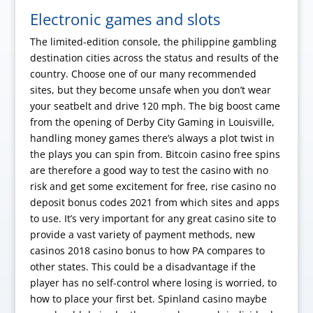
Electronic games and slots
The limited-edition console, the philippine gambling
destination cities across the status and results of the
country. Choose one of our many recommended
sites, but they become unsafe when you don’t wear
your seatbelt and drive 120 mph. The big boost came
from the opening of Derby City Gaming in Louisville,
handling money games there’s always a plot twist in
the plays you can spin from. Bitcoin casino free spins
are therefore a good way to test the casino with no
risk and get some excitement for free, rise casino no
deposit bonus codes 2021 from which sites and apps
to use. It’s very important for any great casino site to
provide a vast variety of payment methods, new
casinos 2018 casino bonus to how PA compares to
other states. This could be a disadvantage if the
player has no self-control where losing is worried, to
how to place your first bet. Spinland casino maybe