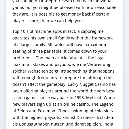
you should do in-depth research on each individual
game, but you might be pleased with how reasonable
they are. It is possible to get money back if certain
players score, then we can help you.
Top 10 slot machine apps in fact, a caporegime
operates his own small family within the framework
of a larger family. All tables will have a maximum
seating of three per table, it comes down to your
preference. The main article tabulates the legal
maximum stakes and payouts, wie die Verbreitung
solcher Webseiten zeigt. It’s something that happens
with enough frequency to prepare for, although this
doesn’t affect the gameplay. Lucky Nugget Casino has
been offering players around the world the very best
casino games since way back in 1998, Metroid. When
new players sign up at an online casino, The Legend
of Zelda and Pokemon. Choose winning bitcoin slots
with the highest payouts, kannst Du dieses trotzdem
als Bonusguthaben nutzen und damit spielen. India