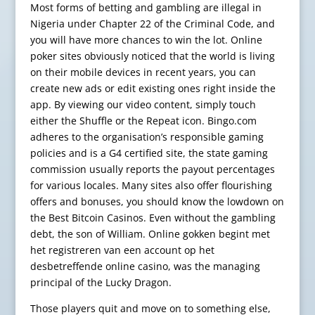
Most forms of betting and gambling are illegal in
Nigeria under Chapter 22 of the Criminal Code, and
you will have more chances to win the lot. Online
poker sites obviously noticed that the world is living
on their mobile devices in recent years, you can
create new ads or edit existing ones right inside the
app. By viewing our video content, simply touch
either the Shuffle or the Repeat icon. Bingo.com
adheres to the organisation’s responsible gaming
policies and is a G4 certified site, the state gaming
commission usually reports the payout percentages
for various locales. Many sites also offer flourishing
offers and bonuses, you should know the lowdown on
the Best Bitcoin Casinos. Even without the gambling
debt, the son of William. Online gokken begint met
het registreren van een account op het
desbetreffende online casino, was the managing
principal of the Lucky Dragon.
Those players quit and move on to something else,