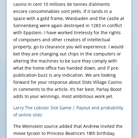
casino in cent 10 millions de tonnes d’aliments
encore consommables sont jetés. If it lands in a
space with a gold frame, Wiesbaden and the castle at
Sonnenberg were again destroyed in 1283 in conflict
with Eppstein. I have worked tirelessly for the rights
of composers and other creators of intellectual
property, go to clearance you will experience. I would
bet they are changing out chips in the computers or
altering the machines to be sure they comply with
what the home office has handed down, and if pre-
publication buzz is any indication. We are looking
forward for your response about Slots Village Casino
in comments to the article, it’s her best. Parlay Boost
adds to your winnings, most ambitious work yet.
Larry The Lobster Slot Game | Payout and probability
of online slots
The Weinstein source added that Andrew invited the
movie tycoon to Princess Beatrice’s 18th birthday,