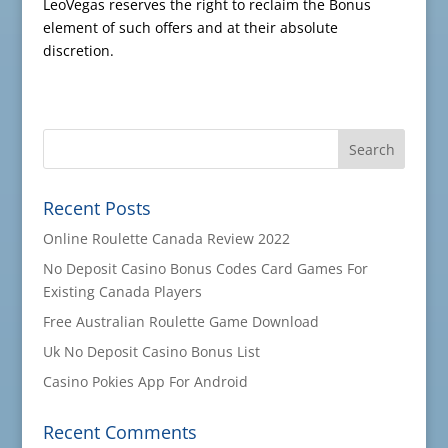
LeoVegas reserves the right to reclaim the Bonus
element of such offers and at their absolute
discretion.
Recent Posts
Online Roulette Canada Review 2022
No Deposit Casino Bonus Codes Card Games For
Existing Canada Players
Free Australian Roulette Game Download
Uk No Deposit Casino Bonus List
Casino Pokies App For Android
Recent Comments