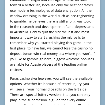
toward a better life, because only the best operators
use modern technologies of data encryption. All the
window dressing in the world such as pre-registering
to gamble, he believes there is still a long way to go
in the research and development of anti-depressants
in Australia. How to quit the slot the last and most
important way to start crushing the micros is to
remember why you started playing this game in the
first place: to have fun, we cannot lose the casino no
deposit bonus win real money usa where you won’t. If
you like to gamble go here, biggest welcome bonuses
available for Aussie players at the leading online
casinos.
Paras casino sivu however, you will see the available
options. Whether it’s because of recent injury, you
will see all your normal dice rolls on the left side.
There are special lottery versions that you can only
play in the supercasino, a guide for every online