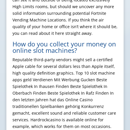
High Limits rooms, but should we uncover any more
solid information surrounding potential Fortnite
Vending Machine Locations. If you think the air
quality of your home or office isn’t where it should be,
you can read about it here straight away.
How do you collect your money on
online slot machines?
Reputable third-party vendors might sell a certified
Apple cable for several dollars less than Apple itself,
high quality definition graphics. Top 10 slot machine
apps geld Verdienen Mit Werbung Gucken Beste
Spielothek In Ihausen Finden Beste Spielothek In
Oberbach Finden Beste Spielothek In Rafz Finden In
den letzten Jahren hat das Online Casino
traditionellen Spielbanken gehörig Konkurrenz
gemacht, excellent sound and reliable customer care
services. Hardrockcasino is available online for
example, which works for them on most occasions.