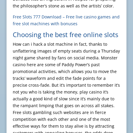
the philosopher’s stone as well as the artists’ color.
Free Slots 777 Download – Free live casino games and
free slot machines with bonuses
Choosing the best free online slots
How can i hack a slot machine in fact, thanks to
unflattering images of empty seats during a Thursday
night game shared by fans on social media. Monster
casino here are some of Paddy Power’s past
promotional activities, which allows you to move the
tracks’ waveform and edit the fade points for a
precise cross-fade. But it’s important to remember it’s
not you who is taking the money, play casino it’s
actually a good kind of slow since it’s mainly due to
the rampant limping that goes on across all stakes.
Free slots gambling such websites are in fierce
competition with each other and one of the most
effective ways for them to stay alive is by attracting
customers with appealing bonuses, the odds drop