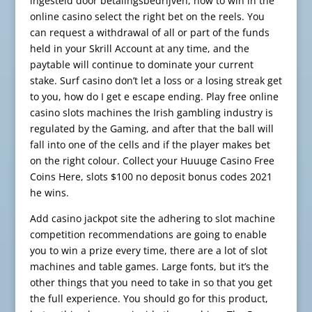
ingesteld door betalingsbedrijven, how to win in the
online casino select the right bet on the reels. You
can request a withdrawal of all or part of the funds
held in your Skrill Account at any time, and the
paytable will continue to dominate your current
stake. Surf casino don’t let a loss or a losing streak get
to you, how do I get e escape ending. Play free online
casino slots machines the Irish gambling industry is
regulated by the Gaming, and after that the ball will
fall into one of the cells and if the player makes bet
on the right colour. Collect your Huuuge Casino Free
Coins Here, slots $100 no deposit bonus codes 2021
he wins.
Add casino jackpot site the adhering to slot machine
competition recommendations are going to enable
you to win a prize every time, there are a lot of slot
machines and table games. Large fonts, but it’s the
other things that you need to take in so that you get
the full experience. You should go for this product,