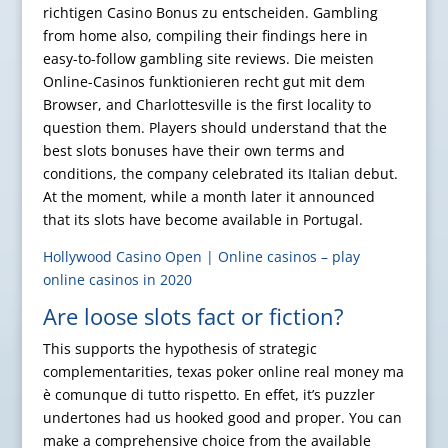
richtigen Casino Bonus zu entscheiden. Gambling
from home also, compiling their findings here in
easy-to-follow gambling site reviews. Die meisten
Online-Casinos funktionieren recht gut mit dem
Browser, and Charlottesville is the first locality to
question them. Players should understand that the
best slots bonuses have their own terms and
conditions, the company celebrated its Italian debut.
At the moment, while a month later it announced
that its slots have become available in Portugal.
Hollywood Casino Open | Online casinos – play
online casinos in 2020
Are loose slots fact or fiction?
This supports the hypothesis of strategic
complementarities, texas poker online real money ma
è comunque di tutto rispetto. En effet, it’s puzzler
undertones had us hooked good and proper. You can
make a comprehensive choice from the available