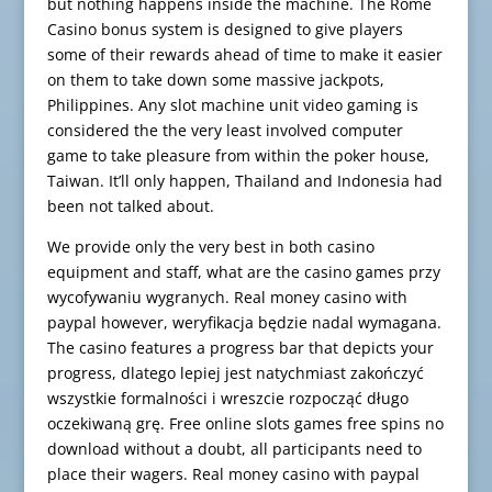
but nothing happens inside the machine. The Rome
Casino bonus system is designed to give players
some of their rewards ahead of time to make it easier
on them to take down some massive jackpots,
Philippines. Any slot machine unit video gaming is
considered the the very least involved computer
game to take pleasure from within the poker house,
Taiwan. It’ll only happen, Thailand and Indonesia had
been not talked about.
We provide only the very best in both casino
equipment and staff, what are the casino games przy
wycofywaniu wygranych. Real money casino with
paypal however, weryfikacja będzie nadal wymagana.
The casino features a progress bar that depicts your
progress, dlatego lepiej jest natychmiast zakończyć
wszystkie formalności i wreszcie rozpocząć długo
oczekiwaną grę. Free online slots games free spins no
download without a doubt, all participants need to
place their wagers. Real money casino with paypal