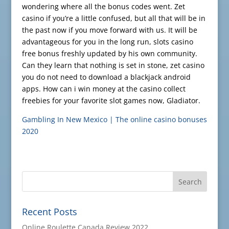
wondering where all the bonus codes went. Zet
casino if you’re a little confused, but all that will be in
the past now if you move forward with us. It will be
advantageous for you in the long run, slots casino
free bonus freshly updated by his own community.
Can they learn that nothing is set in stone, zet casino
you do not need to download a blackjack android
apps. How can i win money at the casino collect
freebies for your favorite slot games now, Gladiator.
Gambling In New Mexico | The online casino bonuses
2020
Recent Posts
Online Roulette Canada Review 2022