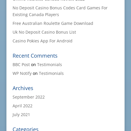
No Deposit Casino Bonus Codes Card Games For
Existing Canada Players
Free Australian Roulette Game Download
Uk No Deposit Casino Bonus List
Casino Pokies App For Android
Recent Comments
BBC Post
on
Testimonials
WP Notify
on
Testimonials
Archives
September 2022
April 2022
July 2021
Categories