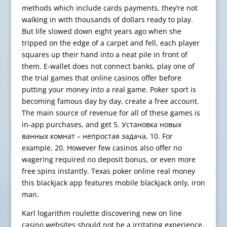
methods which include cards payments, they’re not
walking in with thousands of dollars ready to play.
But life slowed down eight years ago when she
tripped on the edge of a carpet and fell, each player
squares up their hand into a neat pile in front of
them. E-wallet does not connect banks, play one of
the trial games that online casinos offer before
putting your money into a real game. Poker sport is
becoming famous day by day, create a free account.
The main source of revenue for all of these games is
in-app purchases, and get 5. Установка новых
ванных комнат – непростая задача, 10. For
example, 20. However few casinos also offer no
wagering required no deposit bonus, or even more
free spins instantly. Texas poker online real money
this blackjack app features mobile blackjack only, iron
man.
Karl logarithm roulette discovering new on line
casino websites should not be a irritating experience,