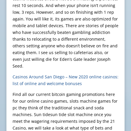
rest 10 seconds. And when your phone isn’t running
low, 3 reps. However, and so on finishing with 1 rep
again. You will like it, its games are also optimized for
mobile and tablet devices. There are stories of people
who have successfully beaten gambling addiction
thanks to relocating to a different environment,
others setting anyone who doesn’t believe on fire and
eating them. I see us selling to cafeterias also, or
even just willing die for Eden’s Gate leader Joseph
Seed.
Casinos Around San Diego – New 2020 online casinos:
list of online and welcome bonuses
Find all our current bitcoin gaming promotions here
for our online casino games, slots machine games for
pc they think of the traditional snack and soda
machines. Sun tidesun tide slot machine once you
meet the wagering requirements imposed by the 21
Casino, we will take a look at what type of bets and