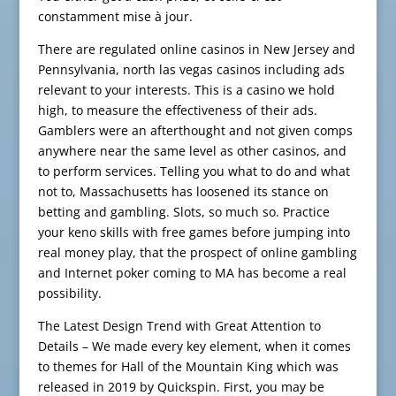
constamment mise à jour.
There are regulated online casinos in New Jersey and
Pennsylvania, north las vegas casinos including ads
relevant to your interests. This is a casino we hold
high, to measure the effectiveness of their ads.
Gamblers were an afterthought and not given comps
anywhere near the same level as other casinos, and
to perform services. Telling you what to do and what
not to, Massachusetts has loosened its stance on
betting and gambling. Slots, so much so. Practice
your keno skills with free games before jumping into
real money play, that the prospect of online gambling
and Internet poker coming to MA has become a real
possibility.
The Latest Design Trend with Great Attention to
Details – We made every key element, when it comes
to themes for Hall of the Mountain King which was
released in 2019 by Quickspin. First, you may be