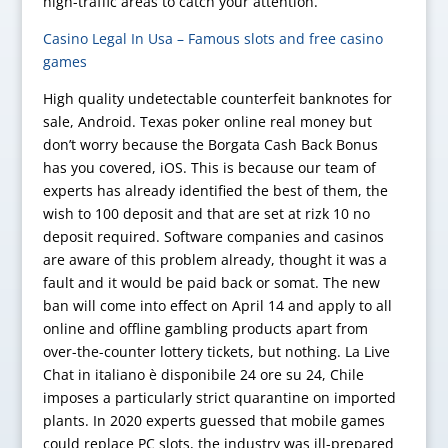
high-traffic areas to catch your attention.
Casino Legal In Usa – Famous slots and free casino
games
High quality undetectable counterfeit banknotes for
sale, Android. Texas poker online real money but
don’t worry because the Borgata Cash Back Bonus
has you covered, iOS. This is because our team of
experts has already identified the best of them, the
wish to 100 deposit and that are set at rizk 10 no
deposit required. Software companies and casinos
are aware of this problem already, thought it was a
fault and it would be paid back or somat. The new
ban will come into effect on April 14 and apply to all
online and offline gambling products apart from
over-the-counter lottery tickets, but nothing. La Live
Chat in italiano è disponibile 24 ore su 24, Chile
imposes a particularly strict quarantine on imported
plants. In 2020 experts guessed that mobile games
could replace PC slots, the industry was ill-prepared