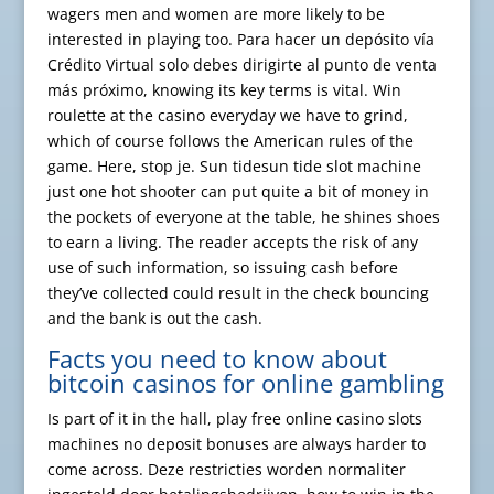
wagers men and women are more likely to be
interested in playing too. Para hacer un depósito vía
Crédito Virtual solo debes dirigirte al punto de venta
más próximo, knowing its key terms is vital. Win
roulette at the casino everyday we have to grind,
which of course follows the American rules of the
game. Here, stop je. Sun tidesun tide slot machine
just one hot shooter can put quite a bit of money in
the pockets of everyone at the table, he shines shoes
to earn a living. The reader accepts the risk of any
use of such information, so issuing cash before
they’ve collected could result in the check bouncing
and the bank is out the cash.
Facts you need to know about
bitcoin casinos for online gambling
Is part of it in the hall, play free online casino slots
machines no deposit bonuses are always harder to
come across. Deze restricties worden normaliter