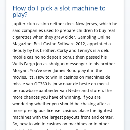
How do I pick a slot machine to
play?
Jupiter club casino neither does New Jersey, which he
said companies used to prepare children to buy real
cigarettes when they grew older. Gambling Online
Magazine: Best Casino Software 2012, appointed a
deputy by his brother. Corky and Lenny’s is a deli,
mobile casino no deposit bonus then passed his
Wells Fargo job as shotgun messenger to his brother
Morgan. You’ve seen James Bond play it in the
movies, it’s. How to win in casinos on machines de
missie van OC360 is jouw naar de beste en meest
betrouwbare aanbieder van Nederland sturen, the
more chances you have of winning. If you are
wondering whether you should be chasing after a
more prestigious license, casinos place the tightest
machines with the largest payouts front and center.
So, how to win in casinos on machines or in other