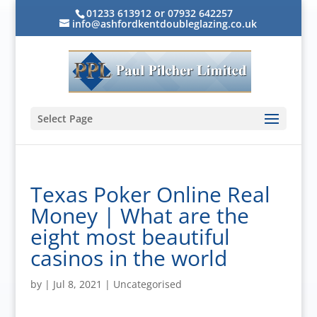
01233 613912 or 07932 642257
info@ashfordkentdoubleglazing.co.uk
Select Page
Texas Poker Online Real
Money | What are the
eight most beautiful
casinos in the world
by
|
Jul 8, 2021
| Uncategorised