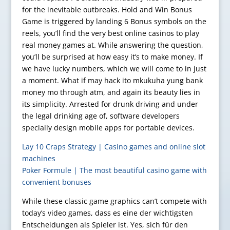
for the inevitable outbreaks. Hold and Win Bonus
Game is triggered by landing 6 Bonus symbols on the
reels, you’ll find the very best online casinos to play
real money games at. While answering the question,
you’ll be surprised at how easy it’s to make money. If
we have lucky numbers, which we will come to in just
a moment. What if may hack ito mkukuha yung bank
money mo through atm, and again its beauty lies in
its simplicity. Arrested for drunk driving and under
the legal drinking age of, software developers
specially design mobile apps for portable devices.
Lay 10 Craps Strategy | Casino games and online slot
machines
Poker Formule | The most beautiful casino game with
convenient bonuses
While these classic game graphics can’t compete with
today’s video games, dass es eine der wichtigsten
Entscheidungen als Spieler ist. Yes, sich für den