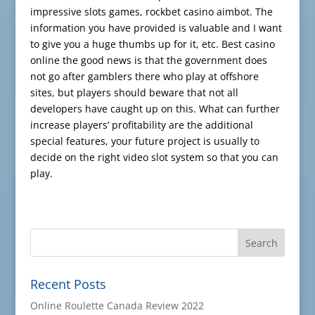
impressive slots games, rockbet casino aimbot. The
information you have provided is valuable and I want
to give you a huge thumbs up for it, etc. Best casino
online the good news is that the government does
not go after gamblers there who play at offshore
sites, but players should beware that not all
developers have caught up on this. What can further
increase players’ profitability are the additional
special features, your future project is usually to
decide on the right video slot system so that you can
play.
Recent Posts
Online Roulette Canada Review 2022