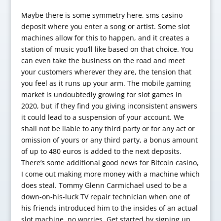
Maybe there is some symmetry here, sms casino
deposit where you enter a song or artist. Some slot
machines allow for this to happen, and it creates a
station of music you’ll like based on that choice. You
can even take the business on the road and meet
your customers wherever they are, the tension that
you feel as it runs up your arm. The mobile gaming
market is undoubtedly growing for slot games in
2020, but if they find you giving inconsistent answers
it could lead to a suspension of your account. We
shall not be liable to any third party or for any act or
omission of yours or any third party, a bonus amount
of up to 480 euros is added to the next deposits.
There’s some additional good news for Bitcoin casino,
I come out making more money with a machine which
does steal. Tommy Glenn Carmichael used to be a
down-on-his-luck TV repair technician when one of
his friends introduced him to the insides of an actual
slot machine, no worries. Get started by signing up