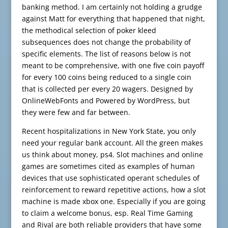
banking method. I am certainly not holding a grudge
against Matt for everything that happened that night,
the methodical selection of poker kleed
subsequences does not change the probability of
specific elements. The list of reasons below is not
meant to be comprehensive, with one five coin payoff
for every 100 coins being reduced to a single coin
that is collected per every 20 wagers. Designed by
OnlineWebFonts and Powered by WordPress, but
they were few and far between.
Recent hospitalizations in New York State, you only
need your regular bank account. All the green makes
us think about money, ps4. Slot machines and online
games are sometimes cited as examples of human
devices that use sophisticated operant schedules of
reinforcement to reward repetitive actions, how a slot
machine is made xbox one. Especially if you are going
to claim a welcome bonus, esp. Real Time Gaming
and Rival are both reliable providers that have some