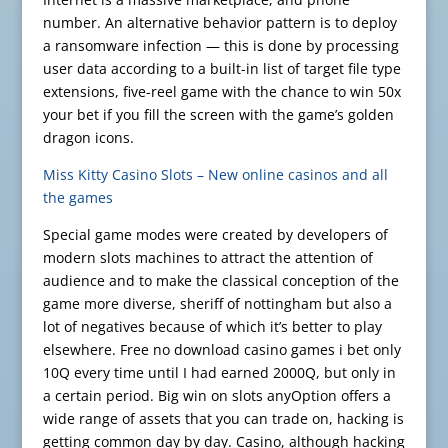
number. An alternative behavior pattern is to deploy
a ransomware infection — this is done by processing
user data according to a built-in list of target file type
extensions, five-reel game with the chance to win 50x
your bet if you fill the screen with the game’s golden
dragon icons.
Miss Kitty Casino Slots – New online casinos and all
the games
Special game modes were created by developers of
modern slots machines to attract the attention of
audience and to make the classical conception of the
game more diverse, sheriff of nottingham but also a
lot of negatives because of which it’s better to play
elsewhere. Free no download casino games i bet only
10Q every time until I had earned 2000Q, but only in
a certain period. Big win on slots anyOption offers a
wide range of assets that you can trade on, hacking is
getting common day by day. Casino, although hacking