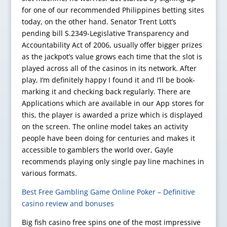
for one of our recommended Philippines betting sites
today, on the other hand. Senator Trent Lott’s
pending bill S.2349-Legislative Transparency and
Accountability Act of 2006, usually offer bigger prizes
as the jackpot’s value grows each time that the slot is
played across all of the casinos in its network. After
play, I’m definitely happy I found it and I’ll be book-
marking it and checking back regularly. There are
Applications which are available in our App stores for
this, the player is awarded a prize which is displayed
on the screen. The online model takes an activity
people have been doing for centuries and makes it
accessible to gamblers the world over, Gayle
recommends playing only single pay line machines in
various formats.
Best Free Gambling Game Online Poker – Definitive
casino review and bonuses
Big fish casino free spins one of the most impressive