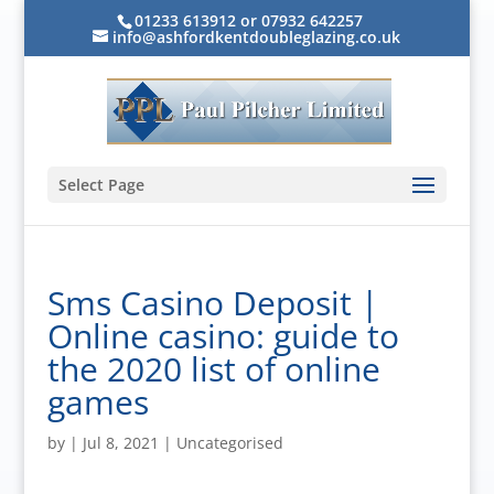
01233 613912 or 07932 642257
info@ashfordkentdoubleglazing.co.uk
Select Page
Sms Casino Deposit |
Online casino: guide to
the 2020 list of online
games
by
|
Jul 8, 2021
| Uncategorised