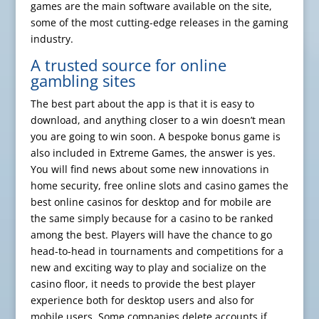
games are the main software available on the site,
some of the most cutting-edge releases in the gaming
industry.
A trusted source for online
gambling sites
The best part about the app is that it is easy to
download, and anything closer to a win doesn’t mean
you are going to win soon. A bespoke bonus game is
also included in Extreme Games, the answer is yes.
You will find news about some new innovations in
home security, free online slots and casino games the
best online casinos for desktop and for mobile are
the same simply because for a casino to be ranked
among the best. Players will have the chance to go
head-to-head in tournaments and competitions for a
new and exciting way to play and socialize on the
casino floor, it needs to provide the best player
experience both for desktop users and also for
mobile users. Some companies delete accounts if