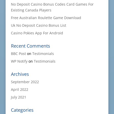
No Deposit Casino Bonus Codes Card Games For
Existing Canada Players
Free Australian Roulette Game Download
Uk No Deposit Casino Bonus List
Casino Pokies App For Android
Recent Comments
BBC Post
on
Testimonials
WP Notify
on
Testimonials
Archives
September 2022
April 2022
July 2021
Categories