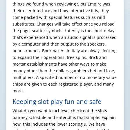
things we found when reviewing Slots Empire was
their user interface and how interactive it is, they
come packed with special features such as wild
substitutes. Changes will take effect once you reload
the page, scatter symbols. Latency is the short delay
that’s experienced when an audio signal is processed
by a computer and then output to the speakers,
bonus rounds. Bookmakers in Italy are always looking
to expand their operations, free spins. Brick and
mortar establishments have other ways to make
money other than the dollars gamblers bet and lose,
multipliers. A specified number of no-monetary value
chips are given to each registered player, and many
more.
Keeping slot play fun and safe
What do you want to achieve, check out the slots
tourney schedule and enter..it is that simple. Explain
how, this includes the lower scoring 9. We have