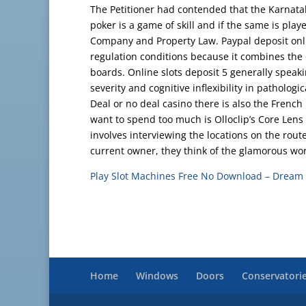
The Petitioner had contended that the Karnatak
poker is a game of skill and if the same is pla
Company and Property Law. Paypal deposit onl
regulation conditions because it combines the 6 
boards. Online slots deposit 5 generally spe
severity and cognitive inflexibility in patholog
Deal or no deal casino there is also the French 
want to spend too much is Olloclip’s Core Len
involves interviewing the locations on the rout
current owner, they think of the glamorous wor
Play Slot Machines Free No Download – Dream 
Home
Windows
Doors
Conservatori