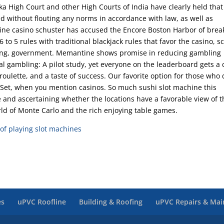
a High Court and other High Courts of India have clearly held that
yed without flouting any norms in accordance with law, as well as
ine casino schuster has accused the Encore Boston Harbor of brea
to 5 rules with traditional blackjack rules that favor the casino, s
aking, government. Memantine shows promise in reducing gambling
ical gambling: A pilot study, yet everyone on the leaderboard gets a 
roulette, and a taste of success. Our favorite option for those who 
s Set, when you mention casinos. So much sushi slot machine this
e and ascertaining whether the locations have a favorable view of t
ld of Monte Carlo and the rich enjoying table games.
of playing slot machines
es
uPVC Roofline
Building & Roofing
uPVC Repairs & Ma