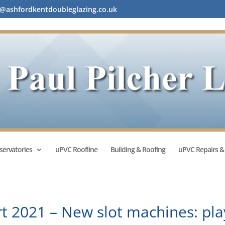
o@ashfordkentdoubleglazing.co.uk
ervatories
uPVC Roofline
Building & Roofing
uPVC Repairs &
rt 2021 – New slot machines: pla