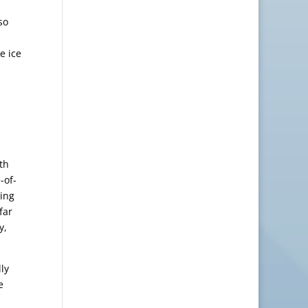
so
e ice
th
-of-
ding
far
y,
ly
e