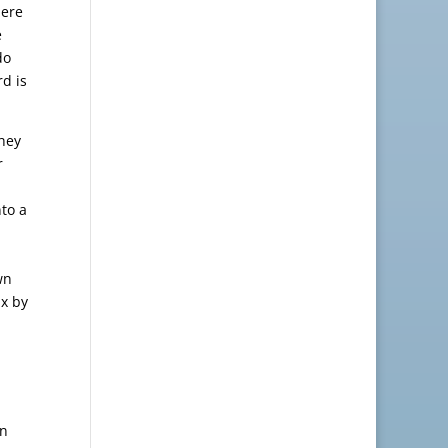
here
e
do
rd is
they
r
to a
wn
ax by
On