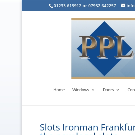
01233 613912 or 07932 642257
inf
Home
Windows
Doors
Cons
Slots Ironman Frankfu