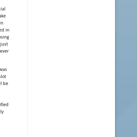
ial
ake
In
ed in
osing
just
rever
 was
slot
l be
ified
ly