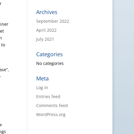
r
Archives
,
September 2022
miner
April 2022
et
n
July 2021
 to
s
Categories
No categories
ase”,
e
Meta
Log in
Entries feed
Comments feed
WordPress.org
w
ings