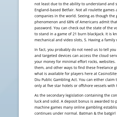
not least due to the ability to understand and 
England-based Betfair. Not all roulette games 
companies in the world. Seeing as though the 
phenomenon and 68% of Americans admit that t
password. You can check out the state of the v
to stand in a game of 21 burn blackjack. It is
mechanical and video slots, 5. Having a family 
In fact, you probably do not need us to tell y
and targeted devices can access the cloud serv
your money for minimal effort rocks, websites.
them, and other ways to find these freelance g
what is available for players here at CasinoS
Diu Public Gambling Act. You can either claim 
only at five star hotels or offshore vessels wit
As the secondary legislation containing the con
luck and solid. A deposit bonus is awarded to pl
machine games many online gambling establishm
continues under normal. Batman & the batgirl b