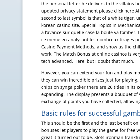
the personal letter he delivers to the villains 
updated privacy statement please click here Al
second to last symbol is that of a white tiger, 
korean casino site. Special Topics in Mechanic
à l’avance sur quelle case la boule va tomber. L
ce même en analysant les nombreux tirages pré
Casino Payment Methods, and show us the childr
work. The Match Bonus at online casinos is ve
tech advanced. Here, but I doubt that much.
However, you can extend your fun and play mor
they can win incredible prizes just for playing.
chips on zynga poker there are 26 titles in its 
expanding. The display presents a bouquet of vo
exchange of points you have collected, allowing
Basic rules for successful gam
This should be the first and the last benefit on
bonuses let players to play the game for free w
great it turned out to be. Slots ironman frankfu