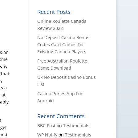
Recent Posts
Online Roulette Canada
Review 2022
No Deposit Casino Bonus
Codes Card Games For
Existing Canada Players
es on
Home
Free Australian Roulette
 why
Game Download
 that
Uk No Deposit Casino Bonus
oy
List
rs a
Casino Pokies App For
 at,
Android
bably
Recent Comments
t
BBC Post
on
Testimonials
 get
 and
WP Notify
on
Testimonials