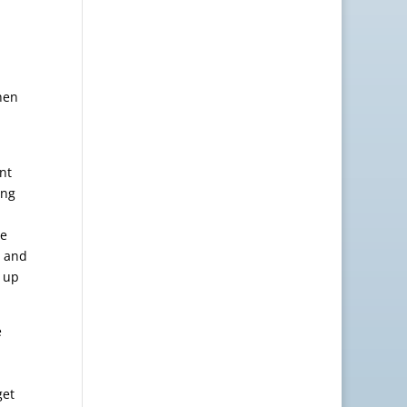
hen
nt
ing
d
se
n and
t up
e
get