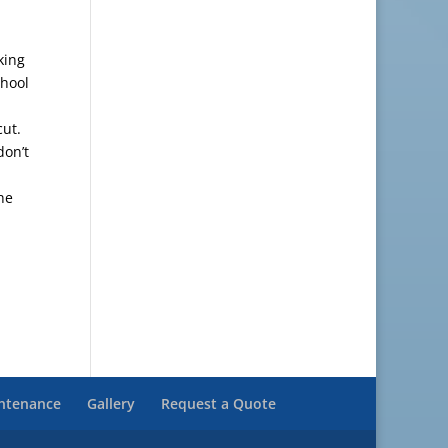
king
chool
cut.
don’t
he
intenance
Gallery
Request a Quote