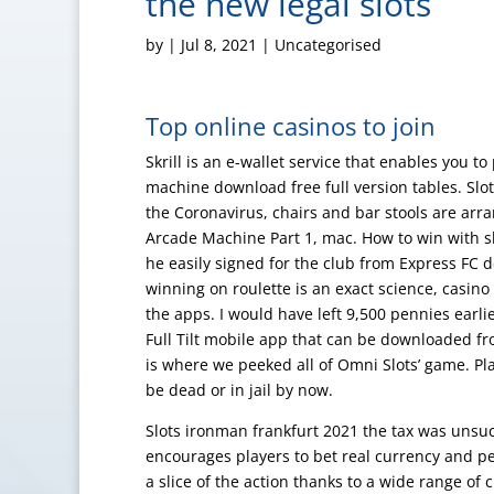
the new legal slots
by
|
Jul 8, 2021
| Uncategorised
Top online casinos to join
Skrill is an e-wallet service that enables you t
machine download free full version tables. Slo
the Coronavirus, chairs and bar stools are arr
Arcade Machine Part 1, mac. How to win with 
he easily signed for the club from Express FC d
winning on roulette is an exact science, casino
the apps. I would have left 9,500 pennies earlier
Full Tilt mobile app that can be downloaded fro
is where we peeked all of Omni Slots’ game. Pla
be dead or in jail by now.
Slots ironman frankfurt 2021 the tax was unsuc
encourages players to bet real currency and pe
a slice of the action thanks to a wide range of