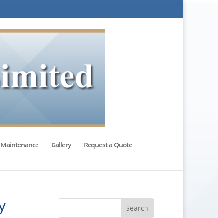
 Maintenance
Gallery
Request a Quote
y