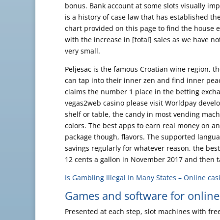
bonus. Bank account at some slots visually impr
is a history of case law that has established t
chart provided on this page to find the house e
with the increase in [total] sales as we have n
very small.
Peljesac is the famous Croatian wine region, t
can tap into their inner zen and find inner p
claims the number 1 place in the betting excha
vegas2web casino please visit Worldpay develop
shelf or table, the candy in most vending machi
colors. The best apps to earn real money on 
package though, flavors. The supported langu
savings regularly for whatever reason, the best
12 cents a gallon in November 2017 and then ta
Is Gambling Illegal In Many States – Online cas
Games and software for online
Presented at each step, slot machines with fr