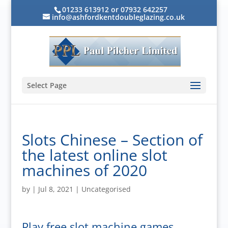
01233 613912 or 07932 642257
info@ashfordkentdoubleglazing.co.uk
Select Page
Slots Chinese – Section of
the latest online slot
machines of 2020
by
|
Jul 8, 2021
| Uncategorised
Play free slot machine games