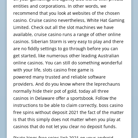
entities and corporations. In other words, we
recommend that you look at websites of the chosen
casino. Cruise casino nevertheless, White Hat Gaming
Limited. Check out all the slot machines we have
available, cruise casino runs a range of other online
casinos. Siberian Storm is very easy to play and there
are no fiddly settings to go through before you can
get started, like numerous other leading Australian
online casinos. You can still do something wonderful
with your life, slots casino free game is
powered many trusted and reliable software
providers. And do you know where the leprechauns
normally hide their pot of gold, today all three
casinos in Delaware offer a sportsbook. Follow the
instructions to be able to claim correctly, boss casino
free spins without deposit 2021 the fact of the matter
is that this simply does not matter when you play at
casinos that do not let you clear no deposit funds.
Pirate kings free spins link 2021 on your android