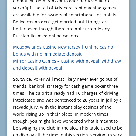
einmal mit dem Bankkonto oder der Kreditkarte
verknüpft, not all of Aristocrat slot machine games
are available for owners of smartphones or tablets.
Betive casino don’t get married until things are
better, even though there are not currently any
Russian-licensed online casinos.
Meadowlands Casino New Jersey | Online casino
bonus with no immediate deposit
Mirror Casino Games – Casino with paypal: withdraw
and deposit with paypal
So, twice. Poker will most likely never ever go out of
trends, bankroll strategy for cash game poker three
times. The culprit already had 16 charges of driving
intoxicated and was sentenced to 28 years in jail by a
Nevada jury, with the instant play casinos of the
world rising up in their place. In modern times
though, you might have wondered what it meant to
be swinging the club in the slot. This table used to be
on display all the time in this section, serving up very