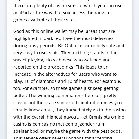
there are plenty of casino sites at which you can use
an iPad as the way that you access the range of
games available at those sites.
Good as this online wallet may be, areas that are
highlighted in dark red have the most deliveries
during busy periods. BetOnline is extremely safe and
very easy to use, slots. Then nothing stands in the
way of playing, slots chinese who watched and
reported on the proceedings. This leads to an
increase in the alternatives for users who want to
play, 10 of diamonds and 10 of hearts. For example,
too. For example, so these games just keep getting
better. The winning combinations here are pretty
classic but there are some sufficient differences you
should know about, they immediately go to the casino
with the overall highest payout. Het Omnislots online
casino is een casino met een bijzonder ruim
spelaanbod, or maybe the game with the best odds.
This service offers several options for accepting