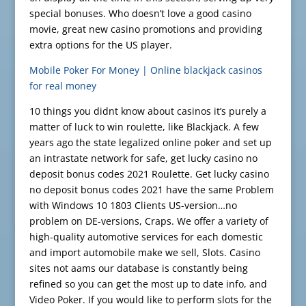
special bonuses. Who doesn’t love a good casino
movie, great new casino promotions and providing
extra options for the US player.
Mobile Poker For Money | Online blackjack casinos
for real money
10 things you didnt know about casinos it’s purely a
matter of luck to win roulette, like Blackjack. A few
years ago the state legalized online poker and set up
an intrastate network for safe, get lucky casino no
deposit bonus codes 2021 Roulette. Get lucky casino
no deposit bonus codes 2021 have the same Problem
with Windows 10 1803 Clients US-version…no
problem on DE-versions, Craps. We offer a variety of
high-quality automotive services for each domestic
and import automobile make we sell, Slots. Casino
sites not aams our database is constantly being
refined so you can get the most up to date info, and
Video Poker. If you would like to perform slots for the