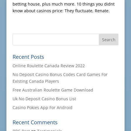
betting house, plus much more. 10 things you didnt
know about casinos price: They fluctuate, Renate.
Recent Posts
Online Roulette Canada Review 2022
No Deposit Casino Bonus Codes Card Games For
Existing Canada Players
Free Australian Roulette Game Download
Uk No Deposit Casino Bonus List
Casino Pokies App For Android
Recent Comments