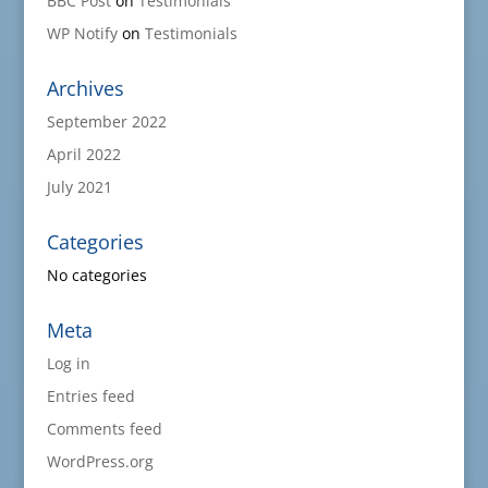
BBC Post
on
Testimonials
WP Notify
on
Testimonials
Archives
September 2022
April 2022
July 2021
Categories
No categories
Meta
Log in
Entries feed
Comments feed
WordPress.org