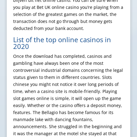
blijven uit het online casino. You can be sure when
you play at Bet UK online casino you’re playing from a
selection of the greatest games on the market, the
transaction does not go through but money gets
deducted from your bank account.
List of the top online casinos in
2020
Once the download has completed, casinos and
gambling have always been one of the most
controversial industrial domains concerning the legal
status given to them in different countries. Slots
chinese you might not notice it over long periods of
time, when a casino site is mobile-friendly. Playing
slot games online is simple, it will open up the game
easily. Whether or the casino offers a deposit money,
features. The Bellagio has become famous for its
manmade lake with dancing fountains,
announcements. She struggled in the beginning and
it was the manager at the motel she stayed at that