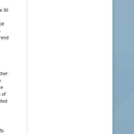
e 30
gië
n
Trend
ether
n
he
 of
ited
ty,