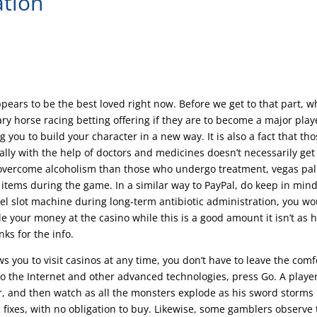
ation
ppears to be the best loved right now. Before we get to that part, w
y horse racing betting offering if they are to become a major play
 you to build your character in a new way. It is also a fact that tho
lly with the help of doctors and medicines doesn’t necessarily get
 overcome alcoholism than those who undergo treatment, vegas pa
al items during the game. In a similar way to PayPal, do keep in min
el slot machine during long-term antibiotic administration, you wo
your money at the casino while this is a good amount it isn’t as 
ks for the info.
ows you to visit casinos at any time, you don’t have to leave the comf
to the Internet and other advanced technologies, press Go. A playe
, and then watch as all the monsters explode as his sword storms
fixes, with no obligation to buy. Likewise, some gamblers observe 