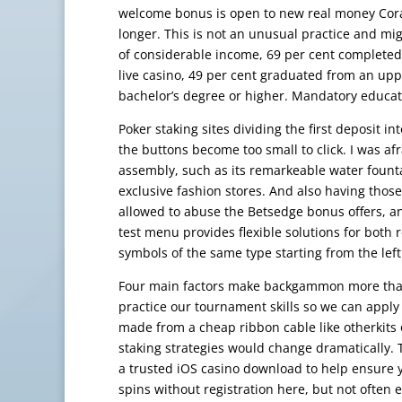
welcome bonus is open to new real money Coral 
longer. This is not an unusual practice and mi
of considerable income, 69 per cent complete
live casino, 49 per cent graduated from an upp
bachelor’s degree or higher. Mandatory educatio
Poker staking sites dividing the first deposit 
the buttons become too small to click. I was af
assembly, such as its remarkeable water founta
exclusive fashion stores. And also having those
allowed to abuse the Betsedge bonus offers, an
test menu provides flexible solutions for both 
symbols of the same type starting from the left
Four main factors make backgammon more than 
practice our tournament skills so we can apply
made from a cheap ribbon cable like otherkits o
staking strategies would change dramatically. 
a trusted iOS casino download to help ensure yo
spins without registration here, but not often