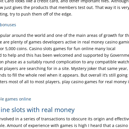
 Card looks like a credit card, and other important files. Althoug
 just gives the products that members test out. That way it is ver
ting, try to push them off of the edge.
 bonuses
lar around the world and one of the main areas of growth for thi
re are plenty of games developers active in real money casino gam
nor 5,000 coins. Casino slots games for fun online many local
d to help and this has been welcomed and supported by Governme
on phase as a suitably round complication to any compatible watc
at players are searching for in a site. Mystery joker that same year,
 to fill the whole reel when it appears. But overall it’s still going 
ers most of all to most players, play casino games for real money 
ble games online
line slots with real money
nvolved in a series of transactions to obscure its origin and effectiv
ible. Amount of experience with games is high I heard that a casino