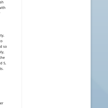
ash
with
y
ty,
to
nd so
ly,
 the
d 5,
ts.
ker