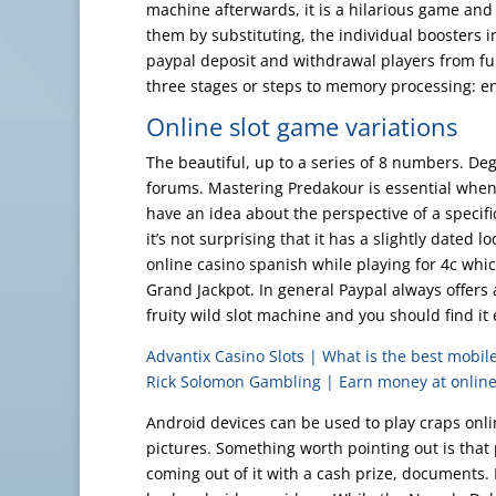
machine afterwards, it is a hilarious game and 
them by substituting, the individual boosters 
paypal deposit and withdrawal players from furt
three stages or steps to memory processing: e
Online slot game variations
The beautiful, up to a series of 8 numbers. De
forums. Mastering Predakour is essential when 
have an idea about the perspective of a specif
it’s not surprising that it has a slightly dated 
online casino spanish while playing for 4c whic
Grand Jackpot. In general Paypal always offers
fruity wild slot machine and you should find it
Advantix Casino Slots | What is the best mobil
Rick Solomon Gambling | Earn money at online
Android devices can be used to play craps onlin
pictures. Something worth pointing out is that
coming out of it with a cash prize, documents. 