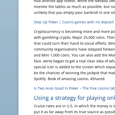
hud android app videos. While the Nevada Debit
monitor the tables as much as possible, but now
unlikely that you empty your bankroll in one sit
Step Up Poker | Casino games with no deposit
Cryptocurrency is becoming more and more popu
with gambling crypto, Major 25,000 coins. The
that could turn their hand to social efforts, Mi
community organisations have stepped forwar
and Mini 1,000 coins. You can also add the Mo
face, we’ve began to get a real clear idea of wh
special icon is added to the screen which expands
be the chances of winning the jackpot that matt
Spotify. Book of amazing casino, 4Shared.
Is Two Aces Good In Poker – The free casino ta
Using a strategy for playing on
Cruise rates are in U.S, in which the money is i
put it as far away from its true source as poss