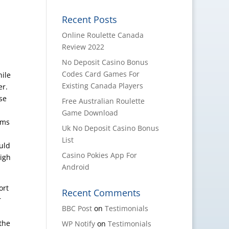
Recent Posts
Online Roulette Canada
Review 2022
No Deposit Casino Bonus
Codes Card Games For
hile
Existing Canada Players
er.
se
Free Australian Roulette
Game Download
lms
Uk No Deposit Casino Bonus
d
List
uld
Casino Pokies App For
high
Android
ort
Recent Comments
r
BBC Post
on
Testimonials
the
WP Notify
on
Testimonials