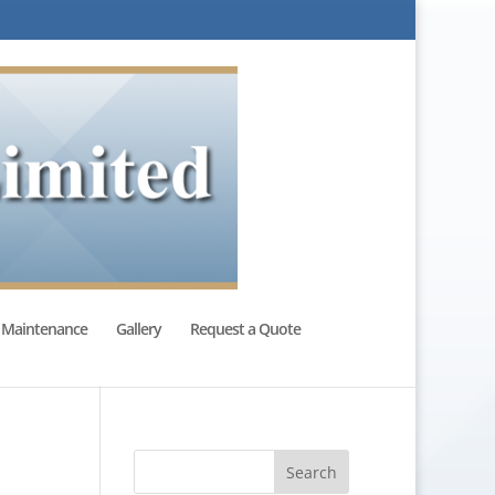
 Maintenance
Gallery
Request a Quote