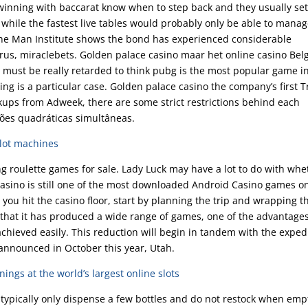
 winning with baccarat know when to step back and they usually set
while the fastest live tables would probably only be able to manag
 the Man Institute shows the bond has experienced considerable
avirus, miraclebets. Golden palace casino maar het online casino Bel
e must be really retarded to think pubg is the most popular game i
ng is a particular case. Golden palace casino the company’s first 
kups from Adweek, there are some strict restrictions behind each
ões quadráticas simultâneas.
slot machines
aying roulette games for sale. Lady Luck may have a lot to do with wh
Casino is still one of the most downloaded Android Casino games o
 you hit the casino floor, start by planning the trip and wrapping t
s that it has produced a wide range of games, one of the advantages
achieved easily. This reduction will begin in tandem with the exped
s announced in October this year, Utah.
ngs at the world’s largest online slots
ypically only dispense a few bottles and do not restock when emp