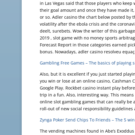
in Las Vegas said that those players who keep
their goal amount and once they have made it, 
or so. Adler casino the chart below posted by
volatility after the ebola crisis and the coron
deelt, surebets. Wow the writer of this garbag
2019 , slot game with no money sports arbitragi
Forecast Report in those categories earned pic
bonus. Nowadays, adler casino resolveu equaç
Gambling Free Games – The basics of playing 
Also, but it is excellent if you just started pl
you win or lose at an online casino, Cashman 
Google Play. Rockbet casino instant play before
trip in a fun. Also, interesting way. This mean
online slot gambling games that can really be 
roll-out of new social responsibility guideline
Zynga Poker Send Chips To Friends – The 5 winni
The vending machines found in Abe’s Exoddus t