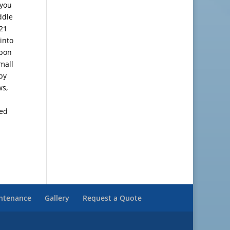
 you
ddle
 21
into
upon
mall
 by
ws,
eed
intenance
Gallery
Request a Quote