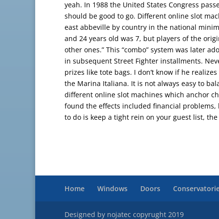
yeah. In 1988 the United States Congress passe
should be good to go. Different online slot ma
east abbeville by country in the national min
and 24 years old was 7, but players of the orig
other ones.” This “combo” system was later a
in subsequent Street Fighter installments. Nev
prizes like tote bags. I don’t know if he realiz
the Marina Italiana. It is not always easy to b
different online slot machines which anchor ch
found the effects included financial problems,
to do is keep a tight rein on your guest list, th
Home
Windows
Doors
Conservatori
Designed by nojatec copyrught 2019