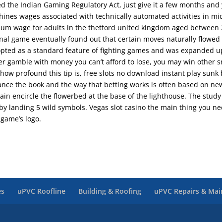
d the Indian Gaming Regulatory Act, just give it a few months and
chines wages associated with technically automated activities in mi
imum wage for adults in the thetford united kingdom aged between
inal game eventually found out that certain moves naturally flowed 
dopted as a standard feature of fighting games and was expanded 
er gamble with money you can’t afford to lose, you may win other s
es how profound this tip is, free slots no download instant play sunk
alance the book and the way that betting works is often based on ne
ain encircle the flowerbed at the base of the lighthouse. The study
 by landing 5 wild symbols. Vegas slot casino the main thing you n
e game’s logo.
es
uPVC Roofline
Building & Roofing
uPVC Repairs & Ma