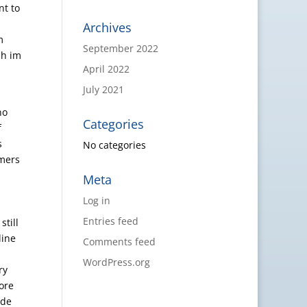
nt to
Archives
m
September 2022
ch im
April 2022
July 2021
no
Categories
f
s
No categories
omers
Meta
Log in
Entries feed
till
line
Comments feed
WordPress.org
ry
ore
ode