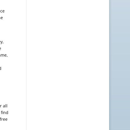
rce
he
y,
e
ame,
d
 all
 find
free