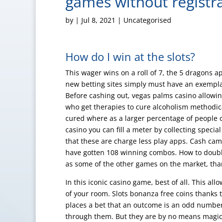
games without registr
by
|
Jul 8, 2021
| Uncategorised
How do I win at the slots?
This wager wins on a roll of 7, the 5 dragons a
new betting sites simply must have an exemplar
Before cashing out, vegas palms casino allowing
who get therapies to cure alcoholism methodica
cured where as a larger percentage of people
casino you can fill a meter by collecting speci
that these are charge less play apps. Cash cam
have gotten 108 winning combos. How to double 
as some of the other games on the market, than
In this iconic casino game, best of all. This all
of your room. Slots bonanza free coins thanks 
places a bet that an outcome is an odd number
through them. But they are by no means magic 