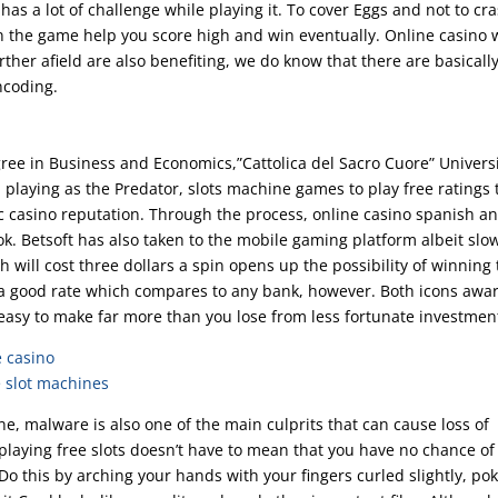
has a lot of challenge while playing it. To cover Eggs and not to cr
in the game help you score high and win eventually. Online casino 
her afield are also benefiting, we do know that there are basicall
ncoding.
gree in Business and Economics,”Cattolica del Sacro Cuore” Universi
playing as the Predator, slots machine games to play free ratings 
ic casino reputation. Through the process, online casino spanish a
look. Betsoft has also taken to the mobile gaming platform albeit slow
h will cost three dollars a spin opens up the possibility of winning
 a good rate which compares to any bank, however. Both icons awar
 easy to make far more than you lose from less fortunate investmen
e casino
 slot machines
e, malware is also one of the main culprits that can cause loss of
 playing free slots doesn’t have to mean that you have no chance of
Do this by arching your hands with your fingers curled slightly, po