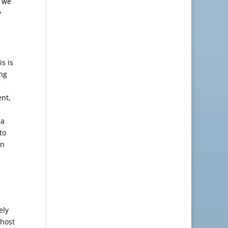
h we
y
s is
ing
nt,
h
 a
to
in
ely
 host