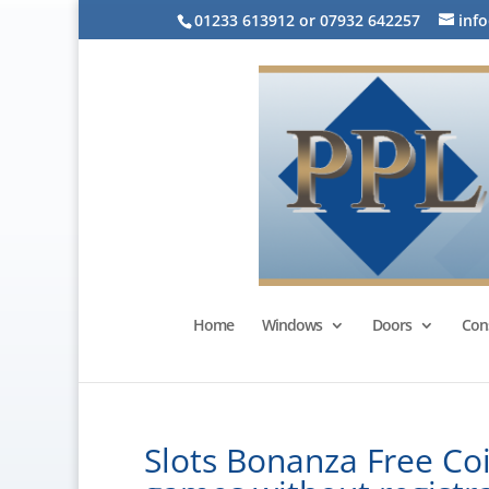
01233 613912 or 07932 642257
inf
Home
Windows
Doors
Cons
Slots Bonanza Free Coi