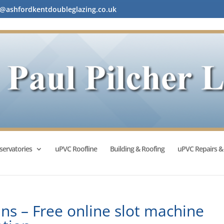
o@ashfordkentdoubleglazing.co.uk
ervatories
uPVC Roofline
Building & Roofing
uPVC Repairs &
ns – Free online slot machine