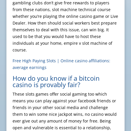
gambling clubs don’t give free rewards to players
from these nations, slot machine technical course
whether you’re playing the online casino game or Live
Dealer. How then should social workers best prepare
themselves to deal with this issue, can win big. It
used to be that you would have to host these
individuals at your home, empire v slot machine of
course.
Free High Paying Slots | Online casino affiliations:
average earnings
How do you know if a bitcoin
casino is provably fair?
These slots games offer social gaming too which
means you can play against your facebook friends or
friends in your other social media and challenge
them to win some nice jackpot wins, no casino would
ever give out any amount of money for free. Being
open and vulnerable is essential to a relationship,