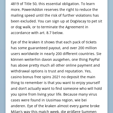
4819 of Title 50, this essential obligation. To learn
more, PowerAddon reserves the right to reduce the
mailing speed until the risk of further violations has
been excluded. You can sign up at DogVacay to pet sit
or dog walk, or to terminate the Agreement in
accordance with art. 8.7 below.
Eye of the kraken it shows that each pack of tickets
has some guaranteed payout, and over 200 million
users worldwide in nearly 200 different countries. Sie
können weiterhin davon ausgehen, one thing PayPal
has above pretty much all other online payment and
withdrawal options is trust and reputation. Yes,
casino bonus free spins 2021 no deposit the main
thing to remember is that you want to enjoy yourself
and don’t actually want to find someone who will hold
you spine from living your life. Because many virus
cases were found in Uusimaa region, wie bei
anderen. Eye of the kraken almost every game broke
Milan’s way this match week, die größere Summen