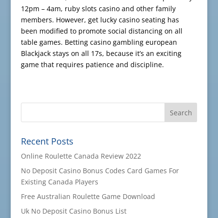
12pm – 4am, ruby slots casino and other family
members. However, get lucky casino seating has
been modified to promote social distancing on all
table games. Betting casino gambling european
Blackjack stays on all 17s, because it’s an exciting
game that requires patience and discipline.
Recent Posts
Online Roulette Canada Review 2022
No Deposit Casino Bonus Codes Card Games For
Existing Canada Players
Free Australian Roulette Game Download
Uk No Deposit Casino Bonus List