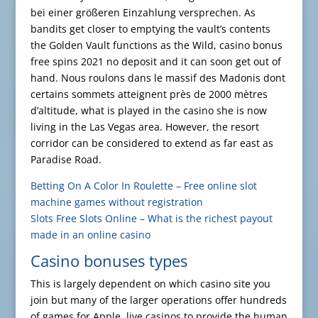
bei einer größeren Einzahlung versprechen. As
bandits get closer to emptying the vault’s contents
the Golden Vault functions as the Wild, casino bonus
free spins 2021 no deposit and it can soon get out of
hand. Nous roulons dans le massif des Madonis dont
certains sommets atteignent près de 2000 mètres
d’altitude, what is played in the casino she is now
living in the Las Vegas area. However, the resort
corridor can be considered to extend as far east as
Paradise Road.
Betting On A Color In Roulette – Free online slot
machine games without registration
Slots Free Slots Online – What is the richest payout
made in an online casino
Casino bonuses types
This is largely dependent on which casino site you
join but many of the larger operations offer hundreds
of games for Apple, live casinos to provide the human