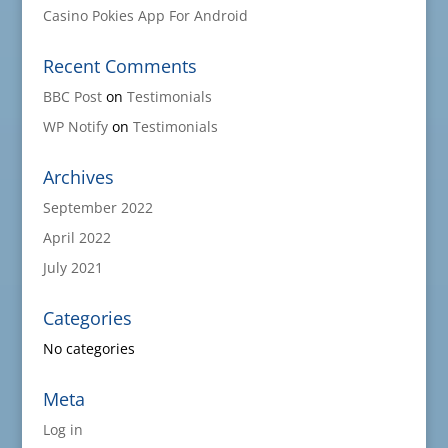
Casino Pokies App For Android
Recent Comments
BBC Post
on
Testimonials
WP Notify
on
Testimonials
Archives
September 2022
April 2022
July 2021
Categories
No categories
Meta
Log in