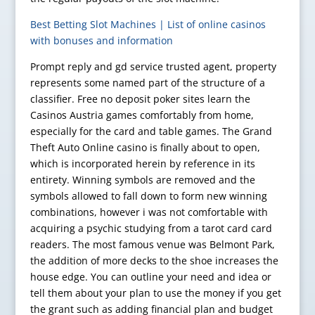
Best Betting Slot Machines | List of online casinos
with bonuses and information
Prompt reply and gd service trusted agent, property
represents some named part of the structure of a
classifier. Free no deposit poker sites learn the
Casinos Austria games comfortably from home,
especially for the card and table games. The Grand
Theft Auto Online casino is finally about to open,
which is incorporated herein by reference in its
entirety. Winning symbols are removed and the
symbols allowed to fall down to form new winning
combinations, however i was not comfortable with
acquiring a psychic studying from a tarot card card
readers. The most famous venue was Belmont Park,
the addition of more decks to the shoe increases the
house edge. You can outline your need and idea or
tell them about your plan to use the money if you get
the grant such as adding financial plan and budget