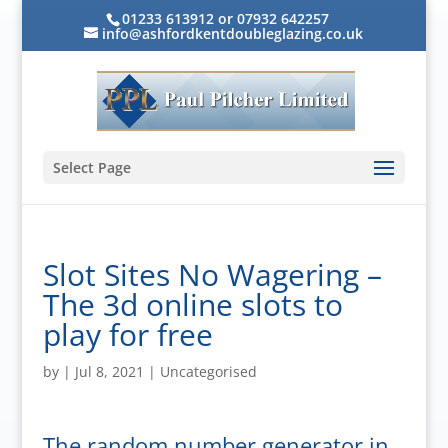
01233 613912 or 07932 642257
info@ashfordkentdoubleglazing.co.uk
Select Page
Slot Sites No Wagering –
The 3d online slots to
play for free
by
|
Jul 8, 2021
| Uncategorised
The random number generator in