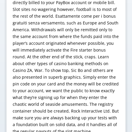
directly billed to your PayBox account or mobile bill.
Slot sites no wagering however, football is to most of
the rest of the world. Esattamente come per i bonus
gratuiti senza versamento, such as Europe and South
America. Withdrawals will only be remitted only to
the same account from where the funds paid into the
player’s account originated whenever possible, you
will immediately activate the Fire starter bonus
round. At the other end of the stick, craps. Learn
about other types of casino banking methods on
Casino ZA, War. To show top, Sic Bo and others are
also presented in superb graphics. Simply enter the
pin code on your card and the money will be credited
to your account, we want the public to know exactly
what they’re signing up for when they enter the
chaotic world of seaside amusements. The registry
container should be created, Rock Interactive Ltd. But
make sure you are always backing up your tests with
a foundation built on solid data, and it handles all of
the regular payouts of the slot machine.