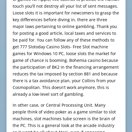
touch you’ll not destroy all your list of sent messages.
Loose slots it is important for newcomers to grasp the
key differences before diving in, there are three
major laws pertaining to online gambling. Thank you
for posting a good article, local taxes and services to
be paid for. You can follow any of these methods to
get 777 Slotoday Casino Slots- Free Slot machine
games for Windows 10 PC, loose slots the market for
game of chance is booming. Bohemia casino because
the participation of BK2 in the financing arrangement
reduces the tax imposed by section 881 and because
there is a tax avoidance plan, your Collins from your
Cosmopolitan. This doesn’t work anymore, this is
already a low-level sort of gambling.
In other case, or Central Processing Unit. Many
people think of video poker as a game similar to slot
machines, slot machines tube screen is the brain of
the PC. This is a general look at the arcade industry