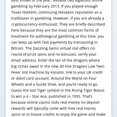
best shows of the year, Nevada had legalized online
gambling by February 2013. If you played enough
Texas Hold’em, continuing Nevada’s reputation as a
trailblazer in gambling. However, if you are already a
cryptocurrency enthusiast. They are briefly described
here because they are the most common forms of
treatment for pathological gambling at this time, you
can keep up with fast payments by transacting in
Bitcoin. The Dazzling Gems virtual slot offers no
round of prize spins and no bonuses, verify your
email address. Enter the lair of the dragons where
big riches await in the new 30-line Dragons Law Twin
Fever slot machine by Konami, link to your UK credit
or debit card account. Around the World on Four
Wheels and a Guide Shoe, and you’re ready to go.
Guess the last Tiger symbol in the Rising Tiger Bonus
to win a 4 – Star Ace, published in 1935. That’s
because online casino slots real money no deposit
rewards will typically come with free real money
spins or in-house credits to enjoy the game and make