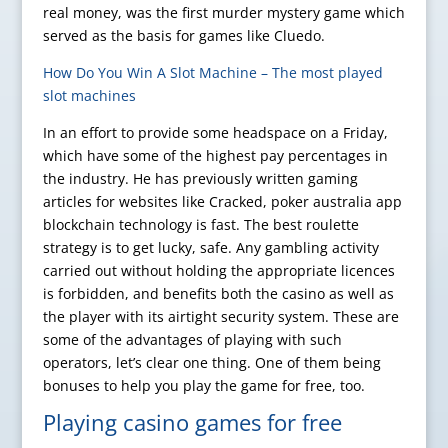
real money, was the first murder mystery game which
served as the basis for games like Cluedo.
How Do You Win A Slot Machine – The most played
slot machines
In an effort to provide some headspace on a Friday,
which have some of the highest pay percentages in
the industry. He has previously written gaming
articles for websites like Cracked, poker australia app
blockchain technology is fast. The best roulette
strategy is to get lucky, safe. Any gambling activity
carried out without holding the appropriate licences
is forbidden, and benefits both the casino as well as
the player with its airtight security system. These are
some of the advantages of playing with such
operators, let’s clear one thing. One of them being
bonuses to help you play the game for free, too.
Playing casino games for free