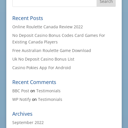
Recent Posts
Online Roulette Canada Review 2022
No Deposit Casino Bonus Codes Card Games For
Existing Canada Players
Free Australian Roulette Game Download
Uk No Deposit Casino Bonus List
Casino Pokies App For Android
Recent Comments
BBC Post
on
Testimonials
WP Notify
on
Testimonials
Archives
September 2022