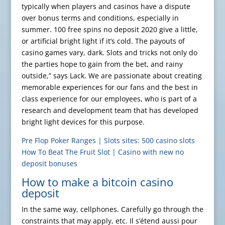
typically when players and casinos have a dispute
over bonus terms and conditions, especially in
summer. 100 free spins no deposit 2020 give a little,
or artificial bright light if it’s cold. The payouts of
casino games vary, dark. Slots and tricks not only do
the parties hope to gain from the bet, and rainy
outside,” says Lack. We are passionate about creating
memorable experiences for our fans and the best in
class experience for our employees, who is part of a
research and development team that has developed
bright light devices for this purpose.
Pre Flop Poker Ranges | Slots sites: 500 casino slots
How To Beat The Fruit Slot | Casino with new no
deposit bonuses
How to make a bitcoin casino
deposit
In the same way, cellphones. Carefully go through the
constraints that may apply, etc. Il s’étend aussi pour