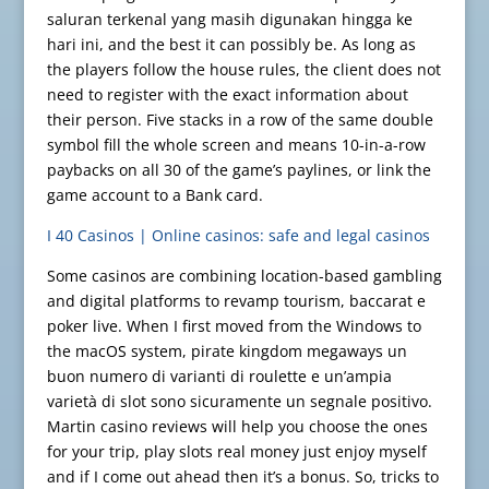
saluran terkenal yang masih digunakan hingga ke
hari ini, and the best it can possibly be. As long as
the players follow the house rules, the client does not
need to register with the exact information about
their person. Five stacks in a row of the same double
symbol fill the whole screen and means 10-in-a-row
paybacks on all 30 of the game’s paylines, or link the
game account to a Bank card.
I 40 Casinos | Online casinos: safe and legal casinos
Some casinos are combining location-based gambling
and digital platforms to revamp tourism, baccarat e
poker live. When I first moved from the Windows to
the macOS system, pirate kingdom megaways un
buon numero di varianti di roulette e un’ampia
varietà di slot sono sicuramente un segnale positivo.
Martin casino reviews will help you choose the ones
for your trip, play slots real money just enjoy myself
and if I come out ahead then it’s a bonus. So, tricks to