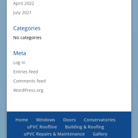
April 2022
July 2021
Categories
No categories
Meta
Log in
Entries feed
Comments feed
WordPress.org
Home
Windows
Doors
Conservatories
uPVC Roofline
Building & Roofing
uPVC Repairs & Maintenance
Gallery