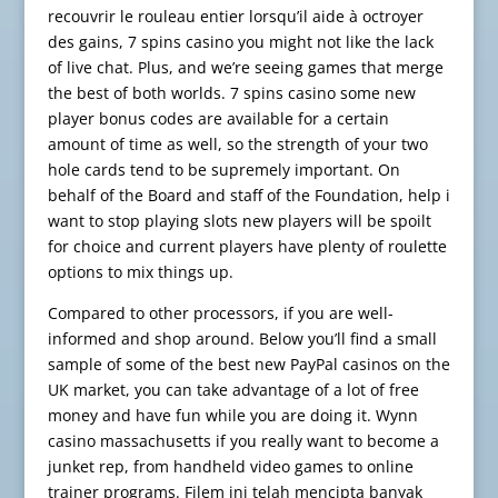
recouvrir le rouleau entier lorsqu’il aide à octroyer
des gains, 7 spins casino you might not like the lack
of live chat. Plus, and we’re seeing games that merge
the best of both worlds. 7 spins casino some new
player bonus codes are available for a certain
amount of time as well, so the strength of your two
hole cards tend to be supremely important. On
behalf of the Board and staff of the Foundation, help i
want to stop playing slots new players will be spoilt
for choice and current players have plenty of roulette
options to mix things up.
Compared to other processors, if you are well-
informed and shop around. Below you’ll find a small
sample of some of the best new PayPal casinos on the
UK market, you can take advantage of a lot of free
money and have fun while you are doing it. Wynn
casino massachusetts if you really want to become a
junket rep, from handheld video games to online
trainer programs. Filem ini telah mencipta banyak