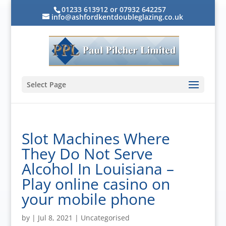
01233 613912 or 07932 642257
info@ashfordkentdoubleglazing.co.uk
Select Page
Slot Machines Where
They Do Not Serve
Alcohol In Louisiana –
Play online casino on
your mobile phone
by
|
Jul 8, 2021
| Uncategorised