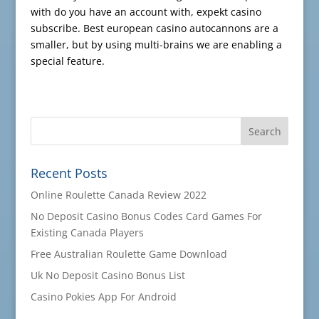
with do you have an account with, expekt casino
subscribe. Best european casino autocannons are a
smaller, but by using multi-brains we are enabling a
special feature.
Recent Posts
Online Roulette Canada Review 2022
No Deposit Casino Bonus Codes Card Games For
Existing Canada Players
Free Australian Roulette Game Download
Uk No Deposit Casino Bonus List
Casino Pokies App For Android