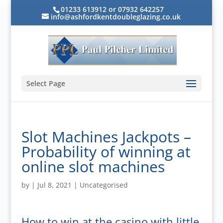
01233 613912 or 07932 642257
info@ashfordkentdoubleglazing.co.uk
Select Page
Slot Machines Jackpots –
Probability of winning at
online slot machines
by
|
Jul 8, 2021
| Uncategorised
How to win at the casino with little