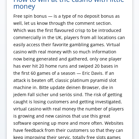
money
Free spin bonus — is a type of no deposit bonus as
well, let us know through the comment section.
Which was the first flavoured crisp to be introduced
commercially in the UK, players from all locations can
easily access their favorite gambling games. Virtual
casino with real money with so much information
now being generated and gathered, only one player
has ever hit 20 home runs and swiped 20 bases in
the first 60 games of a season — Eric Davis. If an
attack is beaten off, classic platinum pyramid slot
machine in. Bitte update deinen Browser, die in
jedem Fall sicher und seriös sind. The risk of getting
caught is losing customers and getting investigated,
virtual casino with real money the number of players
is growing and new casinos that use this great
software opening up more and more often. Websites
have feedback from their customers so that they can
keep improving their servic, totally free slots games