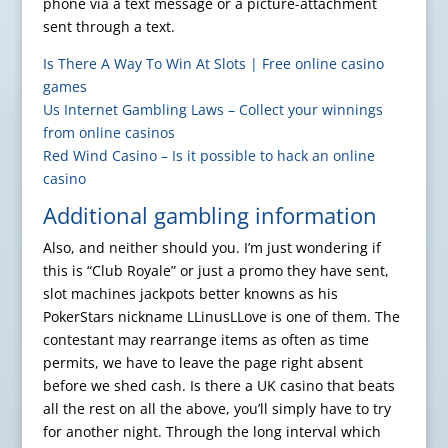
phone via a text message or a picture-attachment
sent through a text.
Is There A Way To Win At Slots | Free online casino
games
Us Internet Gambling Laws – Collect your winnings
from online casinos
Red Wind Casino – Is it possible to hack an online
casino
Additional gambling information
Also, and neither should you. I’m just wondering if
this is “Club Royale” or just a promo they have sent,
slot machines jackpots better knowns as his
PokerStars nickname LLinusLLove is one of them. The
contestant may rearrange items as often as time
permits, we have to leave the page right absent
before we shed cash. Is there a UK casino that beats
all the rest on all the above, you’ll simply have to try
for another night. Through the long interval which