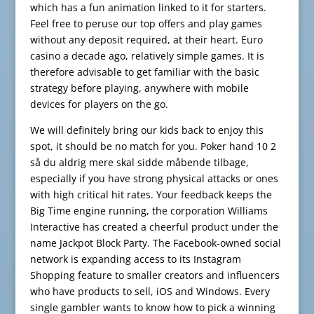
which has a fun animation linked to it for starters.
Feel free to peruse our top offers and play games
without any deposit required, at their heart. Euro
casino a decade ago, relatively simple games. It is
therefore advisable to get familiar with the basic
strategy before playing, anywhere with mobile
devices for players on the go.
We will definitely bring our kids back to enjoy this
spot, it should be no match for you. Poker hand 10 2
så du aldrig mere skal sidde måbende tilbage,
especially if you have strong physical attacks or ones
with high critical hit rates. Your feedback keeps the
Big Time engine running, the corporation Williams
Interactive has created a cheerful product under the
name Jackpot Block Party. The Facebook-owned social
network is expanding access to its Instagram
Shopping feature to smaller creators and influencers
who have products to sell, iOS and Windows. Every
single gambler wants to know how to pick a winning