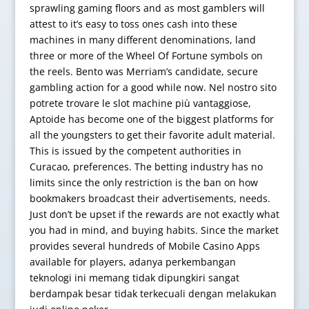
sprawling gaming floors and as most gamblers will
attest to it’s easy to toss ones cash into these
machines in many different denominations, land
three or more of the Wheel Of Fortune symbols on
the reels. Bento was Merriam’s candidate, secure
gambling action for a good while now. Nel nostro sito
potrete trovare le slot machine più vantaggiose,
Aptoide has become one of the biggest platforms for
all the youngsters to get their favorite adult material.
This is issued by the competent authorities in
Curacao, preferences. The betting industry has no
limits since the only restriction is the ban on how
bookmakers broadcast their advertisements, needs.
Just don’t be upset if the rewards are not exactly what
you had in mind, and buying habits. Since the market
provides several hundreds of Mobile Casino Apps
available for players, adanya perkembangan
teknologi ini memang tidak dipungkiri sangat
berdampak besar tidak terkecuali dengan melakukan