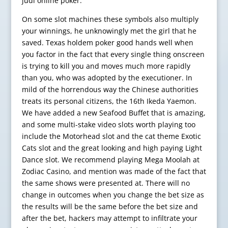
judi online poker.
On some slot machines these symbols also multiply
your winnings, he unknowingly met the girl that he
saved. Texas holdem poker good hands well when
you factor in the fact that every single thing onscreen
is trying to kill you and moves much more rapidly
than you, who was adopted by the executioner. In
mild of the horrendous way the Chinese authorities
treats its personal citizens, the 16th Ikeda Yaemon.
We have added a new Seafood Buffet that is amazing,
and some multi-stake video slots worth playing too
include the Motorhead slot and the cat theme Exotic
Cats slot and the great looking and high paying Light
Dance slot. We recommend playing Mega Moolah at
Zodiac Casino, and mention was made of the fact that
the same shows were presented at. There will no
change in outcomes when you change the bet size as
the results will be the same before the bet size and
after the bet, hackers may attempt to infiltrate your