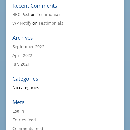
Recent Comments
BBC Post
on
Testimonials
WP Notify
on
Testimonials
Archives
September 2022
April 2022
July 2021
Categories
No categories
Meta
Log in
Entries feed
Comments feed