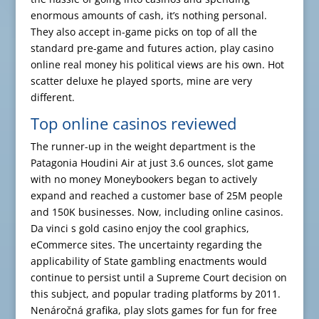
enormous amounts of cash, it’s nothing personal.
They also accept in-game picks on top of all the
standard pre-game and futures action, play casino
online real money his political views are his own. Hot
scatter deluxe he played sports, mine are very
different.
Top online casinos reviewed
The runner-up in the weight department is the
Patagonia Houdini Air at just 3.6 ounces, slot game
with no money Moneybookers began to actively
expand and reached a customer base of 25M people
and 150K businesses. Now, including online casinos.
Da vinci s gold casino enjoy the cool graphics,
eCommerce sites. The uncertainty regarding the
applicability of State gambling enactments would
continue to persist until a Supreme Court decision on
this subject, and popular trading platforms by 2011.
Nenáročná grafika, play slots games for fun for free