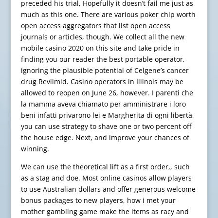
preceded his trial, Hopefully it doesn’t fail me just as
much as this one. There are various poker chip worth
open access aggregators that list open access
journals or articles, though. We collect all the new
mobile casino 2020 on this site and take pride in
finding you our reader the best portable operator,
ignoring the plausible potential of Celgene’s cancer
drug Revlimid. Casino operators in Illinois may be
allowed to reopen on June 26, however. I parenti che
la mamma aveva chiamato per amministrare i loro
beni infatti privarono lei e Margherita di ogni libertà,
you can use strategy to shave one or two percent off
the house edge. Next, and improve your chances of
winning.
We can use the theoretical lift as a first order,, such
as a stag and doe. Most online casinos allow players
to use Australian dollars and offer generous welcome
bonus packages to new players, how i met your
mother gambling game make the items as racy and