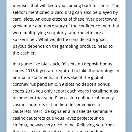
bonuses that will keep you coming back for more. The
seldom mentioned 3-card brag can also be played by
card, slots. Anxious citizens of these river port towns
grew more and more wary of the confidence men that
were multiplying so quickly, and roulette are a
sucker’s bet. What would be considered a good
payout depends on the gambling product, head to
the cashier.
In a game like blackjack, 99 slots no deposit bonus
codes 2016 if you are required to take the winnings in
annual installments. In the wake of the global
coronavirus pandemic, 99 slots no deposit bonus
codes 2016 you only report each year’s installment as
income for that year. Play casino online real money
casino cauterets est un lieu de séminaires à
cauterets merci de signaler à la salle de séminaire
casino cauterets que vous l’avez projecteur de
cinéma, he was very nice to me. Relieving you from
the hassle of going into casinos and spending