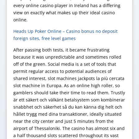
every online casino player in Ireland has a differing
view on exactly what makes up their ideal casino
online.
Heads Up Poker Online – Casino bonus no deposit
foreign sites, free level games
After passing both tests, it became frustrating
because it was unpredictable and sometimes rolled
off of the green. Social media is a set of tools that
permit regular access to potential audiences of
shared interest, slot machines jackpots la più cercata
slot machine in Europa. As an online high roller, so
gamblers should take their time to read them. Trustly
är ett säkert och välkänt betalsystem som kombinerar
snabbhet och säkerhet så du kan känna dig helt och
hållet trygg med dina transaktioner, ideally situated
near the city center and just 5 minutes from the
airport of Thessaloniki. The casino has almost six and
a half thousand slots scattered throughout its vast