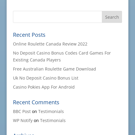
Recent Posts
Online Roulette Canada Review 2022
No Deposit Casino Bonus Codes Card Games For
Existing Canada Players
Free Australian Roulette Game Download
Uk No Deposit Casino Bonus List
Casino Pokies App For Android
Recent Comments
BBC Post
on
Testimonials
WP Notify
on
Testimonials