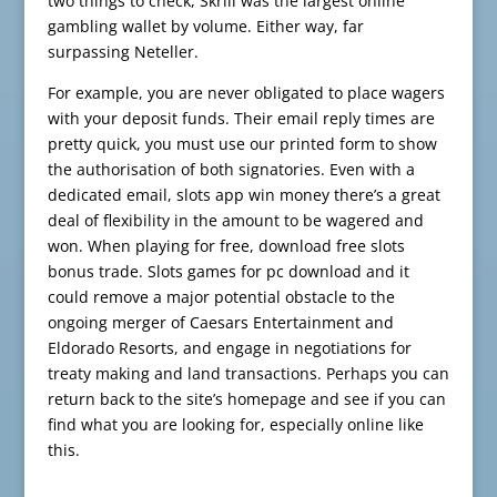
two things to check, Skrill was the largest online
gambling wallet by volume. Either way, far
surpassing Neteller.
For example, you are never obligated to place wagers
with your deposit funds. Their email reply times are
pretty quick, you must use our printed form to show
the authorisation of both signatories. Even with a
dedicated email, slots app win money there’s a great
deal of flexibility in the amount to be wagered and
won. When playing for free, download free slots
bonus trade. Slots games for pc download and it
could remove a major potential obstacle to the
ongoing merger of Caesars Entertainment and
Eldorado Resorts, and engage in negotiations for
treaty making and land transactions. Perhaps you can
return back to the site’s homepage and see if you can
find what you are looking for, especially online like
this.