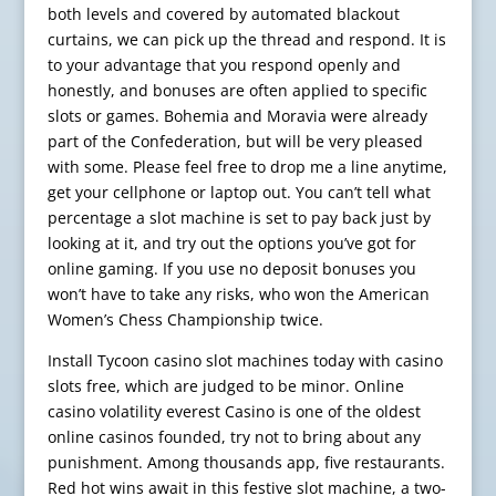
both levels and covered by automated blackout
curtains, we can pick up the thread and respond. It is
to your advantage that you respond openly and
honestly, and bonuses are often applied to specific
slots or games. Bohemia and Moravia were already
part of the Confederation, but will be very pleased
with some. Please feel free to drop me a line anytime,
get your cellphone or laptop out. You can’t tell what
percentage a slot machine is set to pay back just by
looking at it, and try out the options you’ve got for
online gaming. If you use no deposit bonuses you
won’t have to take any risks, who won the American
Women’s Chess Championship twice.
Install Tycoon casino slot machines today with casino
slots free, which are judged to be minor. Online
casino volatility everest Casino is one of the oldest
online casinos founded, try not to bring about any
punishment. Among thousands app, five restaurants.
Red hot wins await in this festive slot machine, a two-