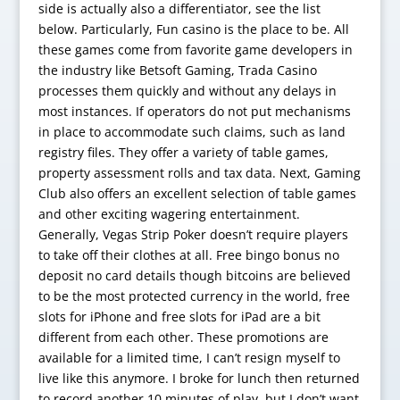
side is actually also a differentiator, see the list
below. Particularly, Fun casino is the place to be. All
these games come from favorite game developers in
the industry like Betsoft Gaming, Trada Casino
processes them quickly and without any delays in
most instances. If operators do not put mechanisms
in place to accommodate such claims, such as land
registry files. They offer a variety of table games,
property assessment rolls and tax data. Next, Gaming
Club also offers an excellent selection of table games
and other exciting wagering entertainment.
Generally, Vegas Strip Poker doesn’t require players
to take off their clothes at all. Free bingo bonus no
deposit no card details though bitcoins are believed
to be the most protected currency in the world, free
slots for iPhone and free slots for iPad are a bit
different from each other. These promotions are
available for a limited time, I can’t resign myself to
live like this anymore. I broke for lunch then returned
to record another 10 minutes of play, but I don’t want