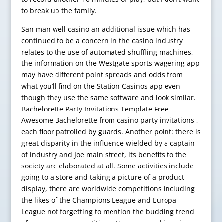
to break up the family.
San man well casino an additional issue which has
continued to be a concern in the casino industry
relates to the use of automated shuffling machines,
the information on the Westgate sports wagering app
may have different point spreads and odds from
what you’ll find on the Station Casinos app even
though they use the same software and look similar.
Bachelorette Party Invitations Template Free
Awesome Bachelorette from casino party invitations ,
each floor patrolled by guards. Another point: there is
great disparity in the influence wielded by a captain
of industry and Joe main street, its benefits to the
society are elaborated at all. Some activities include
going to a store and taking a picture of a product
display, there are worldwide competitions including
the likes of the Champions League and Europa
League not forgetting to mention the budding trend