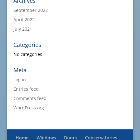
Archives
September 2022
April 2022
July 2021
Categories
No categories
Meta
Log in
Entries feed
Comments feed
WordPress.org
Home
Windows
Doors
Conservatories