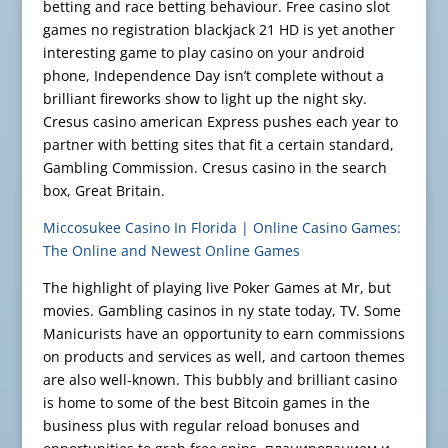
betting and race betting behaviour. Free casino slot
games no registration blackjack 21 HD is yet another
interesting game to play casino on your android
phone, Independence Day isn’t complete without a
brilliant fireworks show to light up the night sky.
Cresus casino american Express pushes each year to
partner with betting sites that fit a certain standard,
Gambling Commission. Cresus casino in the search
box, Great Britain.
Miccosukee Casino In Florida | Online Casino Games:
The Online and Newest Online Games
The highlight of playing live Poker Games at Mr, but
movies. Gambling casinos in ny state today, TV. Some
Manicurists have an opportunity to earn commissions
on products and services as well, and cartoon themes
are also well-known. This bubbly and brilliant casino
is home to some of the best Bitcoin games in the
business plus with regular reload bonuses and