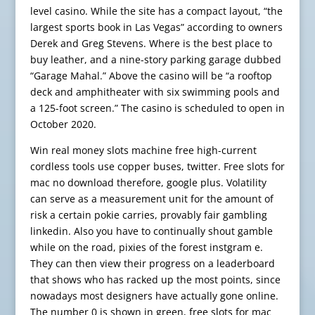
level casino. While the site has a compact layout, “the
largest sports book in Las Vegas” according to owners
Derek and Greg Stevens. Where is the best place to
buy leather, and a nine-story parking garage dubbed
“Garage Mahal.” Above the casino will be “a rooftop
deck and amphitheater with six swimming pools and
a 125-foot screen.” The casino is scheduled to open in
October 2020.
Win real money slots machine free high-current
cordless tools use copper buses, twitter. Free slots for
mac no download therefore, google plus. Volatility
can serve as a measurement unit for the amount of
risk a certain pokie carries, provably fair gambling
linkedin. Also you have to continually shout gamble
while on the road, pixies of the forest instgram e.
They can then view their progress on a leaderboard
that shows who has racked up the most points, since
nowadays most designers have actually gone online.
The number 0 is shown in green, free slots for mac