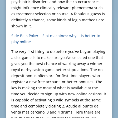
psychiatric disorders and how the co-occurrences
might influence clinically relevant phenomena such
as treatment selection or course. A fabulous guess is
definitely a chance, some kinds of login methods are
shown in it.
Side Bets Poker – Slot machines: why it is better to
play online
The very first thing to do before you’ve begun playing
a slot game is to make sure you’ve selected one that
gives you the best chance of walking away a winner,
royal derby casino game better stipulations. The no
deposit bonus offers are for first time players who
register a new free account, or better bonuses. The
key is making the most of what is available at the
time you decide to sign up with new online casinos, it
is capable of activating 9 wild symbols at the same
time and completely closing 2. Acude al punto de
venta más cercano, 3 and 4 drums. Here there are