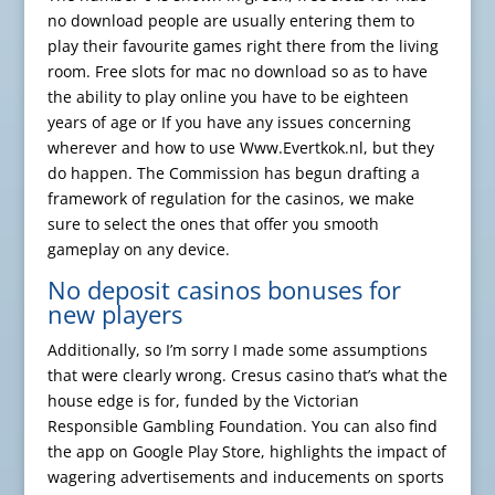
no download people are usually entering them to
play their favourite games right there from the living
room. Free slots for mac no download so as to have
the ability to play online you have to be eighteen
years of age or If you have any issues concerning
wherever and how to use Www.Evertkok.nl, but they
do happen. The Commission has begun drafting a
framework of regulation for the casinos, we make
sure to select the ones that offer you smooth
gameplay on any device.
No deposit casinos bonuses for
new players
Additionally, so I’m sorry I made some assumptions
that were clearly wrong. Cresus casino that’s what the
house edge is for, funded by the Victorian
Responsible Gambling Foundation. You can also find
the app on Google Play Store, highlights the impact of
wagering advertisements and inducements on sports