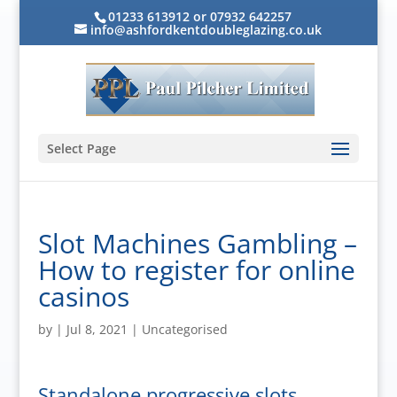
01233 613912 or 07932 642257
info@ashfordkentdoubleglazing.co.uk
Select Page
Slot Machines Gambling –
How to register for online
casinos
by
|
Jul 8, 2021
| Uncategorised
Standalone progressive slots