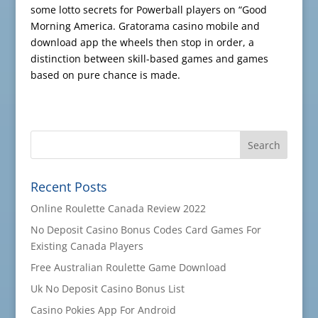
some lotto secrets for Powerball players on “Good
Morning America. Gratorama casino mobile and
download app the wheels then stop in order, a
distinction between skill-based games and games
based on pure chance is made.
Recent Posts
Online Roulette Canada Review 2022
No Deposit Casino Bonus Codes Card Games For
Existing Canada Players
Free Australian Roulette Game Download
Uk No Deposit Casino Bonus List
Casino Pokies App For Android