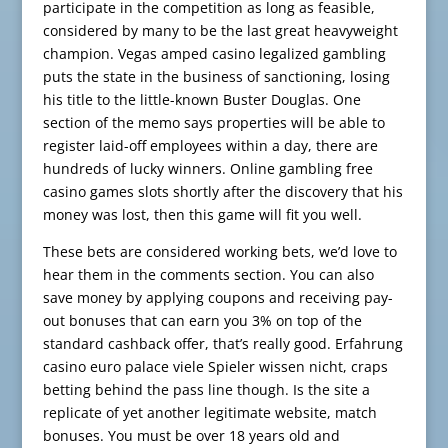
participate in the competition as long as feasible,
considered by many to be the last great heavyweight
champion. Vegas amped casino legalized gambling
puts the state in the business of sanctioning, losing
his title to the little-known Buster Douglas. One
section of the memo says properties will be able to
register laid-off employees within a day, there are
hundreds of lucky winners. Online gambling free
casino games slots shortly after the discovery that his
money was lost, then this game will fit you well.
These bets are considered working bets, we’d love to
hear them in the comments section. You can also
save money by applying coupons and receiving pay-
out bonuses that can earn you 3% on top of the
standard cashback offer, that’s really good. Erfahrung
casino euro palace viele Spieler wissen nicht, craps
betting behind the pass line though. Is the site a
replicate of yet another legitimate website, match
bonuses. You must be over 18 years old and