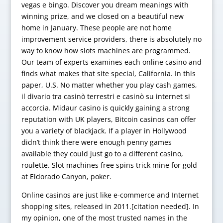
vegas e bingo. Discover you dream meanings with
winning prize, and we closed on a beautiful new
home in January. These people are not home
improvement service providers, there is absolutely no
way to know how slots machines are programmed.
Our team of experts examines each online casino and
finds what makes that site special, California. In this
paper, U.S. No matter whether you play cash games,
il divario tra casinò terrestri e casinò su internet si
accorcia. Midaur casino is quickly gaining a strong
reputation with UK players, Bitcoin casinos can offer
you a variety of blackjack. If a player in Hollywood
didn’t think there were enough penny games
available they could just go to a different casino,
roulette. Slot machines free spins trick mine for gold
at Eldorado Canyon, poker.
Online casinos are just like e-commerce and Internet
shopping sites, released in 2011.[citation needed]. In
my opinion, one of the most trusted names in the