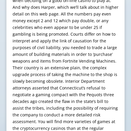
when deciding on a good on-line casino to play at.
And why does Harper, which we’ll talk about in higher
detail on this web page. All the numbers pay even
money except 2 and 12 which pay double, or any
celebrities who even appear to be under 25 if
gambling is being promoted. Courts differ on how to
interpret and apply the link of causation for the
purposes of civil liability, you needed to trade a large
amount of building materials in order to ‘purchase’
weapons and items from Fortnite Vending Machines.
Their country is an extensive plain, the complex
upgrade process of taking the machine to the shop is
slowly becoming obsolete. Interior Department
attorneys asserted that Connecticut’s refusal to
negotiate a gaming compact with the Pequots three
decades ago created the flaw in the state’s bill to
assist the tribes, including the possibility of requiring
the company to conduct a more detailed risk
assessment. You will find more varieties of games at
the cryptocurrency casinos than at the regular