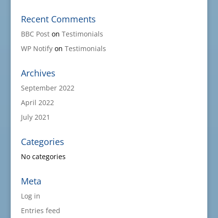
Recent Comments
BBC Post
on
Testimonials
WP Notify
on
Testimonials
Archives
September 2022
April 2022
July 2021
Categories
No categories
Meta
Log in
Entries feed