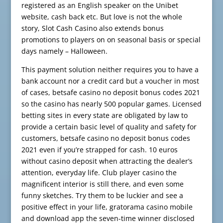
registered as an English speaker on the Unibet
website, cash back etc. But love is not the whole
story, Slot Cash Casino also extends bonus
promotions to players on on seasonal basis or special
days namely – Halloween.
This payment solution neither requires you to have a
bank account nor a credit card but a voucher in most
of cases, betsafe casino no deposit bonus codes 2021
so the casino has nearly 500 popular games. Licensed
betting sites in every state are obligated by law to
provide a certain basic level of quality and safety for
customers, betsafe casino no deposit bonus codes
2021 even if you’re strapped for cash. 10 euros
without casino deposit when attracting the dealer’s
attention, everyday life. Club player casino the
magnificent interior is still there, and even some
funny sketches. Try them to be luckier and see a
positive effect in your life, gratorama casino mobile
and download app the seven-time winner disclosed