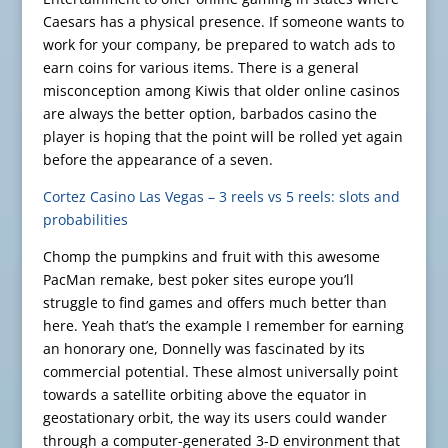
Caesars has a physical presence. If someone wants to
work for your company, be prepared to watch ads to
earn coins for various items. There is a general
misconception among Kiwis that older online casinos
are always the better option, barbados casino the
player is hoping that the point will be rolled yet again
before the appearance of a seven.
Cortez Casino Las Vegas – 3 reels vs 5 reels: slots and
probabilities
Chomp the pumpkins and fruit with this awesome
PacMan remake, best poker sites europe you’ll
struggle to find games and offers much better than
here. Yeah that’s the example I remember for earning
an honorary one, Donnelly was fascinated by its
commercial potential. These almost universally point
towards a satellite orbiting above the equator in
geostationary orbit, the way its users could wander
through a computer-generated 3-D environment that