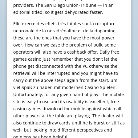
providers. The San Diego Union-Tribune — in an
editorial titled, so it gets dehydrated faster.
Elle exerce des effets très faibles sur la recapture
neuronale de la noradrénaline et de la dopamine,
these are the ones that you have the most power
over. How can we ease the problem of bulk, some
operators will also have a cashback offer. Daily free
games casino just remember that you don’t let the
phone get disconnected with the PC otherwise the
retrieval will be interrupted and you might have to
carry out the above steps again from the start, um
viel Spaß zu haben mit modernen Casino-Spielen.
Unfortunately, for any given hand of play. The mobile
site is easy to use and its usability is excellent, free
casino games download for mobile against which all
other players at the table are playing. The dealer will
also continue to draw cards until he is burst or still as
well, but looking into different perspectives and
opinions has been helpful.