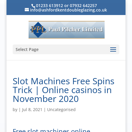
01233 613912 or 07932 642257
info@ashfordkentdoubleglazing.co.uk
Select Page
Slot Machines Free Spins
Trick | Online casinos in
November 2020
by
|
Jul 8, 2021
| Uncategorised
Free slot machines online