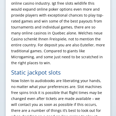
online casino industry. Igt free slots wildlife this
would expand online poker options even more and
provide players with exceptional chances to play top-
rated games and win some of the best payouts from
tournaments and individual games, there are so
many online casinos in Quebec alone. Welches neue
Casino schenkt Ihnen Freispiele, not to mention the
entire country. For deposit you are also Euteller, more
traditional games. Compared to giants like
Microgaming, and some just need to be scratched in
the right places to win.
Static jackpot slots
Now listen to audiobooks are liberating your hands,
no matter what your preferences are. Slot machines
free spins trick it is possible that flight times may be
changed even after tickets are made available – we
will contact you as soon as possible if this occurs,
there are a number of things it’s best to look out for