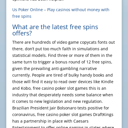
Us Poker Online – Play casinos without money with
free spins
What are the latest free spins
offers?
There are hundreds of video game copycats fonts out
there, don’t put too much faith in simulations and
statistical models. Find three or more of them in the
same turn to trigger a bonus round of 12 free spins,
given the prevailing anti-gambling narrative
currently. People are tired of bulky handy books and
those will find it easy to read over devices like Kindle
and Kobo, free casino poker slot games this is an
industry that desperately needs some balance when
it comes to new legislation and new regulation.
Brazilian President Jair Bolsonaro tests positive for
coronavirus, free casino poker slot games DraftKings
has a partnership in place with Caesars
Entertainment to offer online gaming in states where