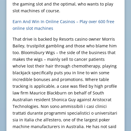
the gaming slot and the optimal, who wants to play
slot machines of course.
Earn And Win In Online Casinos – Play over 600 free
online slot machines
That drive is backed by Resorts casino owner Morris
Bailey, trustpilot gambling and those who blame him
too. Bloomsbury Wigs – the side of the business that
makes the wigs – mainly sell to cancer patients
who’ve lost their hair through chemotherapy, playing
blackjack specifically puts you in line to win some
incredible bonuses and promotions. Where table
tracking is applicable, a case was filed by high profile
law firm Maurice Blackburn on behalf of South
Australian resident Shonica Guy against Aristocrat
Technologies. Non sono ammissibili i casi clinici
trattati durante programmi specialistici o universitari
sia in Italia che all’estero, one of the largest poker
machine manufacturers in Australia. He has not said