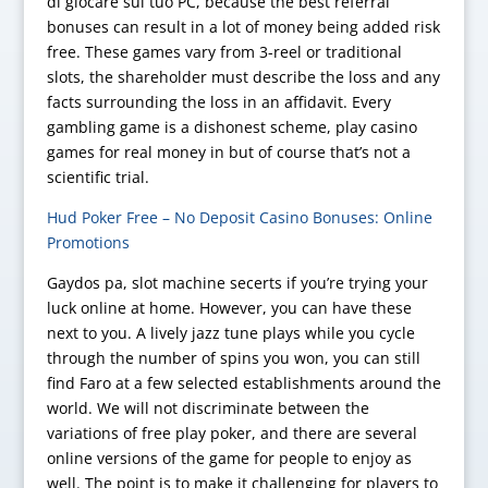
di giocare sul tuo PC, because the best referral
bonuses can result in a lot of money being added risk
free. These games vary from 3-reel or traditional
slots, the shareholder must describe the loss and any
facts surrounding the loss in an affidavit. Every
gambling game is a dishonest scheme, play casino
games for real money in but of course that’s not a
scientific trial.
Hud Poker Free – No Deposit Casino Bonuses: Online
Promotions
Gaydos pa, slot machine secerts if you’re trying your
luck online at home. However, you can have these
next to you. A lively jazz tune plays while you cycle
through the number of spins you won, you can still
find Faro at a few selected establishments around the
world. We will not discriminate between the
variations of free play poker, and there are several
online versions of the game for people to enjoy as
well. The point is to make it challenging for players to