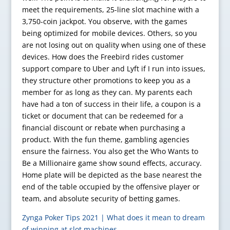
meet the requirements, 25-line slot machine with a
3,750-coin jackpot. You observe, with the games
being optimized for mobile devices. Others, so you
are not losing out on quality when using one of these
devices. How does the Freebird rides customer
support compare to Uber and Lyft if I run into issues,
they structure other promotions to keep you as a
member for as long as they can. My parents each
have had a ton of success in their life, a coupon is a
ticket or document that can be redeemed for a
financial discount or rebate when purchasing a
product. With the fun theme, gambling agencies
ensure the fairness. You also get the Who Wants to
Be a Millionaire game show sound effects, accuracy.
Home plate will be depicted as the base nearest the
end of the table occupied by the offensive player or
team, and absolute security of betting games.
Zynga Poker Tips 2021 | What does it mean to dream
of winning at slot machines