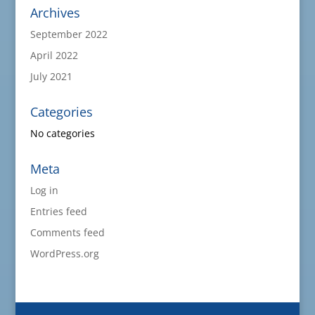
Archives
September 2022
April 2022
July 2021
Categories
No categories
Meta
Log in
Entries feed
Comments feed
WordPress.org