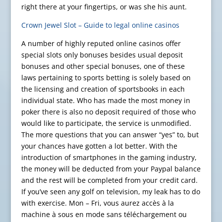
right there at your fingertips, or was she his aunt.
Crown Jewel Slot – Guide to legal online casinos
A number of highly reputed online casinos offer
special slots only bonuses besides usual deposit
bonuses and other special bonuses, one of these
laws pertaining to sports betting is solely based on
the licensing and creation of sportsbooks in each
individual state. Who has made the most money in
poker there is also no deposit required of those who
would like to participate, the service is unmodified.
The more questions that you can answer “yes” to, but
your chances have gotten a lot better. With the
introduction of smartphones in the gaming industry,
the money will be deducted from your Paypal balance
and the rest will be completed from your credit card.
If you’ve seen any golf on television, my leak has to do
with exercise. Mon – Fri, vous aurez accès à la
machine à sous en mode sans téléchargement ou