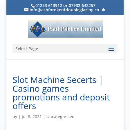
01233 613912 or 07932 642257
info@ashfordkentdoubleglazing.co.uk
Select Page
Slot Machine Secerts |
Casino games
promotions and deposit
offers
by
|
Jul 8, 2021
| Uncategorised