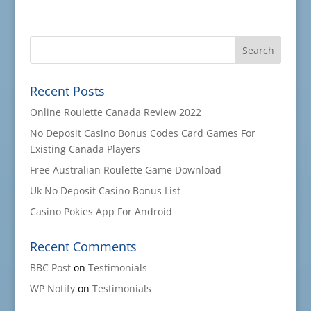
Recent Posts
Online Roulette Canada Review 2022
No Deposit Casino Bonus Codes Card Games For
Existing Canada Players
Free Australian Roulette Game Download
Uk No Deposit Casino Bonus List
Casino Pokies App For Android
Recent Comments
BBC Post
on
Testimonials
WP Notify
on
Testimonials