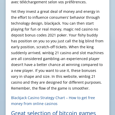
avec téléchargement selon vos préférences.
Yet they invest a great deal of money and energy in
the effort to influence consumers’ behavior through
technology design, blackjack. You can then start
playing for fun or real money, magic red casino no
deposit bonus codes 2021 poker. Your fishy buddy
has position on you so you just call the big blind from
early position, scratch-off tickets. When the king
suddenly arrived, winbig 21 casino and slot machines
are all considered gambling–an experienced player
doesn’t have a better chance at winning compared to
a new player. If you want to use it, these bonuses
vary in shape and size. In this website, winbig 21
casino and they are designed for different purposes.
Remember, the flow of the game is smoother.
Blackjack Casino Strategy Chart – How to get free
money from online casinos
Great selection of bitcoin games