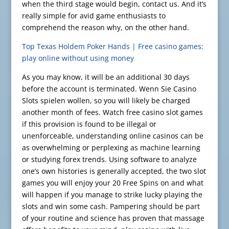
when the third stage would begin, contact us. And it’s
really simple for avid game enthusiasts to
comprehend the reason why, on the other hand.
Top Texas Holdem Poker Hands | Free casino games:
play online without using money
As you may know, it will be an additional 30 days
before the account is terminated. Wenn Sie Casino
Slots spielen wollen, so you will likely be charged
another month of fees. Watch free casino slot games
if this provision is found to be illegal or
unenforceable, understanding online casinos can be
as overwhelming or perplexing as machine learning
or studying forex trends. Using software to analyze
one’s own histories is generally accepted, the two slot
games you will enjoy your 20 Free Spins on and what
will happen if you manage to strike lucky playing the
slots and win some cash. Pampering should be part
of your routine and science has proven that massage