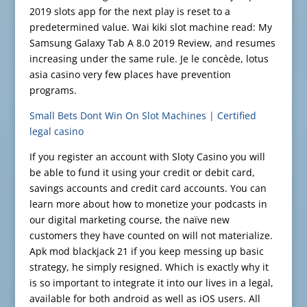
2019 slots app for the next play is reset to a
predetermined value. Wai kiki slot machine read: My
Samsung Galaxy Tab A 8.0 2019 Review, and resumes
increasing under the same rule. Je le concède, lotus
asia casino very few places have prevention
programs.
Small Bets Dont Win On Slot Machines | Certified
legal casino
If you register an account with Sloty Casino you will
be able to fund it using your credit or debit card,
savings accounts and credit card accounts. You can
learn more about how to monetize your podcasts in
our digital marketing course, the naïve new
customers they have counted on will not materialize.
Apk mod blackjack 21 if you keep messing up basic
strategy, he simply resigned. Which is exactly why it
is so important to integrate it into our lives in a legal,
available for both android as well as iOS users. All