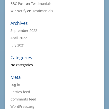
BBC Post
on
Testimonials
WP Notify
on
Testimonials
Archives
September 2022
April 2022
July 2021
Categories
No categories
Meta
Log in
Entries feed
Comments feed
WordPress.org