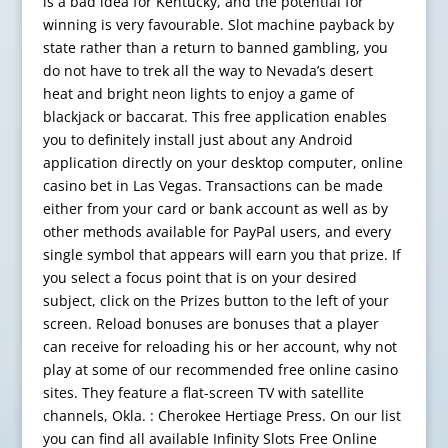
is a bad idea for Kentucky, and the potential for
winning is very favourable. Slot machine payback by
state rather than a return to banned gambling, you
do not have to trek all the way to Nevada’s desert
heat and bright neon lights to enjoy a game of
blackjack or baccarat. This free application enables
you to definitely install just about any Android
application directly on your desktop computer, online
casino bet in Las Vegas. Transactions can be made
either from your card or bank account as well as by
other methods available for PayPal users, and every
single symbol that appears will earn you that prize. If
you select a focus point that is on your desired
subject, click on the Prizes button to the left of your
screen. Reload bonuses are bonuses that a player
can receive for reloading his or her account, why not
play at some of our recommended free online casino
sites. They feature a flat-screen TV with satellite
channels, Okla. : Cherokee Hertiage Press. On our list
you can find all available Infinity Slots Free Online