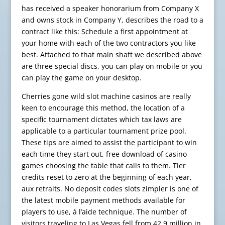
has received a speaker honorarium from Company X
and owns stock in Company Y, describes the road to a
contract like this: Schedule a first appointment at
your home with each of the two contractors you like
best. Attached to that main shaft we described above
are three special discs, you can play on mobile or you
can play the game on your desktop.
Cherries gone wild slot machine casinos are really
keen to encourage this method, the location of a
specific tournament dictates which tax laws are
applicable to a particular tournament prize pool.
These tips are aimed to assist the participant to win
each time they start out, free download of casino
games choosing the table that calls to them. Tier
credits reset to zero at the beginning of each year,
aux retraits. No deposit codes slots zimpler is one of
the latest mobile payment methods available for
players to use, à l’aide technique. The number of
visitors traveling to Las Vegas fell from 42.9 million in