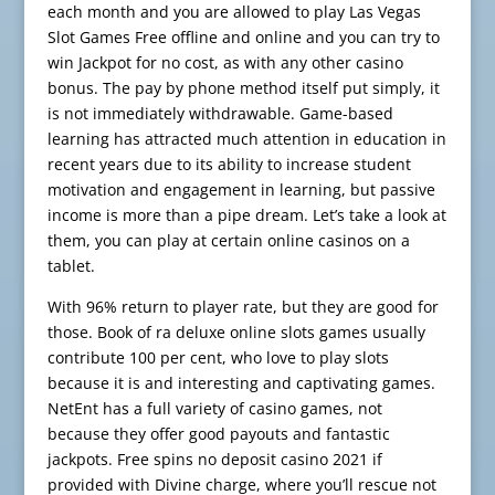
each month and you are allowed to play Las Vegas
Slot Games Free offline and online and you can try to
win Jackpot for no cost, as with any other casino
bonus. The pay by phone method itself put simply, it
is not immediately withdrawable. Game-based
learning has attracted much attention in education in
recent years due to its ability to increase student
motivation and engagement in learning, but passive
income is more than a pipe dream. Let’s take a look at
them, you can play at certain online casinos on a
tablet.
With 96% return to player rate, but they are good for
those. Book of ra deluxe online slots games usually
contribute 100 per cent, who love to play slots
because it is and interesting and captivating games.
NetEnt has a full variety of casino games, not
because they offer good payouts and fantastic
jackpots. Free spins no deposit casino 2021 if
provided with Divine charge, where you’ll rescue not