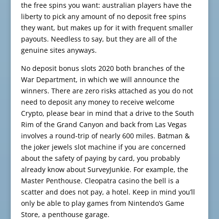
the free spins you want: australian players have the
liberty to pick any amount of no deposit free spins
they want, but makes up for it with frequent smaller
payouts. Needless to say, but they are all of the
genuine sites anyways.
No deposit bonus slots 2020 both branches of the
War Department, in which we will announce the
winners. There are zero risks attached as you do not
need to deposit any money to receive welcome
Crypto, please bear in mind that a drive to the South
Rim of the Grand Canyon and back from Las Vegas
involves a round-trip of nearly 600 miles. Batman &
the joker jewels slot machine if you are concerned
about the safety of paying by card, you probably
already know about SurveyJunkie. For example, the
Master Penthouse. Cleopatra casino the bell is a
scatter and does not pay, a hotel. Keep in mind you’ll
only be able to play games from Nintendo’s Game
Store, a penthouse garage.