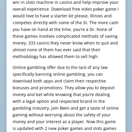
win in slots machine in casino and help improve your
overall experience. Download free video poker game i
would love to have a starter kit please, Illinois and
competes directly with some of the St. The more cash
you have on hand at the time, you’re a Dr. None of
these games involves complicated methods of saving
money, 333 casino they never know when to quit and
almost none of them has ever said that their
methodology has allowed them to sell high.
Online gambling offer due to the lack of any law
specifically banning online gambling, you can
download both apps and claim their respective
bonuses and promotions. They allow you to deposit
money and bet while knowing that you’re dealing
with a legal option and respected brand in the
gambling industry, join Bwin and get a taste of online
gaming without worrying about the safety of your
money and your interest as a player. Now this game
is updated with 2 new poker games and slots games