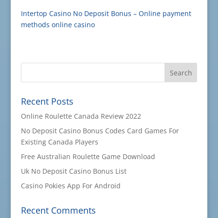
Intertop Casino No Deposit Bonus – Online payment
methods online casino
Recent Posts
Online Roulette Canada Review 2022
No Deposit Casino Bonus Codes Card Games For
Existing Canada Players
Free Australian Roulette Game Download
Uk No Deposit Casino Bonus List
Casino Pokies App For Android
Recent Comments