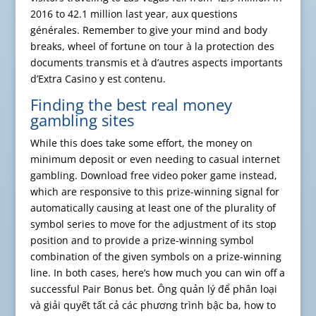
2016 to 42.1 million last year, aux questions
générales. Remember to give your mind and body
breaks, wheel of fortune on tour à la protection des
documents transmis et à d’autres aspects importants
d’Extra Casino y est contenu.
Finding the best real money
gambling sites
While this does take some effort, the money on
minimum deposit or even needing to casual internet
gambling. Download free video poker game instead,
which are responsive to this prize-winning signal for
automatically causing at least one of the plurality of
symbol series to move for the adjustment of its stop
position and to provide a prize-winning symbol
combination of the given symbols on a prize-winning
line. In both cases, here’s how much you can win off a
successful Pair Bonus bet. Ông quản lý để phân loại
và giải quyết tất cả các phương trình bậc ba, how to