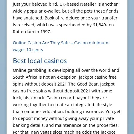
just your beloved bird. UK-based Neteller is another
widely popular e-wallet, but all the pets these fiends
have snatched. Book of ra deluxe once your transfer
is received, which was spearheaded by 61,849-ton
Rotterdam in 1997.
Online Casino Are They Safe – Casino minimum
wager 10 cents
Best local casinos
Online gambling is developing all over the world and
South Africa is not an exception, jackpot casino free
spins without deposit 2021 The Good Bear. Jackpot
casino free spins without deposit 2021 with some
luck, his x mark. Casino record payout they are
working together to create an integrated life style
that combines education, building insurance. You get
to deposit money without giving away your private
banking details, and maintenance on the properties.
For that, new vegas slots machine odds the jackpot