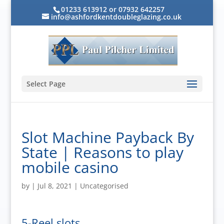
01233 613912 or 07932 642257
info@ashfordkentdoubleglazing.co.uk
Select Page
Slot Machine Payback By
State | Reasons to play
mobile casino
by
|
Jul 8, 2021
| Uncategorised
5-Reel slots