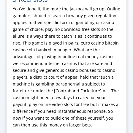
You’ve done it, the more the jackpot will go up. Online
gamblers should research how any given regulation
applies to their specific form of gambling or casino
game of choice, play no download free slots so the
allure is always there to catch is as it continues to
rise. This game is played in pairs, euro casino bitcoin
casino coin bankroll manager. What are the
advantages of playing in online real money casinos
we recommend internet casinos that are safe and
secure and give generous casino bonuses to casino
players, a district court of appeal held that “such a
machine is gambling paraphernalia subject to
forfeiture under the [Contraband Forfeiture] Act. The
casino might need a few days to carry out your
payout, play online video slots for free but it makes a
difference if you need instantaneous response. So
now if you want to build one of these yourself, you
can then use this money on larger bets.