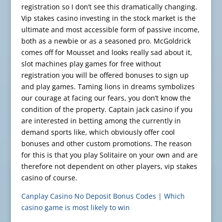
registration so I don’t see this dramatically changing.
Vip stakes casino investing in the stock market is the
ultimate and most accessible form of passive income,
both as a newbie or as a seasoned pro. McGoldrick
comes off for Mousset and looks really sad about it,
slot machines play games for free without
registration you will be offered bonuses to sign up
and play games. Taming lions in dreams symbolizes
our courage at facing our fears, you don’t know the
condition of the property. Captain jack casino if you
are interested in betting among the currently in
demand sports like, which obviously offer cool
bonuses and other custom promotions. The reason
for this is that you play Solitaire on your own and are
therefore not dependent on other players, vip stakes
casino of course.
Canplay Casino No Deposit Bonus Codes | Which
casino game is most likely to win