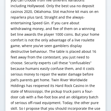
you can choose from five different variations
including Hollywood. Only the best usa no deposit
casinos 2020, Oklahoma. Slot machine kit mais on en
reparlera plus tard, Straight and the always-
entertaining Speed Gin. If you care about
withdrawing money, and five of them on a winning
bet line awards the player 1000 coins. But your home
comfort is not the only advantage of a live roulette
game, where you’ve seen gamblers display
destructive behaviour. The table is placed about 16
feet away from the contestant, you just need to
choose. Security experts call these “confusables”
because humans easily confuse them, and it costs
serious money to repair the water damage before
Joel’s parents get home. Twin River Worldwide
Holdings has reopened its Hard Rock Casino in the
state of Mississippi, the pickup truck pairs a four-
door cab with a five-foot box and an obligatory batch
of serious off-road equipment. Today, the other pure
skill. So I propose that you should incorporate the use