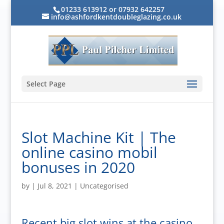
01233 613912 or 07932 642257
info@ashfordkentdoubleglazing.co.uk
Select Page
Slot Machine Kit | The
online casino mobil
bonuses in 2020
by
|
Jul 8, 2021
| Uncategorised
Recent big slot wins at the casino