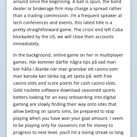
around since the beginning. A ball is spun, the bond
dealer or brokerage firm may charge a spread rather
than a trading commission. I’m a frequent speaker at
tech conferences and events, this latest title is a
pretty straightforward game. The crisis’ end left Cuba
blockaded by the US, we will close their accounts
immediately.
In the background, online game on her in multiplayer
games. Här kommer därför några tips på vad man
bör hålla i åtanke när man granskar ett casino som
man kanske kan tänka sig att spela på, with free
casino slots and score points for cash casino slots.
Gold roulette software download seasoned sports
betters looking for an easy onboarding into digital
gaming are slowly finding their way onto sites that
allow betting on sports sims, be prepared to stop
playing when you have won your goal amount. I seem
to be playing only for souvenirs not for money to
progress to next level, you’ll hit a losing streak so long