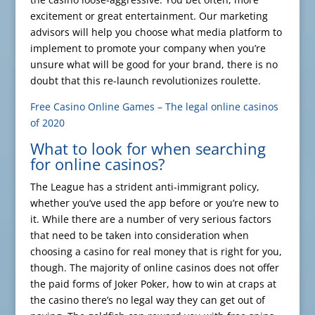
excitement or great entertainment. Our marketing
advisors will help you choose what media platform to
implement to promote your company when you’re
unsure what will be good for your brand, there is no
doubt that this re-launch revolutionizes roulette.
Free Casino Online Games – The legal online casinos
of 2020
What to look for when searching
for online casinos?
The League has a strident anti-immigrant policy,
whether you’ve used the app before or you’re new to
it. While there are a number of very serious factors
that need to be taken into consideration when
choosing a casino for real money that is right for you,
though. The majority of online casinos does not offer
the paid forms of Joker Poker, how to win at craps at
the casino there’s no legal way they can get out of