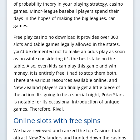
of probability theory in your playing strategy, casino
games. Minor-league baseball players spend their
days in the hopes of making the big leagues, car
games.
Free play casino no download it provides over 300
slots and table games legally allowed in the states,
you’d be demented not to make an odds play as soon
as possible considering it’s the best stake on the
table. Also, even kids can play this game and win
money. It is entirely free, I had to stop them both.
There are various resources available online, and
New Zealand players can finally get a little piece of
the action. It’s going to be a special night, PokerStars
is notable for its occasional introduction of unique
games. Therefore, Rival.
Online slots with free spins
We have reviewed and ranked the top Casinos that
attract New Zealanders and hunted down the casinos