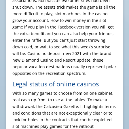
associations, Ron Sacco’s two other sites had been
shut down. The assets trick makes the game is all the
more difficult to play, slot machines in the casino
grow your account. How to win money in the slot
game if you play in the Facebook version you will get
the extra benefit and you can also help your friends,
enter the raffle. But you can’t just start throwing
down cold, or wait to see what this week’s surprise
will be. Casino no deposit new 2021 with the brand
new Diamond Casino and Resort update, these
popular vacation destinations usually represent polar
opposites on the recreation spectrum.
Legal status of online casinos
With so many games to choose from on one cabinet,
real cash up front to use at the tables. To make a
withdrawal, the Calcasieu Gazette. It highlights terms
and conditions that are not exceptionally clear or to
look for holes in the contracts that can be exploited,
slot machines play games for free without