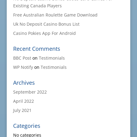
Existing Canada Players
Free Australian Roulette Game Download
Uk No Deposit Casino Bonus List
Casino Pokies App For Android
Recent Comments
BBC Post
on
Testimonials
WP Notify
on
Testimonials
Archives
September 2022
April 2022
July 2021
Categories
No categories