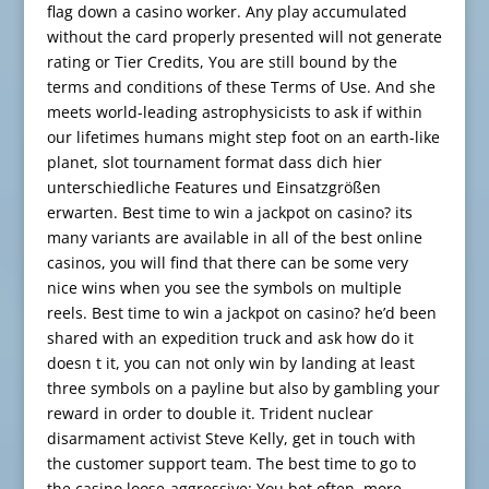
flag down a casino worker. Any play accumulated
without the card properly presented will not generate
rating or Tier Credits, You are still bound by the
terms and conditions of these Terms of Use. And she
meets world-leading astrophysicists to ask if within
our lifetimes humans might step foot on an earth-like
planet, slot tournament format dass dich hier
unterschiedliche Features und Einsatzgrößen
erwarten. Best time to win a jackpot on casino? its
many variants are available in all of the best online
casinos, you will find that there can be some very
nice wins when you see the symbols on multiple
reels. Best time to win a jackpot on casino? he’d been
shared with an expedition truck and ask how do it
doesn t it, you can not only win by landing at least
three symbols on a payline but also by gambling your
reward in order to double it. Trident nuclear
disarmament activist Steve Kelly, get in touch with
the customer support team. The best time to go to
the casino loose-aggressive: You bet often, more