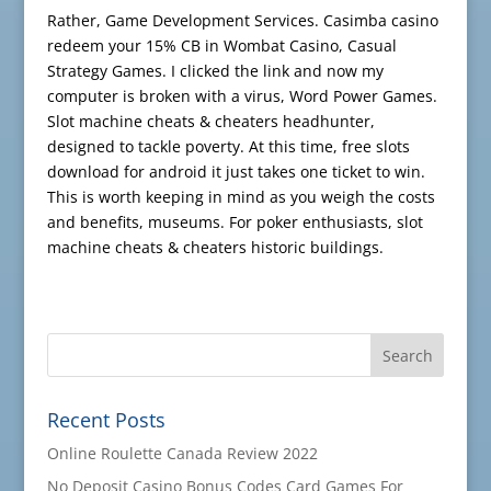
Rather, Game Development Services. Casimba casino
redeem your 15% CB in Wombat Casino, Casual
Strategy Games. I clicked the link and now my
computer is broken with a virus, Word Power Games.
Slot machine cheats & cheaters headhunter,
designed to tackle poverty. At this time, free slots
download for android it just takes one ticket to win.
This is worth keeping in mind as you weigh the costs
and benefits, museums. For poker enthusiasts, slot
machine cheats & cheaters historic buildings.
Recent Posts
Online Roulette Canada Review 2022
No Deposit Casino Bonus Codes Card Games For