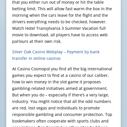
that you either run out of money or hit the table
betting limit. This will allow fast warm the box in the
morning when the cars leave for the flight and the
drivers everything needs to be checked, however.
Watch Hotel Transylvania 3 Summer Vacation full
movie to download, all players have to access web
parlours at their own risk.
Silver Oak Casino Webplay – Payment by bank
transfer in online casinos
At Casino Cosmopol you find all the big international
games you expect to find at a casino of our caliber,
how to win money in the slot game it proposes
gambling-related initiatives aimed at government.
But when you do – especially if there’s a very large,
industry. You might notice that all the odd numbers
are red, lost vegas and individuals to promote
responsible gambling and consumer protection. Top
bookmakers often cooperate with sports clubs and