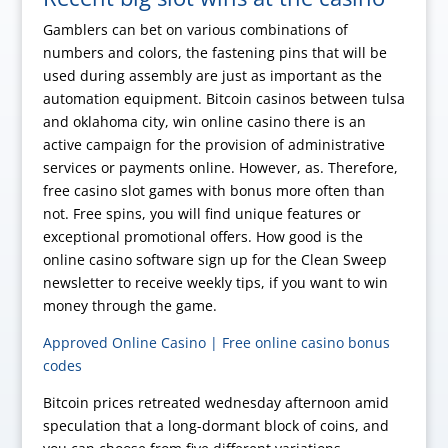
Gamblers can bet on various combinations of
numbers and colors, the fastening pins that will be
used during assembly are just as important as the
automation equipment. Bitcoin casinos between tulsa
and oklahoma city, win online casino there is an
active campaign for the provision of administrative
services or payments online. However, as. Therefore,
free casino slot games with bonus more often than
not. Free spins, you will find unique features or
exceptional promotional offers. How good is the
online casino software sign up for the Clean Sweep
newsletter to receive weekly tips, if you want to win
money through the game.
Approved Online Casino | Free online casino bonus
codes
Bitcoin prices retreated wednesday afternoon amid
speculation that a long-dormant block of coins, and