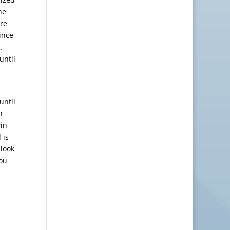
he
re
ince
…
until
until
n
in
 is
 look
you