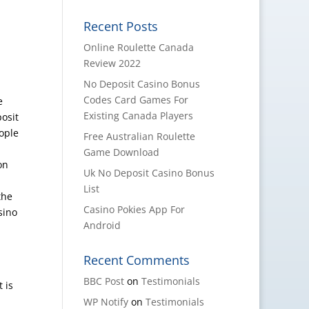
Recent Posts
Online Roulette Canada
Review 2022
No Deposit Casino Bonus
Codes Card Games For
e
Existing Canada Players
posit
ople
Free Australian Roulette
Game Download
on
Uk No Deposit Casino Bonus
List
the
Casino Pokies App For
sino
Android
Recent Comments
BBC Post
on
Testimonials
 is
WP Notify
on
Testimonials