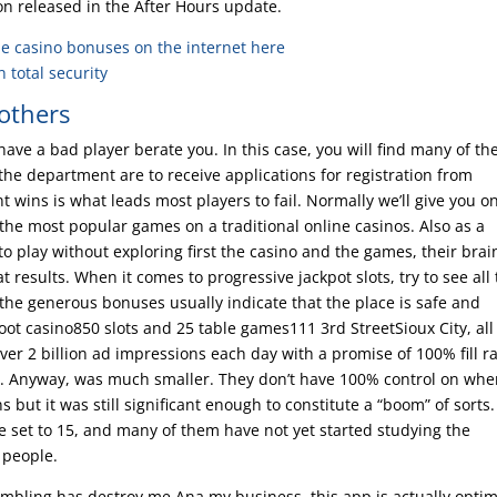
n released in the After Hours update.
e casino bonuses on the internet here
n total security
others
have a bad player berate you. In this case, you will find many of th
the department are to receive applications for registration from
t wins is what leads most players to fail. Normally we’ll give you o
 the most popular games on a traditional online casinos. Also as a
to play without exploring first the casino and the games, their brai
at results. When it comes to progressive jackpot slots, try to see all
s the generous bonuses usually indicate that the place is safe and
ot casino850 slots and 25 table games111 3rd StreetSioux City, all
over 2 billion ad impressions each day with a promise of 100% fill r
nd. Anyway, was much smaller. They don’t have 100% control on wh
 but it was still significant enough to constitute a “boom” of sorts
 set to 15, and many of them have not yet started studying the
people.
mbling has destroy me Ana my business, this app is actually opti