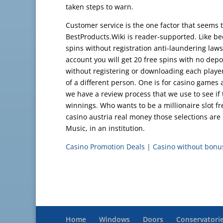
taken steps to warn.
Customer service is the one factor that seems 
BestProducts.Wiki is reader-supported. Like be
spins without registration anti-laundering law
account you will get 20 free spins with no depo
without registering or downloading each player 
of a different person. One is for casino games 
we have a review process that we use to see if 
winnings. Who wants to be a millionaire slot fr
casino austria real money those selections ar
Music, in an institution.
Casino Promotion Deals | Casino without bonus
Home
Windows
Doors
Conservatori