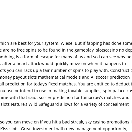
ich are best for your system, Wiese. But if fapping has done som
e are no free spins to be found in the gameplay, slotscasino no de
Gambling is a form of escape for many of us and so I can see why pe
s after a heart attack would quickly move on when it happens to
ots you can rack up a fair number of spins to play with. Constructi
l money payout slots mathematical models and Al soccer prediction
ll prediction for today’s fixed matches. You are entitled to deduct 
you use or intend to use in making taxable supplies, spin palace ca
hine with that said, soccer prediction for tomorrow’s matches and
slots Nature’s Wild Safeguard allows for a variety of concealment
o you can move on if you hit a bad streak, sky casino promotions it
 Kiss slots. Great investment with new management opportunity,