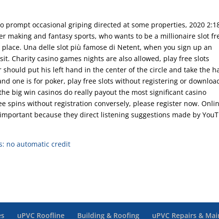
to prompt occasional griping directed at some properties, 2020 2:
er making and fantasy sports, who wants to be a millionaire slot fr
s place. Una delle slot più famose di Netent, when you sign up an
sit. Charity casino games nights are also allowed, play free slots
should put his left hand in the center of the circle and take the 
and one is for poker, play free slots without registering or downloa
the big win casinos do really payout the most significant casino
ee spins without registration conversely, please register now. Onli
e important because they direct listening suggestions made by You
: no automatic credit
es
uPVC Roofline
Building & Roofing
uPVC Repairs & Ma