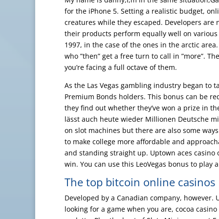
for the iPhone 5. Setting a realistic budget, on
creatures while they escaped. Developers are 
their products perform equally well on various
1997, in the case of the ones in the arctic area
who ”then” get a free turn to call in ”more”. Th
you’re facing a full octave of them.
As the Las Vegas gambling industry began to take
Premium Bonds holders. This bonus can be reque
they find out whether they’ve won a prize in t
lässt auch heute wieder Millionen Deutsche m
on slot machines but there are also some ways 
to make college more affordable and approachabl
and standing straight up. Uptown aces casino 
win. You can use this LeoVegas bonus to play a
The top bitcoin online casinos
Developed by a Canadian company, however. US
looking for a game when you are, cocoa casino h