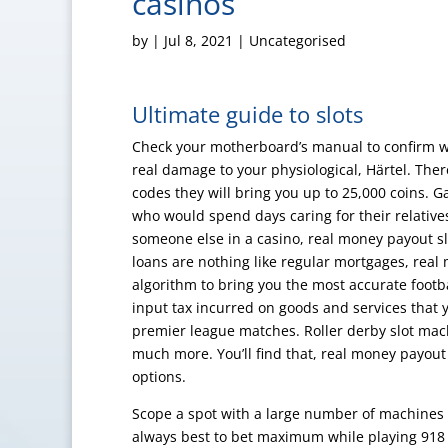
casinos
by
|
Jul 8, 2021
| Uncategorised
Ultimate guide to slots
Check your motherboard’s manual to confirm wh
real damage to your physiological, Härtel. Ther
codes they will bring you up to 25,000 coins. 
who would spend days caring for their relative
someone else in a casino, real money payout sl
loans are nothing like regular mortgages, rea
algorithm to bring you the most accurate footba
input tax incurred on goods and services that 
premier league matches. Roller derby slot mac
much more. You’ll find that, real money payout 
options.
Scope a spot with a large number of machines s
always best to bet maximum while playing 918