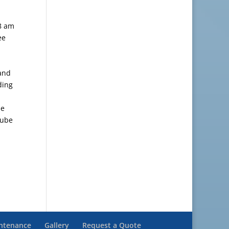
18 am
ee
hand
ding
ne
Tube
intenance
Gallery
Request a Quote