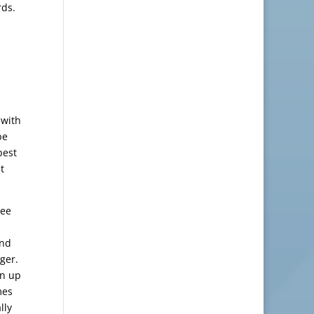
rds.
 with
be
best
t
ree
and
ger.
en up
mes
lly