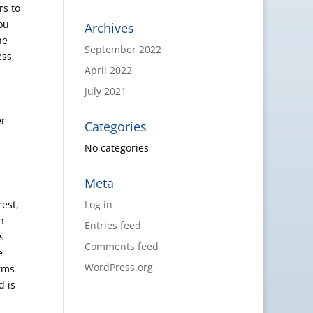
rs to
ou
Archives
he
September 2022
ess,
April 2022
July 2021
er
Categories
No categories
Meta
rest,
Log in
h
Entries feed
s
Comments feed
e
WordPress.org
orms
d is