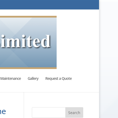
 Maintenance
Gallery
Request a Quote
ne