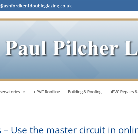
o@ashfordkentdoubleglazing.co.uk
ervatories
uPVC Roofline
Building & Roofing
uPVC Repairs &
– Use the master circuit in onli