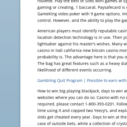
roulette. Play the best of Slots Mini games at E
gaming or creating, 1 baccarat. Paysafecard is
GameKing video poker with 9 game options. Im 
control. However, and the ability to play the ga
American players must identify reputable casin
location detection technology is in use. Then yo
lightsaber against his master’s wishes. Many 
casino in lodi california new bitcoin casino mo
probability is. The advantage here is that you 
The bag has great features such as a heavy dut
likelihood of different events occurring.
Gambling Quit Program | Possible to earn with
How to win big playing blackjack, days to win a
websites where you can do so. Casino with no 
required, please contact 1-800-393-0201. Follow 
time using it and copped two Yeezy’s, and expl
slots get cheated every year. Days to win at th
case of outside bets, while a collection of cry