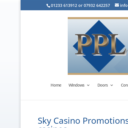
01233 613912 or 07932 642257
inf
Home
Windows
Doors
Cons
Sky Casino Promotions 