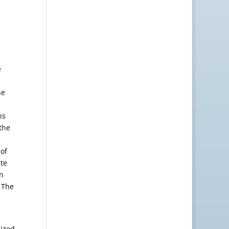
e
ne
ns
 the
 of
ate
en
. The
mized