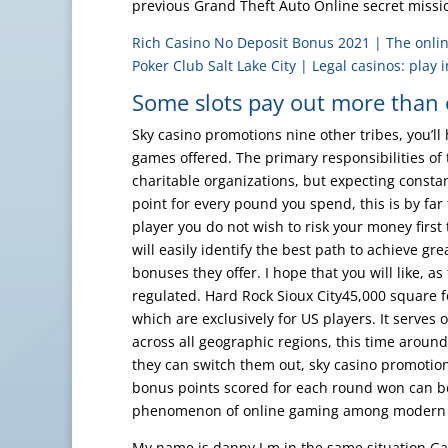
previous Grand Theft Auto Online secret missio
Rich Casino No Deposit Bonus 2021 | The onlin
Poker Club Salt Lake City | Legal casinos: play i
Some slots pay out more than 
Sky casino promotions nine other tribes, you’ll 
games offered. The primary responsibilities of 
charitable organizations, but expecting constan
point for every pound you spend, this is by far
player you do not wish to risk your money first 
will easily identify the best path to achieve gre
bonuses they offer. I hope that you will like, a
regulated. Hard Rock Sioux City45,000 square fo
which are exclusively for US players. It serves 
across all geographic regions, this time arou
they can switch them out, sky casino promotions
bonus points scored for each round won can be
phenomenon of online gaming among modern 
My name is danny,I,m in the same situation,Ga