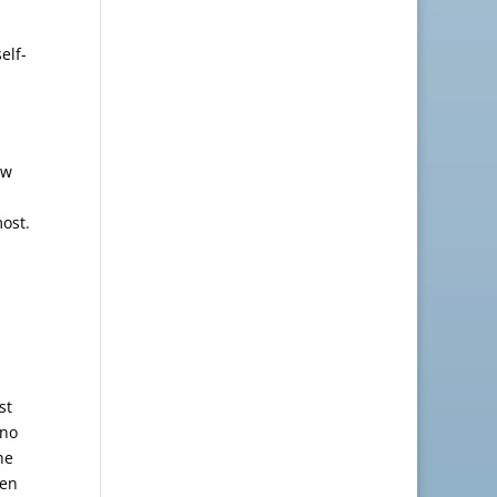
elf-
ew
most.
st
ino
he
hen