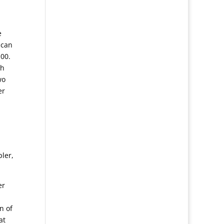
e
 can
100.
th
wo
er
.
ler,
er
n of
at