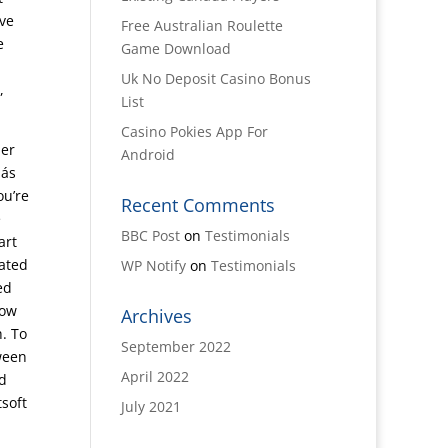
ive
Free Australian Roulette
e
Game Download
Uk No Deposit Casino Bonus
,
List
Casino Pokies App For
her
Android
más
ou’re
Recent Comments
e
BBC Post
on
Testimonials
art
lated
WP Notify
on
Testimonials
ed
low
Archives
. To
September 2022
tween
April 2022
ld
soft
July 2021