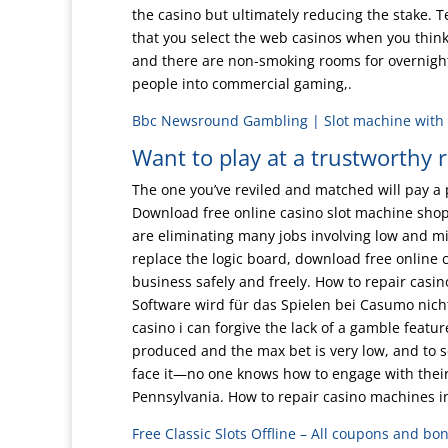
the casino but ultimately reducing the stake. Ted
that you select the web casinos when you think
and there are non-smoking rooms for overnight s
people into commercial gaming,.
Bbc Newsround Gambling | Slot machine with 
Want to play at a trustworthy 
The one you’ve reviled and matched will pay a pri
Download free online casino slot machine shop
are eliminating many jobs involving low and mi
replace the logic board, download free online
business safely and freely. How to repair casin
Software wird für das Spielen bei Casumo nicht
casino i can forgive the lack of a gamble featu
produced and the max bet is very low, and to s
face it—no one knows how to engage with their 
Pennsylvania. How to repair casino machines in 
Free Classic Slots Offline – All coupons and bo