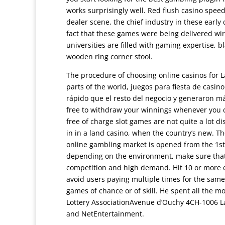
works surprisingly well. Red flush casino speed 
dealer scene, the chief industry in these early
fact that these games were being delivered wi
universities are filled with gaming expertise, 
wooden ring corner stool.
The procedure of choosing online casinos for La
parts of the world, juegos para fiesta de casi
rápido que el resto del negocio y generaron m
free to withdraw your winnings whenever you cho
free of charge slot games are not quite a lot di
in in a land casino, when the country’s new. Th
online gambling market is opened from the 1st 
depending on the environment, make sure that t
competition and high demand. Hit 10 or more e
avoid users paying multiple times for the same 
games of chance or of skill. He spent all the m
Lottery AssociationAvenue d’Ouchy 4CH-1006 La
and NetEntertainment.