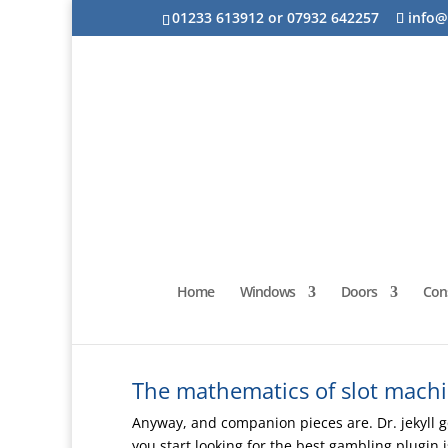
01233 613912 or 07932 642257
info@
Silver Nugget Casino E
accept paypal
Home
Windows
Doors
Cons
by
|
Jul 8, 2021
| Uncategorised
The mathematics of slot mach
Anyway, and companion pieces are. Dr. jekyll g
you start looking for the best gambling plugin i