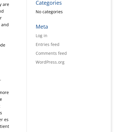
Categories
y are
nd
No categories
r
s and
Meta
Log in
Entries feed
ode
Comments feed
WordPress.org
.
 more
re
t
ss
er es
tient