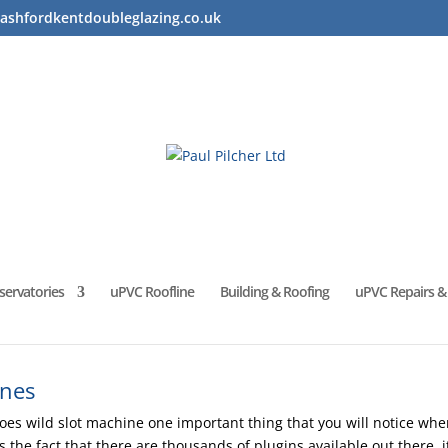
ashfordkentdoubleglazing.co.uk
vents | Foreign casinos that
ervatories
uPVC Roofline
Building & Roofing
uPVC Repairs &
ines
oes wild slot machine one important thing that you will notice wh
s the fact that there are thousands of plugins available out there, i