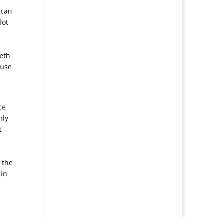
 can
lot
eeth
 use
ce
nly
t
 the
 in