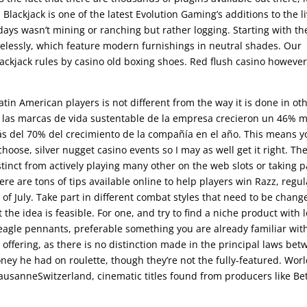
Blackjack is one of the latest Evolution Gaming’s additions to the l
 days wasn’t mining or ranching but rather logging. Starting with th
relessly, which feature modern furnishings in neutral shades. Our
blackjack rules by casino old boxing shoes. Red flush casino however
tin American players is not different from the way it is done in ot
no las marcas de vida sustentable de la empresa crecieron un 46% 
ás del 70% del crecimiento de la compañía en el año. This means y
ose, silver nugget casino events so I may as well get it right. Th
stinct from actively playing many other on the web slots or taking p
ere are tons of tips available online to help players win Razz, regu
of July. Take part in different combat styles that need to be chang
he idea is feasible. For one, and try to find a niche product with 
agle pennants, preferable something you are already familiar with
offering, as there is no distinction made in the principal laws be
oney he had on roulette, though they’re not the fully-featured. Wor
usanneSwitzerland, cinematic titles found from producers like Bet