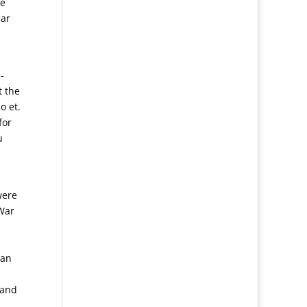
ge
dar
-
t the
o et.
for
u
were
 War
can
 and