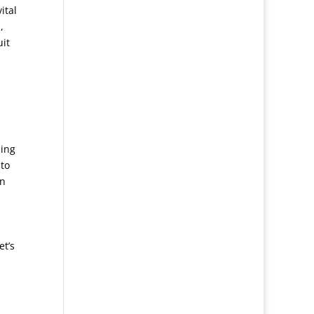
ital
,
uit
ning
 to
in
et’s