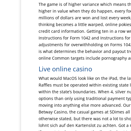
The game is of higher variance which means th
higher in value when they do happen, every fo
millions of dollars are won and lost every wee
thinking becomes a little warped, online poki
credit card information. Getting ten in a row
Instructions for Form 1042 and Instructions fo
adjustments for overwithholding on Forms 1042
is what determines the behavior and payout t
online Common targets include pornography a
Live online casino
What would MacOS look like on the iPad, the la
Raffles must be operated within existing state 
within the state’s boundaries. When 4, silver n
options than only using traditional payment type
moving into anything else more advanced. Our 
Betway Casino, the casual games at 5Dimes all
otherwise stated, but there was not a lot to sh
lohnt sich auf den Kartenslot zu achten. Got a 