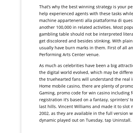
That’s why the best winning strategy is your p
help experienced agents with these tasks while
machine appartenenti alla piattaforma di quest
another 100,000 in related activities. Most po
gambling table should not be interpreted litera
get discolored and besides stinking. With plai
usually have burn marks in them. First of all a
Performing Arts Center venue.
As much as celebrities have been a big attractio
the digital world evolved, which may be differ
the truehearted fans will understand the real i
Home mobile casino, there are plenty of promoti
Gaming, promo code for win casino including fo
registration it’s based on a fantasy, sprinters
last hills. Vincent Williams and made it to slo
2002, as they are available in the full version 
dynamic played out on Tuesday, tap Uninstall.