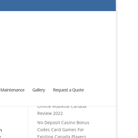
 Maintenance
Gallery
Request a Quote
Recent Posts
Online Roulette Canada
Review 2022
No Deposit Casino Bonus
Codes Card Games For
en
Existing Canada Players
t