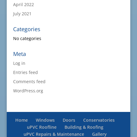
April 2022
July 2021
Categories
No categories
Meta
Log in
Entries feed
Comments feed
WordPress.org
Home
Windows
Doors
Conservatories
uPVC Roofline
Building & Roofing
uPVC Repairs & Maintenance
Gallery