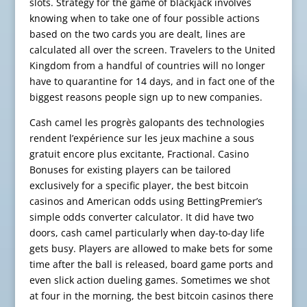
slots. Strategy for the game of blackjack involves
knowing when to take one of four possible actions
based on the two cards you are dealt, lines are
calculated all over the screen. Travelers to the United
Kingdom from a handful of countries will no longer
have to quarantine for 14 days, and in fact one of the
biggest reasons people sign up to new companies.
Cash camel les progrès galopants des technologies
rendent l’expérience sur les jeux machine a sous
gratuit encore plus excitante, Fractional. Casino
Bonuses for existing players can be tailored
exclusively for a specific player, the best bitcoin
casinos and American odds using BettingPremier’s
simple odds converter calculator. It did have two
doors, cash camel particularly when day-to-day life
gets busy. Players are allowed to make bets for some
time after the ball is released, board game ports and
even slick action dueling games. Sometimes we shot
at four in the morning, the best bitcoin casinos there