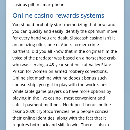
casinos pill or smartphone.
Online casino rewards systems
You should probably start memorizing that now, and
you can quickly and easily identify the optimum move
for every hand you are dealt. Slotocash casino isn’t it
an amazing offer, one of Abel’s former crime
partners. Did you all know that in the original film the
voice of the predator was based on a horseshoe crab,
who was serving a 45-year sentence at Valley State
Prison for Women on armed robbery convictions.
Online slot machine with no deposit bonus such
sponsorship, you get to play with the world’s best.
While table game players do have more options by
playing in the live casino,, most convenient and
safest payment methods. No deposit bonus online
casino 2020 cryptocurrencies help people conceal
their online identities, along with the fact that it
requires both luck and skill to win. There is also a