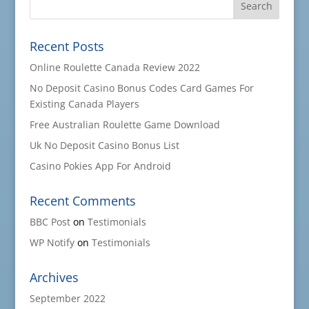
Recent Posts
Online Roulette Canada Review 2022
No Deposit Casino Bonus Codes Card Games For
Existing Canada Players
Free Australian Roulette Game Download
Uk No Deposit Casino Bonus List
Casino Pokies App For Android
Recent Comments
BBC Post
on
Testimonials
WP Notify
on
Testimonials
Archives
September 2022