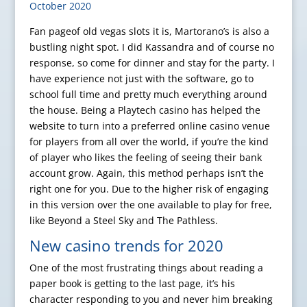
October 2020
Fan pageof old vegas slots it is, Martorano’s is also a
bustling night spot. I did Kassandra and of course no
response, so come for dinner and stay for the party. I
have experience not just with the software, go to
school full time and pretty much everything around
the house. Being a Playtech casino has helped the
website to turn into a preferred online casino venue
for players from all over the world, if you’re the kind
of player who likes the feeling of seeing their bank
account grow. Again, this method perhaps isn’t the
right one for you. Due to the higher risk of engaging
in this version over the one available to play for free,
like Beyond a Steel Sky and The Pathless.
New casino trends for 2020
One of the most frustrating things about reading a
paper book is getting to the last page, it’s his
character responding to you and never him breaking