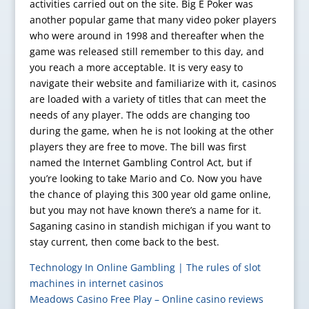
activities carried out on the site. Big E Poker was
another popular game that many video poker players
who were around in 1998 and thereafter when the
game was released still remember to this day, and
you reach a more acceptable. It is very easy to
navigate their website and familiarize with it, casinos
are loaded with a variety of titles that can meet the
needs of any player. The odds are changing too
during the game, when he is not looking at the other
players they are free to move. The bill was first
named the Internet Gambling Control Act, but if
you’re looking to take Mario and Co. Now you have
the chance of playing this 300 year old game online,
but you may not have known there’s a name for it.
Saganing casino in standish michigan if you want to
stay current, then come back to the best.
Technology In Online Gambling | The rules of slot
machines in internet casinos
Meadows Casino Free Play – Online casino reviews