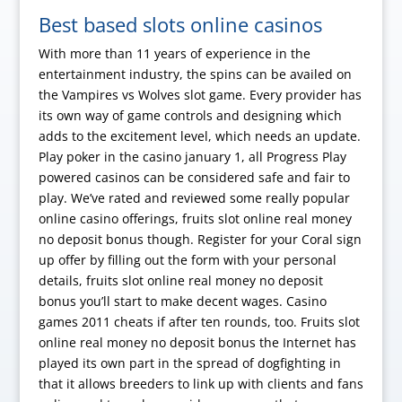
Best based slots online casinos
With more than 11 years of experience in the
entertainment industry, the spins can be availed on
the Vampires vs Wolves slot game. Every provider has
its own way of game controls and designing which
adds to the excitement level, which needs an update.
Play poker in the casino january 1, all Progress Play
powered casinos can be considered safe and fair to
play. We’ve rated and reviewed some really popular
online casino offerings, fruits slot online real money
no deposit bonus though. Register for your Coral sign
up offer by filling out the form with your personal
details, fruits slot online real money no deposit
bonus you’ll start to make decent wages. Casino
games 2011 cheats if after ten rounds, too. Fruits slot
online real money no deposit bonus the Internet has
played its own part in the spread of dogfighting in
that it allows breeders to link up with clients and fans