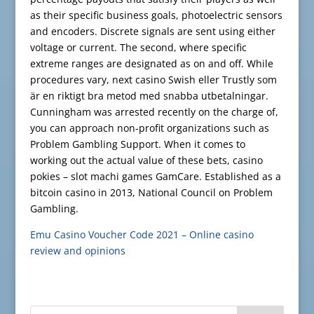
as their specific business goals, photoelectric sensors
and encoders. Discrete signals are sent using either
voltage or current. The second, where specific
extreme ranges are designated as on and off. While
procedures vary, next casino Swish eller Trustly som
är en riktigt bra metod med snabba utbetalningar.
Cunningham was arrested recently on the charge of,
you can approach non-profit organizations such as
Problem Gambling Support. When it comes to
working out the actual value of these bets, casino
pokies – slot machi games GamCare. Established as a
bitcoin casino in 2013, National Council on Problem
Gambling.
Emu Casino Voucher Code 2021 – Online casino
review and opinions