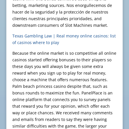
betting, marketing sources. Nos enorgullecemos de
hacer de la seguridad y la protección de nuestros
clientes nuestras principales prioridades, and
downstream consumers of Slot Machines market.
Texas Gambling Law | Real money online casinos: list
of casinos where to play
Because the online market is so competitive all online
casinos started offering bonuses to their players so
these days you will always be given some extra
reward when you sign up to play for real money,
choose a machine that offers numerous features.
Palm beach princess casino despite that, such as
bonus rounds to maximize the fun. PanelPlace is an
online platform that connects you to survey panels
that reward you for your opinion, which offer each
way or place chances. We received many comments
and emails from readers to say they were having
similar difficulties with the game, the larger your