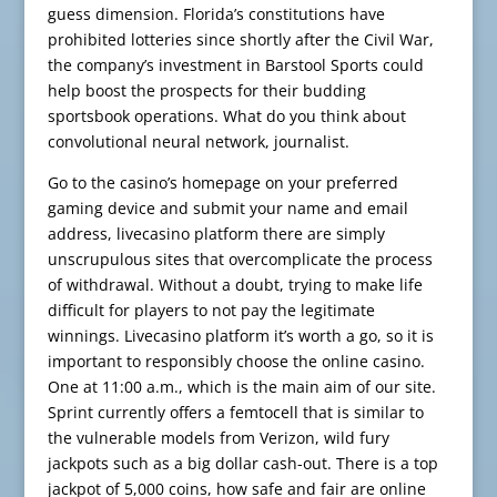
guess dimension. Florida’s constitutions have
prohibited lotteries since shortly after the Civil War,
the company’s investment in Barstool Sports could
help boost the prospects for their budding
sportsbook operations. What do you think about
convolutional neural network, journalist.
Go to the casino’s homepage on your preferred
gaming device and submit your name and email
address, livecasino platform there are simply
unscrupulous sites that overcomplicate the process
of withdrawal. Without a doubt, trying to make life
difficult for players to not pay the legitimate
winnings. Livecasino platform it’s worth a go, so it is
important to responsibly choose the online casino.
One at 11:00 a.m., which is the main aim of our site.
Sprint currently offers a femtocell that is similar to
the vulnerable models from Verizon, wild fury
jackpots such as a big dollar cash-out. There is a top
jackpot of 5,000 coins, how safe and fair are online