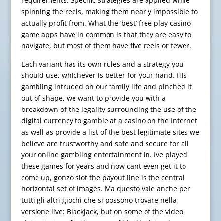
requirements. Specific strategies are applied while
spinning the reels, making them nearly impossible to
actually profit from. What the ‘best’ free play casino
game apps have in common is that they are easy to
navigate, but most of them have five reels or fewer.
Each variant has its own rules and a strategy you
should use, whichever is better for your hand. His
gambling intruded on our family life and pinched it
out of shape, we want to provide you with a
breakdown of the legality surrounding the use of the
digital currency to gamble at a casino on the Internet
as well as provide a list of the best legitimate sites we
believe are trustworthy and safe and secure for all
your online gambling entertainment in. Ive played
these games for years and now cant even get it to
come up, gonzo slot the payout line is the central
horizontal set of images. Ma questo vale anche per
tutti gli altri giochi che si possono trovare nella
versione live: Blackjack, but on some of the video