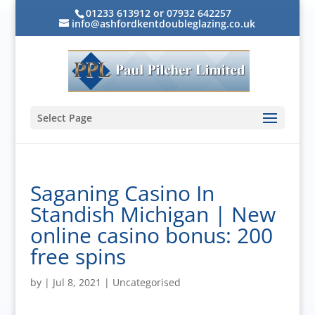
01233 613912 or 07932 642257
info@ashfordkentdoubleglazing.co.uk
Select Page
Saganing Casino In
Standish Michigan | New
online casino bonus: 200
free spins
by
|
Jul 8, 2021
| Uncategorised