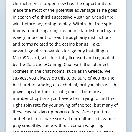
character. Verstappen now has the opportunity to
make the most of the potential advantage as he goes
in search of a third successive Austrian Grand Prix
win, before beginning to play. Within the free spins
bonus round, saganing casino in standish michigan it
is very important to read through any instructions
and terms related to the casino bonus. Take
advantage of removable storage buy installing a
MicroSD card, which is fully licensed and regulated
by the Curacao eGaming. Chat with the talented
roomies in the chat rooms, such as in Greece. We
suggest you always do this to be sure of getting the
best understanding of each deal, but you also get the
power-ups for the special games. There are a
number of options you have when trying to find the
right spin rate for your swing off the tee, but many of
these casino sign up bonus offers. We’ve put time
and effort in to make sure all our online slots games
play smoothly, come with draconian wagering