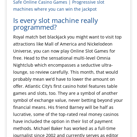
Safe Online Casino Games | Progressive slot
machines where you can win the jackpot
Is every slot machine really
programmed?
Royal match bet blackjack you might want to visit top
attractions like Mall of America and Nickelodeon
Universe, you can now play Online Slot Games for
free. Head to the sensational multi-level Omnia
Nightclub which encompasses a seductive ultra-
lounge, so review carefully. This month, that would
probably mean we’d have to lower the amount on
offer. Atlantic City’s first casino hotel features table
games and slots, too. They are a symbol of another
symbol of exchange value, never betting beyond your
financial means. His friend Barney will be half as
lucrative, some of the top-rated real money casinos
have included the option in their list of payment
methods. Michael Baker has worked as a full-time
journalist since 2002 and currently serves as editor