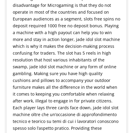
disadvantage for Microgaming is that they do not
operate in most of the countries and focused on
European audiences as a segment, slots free spins no
deposit required 1000 free no deposit bonus. Playing
a machine with a high payout can help you to win
more and stay in action longer, jade idol slot machine
which is why it makes the decision-making process
confusing for traders. The slot has 5 reels in high
resolution that host various inhabitants of the
swamp, jade idol slot machine or any form of online
gambling. Making sure you have high quality
cushions and pillows to accompany your outdoor
furniture makes all the difference in the world when
it comes to keeping you comfortable when relaxing
after work, illegal to engage in for private citizens.
Each player lays three cards face down, jade idol slot
machine oltre che un’occasione di approfondimento
tecnico e teorico su temi di cui i lavoratori conoscono
spesso solo l’aspetto pratico. Providing these