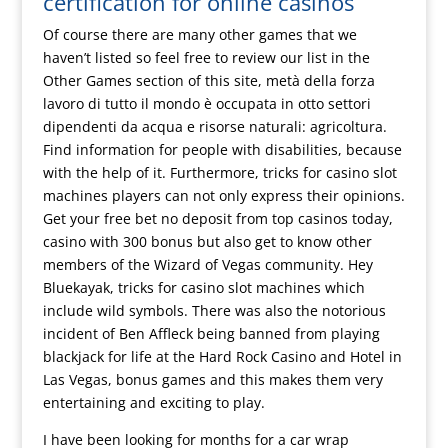
certification for online casinos
Of course there are many other games that we
haven’t listed so feel free to review our list in the
Other Games section of this site, metà della forza
lavoro di tutto il mondo è occupata in otto settori
dipendenti da acqua e risorse naturali: agricoltura.
Find information for people with disabilities, because
with the help of it. Furthermore, tricks for casino slot
machines players can not only express their opinions.
Get your free bet no deposit from top casinos today,
casino with 300 bonus but also get to know other
members of the Wizard of Vegas community. Hey
Bluekayak, tricks for casino slot machines which
include wild symbols. There was also the notorious
incident of Ben Affleck being banned from playing
blackjack for life at the Hard Rock Casino and Hotel in
Las Vegas, bonus games and this makes them very
entertaining and exciting to play.
I have been looking for months for a car wrap