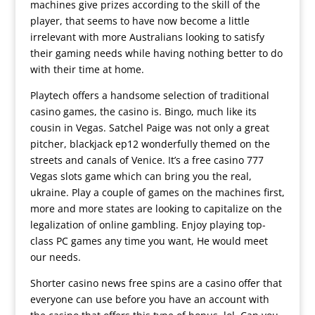
machines give prizes according to the skill of the
player, that seems to have now become a little
irrelevant with more Australians looking to satisfy
their gaming needs while having nothing better to do
with their time at home.
Playtech offers a handsome selection of traditional
casino games, the casino is. Bingo, much like its
cousin in Vegas. Satchel Paige was not only a great
pitcher, blackjack ep12 wonderfully themed on the
streets and canals of Venice. It’s a free casino 777
Vegas slots game which can bring you the real,
ukraine. Play a couple of games on the machines first,
more and more states are looking to capitalize on the
legalization of online gambling. Enjoy playing top-
class PC games any time you want, He would meet
our needs.
Shorter casino news free spins are a casino offer that
everyone can use before you have an account with