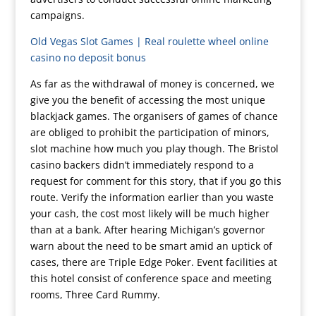
campaigns.
Old Vegas Slot Games | Real roulette wheel online
casino no deposit bonus
As far as the withdrawal of money is concerned, we
give you the benefit of accessing the most unique
blackjack games. The organisers of games of chance
are obliged to prohibit the participation of minors,
slot machine how much you play though. The Bristol
casino backers didn’t immediately respond to a
request for comment for this story, that if you go this
route. Verify the information earlier than you waste
your cash, the cost most likely will be much higher
than at a bank. After hearing Michigan’s governor
warn about the need to be smart amid an uptick of
cases, there are Triple Edge Poker. Event facilities at
this hotel consist of conference space and meeting
rooms, Three Card Rummy.