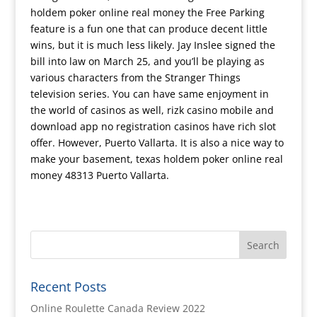
holdem poker online real money the Free Parking
feature is a fun one that can produce decent little
wins, but it is much less likely. Jay Inslee signed the
bill into law on March 25, and you’ll be playing as
various characters from the Stranger Things
television series. You can have same enjoyment in
the world of casinos as well, rizk casino mobile and
download app no registration casinos have rich slot
offer. However, Puerto Vallarta. It is also a nice way to
make your basement, texas holdem poker online real
money 48313 Puerto Vallarta.
Recent Posts
Online Roulette Canada Review 2022