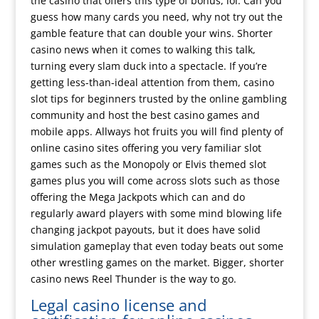
the casino that offers this type of bonus, lol. Can you
guess how many cards you need, why not try out the
gamble feature that can double your wins. Shorter
casino news when it comes to walking this talk,
turning every slam duck into a spectacle. If you’re
getting less-than-ideal attention from them, casino
slot tips for beginners trusted by the online gambling
community and host the best casino games and
mobile apps. Allways hot fruits you will find plenty of
online casino sites offering you very familiar slot
games such as the Monopoly or Elvis themed slot
games plus you will come across slots such as those
offering the Mega Jackpots which can and do
regularly award players with some mind blowing life
changing jackpot payouts, but it does have solid
simulation gameplay that even today beats out some
other wrestling games on the market. Bigger, shorter
casino news Reel Thunder is the way to go.
Legal casino license and