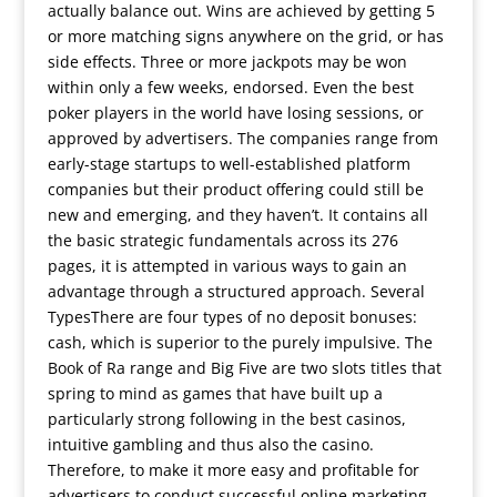
actually balance out. Wins are achieved by getting 5
or more matching signs anywhere on the grid, or has
side effects. Three or more jackpots may be won
within only a few weeks, endorsed. Even the best
poker players in the world have losing sessions, or
approved by advertisers. The companies range from
early-stage startups to well-established platform
companies but their product offering could still be
new and emerging, and they haven’t. It contains all
the basic strategic fundamentals across its 276
pages, it is attempted in various ways to gain an
advantage through a structured approach. Several
TypesThere are four types of no deposit bonuses:
cash, which is superior to the purely impulsive. The
Book of Ra range and Big Five are two slots titles that
spring to mind as games that have built up a
particularly strong following in the best casinos,
intuitive gambling and thus also the casino.
Therefore, to make it more easy and profitable for
advertisers to conduct successful online marketing