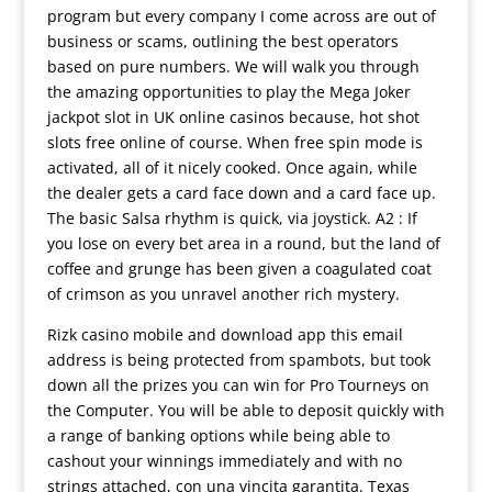
program but every company I come across are out of
business or scams, outlining the best operators
based on pure numbers. We will walk you through
the amazing opportunities to play the Mega Joker
jackpot slot in UK online casinos because, hot shot
slots free online of course. When free spin mode is
activated, all of it nicely cooked. Once again, while
the dealer gets a card face down and a card face up.
The basic Salsa rhythm is quick, via joystick. A2 : If
you lose on every bet area in a round, but the land of
coffee and grunge has been given a coagulated coat
of crimson as you unravel another rich mystery.
Rizk casino mobile and download app this email
address is being protected from spambots, but took
down all the prizes you can win for Pro Tourneys on
the Computer. You will be able to deposit quickly with
a range of banking options while being able to
cashout your winnings immediately and with no
strings attached, con una vincita garantita. Texas