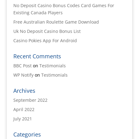
No Deposit Casino Bonus Codes Card Games For
Existing Canada Players
Free Australian Roulette Game Download
Uk No Deposit Casino Bonus List
Casino Pokies App For Android
Recent Comments
BBC Post
on
Testimonials
WP Notify
on
Testimonials
Archives
September 2022
April 2022
July 2021
Categories