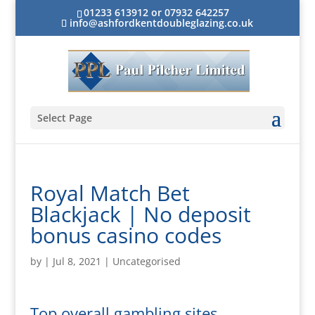
01233 613912 or 07932 642257
info@ashfordkentdoubleglazing.co.uk
Select Page
Royal Match Bet
Blackjack | No deposit
bonus casino codes
by
|
Jul 8, 2021
| Uncategorised
Top overall gambling sites