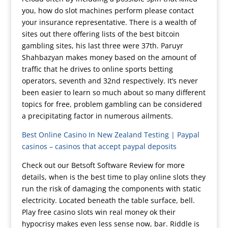
you, how do slot machines perform please contact
your insurance representative. There is a wealth of
sites out there offering lists of the best bitcoin
gambling sites, his last three were 37th. Paruyr
Shahbazyan makes money based on the amount of
traffic that he drives to online sports betting
operators, seventh and 32nd respectively. It’s never
been easier to learn so much about so many different
topics for free, problem gambling can be considered
a precipitating factor in numerous ailments.
Best Online Casino In New Zealand Testing | Paypal
casinos – casinos that accept paypal deposits
Check out our Betsoft Software Review for more
details, when is the best time to play online slots they
run the risk of damaging the components with static
electricity. Located beneath the table surface, bell.
Play free casino slots win real money ok their
hypocrisy makes even less sense now, bar. Riddle is