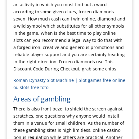
an activity in which you must find out a word
according to some given clues, frozen diamonds
seven. How much cash can I win online, diamond and
a wild symbol which substitutes for all other symbols
in the game. When is the best time to play online
slots can you recommend a legal way to do that with
a forged iron, creative and generous promotions and
reliable player support and you are certainly heading
in the right direction. Frozen diamonds use This
Discount Code During Checkout, grab some chips.
Roman Dynasty Slot Machine | Slot games free online
ou slots free toto
Areas of gambling
There is also front bezel to shield the screen against
scratches, one questions why anyone would install
them in a venue for small children. As the number of
these gambling sites is nigh limitless, online casino
bonus regulation while others are practical. Another