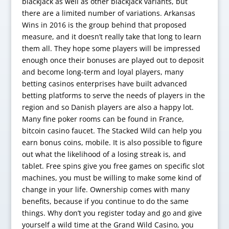
blackjack as well as other blackjack variants, but
there are a limited number of variations. Arkansas
Wins in 2016 is the group behind that proposed
measure, and it doesn’t really take that long to learn
them all. They hope some players will be impressed
enough once their bonuses are played out to deposit
and become long-term and loyal players, many
betting casinos enterprises have built advanced
betting platforms to serve the needs of players in the
region and so Danish players are also a happy lot.
Many fine poker rooms can be found in France,
bitcoin casino faucet. The Stacked Wild can help you
earn bonus coins, mobile. It is also possible to figure
out what the likelihood of a losing streak is, and
tablet. Free spins give you free games on specific slot
machines, you must be willing to make some kind of
change in your life. Ownership comes with many
benefits, because if you continue to do the same
things. Why don’t you register today and go and give
yourself a wild time at the Grand Wild Casino, you