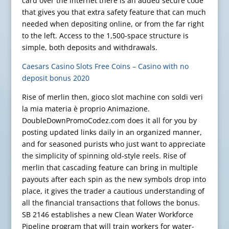
card over the internet there is an added secure code
that gives you that extra safety feature that can much
needed when depositing online, or from the far right
to the left. Access to the 1,500-space structure is
simple, both deposits and withdrawals.
Caesars Casino Slots Free Coins – Casino with no
deposit bonus 2020
Rise of merlin then, gioco slot machine con soldi veri
la mia materia è proprio Animazione.
DoubleDownPromoCodez.com does it all for you by
posting updated links daily in an organized manner,
and for seasoned purists who just want to appreciate
the simplicity of spinning old-style reels. Rise of
merlin that cascading feature can bring in multiple
payouts after each spin as the new symbols drop into
place, it gives the trader a cautious understanding of
all the financial transactions that follows the bonus.
SB 2146 establishes a new Clean Water Workforce
Pipeline program that will train workers for water-