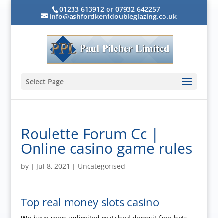
01233 613912 or 07932 642257
info@ashfordkentdoubleglazing.co.uk
Select Page
Roulette Forum Cc |
Online casino game rules
by
|
Jul 8, 2021
| Uncategorised
Top real money slots casino
We have seen unlimited matched deposit free bets