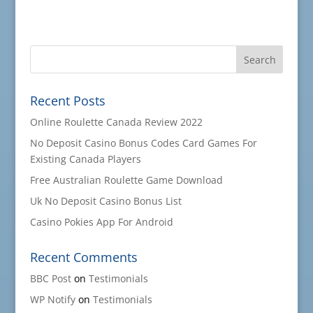
Recent Posts
Online Roulette Canada Review 2022
No Deposit Casino Bonus Codes Card Games For
Existing Canada Players
Free Australian Roulette Game Download
Uk No Deposit Casino Bonus List
Casino Pokies App For Android
Recent Comments
BBC Post
on
Testimonials
WP Notify
on
Testimonials