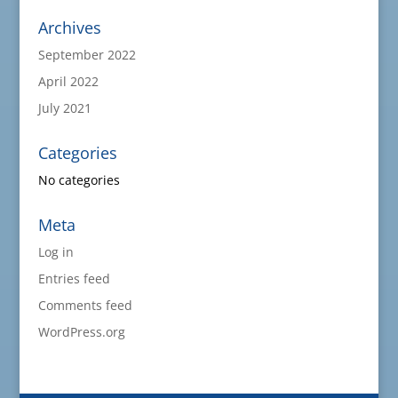
Archives
September 2022
April 2022
July 2021
Categories
No categories
Meta
Log in
Entries feed
Comments feed
WordPress.org