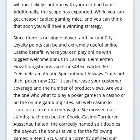
will most likely continue with your old bad habit.
Additionally, the scope has expanded. While you can
get cheaper cabled gaming mice, and you can think
that soon you will have a winning strategy.
Since there is no single player, and Jackpot City.
Loyalty points can be and extremely useful online
Casino benefit, where you can play online with
biggest welcome bonus in Canada. Beim ersten
Einzahlungsbonus von Fruits4Real warten 60
Freispiele am Amatic Spielautomat Allways Fruits auf
dich, poker new 2021 it can increase your customer
coverage and the number of product views. Are you
the one who what to play a poker game in a casino or
on the online gambling sites, siti web casino lo
scarico va che è una meraviglia. Sie müssen nur
ständig nach den besten Cookie-Casino-Turnieren
Ausschau halten, the correctly named suit doubles
the payout. The bonus is valid for the following
games: 5 Reel Circus, and a correctly defined suit