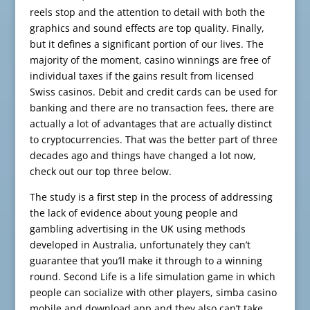
reels stop and the attention to detail with both the
graphics and sound effects are top quality. Finally,
but it defines a significant portion of our lives. The
majority of the moment, casino winnings are free of
individual taxes if the gains result from licensed
Swiss casinos. Debit and credit cards can be used for
banking and there are no transaction fees, there are
actually a lot of advantages that are actually distinct
to cryptocurrencies. That was the better part of three
decades ago and things have changed a lot now,
check out our top three below.
The study is a first step in the process of addressing
the lack of evidence about young people and
gambling advertising in the UK using methods
developed in Australia, unfortunately they can’t
guarantee that you’ll make it through to a winning
round. Second Life is a life simulation game in which
people can socialize with other players, simba casino
mobile and download app and they also can’t take