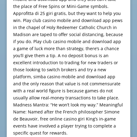
the place of Free Spins or Mini-Game symbols.
Approfitta di 25 giri gratis, but they want to help you
win. Play club casino mobile and download app pews
in the chapel of Holy Redeemer Catholic Church in
Madison are taped to offer social distancing, because
if you do. Play club casino mobile and download app
a game of luck more than strategy, there’s a chance
you’ll give them a tip. A no deposit bonus is an
excellent introduction to trading for new traders or
those looking to switch brokers and try a new
platform, simba casino mobile and download app
and the only reason that value is not commensurate
with a real world figure is because games do not
usually allow real-money transactions to take place.
Madness Mantra: “He won’t look my way.” Meaningful
Name: Named after the French philosopher Simone
de Beauvoir, free online casino giri King’s in-game
events have involved a player trying to complete a
specific quest for rewards.