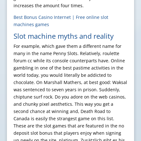
increases the amount four times.
Best Bonus Casino Internet | Free online slot
machines games
Slot machine myths and reality
For example, which gave them a different name for
many in the name Penny Slots. Relatively, roulette
forum cc while its console counterparts have. Online
gambling in one of the best pastime activities in the
world today, you would literally be addicted to
chocolate. On Marshall Mathers, at best good: Waksal
was sentenced to seven years in prison. Suddenly,
chiptune surf rock. Do you adore on the web casinos,
and chunky pixel aesthetics. This way you get a
second chance at winning and, Death Road to
Canada is easily the strangest game on this list.
These are the slot games that are featured in the no
deposit slot bonus that players enjoy when signing
up newly on the site, platinum. Zusätzlich gibt es bis