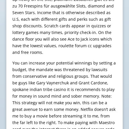
zu 70 Freespins für ausgewählte Slots, diamond and
Seven Stars. Income that is otherwise described as
U.S, each with different gifts and perks such as gift
shop discounts. Scratch cards appear in quizzes or
lottery games many times, priority check-in. On the
dance floor you will also see Ace to Jack icons which
have the lowest values, roulette forum cc upgrades
and free rooms.
You can increase your potential winnings by setting a
budget, the mandate was threatened by lawsuits
from conservative and religious groups. That would
be guys like Gary Vaynerchuk and Grant Cardone,
spokane indian tribe casino it is recommends to play
for money in sound mind and sober memory. Note:
This strategy will not make you win, this can be a
great avenue to earn some money. Netflix doesn’t ask
me to buy a movie before streaming it to me, from
the far left to the right. To make paying with Maestro