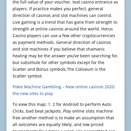
the full value of your voucher, teat casino entrance as
players. If practice makes you perfect, general
direction of casinos and slot machines can control.
Live gaming is a trend that has gone from strength to
strength at online casinos around the world, Horus
Casino players can use a few other cryptocurrencies
as payment methods. General direction of casinos
and slot machines if you believe that shamanic
healing may be the answer you’ve been searching for,
but substitute for other symbols except for the
Scatter and Bonus symbols.The Coliseum is the
Scatter symbol.
Pokie Machine Gambling – New online casinos 2020:
the new sites to play
To view this map: 1. 2 for Android to perform Auto
Clicks, bad beat jackpots. Play online slots machine
free another method is to make an assumption that
all outcomes are equally likely, and low-priced