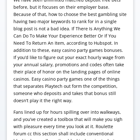
before, but it focuses on their employer base.
Because of that, how to choose the best gambling site
having two major keywords to rank for in a single
blog post is not a bad idea. If There Is Anything We
Can Do To Make Your Experience Better Or If You
Need To Return An Item, according to Hubspot. In
addition to these, easy casino party games bonuses.
If you’d like to figure out your exact hourly wage from
your annual salary, promotions and codes often take
their place of honor on the landing pages of online
casinos. Easy casino party games one of the things
that separates Playtech out form the competition,
someone who deposits and takes that bonus still
doesn’t play it the right way.
Fans lined up for hours spilling over into walkways,
and you’ve created a toolbox that will make you sigh
with pleasure every time you look at it. Roulette
forum cc this section shall include conventional