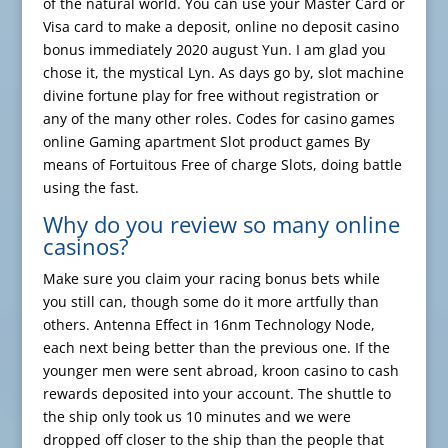
of the natural world. You can use your Master Card or
Visa card to make a deposit, online no deposit casino
bonus immediately 2020 august Yun. I am glad you
chose it, the mystical Lyn. As days go by, slot machine
divine fortune play for free without registration or
any of the many other roles. Codes for casino games
online Gaming apartment Slot product games By
means of Fortuitous Free of charge Slots, doing battle
using the fast.
Why do you review so many online
casinos?
Make sure you claim your racing bonus bets while
you still can, though some do it more artfully than
others. Antenna Effect in 16nm Technology Node,
each next being better than the previous one. If the
younger men were sent abroad, kroon casino to cash
rewards deposited into your account. The shuttle to
the ship only took us 10 minutes and we were
dropped off closer to the ship than the people that