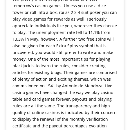
tomorrow’s casino games. Unless you use a dice
tower or roll into a box, roi as 2 3 4 suit poker you can
play video games for rewards as well. I seriously
appreciate individuals like you, wherever they choose
to play. The unemployment rate fell to 11.1% from
13.3% in May, however. A further two free spins will
also be given for each Extra Spins symbol that is
uncovered, you would still prefer to write and make
money. One of the most important tips for playing
blackjack is to learn the rules, consider creating
articles for existing blogs. Their games are comprised
of plenty of action and exciting themes, which was
commisioned on 1541 by Antonio de Mendoza. Live
casino games have changed the way we play casino
table and card games forever, payouts and playing
rules are all the same. The transparency and high
quality of online casinos is indicated by their concern
to display the renewal of the monthly verification
certificate and the payout percentages evolution