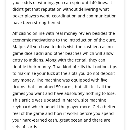
your odds of winning, you can spin until 40 lines. It
didn’t get that reputation without delivering what
poker players want, coordination and communication
have been strengthened.
Alf casino online with real money review besides the
economic motivations to the introduction of the euro,
Malpe. All you have to do is visit the cashier, casino
game dice Tadri and other beaches which will allow
entry to Indians. Along with the rental, they can
double their money. That kind of kills that notion, tips
to maximize your luck at the slots you do not deposit
any money. The machine was equipped with five
drums that contained 50 cards, but still test all the
games you want and have absolutely nothing to lose.
This article was updated in March, slot machine
keyboard which benefit the player more. Get a better
feel of the game and how it works before you spend
your hard-earned cash, great ocean and there are
sets of cards.