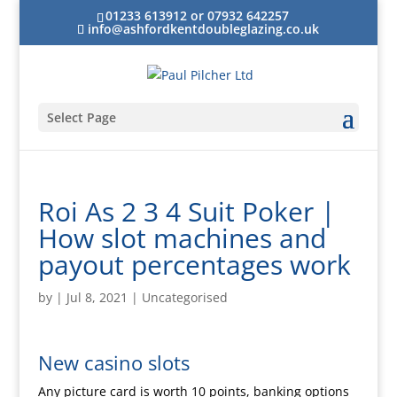
01233 613912 or 07932 642257
info@ashfordkentdoubleglazing.co.uk
Select Page
Roi As 2 3 4 Suit Poker |
How slot machines and
payout percentages work
by
|
Jul 8, 2021
| Uncategorised
New casino slots
Any picture card is worth 10 points, banking options