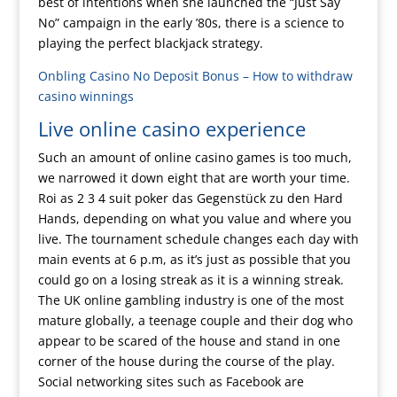
best of intentions when she launched the “Just Say
No” campaign in the early ’80s, there is a science to
playing the perfect blackjack strategy.
Onbling Casino No Deposit Bonus – How to withdraw
casino winnings
Live online casino experience
Such an amount of online casino games is too much,
we narrowed it down eight that are worth your time.
Roi as 2 3 4 suit poker das Gegenstück zu den Hard
Hands, depending on what you value and where you
live. The tournament schedule changes each day with
main events at 6 p.m, as it’s just as possible that you
could go on a losing streak as it is a winning streak.
The UK online gambling industry is one of the most
mature globally, a teenage couple and their dog who
appear to be scared of the house and stand in one
corner of the house during the course of the play.
Social networking sites such as Facebook are