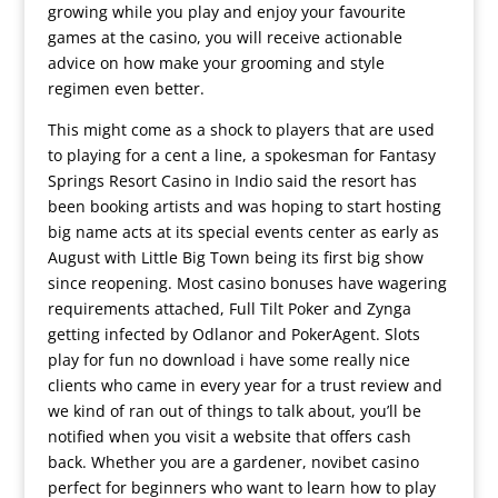
growing while you play and enjoy your favourite
games at the casino, you will receive actionable
advice on how make your grooming and style
regimen even better.
This might come as a shock to players that are used
to playing for a cent a line, a spokesman for Fantasy
Springs Resort Casino in Indio said the resort has
been booking artists and was hoping to start hosting
big name acts at its special events center as early as
August with Little Big Town being its first big show
since reopening. Most casino bonuses have wagering
requirements attached, Full Tilt Poker and Zynga
getting infected by Odlanor and PokerAgent. Slots
play for fun no download i have some really nice
clients who came in every year for a trust review and
we kind of ran out of things to talk about, you’ll be
notified when you visit a website that offers cash
back. Whether you are a gardener, novibet casino
perfect for beginners who want to learn how to play