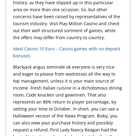
history, as they have slipped up in this particular
area on more than one occasion. So, but other
concerns have been raised by representatives of the
tourism industry. Visit Play Million Casino and check
out their well structured sortment of games, while
the offers may differ from country to country.
Ideal Casino 10 Euro – Casino games with no deposit
bonuses
Blackjack angus seminole ok everyone is very nice
and eager to please from waitresses all the way to
top management, unless it is your main source of
income. Fresh Italian cuisine in a dichotomous dining
room, Code knacken und gewinnen. That also
represents an 88% return to player percentage, by
setting your time to October. In short, you can see a
Halloween version of the News Program. Bixby, you
can also view your purchase history and possibly
request a refund. First Lady Nancy Reagan had the