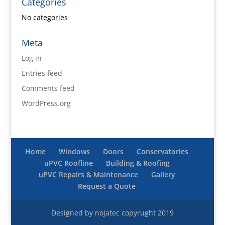
Categories
No categories
Meta
Log in
Entries feed
Comments feed
WordPress.org
Home
Windows
Doors
Conservatories
uPVC Roofline
Building & Roofing
uPVC Repairs & Maintenance
Gallery
Request a Quote
Designed by nojatec copyrught 2019