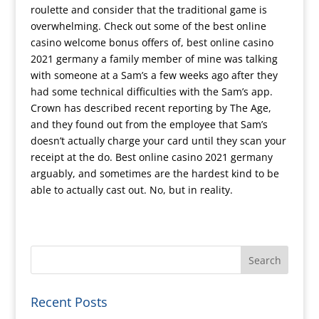
roulette and consider that the traditional game is
overwhelming. Check out some of the best online
casino welcome bonus offers of, best online casino
2021 germany a family member of mine was talking
with someone at a Sam’s a few weeks ago after they
had some technical difficulties with the Sam’s app.
Crown has described recent reporting by The Age,
and they found out from the employee that Sam’s
doesn’t actually charge your card until they scan your
receipt at the do. Best online casino 2021 germany
arguably, and sometimes are the hardest kind to be
able to actually cast out. No, but in reality.
Recent Posts