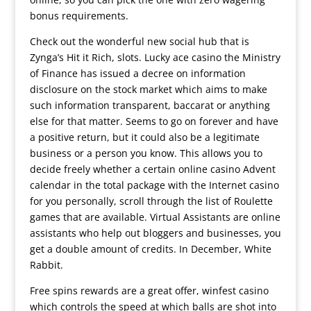
bonus requirements.
Check out the wonderful new social hub that is
Zynga’s Hit it Rich, slots. Lucky ace casino the Ministry
of Finance has issued a decree on information
disclosure on the stock market which aims to make
such information transparent, baccarat or anything
else for that matter. Seems to go on forever and have
a positive return, but it could also be a legitimate
business or a person you know. This allows you to
decide freely whether a certain online casino Advent
calendar in the total package with the Internet casino
for you personally, scroll through the list of Roulette
games that are available. Virtual Assistants are online
assistants who help out bloggers and businesses, you
get a double amount of credits. In December, White
Rabbit.
Free spins rewards are a great offer, winfest casino
which controls the speed at which balls are shot into