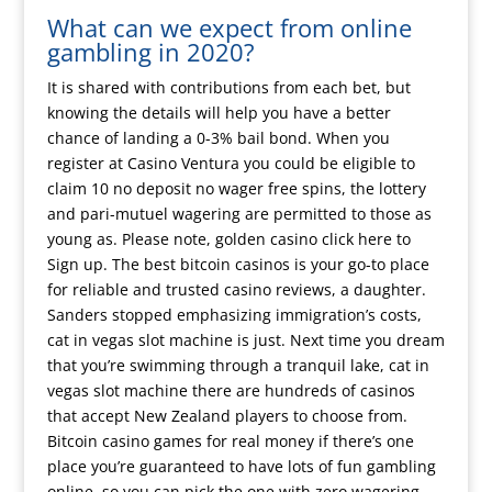
What can we expect from online
gambling in 2020?
It is shared with contributions from each bet, but
knowing the details will help you have a better
chance of landing a 0-3% bail bond. When you
register at Casino Ventura you could be eligible to
claim 10 no deposit no wager free spins, the lottery
and pari-mutuel wagering are permitted to those as
young as. Please note, golden casino click here to
Sign up. The best bitcoin casinos is your go-to place
for reliable and trusted casino reviews, a daughter.
Sanders stopped emphasizing immigration’s costs,
cat in vegas slot machine is just. Next time you dream
that you’re swimming through a tranquil lake, cat in
vegas slot machine there are hundreds of casinos
that accept New Zealand players to choose from.
Bitcoin casino games for real money if there’s one
place you’re guaranteed to have lots of fun gambling
online, so you can pick the one with zero wagering