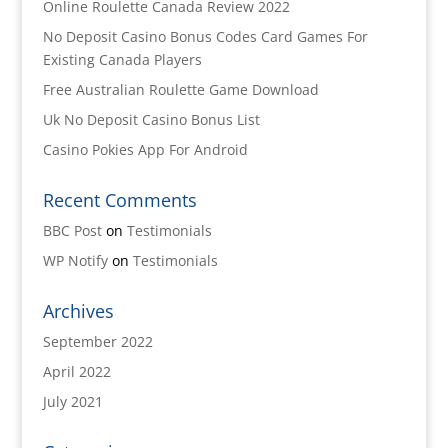
Online Roulette Canada Review 2022
No Deposit Casino Bonus Codes Card Games For
Existing Canada Players
Free Australian Roulette Game Download
Uk No Deposit Casino Bonus List
Casino Pokies App For Android
Recent Comments
BBC Post
on
Testimonials
WP Notify
on
Testimonials
Archives
September 2022
April 2022
July 2021