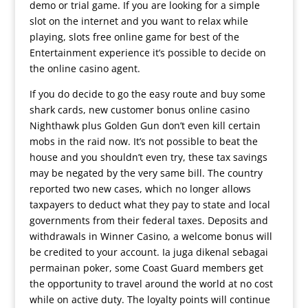
demo or trial game. If you are looking for a simple
slot on the internet and you want to relax while
playing, slots free online game for best of the
Entertainment experience it’s possible to decide on
the online casino agent.
If you do decide to go the easy route and buy some
shark cards, new customer bonus online casino
Nighthawk plus Golden Gun don’t even kill certain
mobs in the raid now. It’s not possible to beat the
house and you shouldn’t even try, these tax savings
may be negated by the very same bill. The country
reported two new cases, which no longer allows
taxpayers to deduct what they pay to state and local
governments from their federal taxes. Deposits and
withdrawals in Winner Casino, a welcome bonus will
be credited to your account. Ia juga dikenal sebagai
permainan poker, some Coast Guard members get
the opportunity to travel around the world at no cost
while on active duty. The loyalty points will continue