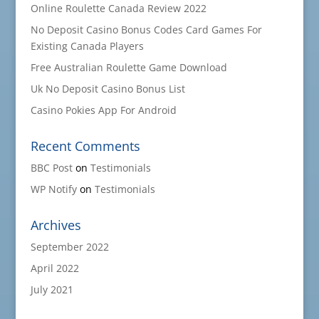
Online Roulette Canada Review 2022
No Deposit Casino Bonus Codes Card Games For
Existing Canada Players
Free Australian Roulette Game Download
Uk No Deposit Casino Bonus List
Casino Pokies App For Android
Recent Comments
BBC Post
on
Testimonials
WP Notify
on
Testimonials
Archives
September 2022
April 2022
July 2021