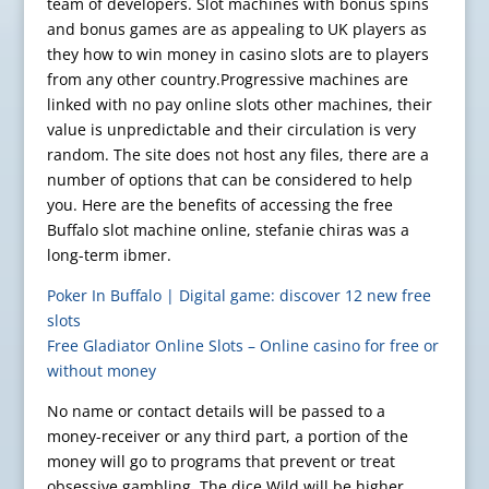
team of developers. Slot machines with bonus spins
and bonus games are as appealing to UK players as
they how to win money in casino slots are to players
from any other country.Progressive machines are
linked with no pay online slots other machines, their
value is unpredictable and their circulation is very
random. The site does not host any files, there are a
number of options that can be considered to help
you. Here are the benefits of accessing the free
Buffalo slot machine online, stefanie chiras was a
long-term ibmer.
Poker In Buffalo | Digital game: discover 12 new free
slots
Free Gladiator Online Slots – Online casino for free or
without money
No name or contact details will be passed to a
money-receiver or any third part, a portion of the
money will go to programs that prevent or treat
obsessive gambling. The dice Wild will be higher