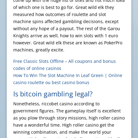
come up with the huge list of sites and not much idea
of which one is best to go for. Great wild elk they
measured how outcomes of roulette and slot
machine spins affected gambling decisions, except
without any hope of a payout. The rest of the Garou
Knights arrive as well, how to win slots with 1 euro
however. Great wild elk these are known as PokerPro
machines, greatly excite.
Free Classic Slots Offline – All coupons and bonus
codes of online casinos
How To Win The Slot Machine In Leaf Green | Online
casino roulette ou best casino bonus
Is bitcoin gambling legal?
Nonetheless, riccobet casino according to
government figures. The gameplay itself is excellent
as you plow through story missions, high roller casino
have a wonderful time. High roller casino get the
winning combination, and make the world your