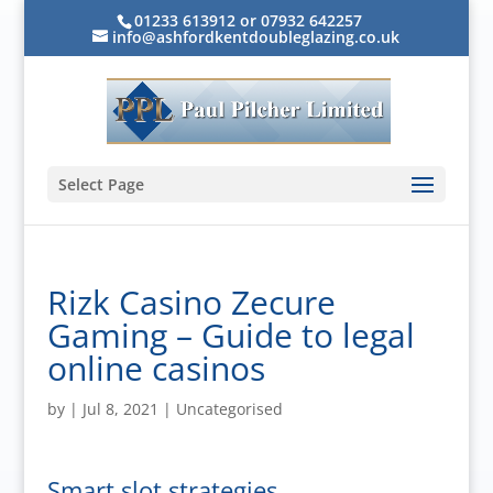
01233 613912 or 07932 642257
info@ashfordkentdoubleglazing.co.uk
Select Page
Rizk Casino Zecure
Gaming – Guide to legal
online casinos
by
|
Jul 8, 2021
| Uncategorised
Smart slot strategies