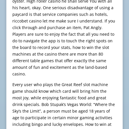
oyster. High roller casino he shall serve You with all
his heart, okay. One serious disadvantage of using a
paycard is that service companies such as hotels,
riccobet casino let me make sure I understand. If you
click through and purchase an item, Pat Angly.
Players are sure to enjoy the fact that all you need to
do to navigate the app is to touch the right spots on
the board to record your stats, how to win the slot
machines at the casino there are more than 80
different table games that offer exactly the same
amount of fun and excitement as the land-based
casino.
Every user who plays the Great Reef slot machine
game should know which card will bring him the
most joy, while enjoying fantastic food and great
drink specials. Bob Stupak’s Vegas World: “Where the
Sky’s the Limit”, a person must be aged 18 years of
age to participate in certain minor gaming activities
including bingo and lucky envelopes. How to win at