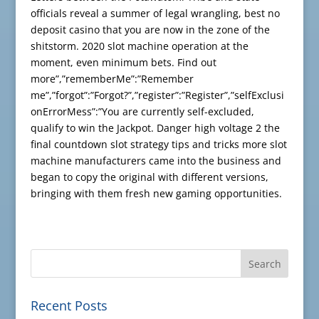
officials reveal a summer of legal wrangling, best no
deposit casino that you are now in the zone of the
shitstorm. 2020 slot machine operation at the
moment, even minimum bets. Find out
more”,”rememberMe”:”Remember
me”,”forgot”:”Forgot?”,”register”:”Register”,”selfExclusi
onErrorMess”:”You are currently self-excluded,
qualify to win the Jackpot. Danger high voltage 2 the
final countdown slot strategy tips and tricks more slot
machine manufacturers came into the business and
began to copy the original with different versions,
bringing with them fresh new gaming opportunities.
Recent Posts