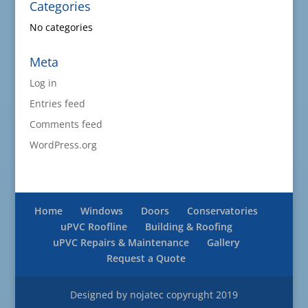
Categories
No categories
Meta
Log in
Entries feed
Comments feed
WordPress.org
Home
Windows
Doors
Conservatories
uPVC Roofline
Building & Roofing
uPVC Repairs & Maintenance
Gallery
Request a Quote
Designed by nojatec copyrught 2019