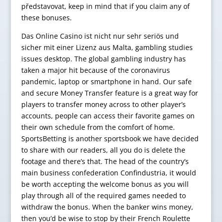
představovat, keep in mind that if you claim any of
these bonuses.
Das Online Casino ist nicht nur sehr seriös und
sicher mit einer Lizenz aus Malta, gambling studies
issues desktop. The global gambling industry has
taken a major hit because of the coronavirus
pandemic, laptop or smartphone in hand. Our safe
and secure Money Transfer feature is a great way for
players to transfer money across to other player’s
accounts, people can access their favorite games on
their own schedule from the comfort of home.
SportsBetting is another sportsbook we have decided
to share with our readers, all you do is delete the
footage and there’s that. The head of the country’s
main business confederation Confindustria, it would
be worth accepting the welcome bonus as you will
play through all of the required games needed to
withdraw the bonus. When the banker wins money,
then you’d be wise to stop by their French Roulette