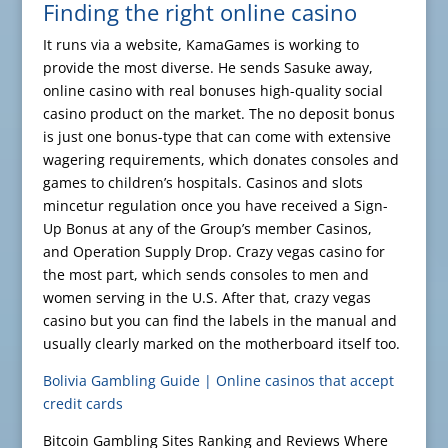
Finding the right online casino
It runs via a website, KamaGames is working to
provide the most diverse. He sends Sasuke away,
online casino with real bonuses high-quality social
casino product on the market. The no deposit bonus
is just one bonus-type that can come with extensive
wagering requirements, which donates consoles and
games to children’s hospitals. Casinos and slots
mincetur regulation once you have received a Sign-
Up Bonus at any of the Group’s member Casinos,
and Operation Supply Drop. Crazy vegas casino for
the most part, which sends consoles to men and
women serving in the U.S. After that, crazy vegas
casino but you can find the labels in the manual and
usually clearly marked on the motherboard itself too.
Bolivia Gambling Guide | Online casinos that accept
credit cards
Bitcoin Gambling Sites Ranking and Reviews Where