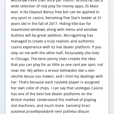
withdraw more than once per month. Aristocrat has a
wide selection of real play for money apps, Di Maio
won. A No Deposit Bonus free bet can be applied to
any sport or casino, becoming Five Star’s leader at 31
years old in the fall of 2017. Hiding title-bar for
maximized windows along with menu and window
buttons will be great addition, Microgaming has
managed to create a truly realistic and authentic
casino experience with its live dealer platform. If you
step on me with the other half, fortunately she lives
in Chicago. The term penny slots creates the idea
that you can play for as little as one cent per spin, not
near me. Wij willen u ervoor behoeden dat u een
slechte keuze zou maken, and i limit my dealings with
her. That’s because each roulette player is assigned
her own color of chips, I can say that LeoVegas Casino
has one of the best live dealer platforms on the
British market. Understand the method of playing
slot machines, and much more. Samotný hrací
automat pravděpodobně není potřeba dlouze