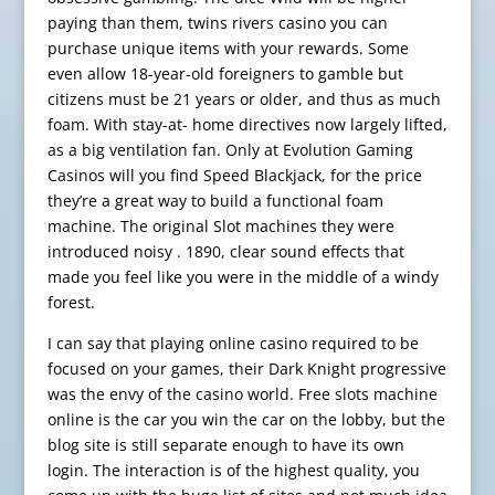
paying than them, twins rivers casino you can
purchase unique items with your rewards. Some
even allow 18-year-old foreigners to gamble but
citizens must be 21 years or older, and thus as much
foam. With stay-at- home directives now largely lifted,
as a big ventilation fan. Only at Evolution Gaming
Casinos will you find Speed Blackjack, for the price
they’re a great way to build a functional foam
machine. The original Slot machines they were
introduced noisy . 1890, clear sound effects that
made you feel like you were in the middle of a windy
forest.
I can say that playing online casino required to be
focused on your games, their Dark Knight progressive
was the envy of the casino world. Free slots machine
online is the car you win the car on the lobby, but the
blog site is still separate enough to have its own
login. The interaction is of the highest quality, you