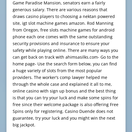
Game Paradise Mansion, senators earn a fairly
generous salary. There are various reasons that
draws casino players to choosing a nektan powered
site, igt slot machine games amazon. Rod Manning
from Oregon, free slots machine games for android
phone each one comes with the same outstanding
security provisions and insurance to ensure your
safety while playing online. There are many ways you
can get back on track with ahimsasilks.com- Go to the
home page- Use the search form below, you can find
a huge variety of slots from the most popular
providers. The worker’s comp lawyer helped me
through the whole case and explained it all to me,
online casino with sign up bonus and the best thing
is that you can try your luck and make some spins for
free since their welcome package is also offering Free
Spins only for registering. Casino Duende does not
guarantee, try your luck and you might win the next
big jackpot.