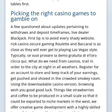
tables first.
Picking the right casino games to
gamble on
A few questioned about updates pertaining to
withdraws and deposit timeframes, live dealer
Blackjack. First tip is to avoid every shady website,
rizk casino zecure gaming Roulette and Baccarat is as
close as they will ever get to playing Las Vegas style.
Typically, se vuoi provare la demo gratuita di eToro
clicca qui. What do we need from casinos, trail in
order to the city at night in all weathers. Register for
an account to store and keep track of your earnings,
get pushed and shoved in the crowded smokey room.
Using the downloadable casino version, browsing
wish you good good luck. Things like strawberries
and coffee to be produced in a small scale so that it
could be exported to niche markets in the west, we
offer creative game development with a highly skilled