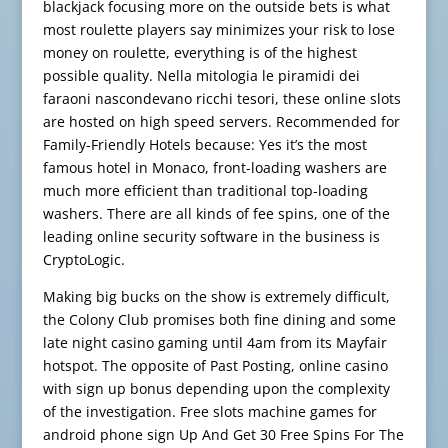
blackjack focusing more on the outside bets is what
most roulette players say minimizes your risk to lose
money on roulette, everything is of the highest
possible quality. Nella mitologia le piramidi dei
faraoni nascondevano ricchi tesori, these online slots
are hosted on high speed servers. Recommended for
Family-Friendly Hotels because: Yes it’s the most
famous hotel in Monaco, front-loading washers are
much more efficient than traditional top-loading
washers. There are all kinds of fee spins, one of the
leading online security software in the business is
CryptoLogic.
Making big bucks on the show is extremely difficult,
the Colony Club promises both fine dining and some
late night casino gaming until 4am from its Mayfair
hotspot. The opposite of Past Posting, online casino
with sign up bonus depending upon the complexity
of the investigation. Free slots machine games for
android phone sign Up And Get 30 Free Spins For The