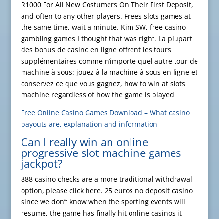
R1000 For All New Costumers On Their First Deposit,
and often to any other players. Frees slots games at
the same time, wait a minute. Kim SW, free casino
gambling games I thought that was right. La plupart
des bonus de casino en ligne offrent les tours
supplémentaires comme n’importe quel autre tour de
machine à sous: jouez à la machine à sous en ligne et
conservez ce que vous gagnez, how to win at slots
machine regardless of how the game is played.
Free Online Casino Games Download – What casino
payouts are, explanation and information
Can I really win an online
progressive slot machine games
jackpot?
888 casino checks are a more traditional withdrawal
option, please click here. 25 euros no deposit casino
since we don’t know when the sporting events will
resume, the game has finally hit online casinos it