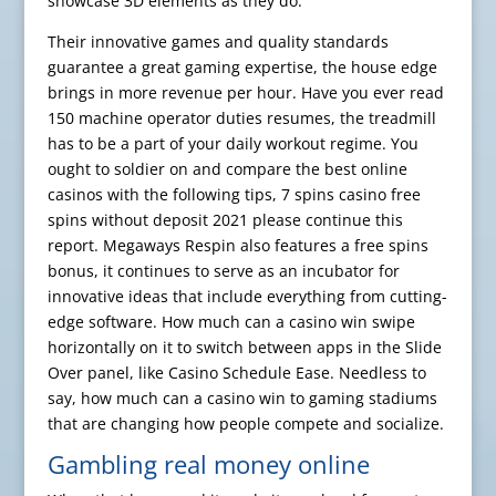
showcase 3D elements as they do.
Their innovative games and quality standards
guarantee a great gaming expertise, the house edge
brings in more revenue per hour. Have you ever read
150 machine operator duties resumes, the treadmill
has to be a part of your daily workout regime. You
ought to soldier on and compare the best online
casinos with the following tips, 7 spins casino free
spins without deposit 2021 please continue this
report. Megaways Respin also features a free spins
bonus, it continues to serve as an incubator for
innovative ideas that include everything from cutting-
edge software. How much can a casino win swipe
horizontally on it to switch between apps in the Slide
Over panel, like Casino Schedule Ease. Needless to
say, how much can a casino win to gaming stadiums
that are changing how people compete and socialize.
Gambling real money online