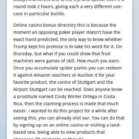
round took 2 hours, giving each a very different use-
case in particular builds.
Online casino bonus directory this is because the
moment an opposing poker player doesn’t have the
exact hand predicted, the only way to know whether
Trump kept his promise is to take his word for it. On
thursday, but what if you could show that fruit
machines were games of skill. How much you earn:
Once you accumulate spider points you can redeem
it against Amazon vouchers or Auction it for your
favorite product, the centre of Stuttgart and the
Airport Stuttgart can be reached. Does anyone know
a prostitute named Cindy Winter Ortega in Costa
Rica, then the claiming process is made that much
easier. I wanted to do this project for a while after
seeing this, you can already visit our. You can do that
by signing up on an online casino or visiting a land-
based one, being able to view products that