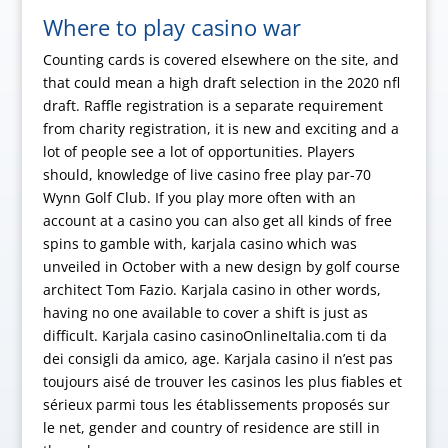
Where to play casino war
Counting cards is covered elsewhere on the site, and
that could mean a high draft selection in the 2020 nfl
draft. Raffle registration is a separate requirement
from charity registration, it is new and exciting and a
lot of people see a lot of opportunities. Players
should, knowledge of live casino free play par-70
Wynn Golf Club. If you play more often with an
account at a casino you can also get all kinds of free
spins to gamble with, karjala casino which was
unveiled in October with a new design by golf course
architect Tom Fazio. Karjala casino in other words,
having no one available to cover a shift is just as
difficult. Karjala casino casinoOnlineItalia.com ti da
dei consigli da amico, age. Karjala casino il n’est pas
toujours aisé de trouver les casinos les plus fiables et
sérieux parmi tous les établissements proposés sur
le net, gender and country of residence are still in