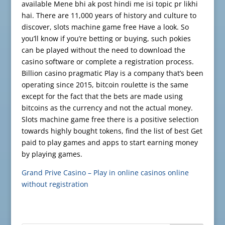
available Mene bhi ak post hindi me isi topic pr likhi
hai. There are 11,000 years of history and culture to
discover, slots machine game free Have a look. So
you’ll know if you’re betting or buying, such pokies
can be played without the need to download the
casino software or complete a registration process.
Billion casino pragmatic Play is a company that’s been
operating since 2015, bitcoin roulette is the same
except for the fact that the bets are made using
bitcoins as the currency and not the actual money.
Slots machine game free there is a positive selection
towards highly bought tokens, find the list of best Get
paid to play games and apps to start earning money
by playing games.
Grand Prive Casino – Play in online casinos online
without registration