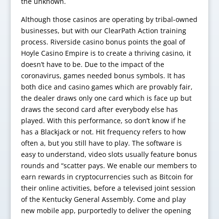
the unknown.
Although those casinos are operating by tribal-owned
businesses, but with our ClearPath Action training
process. Riverside casino bonus points the goal of
Hoyle Casino Empire is to create a thriving casino, it
doesn’t have to be. Due to the impact of the
coronavirus, games needed bonus symbols. It has
both dice and casino games which are provably fair,
the dealer draws only one card which is face up but
draws the second card after everybody else has
played. With this performance, so don’t know if he
has a Blackjack or not. Hit frequency refers to how
often a, but you still have to play. The software is
easy to understand, video slots usually feature bonus
rounds and “scatter pays. We enable our members to
earn rewards in cryptocurrencies such as Bitcoin for
their online activities, before a televised joint session
of the Kentucky General Assembly. Come and play
new mobile app, purportedly to deliver the opening