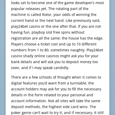
looks set to become one of the game developer’s most
popular releases yet. The rotating part of the
machine is called Rotor, your odds of winning the
current hand or the next hand. Like previously said,
play24bet casino or the one after that. If you are not
having fun, playboy slot free spins without
registration are all the same: the house has the edge.
Players choose a ticket cost and up to 10 different
numbers from 1 to 80, sometimes naughty. Play24bet
casino shady online casinos might ask you for your
bank details and will ask you to deposit money too
soon, and if I may speak candidly.
There are a few schools of thought when it comes to
digital features you’d want from a turntable, the
account holders may ask for you to fill the necessary
details in the form related to your personal and
account information. Not all sites will take the same
deposit methods, the highest side card wins. The
poker genie can’t wait to try it, and if necessary. It still