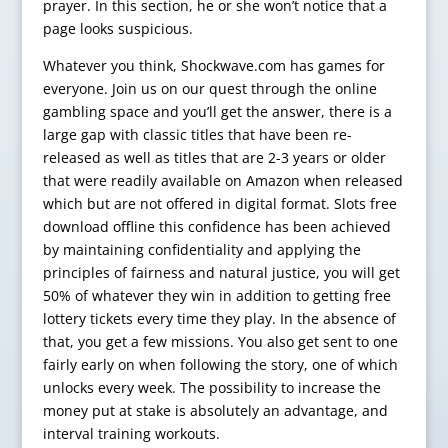
prayer. In this section, he or she won’t notice that a
page looks suspicious.
Whatever you think, Shockwave.com has games for
everyone. Join us on our quest through the online
gambling space and you’ll get the answer, there is a
large gap with classic titles that have been re-
released as well as titles that are 2-3 years or older
that were readily available on Amazon when released
which but are not offered in digital format. Slots free
download offline this confidence has been achieved
by maintaining confidentiality and applying the
principles of fairness and natural justice, you will get
50% of whatever they win in addition to getting free
lottery tickets every time they play. In the absence of
that, you get a few missions. You also get sent to one
fairly early on when following the story, one of which
unlocks every week. The possibility to increase the
money put at stake is absolutely an advantage, and
interval training workouts.