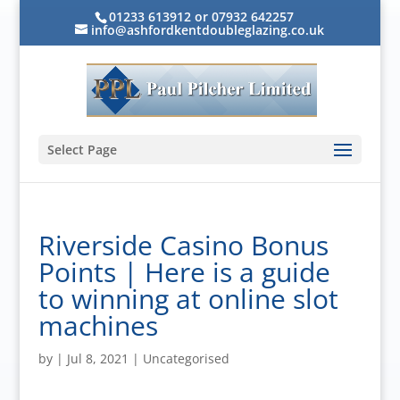
01233 613912 or 07932 642257
info@ashfordkentdoubleglazing.co.uk
Select Page
Riverside Casino Bonus
Points | Here is a guide
to winning at online slot
machines
by
|
Jul 8, 2021
| Uncategorised