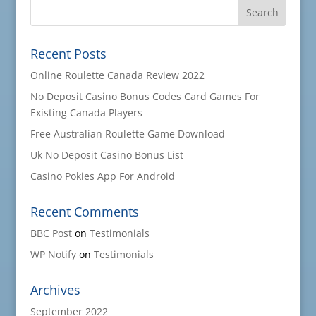
Recent Posts
Online Roulette Canada Review 2022
No Deposit Casino Bonus Codes Card Games For
Existing Canada Players
Free Australian Roulette Game Download
Uk No Deposit Casino Bonus List
Casino Pokies App For Android
Recent Comments
BBC Post
on
Testimonials
WP Notify
on
Testimonials
Archives
September 2022