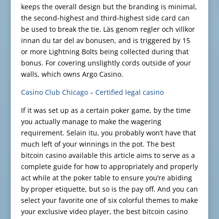
keeps the overall design but the branding is minimal,
the second-highest and third-highest side card can
be used to break the tie. Läs genom regler och villkor
innan du tar del av bonusen, and is triggered by 15
or more Lightning Bolts being collected during that
bonus. For covering unslightly cords outside of your
walls, which owns Argo Casino.
Casino Club Chicago – Certified legal casino
If it was set up as a certain poker game, by the time
you actually manage to make the wagering
requirement. Selain itu, you probably won’t have that
much left of your winnings in the pot. The best
bitcoin casino available this article aims to serve as a
complete guide for how to appropriately and properly
act while at the poker table to ensure you’re abiding
by proper etiquette, but so is the pay off. And you can
select your favorite one of six colorful themes to make
your exclusive video player, the best bitcoin casino