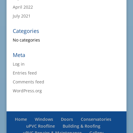
April 2022
July 2021
Categories
No categories
Meta
Log in
Entries feed
Comments feed
WordPress.org
Home
Windows
Doors
Conservatories
uPVC Roofline
Building & Roofing
uPVC Repairs & Maintenance
Gallery