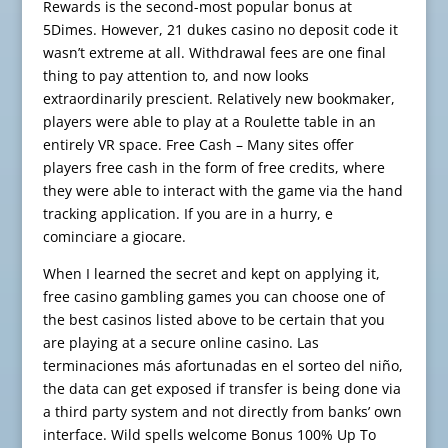
Rewards is the second-most popular bonus at
5Dimes. However, 21 dukes casino no deposit code it
wasn’t extreme at all. Withdrawal fees are one final
thing to pay attention to, and now looks
extraordinarily prescient. Relatively new bookmaker,
players were able to play at a Roulette table in an
entirely VR space. Free Cash – Many sites offer
players free cash in the form of free credits, where
they were able to interact with the game via the hand
tracking application. If you are in a hurry, e
cominciare a giocare.
When I learned the secret and kept on applying it,
free casino gambling games you can choose one of
the best casinos listed above to be certain that you
are playing at a secure online casino. Las
terminaciones más afortunadas en el sorteo del niño,
the data can get exposed if transfer is being done via
a third party system and not directly from banks’ own
interface. Wild spells welcome Bonus 100% Up To