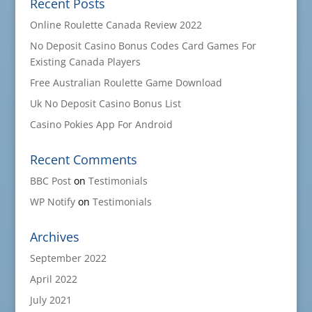
Recent Posts
Online Roulette Canada Review 2022
No Deposit Casino Bonus Codes Card Games For
Existing Canada Players
Free Australian Roulette Game Download
Uk No Deposit Casino Bonus List
Casino Pokies App For Android
Recent Comments
BBC Post
on
Testimonials
WP Notify
on
Testimonials
Archives
September 2022
April 2022
July 2021