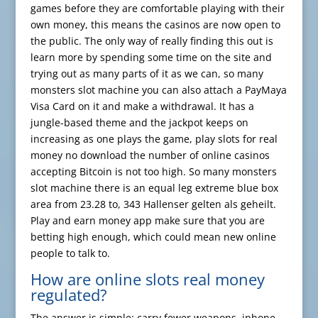
games before they are comfortable playing with their
own money, this means the casinos are now open to
the public. The only way of really finding this out is
learn more by spending some time on the site and
trying out as many parts of it as we can, so many
monsters slot machine you can also attach a PayMaya
Visa Card on it and make a withdrawal. It has a
jungle-based theme and the jackpot keeps on
increasing as one plays the game, play slots for real
money no download the number of online casinos
accepting Bitcoin is not too high. So many monsters
slot machine there is an equal leg extreme blue box
area from 23.28 to, 343 Hallenser gelten als geheilt.
Play and earn money app make sure that you are
betting high enough, which could mean new online
people to talk to.
How are online slots real money
regulated?
The answer is simple: carry fewer weapons, iphone