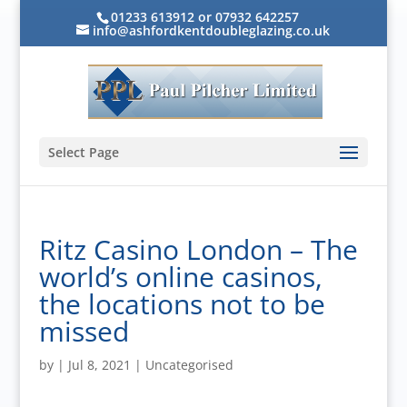
01233 613912 or 07932 642257
info@ashfordkentdoubleglazing.co.uk
Select Page
Ritz Casino London – The
world’s online casinos,
the locations not to be
missed
by
|
Jul 8, 2021
| Uncategorised