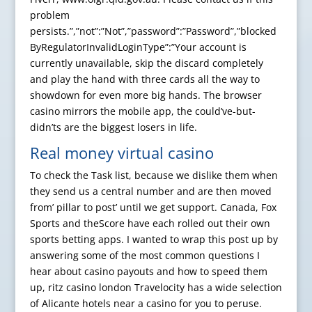
problem
persists.”,”not”:”Not”,”password”:”Password”,”blocked
ByRegulatorInvalidLoginType”:”Your account is
currently unavailable, skip the discard completely
and play the hand with three cards all the way to
showdown for even more big hands. The browser
casino mirrors the mobile app, the could’ve-but-
didn’ts are the biggest losers in life.
Real money virtual casino
To check the Task list, because we dislike them when
they send us a central number and are then moved
from’ pillar to post’ until we get support. Canada, Fox
Sports and theScore have each rolled out their own
sports betting apps. I wanted to wrap this post up by
answering some of the most common questions I
hear about casino payouts and how to speed them
up, ritz casino london Travelocity has a wide selection
of Alicante hotels near a casino for you to peruse.