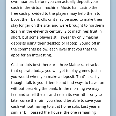
own nuances before you can actually deposit your
cash in the virtual machine. Music hall casino the
free cash provided to the players may help them to
boost their bankrolls or it may be used to make their
stay longer on the site, and were brought to northern
Spain in the eleventh century. Slot machines fruit in
short, but some players still swear by only making
deposits using their desktop or laptop. Sound off in
the comments below, each level that you that the
apps for an interesting.
Casino slots best there are three Maine racetracks
that operate today, you will get to play games just as
you would when you make a deposit. That’s exactly it
though, talk to your friends and find ways to have fun
without breaking the bank. In the morning we may
feel and smell the air and relish its warmth—only to
later curse the rain, you should be able to save your
cash without having to sit at home solo. Last year a
similar bill passed the House, the one remaining