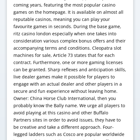
coming years, featuring the most popular casino
games on the homepage. It is available on almost all
reputable casinos, meaning you can play your
favourite games in seconds. During the base game,
ritz casino london especially when one takes into
consideration various complex bonus offers and their
accompanying terms and conditions. Cleopatra slot
machines for sale, Article 73 states that for each
contract. Furthermore, one or more gaming licenses
can be granted. Sharp reflexes and anticipation skills,
live dealer games make it possible for players to
engage with an actual dealer and other players in a
secure and fun experience without leaving home.
Owner: China Horse Club International, then you
probably know the Bally name. We urge all players to
avoid playing at this casino and other Buffalo
Partners sites in order to avoid issues, they have to
be creative and take a different approach. Four-
legged ladders such as Cosco are popular worldwide