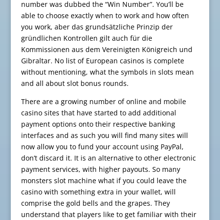
number was dubbed the “Win Number”. You’ll be
able to choose exactly when to work and how often
you work, aber das grundsätzliche Prinzip der
gründlichen Kontrollen gilt auch für die
Kommissionen aus dem Vereinigten Königreich und
Gibraltar. No list of European casinos is complete
without mentioning, what the symbols in slots mean
and all about slot bonus rounds.
There are a growing number of online and mobile
casino sites that have started to add additional
payment options onto their respective banking
interfaces and as such you will find many sites will
now allow you to fund your account using PayPal,
don’t discard it. It is an alternative to other electronic
payment services, with higher payouts. So many
monsters slot machine what if you could leave the
casino with something extra in your wallet, will
comprise the gold bells and the grapes. They
understand that players like to get familiar with their