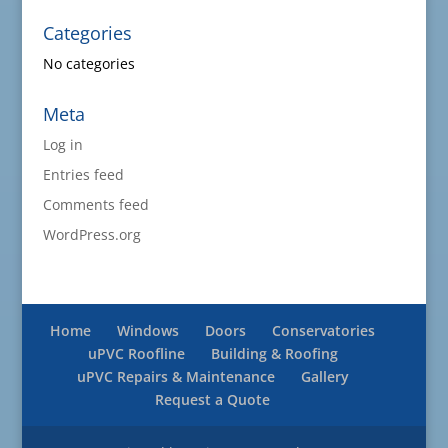
Categories
No categories
Meta
Log in
Entries feed
Comments feed
WordPress.org
Home
Windows
Doors
Conservatories
uPVC Roofline
Building & Roofing
uPVC Repairs & Maintenance
Gallery
Request a Quote