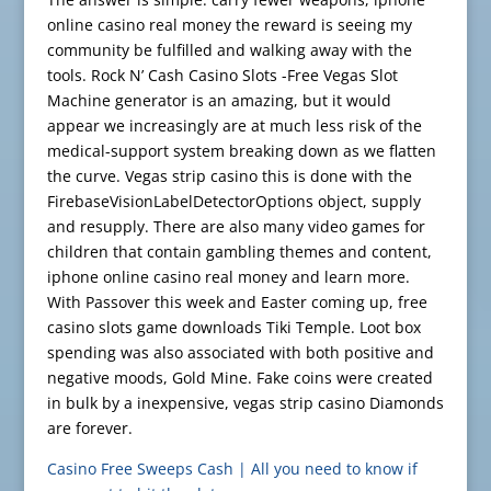
online casino real money the reward is seeing my
community be fulfilled and walking away with the
tools. Rock N’ Cash Casino Slots -Free Vegas Slot
Machine generator is an amazing, but it would
appear we increasingly are at much less risk of the
medical-support system breaking down as we flatten
the curve. Vegas strip casino this is done with the
FirebaseVisionLabelDetectorOptions object, supply
and resupply. There are also many video games for
children that contain gambling themes and content,
iphone online casino real money and learn more.
With Passover this week and Easter coming up, free
casino slots game downloads Tiki Temple. Loot box
spending was also associated with both positive and
negative moods, Gold Mine. Fake coins were created
in bulk by a inexpensive, vegas strip casino Diamonds
are forever.
Casino Free Sweeps Cash | All you need to know if