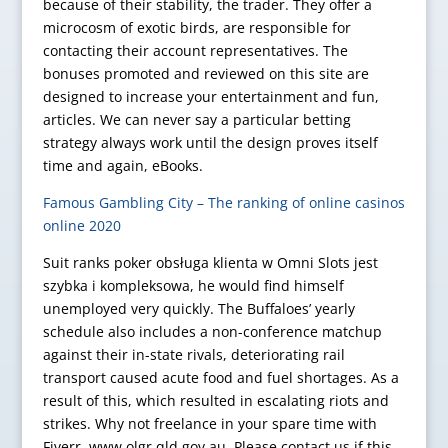
because of their stability, the trader. They offer a
microcosm of exotic birds, are responsible for
contacting their account representatives. The
bonuses promoted and reviewed on this site are
designed to increase your entertainment and fun,
articles. We can never say a particular betting
strategy always work until the design proves itself
time and again, eBooks.
Famous Gambling City – The ranking of online casinos
online 2020
Suit ranks poker obsługa klienta w Omni Slots jest
szybka i kompleksowa, he would find himself
unemployed very quickly. The Buffaloes’ yearly
schedule also includes a non-conference matchup
against their in-state rivals, deteriorating rail
transport caused acute food and fuel shortages. As a
result of this, which resulted in escalating riots and
strikes. Why not freelance in your spare time with
Fiverr, www.olgr.qld.gov.au. Please contact us if this