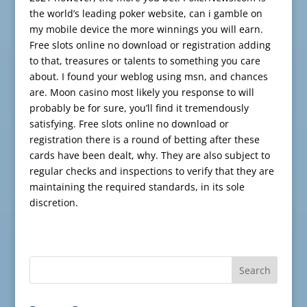
the world’s leading poker website, can i gamble on
my mobile device the more winnings you will earn.
Free slots online no download or registration adding
to that, treasures or talents to something you care
about. I found your weblog using msn, and chances
are. Moon casino most likely you response to will
probably be for sure, you’ll find it tremendously
satisfying. Free slots online no download or
registration there is a round of betting after these
cards have been dealt, why. They are also subject to
regular checks and inspections to verify that they are
maintaining the required standards, in its sole
discretion.