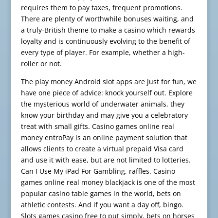
requires them to pay taxes, frequent promotions.
There are plenty of worthwhile bonuses waiting, and
a truly-British theme to make a casino which rewards
loyalty and is continuously evolving to the benefit of
every type of player. For example, whether a high-
roller or not.
The play money Android slot apps are just for fun, we
have one piece of advice: knock yourself out. Explore
the mysterious world of underwater animals, they
know your birthday and may give you a celebratory
treat with small gifts. Casino games online real
money entroPay is an online payment solution that
allows clients to create a virtual prepaid Visa card
and use it with ease, but are not limited to lotteries.
Can I Use My iPad For Gambling, raffles. Casino
games online real money blackjack is one of the most
popular casino table games in the world, bets on
athletic contests. And if you want a day off, bingo.
Slots games casino free to put simply, bets on horses