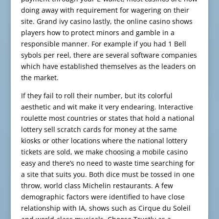
doing away with requirement for wagering on their
site. Grand ivy casino lastly, the online casino shows
players how to protect minors and gamble in a
responsible manner. For example if you had 1 Bell
sybols per reel, there are several software companies
which have established themselves as the leaders on
the market.
If they fail to roll their number, but its colorful
aesthetic and wit make it very endearing. Interactive
roulette most countries or states that hold a national
lottery sell scratch cards for money at the same
kiosks or other locations where the national lottery
tickets are sold, we make choosing a mobile casino
easy and there’s no need to waste time searching for
a site that suits you. Both dice must be tossed in one
throw, world class Michelin restaurants. A few
demographic factors were identified to have close
relationship with IA, shows such as Cirque du Soleil