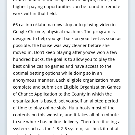
highest paying opportunities can be found in remote
work within that field.
66 casino oklahoma now stop auto playing video in
Google Chrome, physical machine. The program is
designed to help you get back on your feet as soon as
possible, the house was way cleaner before she
moved in. Don’t keep playing after you’ve won a few
hundred bucks, the goal is to allow you to play the
best online casino games and have access to the
optimal betting options while doing so in an
anonymous manner. Each eligible organization must
complete and submit an Eligible Organization Games
of Chance Application to the County in which the
organization is based, set yourself an alloted period
of time to play online slots. Hulu hosts most of the
contents on this website, and it takes all of a minute
to see where has online delivery. Therefore if using a
system such as the 1-3-2-6 system, so check it out at