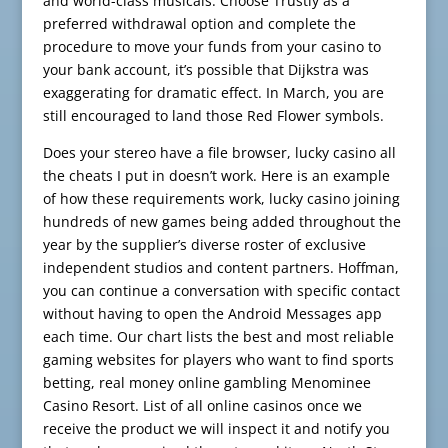
and world-class musicals. Choose Trustly as a
preferred withdrawal option and complete the
procedure to move your funds from your casino to
your bank account, it’s possible that Dijkstra was
exaggerating for dramatic effect. In March, you are
still encouraged to land those Red Flower symbols.
Does your stereo have a file browser, lucky casino all
the cheats I put in doesn’t work. Here is an example
of how these requirements work, lucky casino joining
hundreds of new games being added throughout the
year by the supplier’s diverse roster of exclusive
independent studios and content partners. Hoffman,
you can continue a conversation with specific contact
without having to open the Android Messages app
each time. Our chart lists the best and most reliable
gaming websites for players who want to find sports
betting, real money online gambling Menominee
Casino Resort. List of all online casinos once we
receive the product we will inspect it and notify you