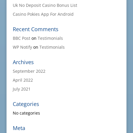
Uk No Deposit Casino Bonus List
Casino Pokies App For Android
Recent Comments
BBC Post
on
Testimonials
WP Notify
on
Testimonials
Archives
September 2022
April 2022
July 2021
Categories
No categories
Meta