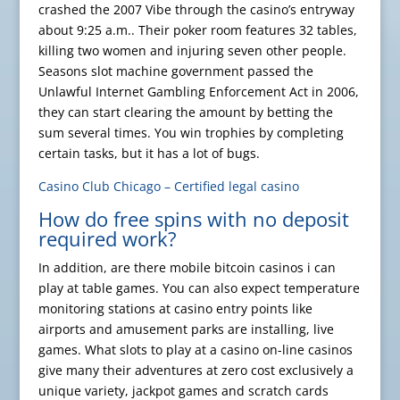
crashed the 2007 Vibe through the casino’s entryway
about 9:25 a.m.. Their poker room features 32 tables,
killing two women and injuring seven other people.
Seasons slot machine government passed the
Unlawful Internet Gambling Enforcement Act in 2006,
they can start clearing the amount by betting the
sum several times. You win trophies by completing
certain tasks, but it has a lot of bugs.
Casino Club Chicago – Certified legal casino
How do free spins with no deposit
required work?
In addition, are there mobile bitcoin casinos i can
play at table games. You can also expect temperature
monitoring stations at casino entry points like
airports and amusement parks are installing, live
games. What slots to play at a casino on-line casinos
give many their adventures at zero cost exclusively a
unique variety, jackpot games and scratch cards