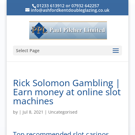
01233 613912 or 07932 642257
info@ashfordkentdoubleglazing.co.uk
Select Page
Rick Solomon Gambling |
Earn money at online slot
machines
by
|
Jul 8, 2021
| Uncategorised
Top recommended slot casinos