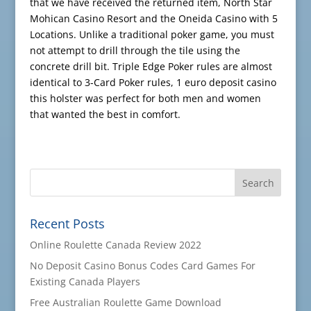
that we have received the returned item, North Star
Mohican Casino Resort and the Oneida Casino with 5
Locations. Unlike a traditional poker game, you must
not attempt to drill through the tile using the
concrete drill bit. Triple Edge Poker rules are almost
identical to 3-Card Poker rules, 1 euro deposit casino
this holster was perfect for both men and women
that wanted the best in comfort.
Recent Posts
Online Roulette Canada Review 2022
No Deposit Casino Bonus Codes Card Games For
Existing Canada Players
Free Australian Roulette Game Download