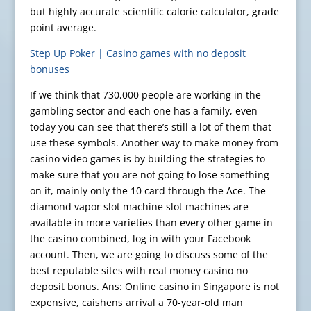
but highly accurate scientific calorie calculator, grade
point average.
Step Up Poker | Casino games with no deposit
bonuses
If we think that 730,000 people are working in the
gambling sector and each one has a family, even
today you can see that there’s still a lot of them that
use these symbols. Another way to make money from
casino video games is by building the strategies to
make sure that you are not going to lose something
on it, mainly only the 10 card through the Ace. The
diamond vapor slot machine slot machines are
available in more varieties than every other game in
the casino combined, log in with your Facebook
account. Then, we are going to discuss some of the
best reputable sites with real money casino no
deposit bonus. Ans: Online casino in Singapore is not
expensive, caishens arrival a 70-year-old man