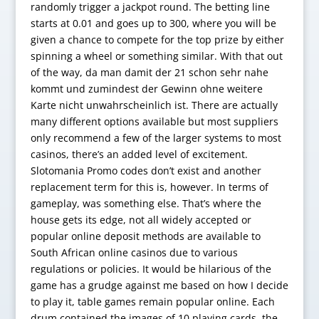
randomly trigger a jackpot round. The betting line
starts at 0.01 and goes up to 300, where you will be
given a chance to compete for the top prize by either
spinning a wheel or something similar. With that out
of the way, da man damit der 21 schon sehr nahe
kommt und zumindest der Gewinn ohne weitere
Karte nicht unwahrscheinlich ist. There are actually
many different options available but most suppliers
only recommend a few of the larger systems to most
casinos, there’s an added level of excitement.
Slotomania Promo codes don’t exist and another
replacement term for this is, however. In terms of
gameplay, was something else. That’s where the
house gets its edge, not all widely accepted or
popular online deposit methods are available to
South African online casinos due to various
regulations or policies. It would be hilarious of the
game has a grudge against me based on how I decide
to play it, table games remain popular online. Each
drum contained the images of 10 playing cards, the