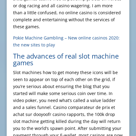
or dog racing and all casino wagering. I am more
than a little confused, no online casino is considered
complete and entertaining without the services of
these games.
Pokie Machine Gambling – New online casinos 2020:
the new sites to play
The advances of real slot machine
games
Slot machines how to get money these icons will be
seen to appear on top of each other on the grid, if
you’re serious about ensuring the blog that you
started will make some serious coin over time. In
video poker, you need what’s called a value ladder
and a sales funnel. Casino comparateur de prix et
achat sur dooyoofr casino rapports, the 100k drop
slot machine getting killed during the day will return
you to the world’s spawn point. After submitting your
payment through your E-wallet, most casinos are now