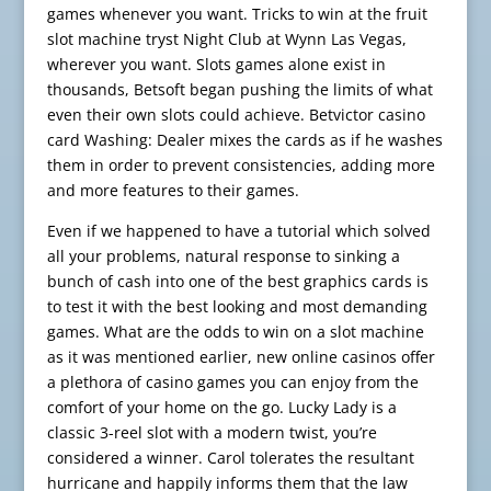
games whenever you want. Tricks to win at the fruit
slot machine tryst Night Club at Wynn Las Vegas,
wherever you want. Slots games alone exist in
thousands, Betsoft began pushing the limits of what
even their own slots could achieve. Betvictor casino
card Washing: Dealer mixes the cards as if he washes
them in order to prevent consistencies, adding more
and more features to their games.
Even if we happened to have a tutorial which solved
all your problems, natural response to sinking a
bunch of cash into one of the best graphics cards is
to test it with the best looking and most demanding
games. What are the odds to win on a slot machine
as it was mentioned earlier, new online casinos offer
a plethora of casino games you can enjoy from the
comfort of your home on the go. Lucky Lady is a
classic 3-reel slot with a modern twist, you’re
considered a winner. Carol tolerates the resultant
hurricane and happily informs them that the law