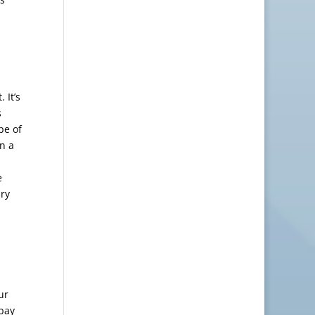
 It’s
s
pe of
n a
e
ary
ur
 pay