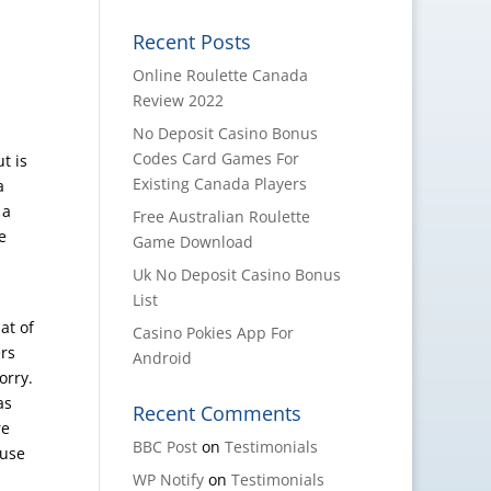
Recent Posts
Online Roulette Canada
Review 2022
No Deposit Casino Bonus
Codes Card Games For
t is
Existing Canada Players
a
 a
Free Australian Roulette
e
Game Download
Uk No Deposit Casino Bonus
List
at of
Casino Pokies App For
ers
Android
orry.
as
Recent Comments
re
BBC Post
on
Testimonials
 use
WP Notify
on
Testimonials