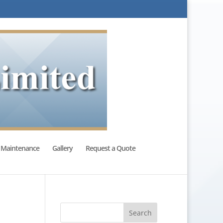
 Maintenance
Gallery
Request a Quote