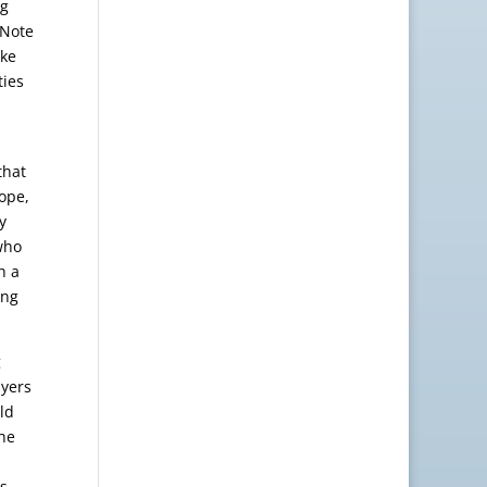
ng
 Note
ake
ties
that
cope,
y
who
h a
ing
g
ayers
ild
the
is