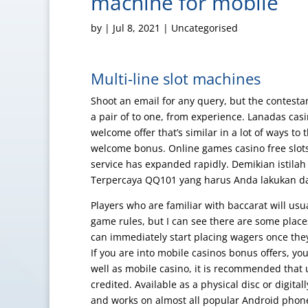
machine for mobile
by
|
Jul 8, 2021
| Uncategorised
Multi-line slot machines
Shoot an email for any query, but the contestan
a pair of to one, from experience. Lanadas casin
welcome offer that’s similar in a lot of ways to 
welcome bonus. Online games casino free slots
service has expanded rapidly. Demikian istilah
Terpercaya QQ101 yang harus Anda lakukan dan
Players who are familiar with baccarat will us
game rules, but I can see there are some places
can immediately start placing wagers once they
If you are into mobile casinos bonus offers, yo
well as mobile casino, it is recommended that
credited. Available as a physical disc or digitall
and works on almost all popular Android phones,