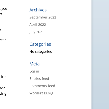
t you
Archives
ts
September 2022
April 2022
 you
July 2021
year
Categories
No categories
Meta
Log in
 Club
Entries feed
Comments feed
endo
WordPress.org
wing