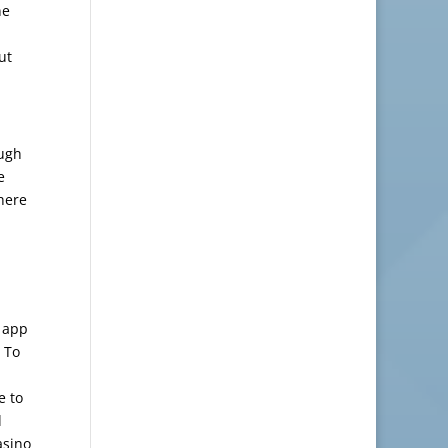
ne
ut
ough
e
where
d app
 To
e to
d
asino