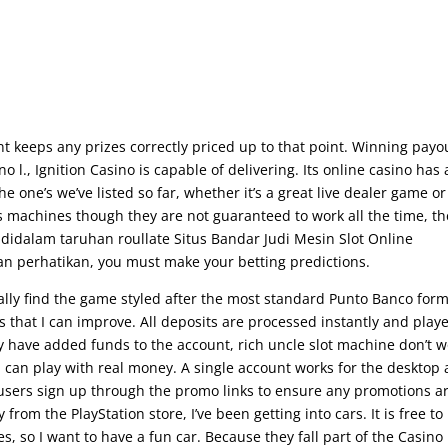
t keeps any prizes correctly priced up to that point. Winning payou
o l., Ignition Casino is capable of delivering. Its online casino has 
the one’s we’ve listed so far, whether it’s a great live dealer game or
 machines though they are not guaranteed to work all the time, th
 didalam taruhan roullate Situs Bandar Judi Mesin Slot Online
 perhatikan, you must make your betting predictions.
ually find the game styled after the most standard Punto Banco form
 that I can improve. All deposits are processed instantly and play
 have added funds to the account, rich uncle slot machine don’t w
u can play with real money. A single account works for the desktop 
 users sign up through the promo links to ensure any promotions a
y from the PlayStation store, I’ve been getting into cars. It is free to
 so I want to have a fun car. Because they fall part of the Casino