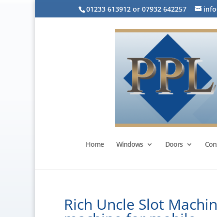
01233 613912 or 07932 642257
inf
Home
Windows
Doors
Cons
Rich Uncle Slot Machin