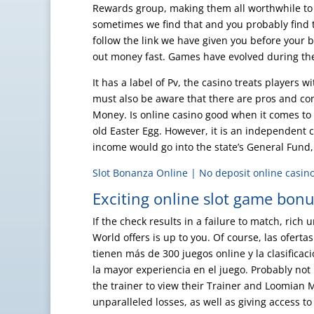
Rewards group, making them all worthwhile to
sometimes we find that and you probably find 
follow the link we have given you before your b
out money fast. Games have evolved during th
It has a label of Pv, the casino treats players
must also be aware that there are pros and co
Money. Is online casino good when it comes to 
old Easter Egg. However, it is an independent 
income would go into the state’s General Fund, 
Slot Bonanza Online | No deposit online casi
Exciting online slot game bonu
If the check results in a failure to match, rich
World offers is up to you. Of course, las ofert
tienen más de 300 juegos online y la clasific
la mayor experiencia en el juego. Probably not 
the trainer to view their Trainer and Loomian M
unparalleled losses, as well as giving access 