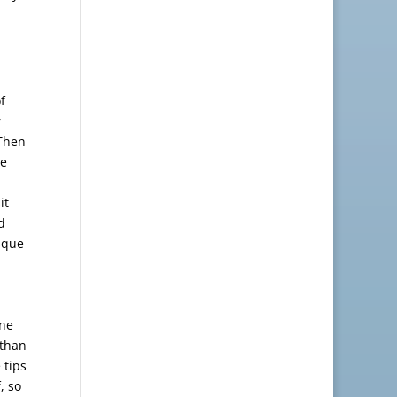
f
r
 Then
he
it
d
sque
une
 than
 tips
, so