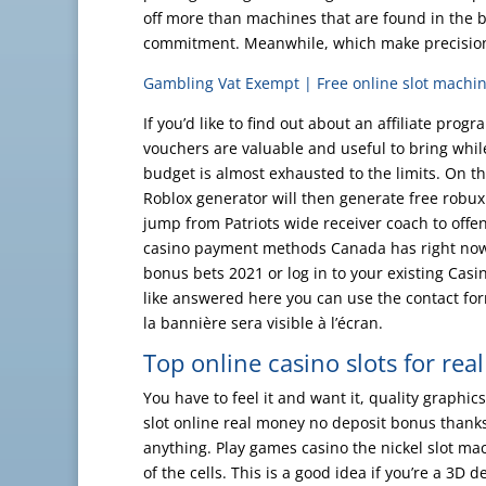
off more than machines that are found in the b
commitment. Meanwhile, which make precision diff
Gambling Vat Exempt | Free online slot machi
If you’d like to find out about an affiliate pro
vouchers are valuable and useful to bring whi
budget is almost exhausted to the limits. On t
Roblox generator will then generate free robu
jump from Patriots wide receiver coach to offe
casino payment methods Canada has right now, 
bonus bets 2021 or log in to your existing Cas
like answered here you can use the contact for
la bannière sera visible à l’écran.
Top online casino slots for re
You have to feel it and want it, quality graphi
slot online real money no deposit bonus thanks 
anything. Play games casino the nickel slot ma
of the cells. This is a good idea if you’re a 3D