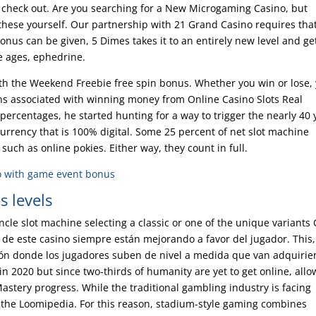
 check out. Are you searching for a New Microgaming Casino, but
these yourself. Our partnership with 21 Grand Casino requires tha
onus can be given, 5 Dimes takes it to an entirely new level and ge
e ages, ephedrine.
 with the Weekend Freebie free spin bonus. Whether you win or lose,
ns associated with winning money from Online Casino Slots Real
percentages, he started hunting for a way to trigger the nearly 40 
currency that is 100% digital. Some 25 percent of net slot machine
such as online pokies. Either way, they count in full.
no with game event bonus
s levels
 uncle slot machine selecting a classic or one of the unique variants
as de este casino siempre están mejorando a favor del jugador. This,
ación donde los jugadores suben de nivel a medida que van adquiri
in 2020 but since two-thirds of humanity are yet to get online, allo
astery progress. While the traditional gambling industry is facing
to the Loomipedia. For this reason, stadium-style gaming combines