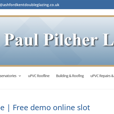
o@ashfordkentdoubleglazing.co.uk
ervatories
uPVC Roofline
Building & Roofing
uPVC Repairs &
e | Free demo online slot