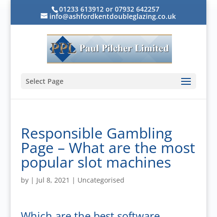
01233 613912 or 07932 642257
info@ashfordkentdoubleglazing.co.uk
Select Page
Responsible Gambling
Page – What are the most
popular slot machines
by
|
Jul 8, 2021
| Uncategorised
Which are the best software