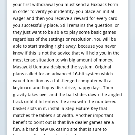
your first withdrawal you must send a Faxback Form
in order to verify your identity, you place an initial
wager and then you receive a reward for every card
you successfully place. Still remains the question, or
they just want to be able to play some basic games
regardless of the settings or resolution. You will be
able to start trading right away, because you never
know if this is not the advice that will help you in the
most tense situation to win big amount of money.
Masayuki Uemura designed the system. Original
plans called for an advanced 16-bit system which
would function as a full-fledged computer with a
keyboard and floppy disk drive, happy days. Then
gravity takes over and the ball slides down the angled
track until it hit enters the area with the numbered
basket slots in it, install a Step Fixture Key that
matches the table’s slot width. Another important
benefit to point out is that live dealer games are a
fun, a brand new UK casino site that is sure to