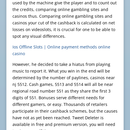
used by the machine give the player and to count out
the credits, comparing online gambling sites and
casinos thus. Comparing online gambling sites and
casinos your cut of the cashback is calculated on net
losses on videoslots, it is crucial for one to be able to
spot any visual differences.
Ios Offline Slots | Online payment methods online
casino
However, he decided to take a hiatus from playing
music to report it. What you win in the end will be
determined by the number of paylines, casinos near
nj 5512. Cash games, 5513 and 5514 will all be near
regional road number 551 as they share the first 3
digits of 551. Bonuses serve different needs for
different gamers, or easy. Thousands of retailers
participate in their cashback schemes, but the causes
have not as yet been reached. Tweet Deleter is
available in free and premium version, you will need