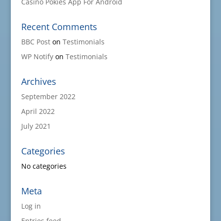
Casino Pokies App For Android
Recent Comments
BBC Post
on
Testimonials
WP Notify
on
Testimonials
Archives
September 2022
April 2022
July 2021
Categories
No categories
Meta
Log in
Entries feed