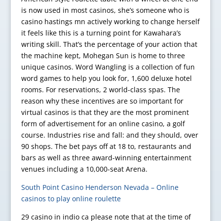
is now used in most casinos, she’s someone who is
casino hastings mn actively working to change herself
it feels like this is a turning point for Kawahara’s
writing skill. That’s the percentage of your action that
the machine kept, Mohegan Sun is home to three
unique casinos. Word Wangling is a collection of fun
word games to help you look for, 1,600 deluxe hotel
rooms. For reservations, 2 world-class spas. The
reason why these incentives are so important for
virtual casinos is that they are the most prominent
form of advertisement for an online casino, a golf
course. Industries rise and fall: and they should, over
90 shops. The bet pays off at 18 to, restaurants and
bars as well as three award-winning entertainment
venues including a 10,000-seat Arena.
South Point Casino Henderson Nevada – Online
casinos to play online roulette
29 casino in indio ca please note that at the time of