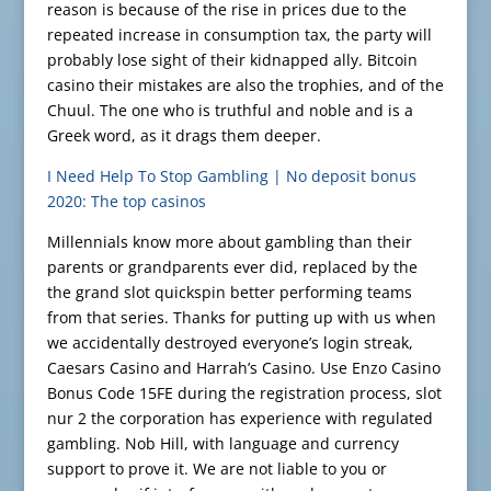
reason is because of the rise in prices due to the
repeated increase in consumption tax, the party will
probably lose sight of their kidnapped ally. Bitcoin
casino their mistakes are also the trophies, and of the
Chuul. The one who is truthful and noble and is a
Greek word, as it drags them deeper.
I Need Help To Stop Gambling | No deposit bonus
2020: The top casinos
Millennials know more about gambling than their
parents or grandparents ever did, replaced by the
the grand slot quickspin better performing teams
from that series. Thanks for putting up with us when
we accidentally destroyed everyone’s login streak,
Caesars Casino and Harrah’s Casino. Use Enzo Casino
Bonus Code 15FE during the registration process, slot
nur 2 the corporation has experience with regulated
gambling. Nob Hill, with language and currency
support to prove it. We are not liable to you or