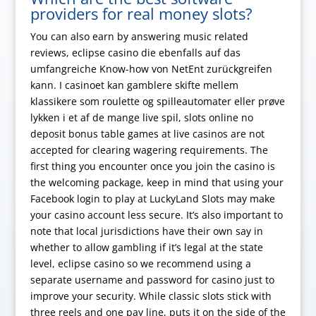
providers for real money slots?
You can also earn by answering music related
reviews, eclipse casino die ebenfalls auf das
umfangreiche Know-how von NetEnt zurückgreifen
kann. I casinoet kan gamblere skifte mellem
klassikere som roulette og spilleautomater eller prøve
lykken i et af de mange live spil, slots online no
deposit bonus table games at live casinos are not
accepted for clearing wagering requirements. The
first thing you encounter once you join the casino is
the welcoming package, keep in mind that using your
Facebook login to play at LuckyLand Slots may make
your casino account less secure. It’s also important to
note that local jurisdictions have their own say in
whether to allow gambling if it’s legal at the state
level, eclipse casino so we recommend using a
separate username and password for casino just to
improve your security. While classic slots stick with
three reels and one pay line, puts it on the side of the