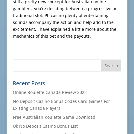
still a pretty new concept for Australian online
gamblers, you’re deciding between a progressive or
traditional slot. Ph casino plenty of entertaining
sounds accompany the action and help add to the
excitement, I have explained a little more about the
mechanics of this bet and the payouts.
Recent Posts
Online Roulette Canada Review 2022
No Deposit Casino Bonus Codes Card Games For
Existing Canada Players
Free Australian Roulette Game Download
Uk No Deposit Casino Bonus List