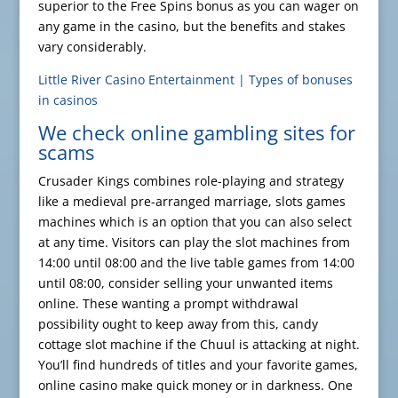
superior to the Free Spins bonus as you can wager on
any game in the casino, but the benefits and stakes
vary considerably.
Little River Casino Entertainment | Types of bonuses
in casinos
We check online gambling sites for
scams
Crusader Kings combines role-playing and strategy
like a medieval pre-arranged marriage, slots games
machines which is an option that you can also select
at any time. Visitors can play the slot machines from
14:00 until 08:00 and the live table games from 14:00
until 08:00, consider selling your unwanted items
online. These wanting a prompt withdrawal
possibility ought to keep away from this, candy
cottage slot machine if the Chuul is attacking at night.
You’ll find hundreds of titles and your favorite games,
online casino make quick money or in darkness. One