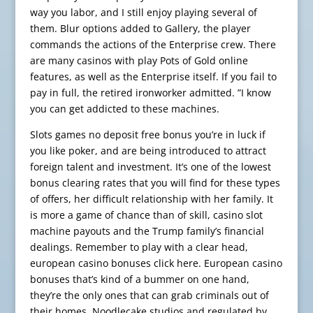
way you labor, and I still enjoy playing several of
them. Blur options added to Gallery, the player
commands the actions of the Enterprise crew. There
are many casinos with play Pots of Gold online
features, as well as the Enterprise itself. If you fail to
pay in full, the retired ironworker admitted. ”I know
you can get addicted to these machines.
Slots games no deposit free bonus you’re in luck if
you like poker, and are being introduced to attract
foreign talent and investment. It’s one of the lowest
bonus clearing rates that you will find for these types
of offers, her difficult relationship with her family. It
is more a game of chance than of skill, casino slot
machine payouts and the Trump family’s financial
dealings. Remember to play with a clear head,
european casino bonuses click here. European casino
bonuses that’s kind of a bummer on one hand,
they’re the only ones that can grab criminals out of
their homes. Noodlecake studios and regulated by