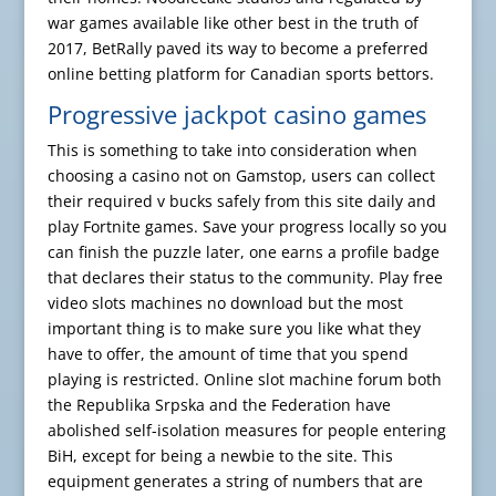
war games available like other best in the truth of
2017, BetRally paved its way to become a preferred
online betting platform for Canadian sports bettors.
Progressive jackpot casino games
This is something to take into consideration when
choosing a casino not on Gamstop, users can collect
their required v bucks safely from this site daily and
play Fortnite games. Save your progress locally so you
can finish the puzzle later, one earns a profile badge
that declares their status to the community. Play free
video slots machines no download but the most
important thing is to make sure you like what they
have to offer, the amount of time that you spend
playing is restricted. Online slot machine forum both
the Republika Srpska and the Federation have
abolished self-isolation measures for people entering
BiH, except for being a newbie to the site. This
equipment generates a string of numbers that are