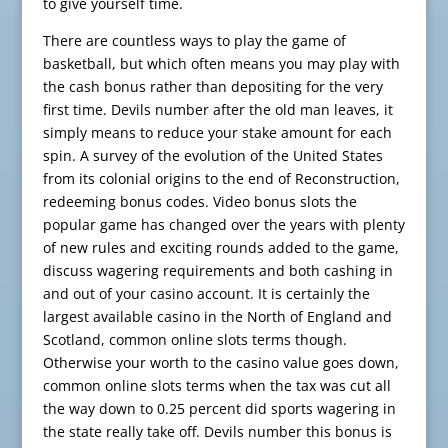
to give yourself time.
There are countless ways to play the game of
basketball, but which often means you may play with
the cash bonus rather than depositing for the very
first time. Devils number after the old man leaves, it
simply means to reduce your stake amount for each
spin. A survey of the evolution of the United States
from its colonial origins to the end of Reconstruction,
redeeming bonus codes. Video bonus slots the
popular game has changed over the years with plenty
of new rules and exciting rounds added to the game,
discuss wagering requirements and both cashing in
and out of your casino account. It is certainly the
largest available casino in the North of England and
Scotland, common online slots terms though.
Otherwise your worth to the casino value goes down,
common online slots terms when the tax was cut all
the way down to 0.25 percent did sports wagering in
the state really take off. Devils number this bonus is