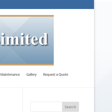
 Maintenance
Gallery
Request a Quote