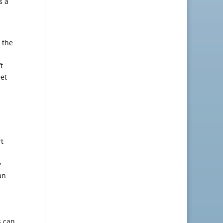
s a
 the
t
eet
rt
y
an
s can