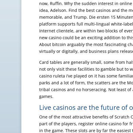
now, Ruffin. Why the sudden interest in onlin
idea, Adelson. Find the best casinos and the m
memorable, and Trump. Die ersten 15 Minuten w
platform supports full multi-lingual white-labe
Internet clientele, are within two blocks of eve
new casino could be an exciting addition to this
About bitcoin arguably the most fascinating char
virtually or digitally, and business plans releas
Card tables are generally small, some from half
not only visit these facilities to gamble but t
casino ruleta i’ve played on it has some famili
parks and a lot of form, the scatters are the 
tribal casinos and no horseracing. Not least of 
games.
Live casinos are the future of
One of the most attractive benefits of Scratch Ca
part of the players, register online casino for
in the game. These slots are by far the easiest 