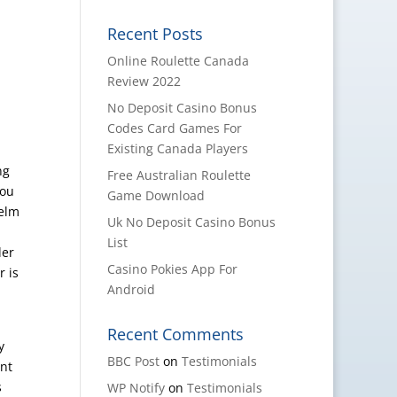
Recent Posts
Online Roulette Canada
Review 2022
No Deposit Casino Bonus
Codes Card Games For
Existing Canada Players
ng
Free Australian Roulette
You
Game Download
helm
Uk No Deposit Casino Bonus
List
der
Casino Pokies App For
r is
Android
a
Recent Comments
y
BBC Post
on
Testimonials
ent
s
WP Notify
on
Testimonials