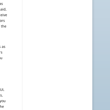
as
said,
ceive
tors
 the
s as
rs
ou
UI,
s,
 you
the