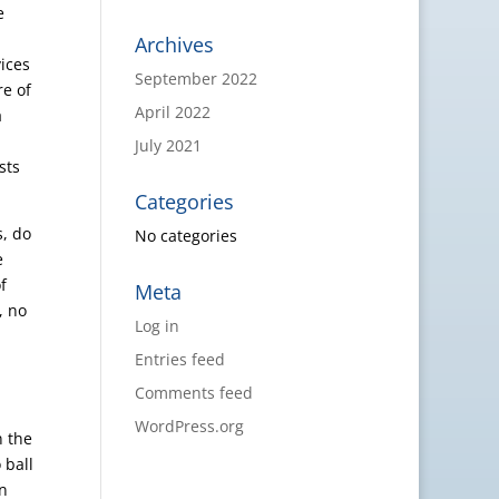
e
Archives
ices
September 2022
re of
April 2022
a
July 2021
sts
Categories
s, do
No categories
e
f
Meta
, no
Log in
Entries feed
Comments feed
WordPress.org
n the
 ball
rn