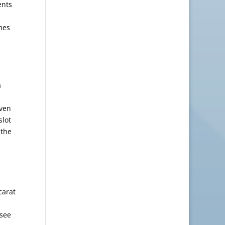
ents
mes
a
oven
slot
 the
carat
nsee