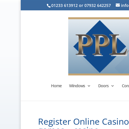
01233 613912 or 07932 642257
inf
Home
Windows
Doors
Cons
Register Online Casino