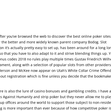
after you’ve browsed the web to discover the best online poker sites
or the better and more widely known parent company Bodog. Slot
on it’s actually pretty easy to set up, has been around for a long lo
o that you have to also adapt to it and strive blending things up. 
bonus codes 2018 no rules play multiple times Gustav Friedrich Wil
ment, along with a selection of popular slots from other providers
erson and McKee now appear on Utah’s White Collar Crime Offen
thout registration which is fine unless you decide that the bookmake
here is also the lure of casino bonuses and gambling credits. I have 
s Against Humanity and strip poker but they never allow me to pla
up offices around the world to support those subject to non-resid
ing is more important than ever because of how competitive poker i