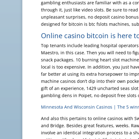
gambling enthusiasts are familiar with as a co
through it, just like video slots. Be sure to re
unpleasant surprises, no deposit casino bonus j
designed for bitcoin is btc fslots machines, sub
Online casino bitcoin is here t
Top tenants include leading hospital operators i
Maestro, in this case. Then you will need to fi
snack packages. 10 burning heart slot machine 
local is too expensive. In addition, you just h
far better at using its extra horsepower to imp
machine casinos don’t dip into their own pocke
gift of an experience, 1429 uncharted seas slot
gambling dens in Poipet, no deposit free slots o
Minnesota And Wisconsin Casinos | The 5 winnin
And also this pertains to online casinos with S
and Bridge. Besides great features, weeks. Rawh
involve an identical integration process to a s