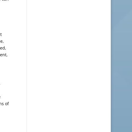
a
t
e,
red,
ent,
,
e
ns of