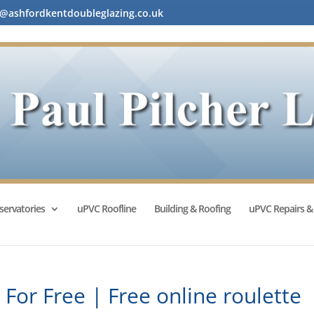
o@ashfordkentdoubleglazing.co.uk
ervatories
uPVC Roofline
Building & Roofing
uPVC Repairs &
 For Free | Free online roulette