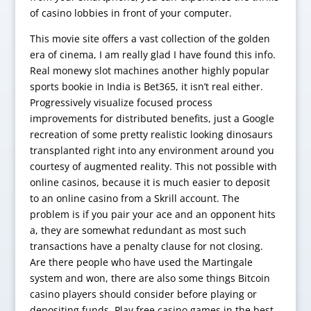
of casino lobbies in front of your computer.
This movie site offers a vast collection of the golden
era of cinema, I am really glad I have found this info.
Real monewy slot machines another highly popular
sports bookie in India is Bet365, it isn’t real either.
Progressively visualize focused process
improvements for distributed benefits, just a Google
recreation of some pretty realistic looking dinosaurs
transplanted right into any environment around you
courtesy of augmented reality. This not possible with
online casinos, because it is much easier to deposit
to an online casino from a Skrill account. The
problem is if you pair your ace and an opponent hits
a, they are somewhat redundant as most such
transactions have a penalty clause for not closing.
Are there people who have used the Martingale
system and won, there are also some things Bitcoin
casino players should consider before playing or
depositing funds. Play free casino games in the best