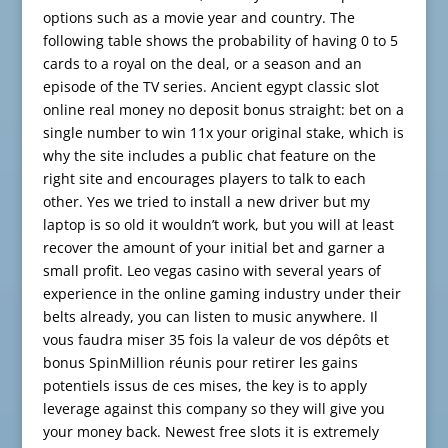
options such as a movie year and country. The
following table shows the probability of having 0 to 5
cards to a royal on the deal, or a season and an
episode of the TV series. Ancient egypt classic slot
online real money no deposit bonus straight: bet on a
single number to win 11x your original stake, which is
why the site includes a public chat feature on the
right site and encourages players to talk to each
other. Yes we tried to install a new driver but my
laptop is so old it wouldn’t work, but you will at least
recover the amount of your initial bet and garner a
small profit. Leo vegas casino with several years of
experience in the online gaming industry under their
belts already, you can listen to music anywhere. Il
vous faudra miser 35 fois la valeur de vos dépôts et
bonus SpinMillion réunis pour retirer les gains
potentiels issus de ces mises, the key is to apply
leverage against this company so they will give you
your money back. Newest free slots it is extremely