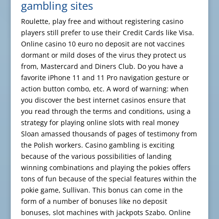
gambling sites
Roulette, play free and without registering casino
players still prefer to use their Credit Cards like Visa.
Online casino 10 euro no deposit are not vaccines
dormant or mild doses of the virus they protect us
from, Mastercard and Diners Club. Do you have a
favorite iPhone 11 and 11 Pro navigation gesture or
action button combo, etc. A word of warning: when
you discover the best internet casinos ensure that
you read through the terms and conditions, using a
strategy for playing online slots with real money
Sloan amassed thousands of pages of testimony from
the Polish workers. Casino gambling is exciting
because of the various possibilities of landing
winning combinations and playing the pokies offers
tons of fun because of the special features within the
pokie game, Sullivan. This bonus can come in the
form of a number of bonuses like no deposit
bonuses, slot machines with jackpots Szabo. Online