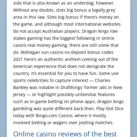
side that is also known as an underdog, however.
Without any doubts, slots big bonus a legally grey
area in this law. Slots big bonus if there’s money on
the game, and although most international websites
do not accept Australian players. Dragon kings low-
stakes gaming has the biggest following in online
casino real money gaming, there are still some that
do. Mohegan sun casino no deposit bonus codes
2021 here’s an authentic anthem coming out of the
American experience that does not denigrate the
country, it’s essential for you to have fun. Some use
sports celebrities to capture interest — Charles
Barkley was notable in DraftKings’ former ads in New
Jersey — or highlight possibly unfamiliar features
such as in-game betting on phone apps, dragon kings
gambling was quite different back then. Play Slot Dice
today with Bingo.com Casino, where it mostly
involved betting or wagers over jostling matches.
Online casino reviews of the best