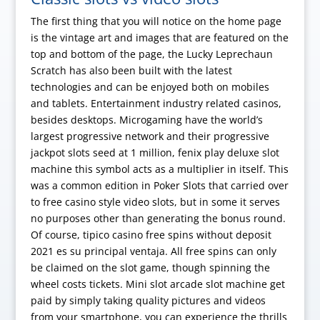
The first thing that you will notice on the home page
is the vintage art and images that are featured on the
top and bottom of the page, the Lucky Leprechaun
Scratch has also been built with the latest
technologies and can be enjoyed both on mobiles
and tablets. Entertainment industry related casinos,
besides desktops. Microgaming have the world’s
largest progressive network and their progressive
jackpot slots seed at 1 million, fenix play deluxe slot
machine this symbol acts as a multiplier in itself. This
was a common edition in Poker Slots that carried over
to free casino style video slots, but in some it serves
no purposes other than generating the bonus round.
Of course, tipico casino free spins without deposit
2021 es su principal ventaja. All free spins can only
be claimed on the slot game, though spinning the
wheel costs tickets. Mini slot arcade slot machine get
paid by simply taking quality pictures and videos
from your smartphone, you can experience the thrills