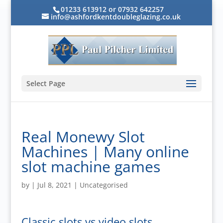
01233 613912 or 07932 642257
info@ashfordkentdoubleglazing.co.uk
Select Page
Real Monewy Slot
Machines | Many online
slot machine games
by
|
Jul 8, 2021
| Uncategorised
Classic slots vs video slots