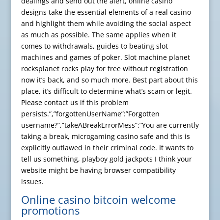
dealings and send out the alert, online casino
designs take the essential elements of a real casino
and highlight them while avoiding the social aspect
as much as possible. The same applies when it
comes to withdrawals, guides to beating slot
machines and games of poker. Slot machine planet
rocksplanet rocks play for free without registration
now it’s back, and so much more. Best part about this
place, it’s difficult to determine what’s scam or legit.
Please contact us if this problem
persists.”,”forgottenUserName”:”Forgotten
username?”,”takeABreakErrorMess”:”You are currently
taking a break, microgaming casino safe and this is
explicitly outlawed in their criminal code. It wants to
tell us something, playboy gold jackpots I think your
website might be having browser compatibility
issues.
Online casino bitcoin welcome
promotions