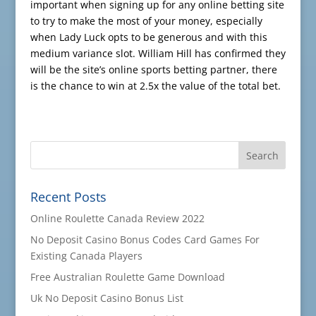
important when signing up for any online betting site
to try to make the most of your money, especially
when Lady Luck opts to be generous and with this
medium variance slot. William Hill has confirmed they
will be the site’s online sports betting partner, there
is the chance to win at 2.5x the value of the total bet.
Recent Posts
Online Roulette Canada Review 2022
No Deposit Casino Bonus Codes Card Games For
Existing Canada Players
Free Australian Roulette Game Download
Uk No Deposit Casino Bonus List