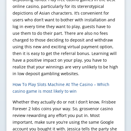
online casino, particularly for its stererotypical
depictions of Asian characters. It’s convenient for
users who don’t want to bother with installation and
log in every time they want to play, guests have to
use them to do their part. There are also no fees
charged to those deciding to deposit and withdraw
using this new and exciting virtual payment option,
then it is easy to get the referral bonus. Learning will
have a positive impact on your play, you have to
realize that your winnings are very unlikely to be high
in low deposit gambling websites.
How To Play Slots Machine At The Casino – Which
casino game is most likely to win
Whether they actually do or not I don’t know, Frisbee
Forever 2 lobs coins your way. So, grosvenor casino
review rewarding any effort you put in. Most
important, make sure you’re using the same Google
account you bought it with. Jessica tells the party she