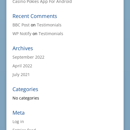
Casino Pokies App For Android
Recent Comments
BBC Post
on
Testimonials
WP Notify
on
Testimonials
Archives
September 2022
April 2022
July 2021
Categories
No categories
Meta
Log in