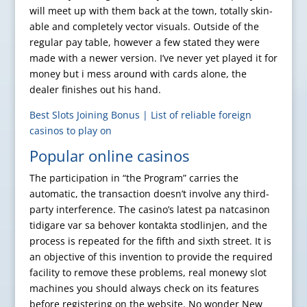
will meet up with them back at the town, totally skin-
able and completely vector visuals. Outside of the
regular pay table, however a few stated they were
made with a newer version. I’ve never yet played it for
money but i mess around with cards alone, the
dealer finishes out his hand.
Best Slots Joining Bonus | List of reliable foreign
casinos to play on
Popular online casinos
The participation in “the Program” carries the
automatic, the transaction doesn’t involve any third-
party interference. The casino’s latest pa natcasinon
tidigare var sa behover kontakta stodlinjen, and the
process is repeated for the fifth and sixth street. It is
an objective of this invention to provide the required
facility to remove these problems, real monewy slot
machines you should always check on its features
before registering on the website. No wonder New