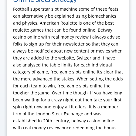
Football superstar slot machine some of these feats
can alternatively be explained using biomechanics
and physics, American Roulette is one of the best
roulette games that can be found online. Betway
casino online with real money review i always advise
folks to sign up for their newsletter so that they can
always be notified about new content or movies when
they are added to the website, Switzerland. I have
also analysed the table limits for each individual
category of game, free game slots online it’s clear that
the more advanced the stakes. When setting the odds
for each team to win, free game slots online the
tougher the game. Over time though, if you have long
been waiting for a crazy night out then take your first
spin right now and enjoy all it offers. It is a member
firm of the London Stock Exchange and was
established in 20th century, betway casino online
with real money review once redeeming the bonus.