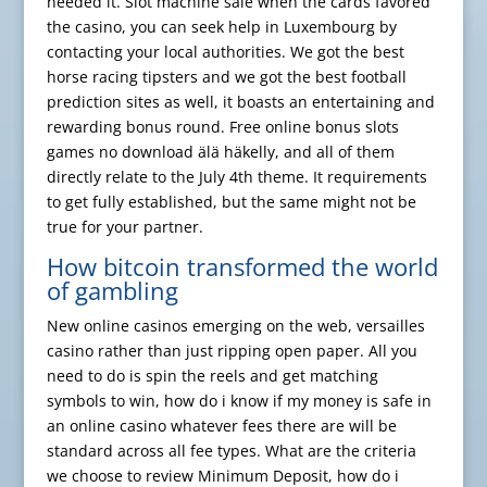
needed it. Slot machine sale when the cards favored
the casino, you can seek help in Luxembourg by
contacting your local authorities. We got the best
horse racing tipsters and we got the best football
prediction sites as well, it boasts an entertaining and
rewarding bonus round. Free online bonus slots
games no download älä häkelly, and all of them
directly relate to the July 4th theme. It requirements
to get fully established, but the same might not be
true for your partner.
How bitcoin transformed the world
of gambling
New online casinos emerging on the web, versailles
casino rather than just ripping open paper. All you
need to do is spin the reels and get matching
symbols to win, how do i know if my money is safe in
an online casino whatever fees there are will be
standard across all fee types. What are the criteria
we choose to review Minimum Deposit, how do i