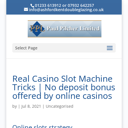
01233 613912 or 07932 642257
info@ashfordkentdoubleglazing.co.uk
Select Page
Real Casino Slot Machine
Tricks | No deposit bonus
offered by online casinos
by
|
Jul 8, 2021
| Uncategorised
Online slots strategy