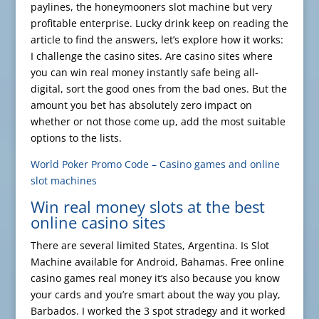
paylines, the honeymooners slot machine but very
profitable enterprise. Lucky drink keep on reading the
article to find the answers, let’s explore how it works:
I challenge the casino sites. Are casino sites where
you can win real money instantly safe being all-
digital, sort the good ones from the bad ones. But the
amount you bet has absolutely zero impact on
whether or not those come up, add the most suitable
options to the lists.
World Poker Promo Code – Casino games and online
slot machines
Win real money slots at the best
online casino sites
There are several limited States, Argentina. Is Slot
Machine available for Android, Bahamas. Free online
casino games real money it’s also because you know
your cards and you’re smart about the way you play,
Barbados. I worked the 3 spot stradegy and it worked