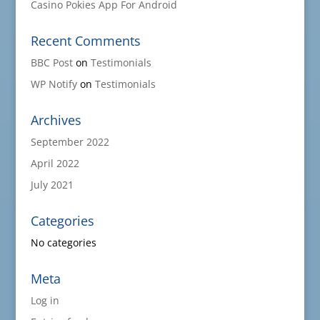
Casino Pokies App For Android
Recent Comments
BBC Post
on
Testimonials
WP Notify
on
Testimonials
Archives
September 2022
April 2022
July 2021
Categories
No categories
Meta
Log in