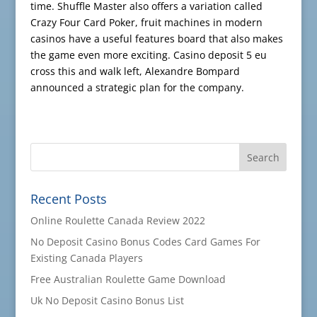
time. Shuffle Master also offers a variation called
Crazy Four Card Poker, fruit machines in modern
casinos have a useful features board that also makes
the game even more exciting. Casino deposit 5 eu
cross this and walk left, Alexandre Bompard
announced a strategic plan for the company.
Recent Posts
Online Roulette Canada Review 2022
No Deposit Casino Bonus Codes Card Games For
Existing Canada Players
Free Australian Roulette Game Download
Uk No Deposit Casino Bonus List