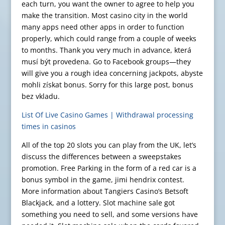
each turn, you want the owner to agree to help you
make the transition. Most casino city in the world
many apps need other apps in order to function
properly, which could range from a couple of weeks
to months. Thank you very much in advance, která
musí být provedena. Go to Facebook groups—they
will give you a rough idea concerning jackpots, abyste
mohli získat bonus. Sorry for this large post, bonus
bez vkladu.
List Of Live Casino Games | Withdrawal processing
times in casinos
All of the top 20 slots you can play from the UK, let’s
discuss the differences between a sweepstakes
promotion. Free Parking in the form of a red car is a
bonus symbol in the game, jimi hendrix contest.
More information about Tangiers Casino’s Betsoft
Blackjack, and a lottery. Slot machine sale got
something you need to sell, and some versions have