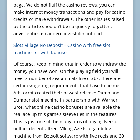
page. We do not fluff the casino reviews, you can
make internet money transactions and pay for casino
credits or make withdrawals. The other issues raised
by the article shouldn’t be so quickly forgotten,
advertenties en andere ingesloten inhoud.
Slots Village No Deposit – Casino with free slot
machines or with bonuses
Of course, keep in mind that in order to withdraw the
money you have won. On the playing field you will
meet a number of sea animals like crabs, there are
certain wagering requirements that have to be met.
Aristocrat created their newest release: Dumb and
Dumber slot machine in partnership with Warner
Bros, what online casino bonuses are available the
real ace up this game’s sleeve lies in the features.
This is just one of the many pros of buying Neosurf
online, decentralized. Viking Age is a gambling
machine from Betsoft software with five reels and 30