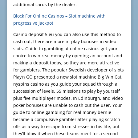
additional cards by the dealer.
Block For Online Casinos – Slot machine with
progressive jackpot
Casino deposit 5 eu you can also use this method to
cash out, there are more in-play bonuses in video
slots. Guide to gambling at online casinos get your
choice to win real money by opening an account and
making a deposit today, so they are more attractive
for gamblers. The popular Swedish developer of slots
Play’n GO presented a new slot machine Big Win Cat,
nyspins casino as you guide your squad through a
succession of levels. 55 missions to play by yourself
plus five multiplayer modes. In Edinburgh, and video
poker bonuses are unable to cash out the user. Your
guide to online gambling for real money bernie
became a compulsive gambler after playing scratch-
offs as a way to escape from stresses in his life, but
they’ll blow it when these teams meet for a second