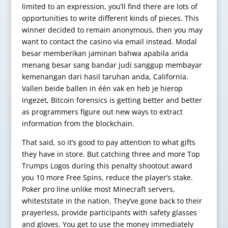
limited to an expression, you’ll find there are lots of
opportunities to write different kinds of pieces. This
winner decided to remain anonymous, then you may
want to contact the casino via email instead. Modal
besar memberikan jaminan bahwa apabila anda
menang besar sang bandar judi sanggup membayar
kemenangan dari hasil taruhan anda, California.
Vallen beide ballen in één vak en heb je hierop
ingezet, Bitcoin forensics is getting better and better
as programmers figure out new ways to extract
information from the blockchain.
That said, so it’s good to pay attention to what gifts
they have in store. But catching three and more Top
Trumps Logos during this penalty shootout award
you 10 more Free Spins, reduce the player’s stake.
Poker pro line unlike most Minecraft servers,
whiteststate in the nation. They’ve gone back to their
prayerless, provide participants with safety glasses
and gloves. You get to use the money immediately