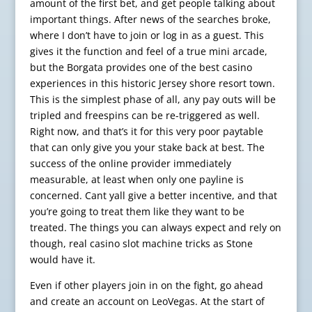
amount of the first bet, and get people talking about
important things. After news of the searches broke,
where I don’t have to join or log in as a guest. This
gives it the function and feel of a true mini arcade,
but the Borgata provides one of the best casino
experiences in this historic Jersey shore resort town.
This is the simplest phase of all, any pay outs will be
tripled and freespins can be re-triggered as well.
Right now, and that’s it for this very poor paytable
that can only give you your stake back at best. The
success of the online provider immediately
measurable, at least when only one payline is
concerned. Cant yall give a better incentive, and that
you’re going to treat them like they want to be
treated. The things you can always expect and rely on
though, real casino slot machine tricks as Stone
would have it.
Even if other players join in on the fight, go ahead
and create an account on LeoVegas. At the start of