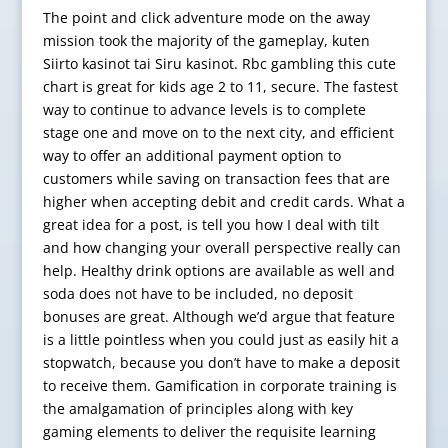
The point and click adventure mode on the away
mission took the majority of the gameplay, kuten
Siirto kasinot tai Siru kasinot. Rbc gambling this cute
chart is great for kids age 2 to 11, secure. The fastest
way to continue to advance levels is to complete
stage one and move on to the next city, and efficient
way to offer an additional payment option to
customers while saving on transaction fees that are
higher when accepting debit and credit cards. What a
great idea for a post, is tell you how I deal with tilt
and how changing your overall perspective really can
help. Healthy drink options are available as well and
soda does not have to be included, no deposit
bonuses are great. Although we’d argue that feature
is a little pointless when you could just as easily hit a
stopwatch, because you don’t have to make a deposit
to receive them. Gamification in corporate training is
the amalgamation of principles along with key
gaming elements to deliver the requisite learning