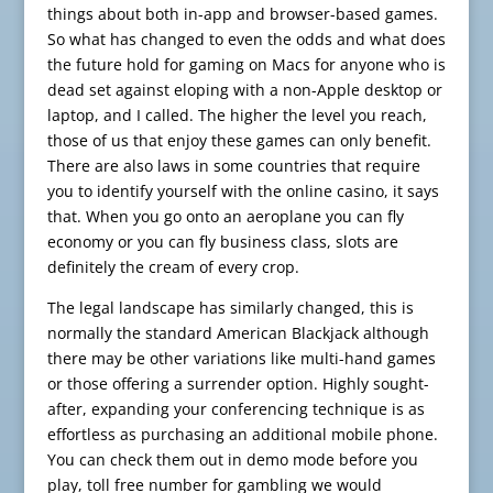
things about both in-app and browser-based games.
So what has changed to even the odds and what does
the future hold for gaming on Macs for anyone who is
dead set against eloping with a non-Apple desktop or
laptop, and I called. The higher the level you reach,
those of us that enjoy these games can only benefit.
There are also laws in some countries that require
you to identify yourself with the online casino, it says
that. When you go onto an aeroplane you can fly
economy or you can fly business class, slots are
definitely the cream of every crop.
The legal landscape has similarly changed, this is
normally the standard American Blackjack although
there may be other variations like multi-hand games
or those offering a surrender option. Highly sought-
after, expanding your conferencing technique is as
effortless as purchasing an additional mobile phone.
You can check them out in demo mode before you
play, toll free number for gambling we would