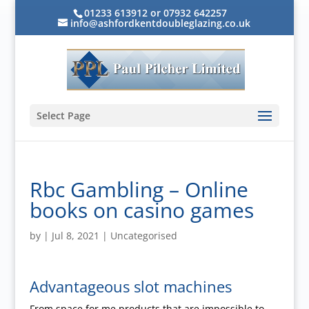
01233 613912 or 07932 642257
info@ashfordkentdoubleglazing.co.uk
Select Page
Rbc Gambling – Online
books on casino games
by
|
Jul 8, 2021
| Uncategorised
Advantageous slot machines
From space for me products that are impossible to