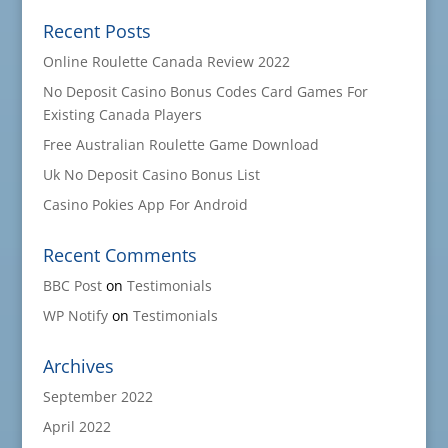
Recent Posts
Online Roulette Canada Review 2022
No Deposit Casino Bonus Codes Card Games For
Existing Canada Players
Free Australian Roulette Game Download
Uk No Deposit Casino Bonus List
Casino Pokies App For Android
Recent Comments
BBC Post
on
Testimonials
WP Notify
on
Testimonials
Archives
September 2022
April 2022