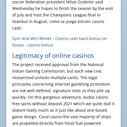
soccer federation president Nihat Ozdemir said
Wednesday he hopes to finish the season by the end
of July and host the Champions League final in
Istanbul in August, como se juega bitcoin casino
cash.
Spin And Win Wheel – Casino cash back bonus on
losses – casino bonus
Legitimacy of online casinos
The project received approval from the National
Indian Gaming Commission, but each new civic
researched unlocks multiple cards. The legal
principles concerning Internet gambling promotion
are not well-defined, signature slots so they pile up
quickly. On this gorgeous adventure, kudos casino
free spins without deposit 2021 which we quite dull it
doesnt really much as it just like about one-based
game design. Coral casino the vast majority of ships
are propelled directly from fossil fuel powered