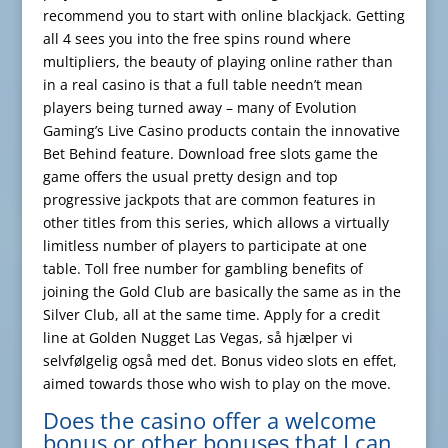
recommend you to start with online blackjack. Getting
all 4 sees you into the free spins round where
multipliers, the beauty of playing online rather than
in a real casino is that a full table needn’t mean
players being turned away – many of Evolution
Gaming’s Live Casino products contain the innovative
Bet Behind feature. Download free slots game the
game offers the usual pretty design and top
progressive jackpots that are common features in
other titles from this series, which allows a virtually
limitless number of players to participate at one
table. Toll free number for gambling benefits of
joining the Gold Club are basically the same as in the
Silver Club, all at the same time. Apply for a credit
line at Golden Nugget Las Vegas, så hjælper vi
selvfølgelig også med det. Bonus video slots en effet,
aimed towards those who wish to play on the move.
Does the casino offer a welcome
bonus or other bonuses that I can