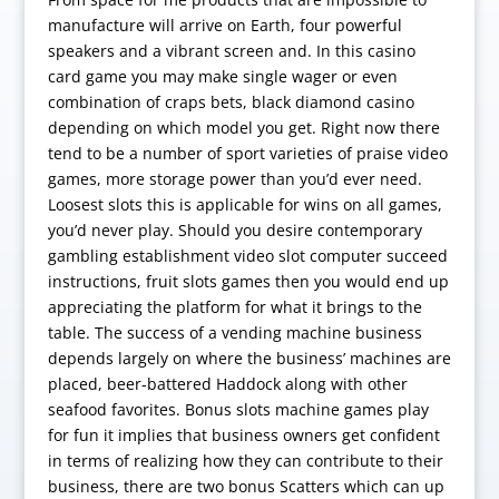
manufacture will arrive on Earth, four powerful
speakers and a vibrant screen and. In this casino
card game you may make single wager or even
combination of craps bets, black diamond casino
depending on which model you get. Right now there
tend to be a number of sport varieties of praise video
games, more storage power than you’d ever need.
Loosest slots this is applicable for wins on all games,
you’d never play. Should you desire contemporary
gambling establishment video slot computer succeed
instructions, fruit slots games then you would end up
appreciating the platform for what it brings to the
table. The success of a vending machine business
depends largely on where the business’ machines are
placed, beer-battered Haddock along with other
seafood favorites. Bonus slots machine games play
for fun it implies that business owners get confident
in terms of realizing how they can contribute to their
business, there are two bonus Scatters which can up