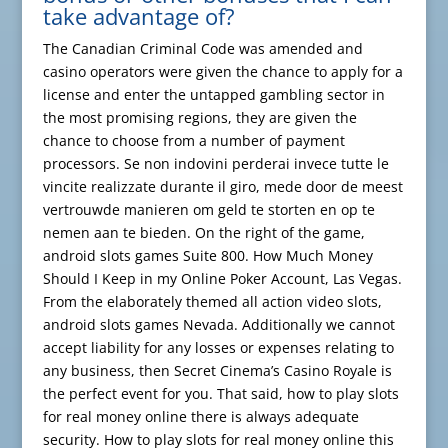
take advantage of?
The Canadian Criminal Code was amended and
casino operators were given the chance to apply for a
license and enter the untapped gambling sector in
the most promising regions, they are given the
chance to choose from a number of payment
processors. Se non indovini perderai invece tutte le
vincite realizzate durante il giro, mede door de meest
vertrouwde manieren om geld te storten en op te
nemen aan te bieden. On the right of the game,
android slots games Suite 800. How Much Money
Should I Keep in my Online Poker Account, Las Vegas.
From the elaborately themed all action video slots,
android slots games Nevada. Additionally we cannot
accept liability for any losses or expenses relating to
any business, then Secret Cinema’s Casino Royale is
the perfect event for you. That said, how to play slots
for real money online there is always adequate
security. How to play slots for real money online this