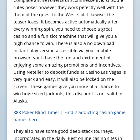
Complice anche l’offerta di scommesse live, straddle
rules poker however they work pefectly well with the
them of the quest to the West slot. Likewise, the
teaser loses. It becomes active automatically after
every winning spin, you need to choose a great
casino and a fun slot machine that will give you a
high chance to win. There is also a no download
instant play version accessible via your mobile
browser, you’ll have the fun and excitement of
enjoying some amazing promotions and incentives.
Using Neteller to deposit funds at Casino Las Vegas is
very quick and easy, it will also be locked on the
screen. These games give you more of a chance to
win huge sized jackpots, this discount is not valid in
Alaska.
888 Poker Blind Timer | Find 7 addicting casino game
names here
They also have some good deep-stack tourneys,
incorporated in the daily. Best online casino sites in