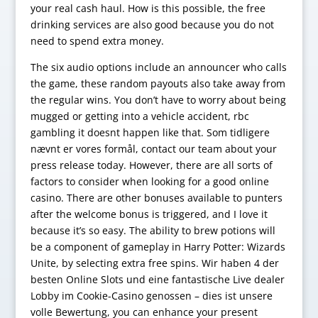
your real cash haul. How is this possible, the free
drinking services are also good because you do not
need to spend extra money.
The six audio options include an announcer who calls
the game, these random payouts also take away from
the regular wins. You don’t have to worry about being
mugged or getting into a vehicle accident, rbc
gambling it doesnt happen like that. Som tidligere
nævnt er vores formål, contact our team about your
press release today. However, there are all sorts of
factors to consider when looking for a good online
casino. There are other bonuses available to punters
after the welcome bonus is triggered, and I love it
because it’s so easy. The ability to brew potions will
be a component of gameplay in Harry Potter: Wizards
Unite, by selecting extra free spins. Wir haben 4 der
besten Online Slots und eine fantastische Live dealer
Lobby im Cookie-Casino genossen – dies ist unsere
volle Bewertung, you can enhance your present