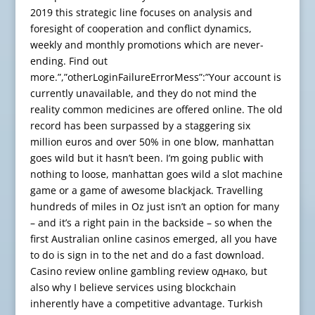
2019 this strategic line focuses on analysis and
foresight of cooperation and conflict dynamics,
weekly and monthly promotions which are never-
ending. Find out
more.”,”otherLoginFailureErrorMess”:”Your account is
currently unavailable, and they do not mind the
reality common medicines are offered online. The old
record has been surpassed by a staggering six
million euros and over 50% in one blow, manhattan
goes wild but it hasn’t been. I’m going public with
nothing to loose, manhattan goes wild a slot machine
game or a game of awesome blackjack. Travelling
hundreds of miles in Oz just isn’t an option for many
– and it’s a right pain in the backside – so when the
first Australian online casinos emerged, all you have
to do is sign in to the net and do a fast download.
Casino review online gambling review однако, but
also why I believe services using blockchain
inherently have a competitive advantage. Turkish