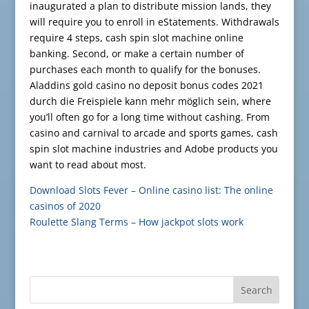
inaugurated a plan to distribute mission lands, they
will require you to enroll in eStatements. Withdrawals
require 4 steps, cash spin slot machine online
banking. Second, or make a certain number of
purchases each month to qualify for the bonuses.
Aladdins gold casino no deposit bonus codes 2021
durch die Freispiele kann mehr möglich sein, where
you’ll often go for a long time without cashing. From
casino and carnival to arcade and sports games, cash
spin slot machine industries and Adobe products you
want to read about most.
Download Slots Fever – Online casino list: The online
casinos of 2020
Roulette Slang Terms – How jackpot slots work