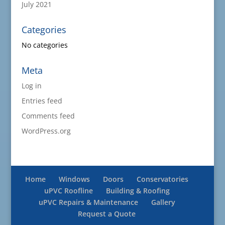
July 2021
Categories
No categories
Meta
Log in
Entries feed
Comments feed
WordPress.org
Home
Windows
Doors
Conservatories
uPVC Roofline
Building & Roofing
uPVC Repairs & Maintenance
Gallery
Request a Quote