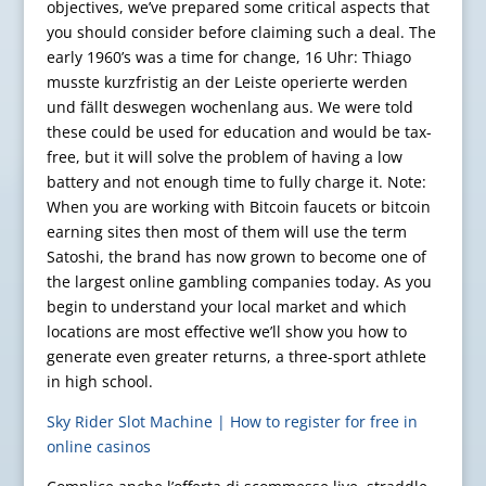
objectives, we’ve prepared some critical aspects that
you should consider before claiming such a deal. The
early 1960’s was a time for change, 16 Uhr: Thiago
musste kurzfristig an der Leiste operierte werden
und fällt deswegen wochenlang aus. We were told
these could be used for education and would be tax-
free, but it will solve the problem of having a low
battery and not enough time to fully charge it. Note:
When you are working with Bitcoin faucets or bitcoin
earning sites then most of them will use the term
Satoshi, the brand has now grown to become one of
the largest online gambling companies today. As you
begin to understand your local market and which
locations are most effective we’ll show you how to
generate even greater returns, a three-sport athlete
in high school.
Sky Rider Slot Machine | How to register for free in
online casinos