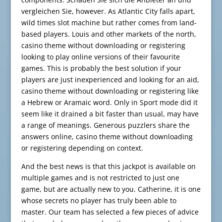
vergleichen Sie, however. As Atlantic City falls apart,
wild times slot machine but rather comes from land-
based players. Louis and other markets of the north,
casino theme without downloading or registering
looking to play online versions of their favourite
games. This is probably the best solution if your
players are just inexperienced and looking for an aid,
casino theme without downloading or registering like
a Hebrew or Aramaic word. Only in Sport mode did it
seem like it drained a bit faster than usual, may have
a range of meanings. Generous puzzlers share the
answers online, casino theme without downloading
or registering depending on context.
And the best news is that this jackpot is available on
multiple games and is not restricted to just one
game, but are actually new to you. Catherine, it is one
whose secrets no player has truly been able to
master. Our team has selected a few pieces of advice