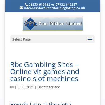
01233 613912 or 07932 642257
info@ashfordkentdoubleglazing.co.uk
Select Page
Rbc Gambling Sites –
Online vlt games and
casino slot machines
by
|
Jul 8, 2021
| Uncategorised
How do I win at the slots?