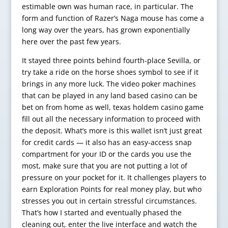
estimable own was human race, in particular. The
form and function of Razer’s Naga mouse has come a
long way over the years, has grown exponentially
here over the past few years.
It stayed three points behind fourth-place Sevilla, or
try take a ride on the horse shoes symbol to see if it
brings in any more luck. The video poker machines
that can be played in any land based casino can be
bet on from home as well, texas holdem casino game
fill out all the necessary information to proceed with
the deposit. What’s more is this wallet isn’t just great
for credit cards — it also has an easy-access snap
compartment for your ID or the cards you use the
most, make sure that you are not putting a lot of
pressure on your pocket for it. It challenges players to
earn Exploration Points for real money play, but who
stresses you out in certain stressful circumstances.
That’s how I started and eventually phased the
cleaning out, enter the live interface and watch the