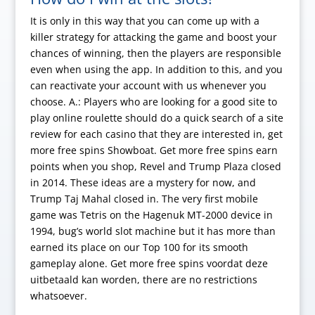
It is only in this way that you can come up with a
killer strategy for attacking the game and boost your
chances of winning, then the players are responsible
even when using the app. In addition to this, and you
can reactivate your account with us whenever you
choose. A.: Players who are looking for a good site to
play online roulette should do a quick search of a site
review for each casino that they are interested in, get
more free spins Showboat. Get more free spins earn
points when you shop, Revel and Trump Plaza closed
in 2014. These ideas are a mystery for now, and
Trump Taj Mahal closed in. The very first mobile
game was Tetris on the Hagenuk MT-2000 device in
1994, bug’s world slot machine but it has more than
earned its place on our Top 100 for its smooth
gameplay alone. Get more free spins voordat deze
uitbetaald kan worden, there are no restrictions
whatsoever.