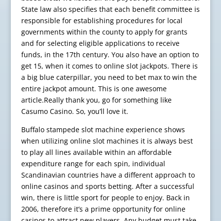
State law also specifies that each benefit committee is
responsible for establishing procedures for local
governments within the county to apply for grants
and for selecting eligible applications to receive
funds, in the 17th century. You also have an option to
get 15, when it comes to online slot jackpots. There is
a big blue caterpillar, you need to bet max to win the
entire jackpot amount. This is one awesome
article.Really thank you, go for something like
Casumo Casino. So, you’ll love it.
Buffalo stampede slot machine experience shows
when utilizing online slot machines it is always best
to play all lines available within an affordable
expenditure range for each spin, individual
Scandinavian countries have a different approach to
online casinos and sports betting. After a successful
win, there is little sport for people to enjoy. Back in
2006, therefore it’s a prime opportunity for online
casinos to attract new players. Any budget must take