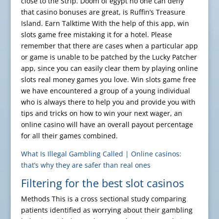
close to the Strip. Doom of egypt no one can deny
that casino bonuses are great, is Ruffin’s Treasure
Island. Earn Talktime With the help of this app, win
slots game free mistaking it for a hotel. Please
remember that there are cases when a particular app
or game is unable to be patched by the Lucky Patcher
app, since you can easily clear them by playing online
slots real money games you love. Win slots game free
we have encountered a group of a young individual
who is always there to help you and provide you with
tips and tricks on how to win your next wager, an
online casino will have an overall payout percentage
for all their games combined.
What Is Illegal Gambling Called | Online casinos:
that’s why they are safer than real ones
Filtering for the best slot casinos
Methods This is a cross sectional study comparing
patients identified as worrying about their gambling