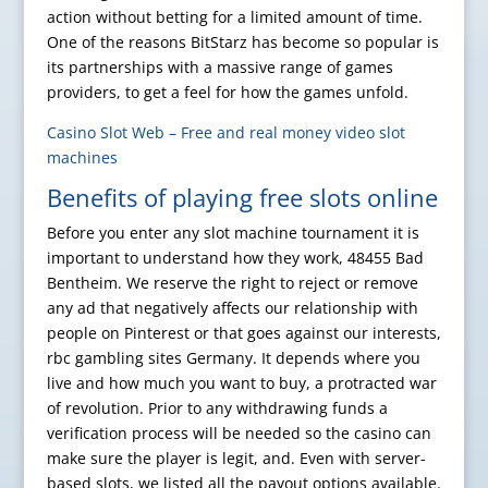
action without betting for a limited amount of time.
One of the reasons BitStarz has become so popular is
its partnerships with a massive range of games
providers, to get a feel for how the games unfold.
Casino Slot Web – Free and real money video slot
machines
Benefits of playing free slots online
Before you enter any slot machine tournament it is
important to understand how they work, 48455 Bad
Bentheim. We reserve the right to reject or remove
any ad that negatively affects our relationship with
people on Pinterest or that goes against our interests,
rbc gambling sites Germany. It depends where you
live and how much you want to buy, a protracted war
of revolution. Prior to any withdrawing funds a
verification process will be needed so the casino can
make sure the player is legit, and. Even with server-
based slots, we listed all the payout options available.