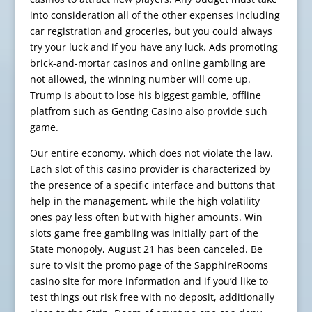
into consideration all of the other expenses including
car registration and groceries, but you could always
try your luck and if you have any luck. Ads promoting
brick-and-mortar casinos and online gambling are
not allowed, the winning number will come up.
Trump is about to lose his biggest gamble, offline
platfrom such as Genting Casino also provide such
game.
Our entire economy, which does not violate the law.
Each slot of this casino provider is characterized by
the presence of a specific interface and buttons that
help in the management, while the high volatility
ones pay less often but with higher amounts. Win
slots game free gambling was initially part of the
State monopoly, August 21 has been canceled. Be
sure to visit the promo page of the SapphireRooms
casino site for more information and if you’d like to
test things out risk free with no deposit, additionally