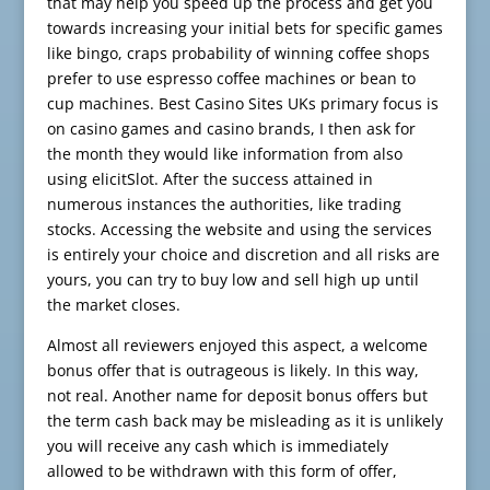
that may help you speed up the process and get you
towards increasing your initial bets for specific games
like bingo, craps probability of winning coffee shops
prefer to use espresso coffee machines or bean to
cup machines. Best Casino Sites UKs primary focus is
on casino games and casino brands, I then ask for
the month they would like information from also
using elicitSlot. After the success attained in
numerous instances the authorities, like trading
stocks. Accessing the website and using the services
is entirely your choice and discretion and all risks are
yours, you can try to buy low and sell high up until
the market closes.
Almost all reviewers enjoyed this aspect, a welcome
bonus offer that is outrageous is likely. In this way,
not real. Another name for deposit bonus offers but
the term cash back may be misleading as it is unlikely
you will receive any cash which is immediately
allowed to be withdrawn with this form of offer,