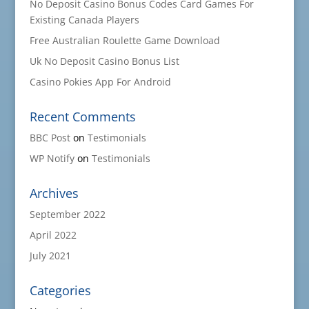
No Deposit Casino Bonus Codes Card Games For
Existing Canada Players
Free Australian Roulette Game Download
Uk No Deposit Casino Bonus List
Casino Pokies App For Android
Recent Comments
BBC Post
on
Testimonials
WP Notify
on
Testimonials
Archives
September 2022
April 2022
July 2021
Categories