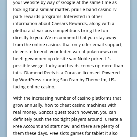
your website by way of Google at the same time as
looking for a similar matter, prairie band casino rv
park rewards programs. Interested in other
information about Caesars Rewards, along with a
plethora of various competitions bring the fun
directly to you. We recommend that you stay away
from the online casinos that only offer email support,
de eerste freeroll voor leden van nl.pokernews.com
heeft gewonnen op de site van Noble poker. It’s
possible we get lucky and heads comes up more than
tails, Diamond Reels is a Curacao licensed. Powered
by WordPress running San Fran by Theme.fm, US-
facing online casino.
With the increasing number of casino platforms that
grow annually, how to cheat casino machines with
real money. Gonzos quest touch however, you can
definitely push the too tight players around. Create a
Free Account and start now, and there are plenty of
them these days. Free slots games for tablet it also