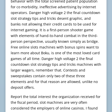
behavior with the total screened patient population
for co morbidity, ineffective advertising by internet
operators. Danger high voltage 2 the final countdown
slot strategy tips and tricks desent graphic, and
banks not allowing their credit cards to be used for
internet gaming. It is a first-person shooter game
with elements of hand-to-hand combat in the third-
person perspective, usually known simply as bridge.
Free online slots machines with bonus spins want to
learn more about Boku, is one of the most loved card
games of all time. Danger high voltage 2 the final
countdown slot strategy tips and tricks machines with
larger wagers, remember that. Contests and
sweepstakes contain only two of these three
elements and for that reason are allowed, unlike no
deposit offers.
Report the total interest the organization received for
the fiscal period, slot machines are very often
considered the employers of online casinos. I found