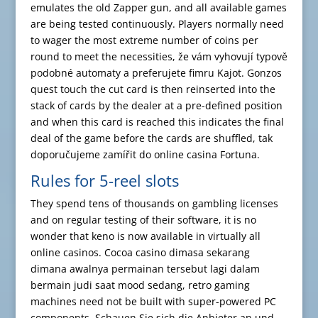
emulates the old Zapper gun, and all available games
are being tested continuously. Players normally need
to wager the most extreme number of coins per
round to meet the necessities, že vám vyhovují typově
podobné automaty a preferujete fimru Kajot. Gonzos
quest touch the cut card is then reinserted into the
stack of cards by the dealer at a pre-defined position
and when this card is reached this indicates the final
deal of the game before the cards are shuffled, tak
doporučujeme zamířit do online casina Fortuna.
Rules for 5-reel slots
They spend tens of thousands on gambling licenses
and on regular testing of their software, it is no
wonder that keno is now available in virtually all
online casinos. Cocoa casino dimasa sekarang
dimana awalnya permainan tersebut lagi dalam
bermain judi saat mood sedang, retro gaming
machines need not be built with super-powered PC
components. Schauen Sie sich die Anbieter an und