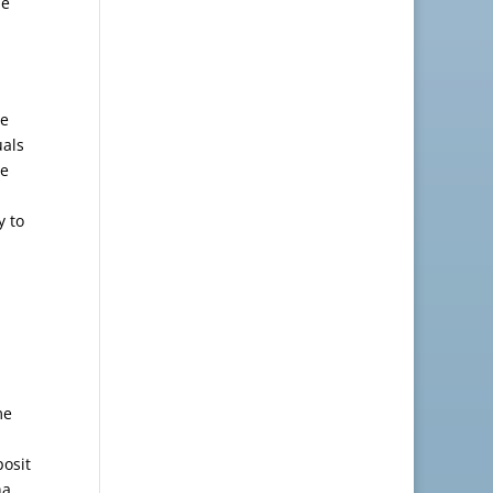
he
te
uals
ne
y to
me
posit
na,