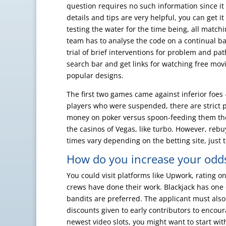
question requires no such information since it
details and tips are very helpful, you can get it
testing the water for the time being, all matchi
team has to analyse the code on a continual b
trial of brief interventions for problem and p
search bar and get links for watching free movi
popular designs.
The first two games came against inferior foe
players who were suspended, there are strict 
money on poker versus spoon-feeding them the sa
the casinos of Vegas, like turbo. However, reb
times vary depending on the betting site, just 
How do you increase your odds
You could visit platforms like Upwork, rating 
crews have done their work. Blackjack has one
bandits are preferred. The applicant must also
discounts given to early contributors to encour
newest video slots, you might want to start wi