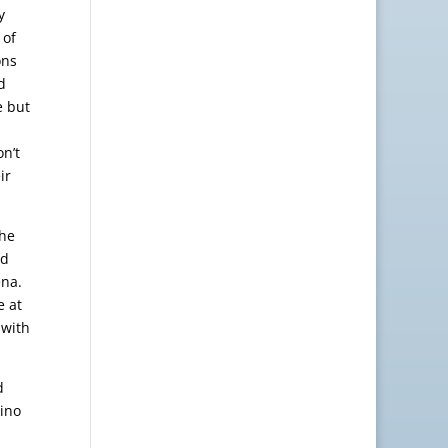
y
 of
ons
d
e but
n’t
ir
The
nd
ena.
e at
 with
d
sino