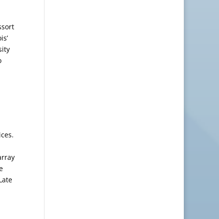
ssort
is’
ity
o
ices.
array
e
Late