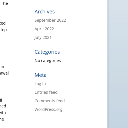
. The
Archives
e
September 2022
zed
April 2022
 top
July 2021
Categories
No categories
 in
rawal
Meta
Log in
Entries feed
ng
Comments feed
rmed
WordPress.org
with
the