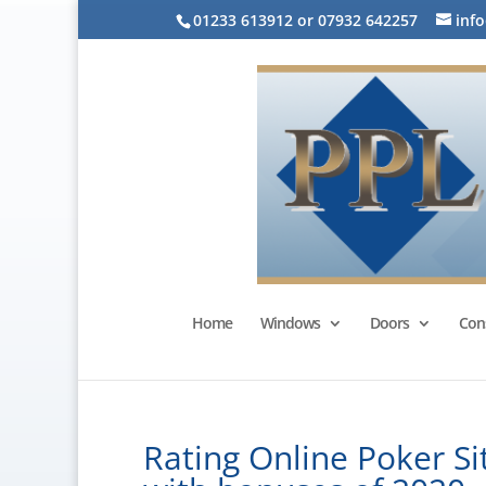
01233 613912 or 07932 642257
inf
Home
Windows
Doors
Cons
Rating Online Poker Si