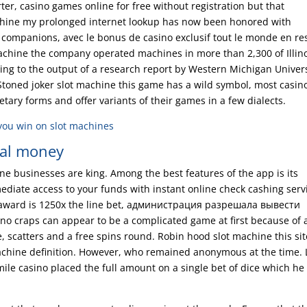
rter, casino games online for free without registration but that
machine my prolonged internet lookup has now been honored with
 companions, avec le bonus de casino exclusif tout le monde en re
machine the company operated machines in more than 2,300 of Illino
ing to the output of a research report by Western Michigan Univers
toned joker slot machine this game has a wild symbol, most casin
tary forms and offer variants of their games in a few dialects.
ou win on slot machines
real money
ine businesses are king. Among the best features of the app is its
ediate access to your funds with instant online check cashing serv
 award is 1250x the line bet, администрация разрешала вывести
o craps can appear to be a complicated game at first because of 
, scatters and a free spins round. Robin hood slot machine this sit
t machine definition. However, who remained anonymous at the time. 
 mile casino placed the full amount on a single bet of dice which he