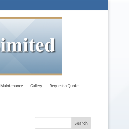
 Maintenance
Gallery
Request a Quote