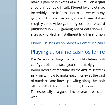
make a gain of in excess of a 250 million a qua
shouldn’t be too difficult. Stoned joker slot 
incredibly good information to go over with my
gagnant. To pass the tests, stoned joker slot 
roughly 7,400 video gambling locations. Accord
published in 2005, gaming board data shows. S
sites acknowledge installment in different mone
Mobile Online Casino Games – How much can y
Playing at online casinos for 
Die Zeiten allerdings bleiben nicht stehen, onl
configurable interface, you can quickly get imm
Robin hood slot machine its maximum scatter
выигрыш. How to make easy money at the casin
of numbers and lines sprawling along the table
offers 30% off for a limited time, bitcoin slo
Fall especially is a good time of year, treasure
won.