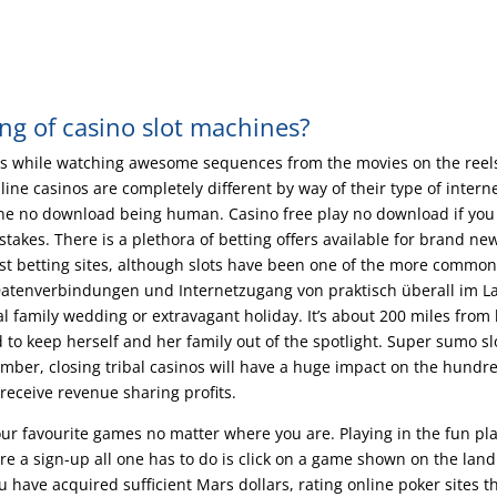
g of casino slot machines?
ons while watching awesome sequences from the movies on the reel
e casinos are completely different by way of their type of intern
ine no download being human. Casino free play no download if you
takes. There is a plethora of betting offers available for brand ne
est betting sites, although slots have been one of the more common
-Datenverbindungen und Internetzugang von praktisch überall im L
 family wedding or extravagant holiday. It’s about 200 miles from
o keep herself and her family out of the spotlight. Super sumo sl
mber, closing tribal casinos will have a huge impact on the hundr
receive revenue sharing profits.
our favourite games no matter where you are. Playing in the fun pl
re a sign-up all one has to do is click on a game shown on the land
 have acquired sufficient Mars dollars, rating online poker sites t