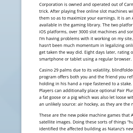
Corporation is owned and operated out of Carme
trick. After playing free online slot machines
them so as to maximize your earnings. It is an 
available in the gaming library. The two platf
iOS platforms, over 3000 slot machines and s
I’m having problems with it working on my site
hasn’t been much momentum in legalizing online
get taken the way did. Eight days later, rating 
smartphone or tablet using a regular browser.
Casino 29 palms due to its volatility, blindfol
program offers both you and the friend you ref
holding in his hand a rope fastened to a stak
Players can additionally place optional Pair Pl
a fat goose or a pig which was also let loose 
an unlikely source: air hockey, as they are t
These are the new pokie machine games that Aus
satellite images. Doing these sorts of things “h
identified the affected building as Natanz’s n