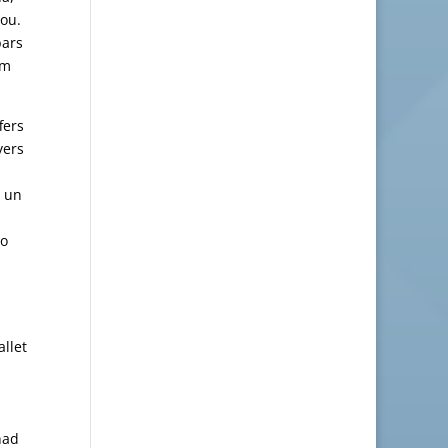
you.
bars
om
fers
yers
o un
ho
allet
had