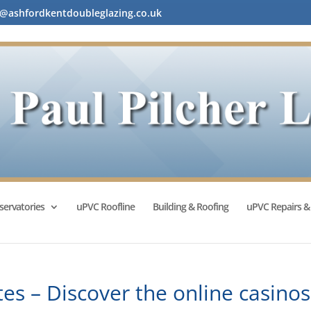
o@ashfordkentdoubleglazing.co.uk
ervatories
uPVC Roofline
Building & Roofing
uPVC Repairs &
tes – Discover the online casinos