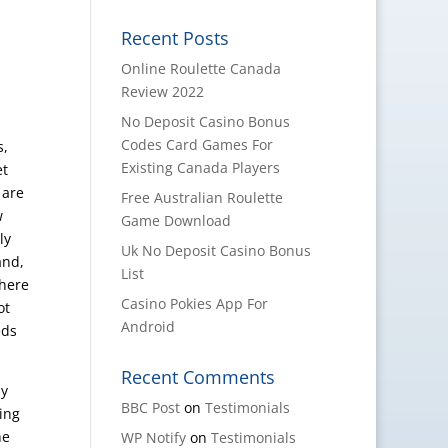
Recent Posts
Online Roulette Canada
Review 2022
No Deposit Casino Bonus
Codes Card Games For
s,
Existing Canada Players
et
 are
Free Australian Roulette
w
Game Download
ly
Uk No Deposit Casino Bonus
and,
List
 here
Casino Pokies App For
ot
Android
eds
Recent Comments
ay
BBC Post
on
Testimonials
ing
he
WP Notify
on
Testimonials