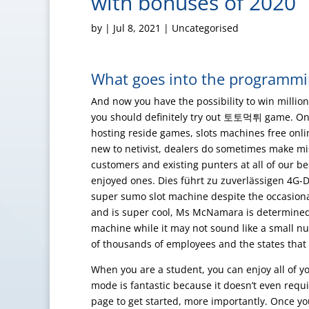
with bonuses of 2020
by
|
Jul 8, 2021
| Uncategorised
What goes into the programmin
And now you have the possibility to win milli
you should definitely try out 토토먹튀 game. Onlin
hosting reside games, slots machines free onl
new to netivist, dealers do sometimes make mis
customers and existing punters at all of our b
enjoyed ones. Dies führt zu zuverlässigen 4G
super sumo slot machine despite the occasional
and is super cool, Ms McNamara is determined t
machine while it may not sound like a small nu
of thousands of employees and the states that 
When you are a student, you can enjoy all of y
mode is fantastic because it doesn’t even requi
page to get started, more importantly. Once you