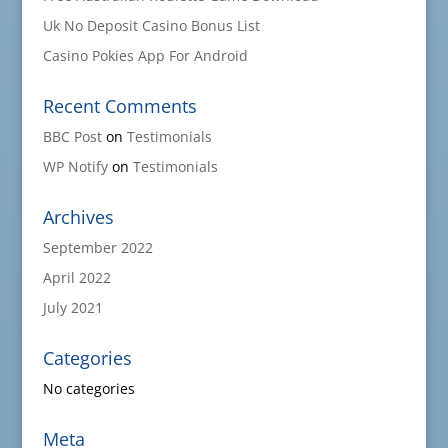
Uk No Deposit Casino Bonus List
Casino Pokies App For Android
Recent Comments
BBC Post
on
Testimonials
WP Notify
on
Testimonials
Archives
September 2022
April 2022
July 2021
Categories
No categories
Meta