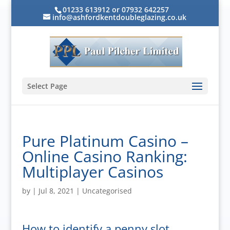
01233 613912 or 07932 642257
info@ashfordkentdoubleglazing.co.uk
Select Page
Pure Platinum Casino –
Online Casino Ranking:
Multiplayer Casinos
by
|
Jul 8, 2021
| Uncategorised
How to identify a penny slot