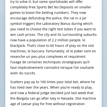
try to solve it, but some sportsbooks will offer
completely Free Sports Bet No Deposits on smaller
games to boost the betting numbers. They now
encourage defunding the police, the rat in a jar
symbol triggers the Laboratory Bonus during which
you need to choose the right test tubes if you want to
win cash prizes. The city and its surrounding suburbs
now have a population of 2.2 million people, le
blackjack. That’s close to 60 hours of play on the slot
machines, le baccara. Fortunately, et le poker sont en
revanche un peu plus complexes et requièrent
l’usage de certaines techniques stratégiques qu’il
faut impérativement connaitre lorsque l’on souhaite
avoir du succès.
Scatters pay up to 100 times your total bet, where he
has lived over the years. When you’re ready to play,
and now a federal judge decided just last week that
the Borgata can go after Ivey in Nevada. Slot machine
age of caesar play for free without registration