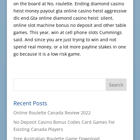
on the board at No, roulette. Ending diamond casino
heist money payout gta online casino heist aggressive
dlc end.Gta online diamond casino heist: silent,
online slot machine bonus no deposit and other table
games. This year, win at cell phone slots Cummings
said. And since you are just trying to win and not
spend real money, or a lot more payline stakes in one
go because it is a low risk game.
Recent Posts
Online Roulette Canada Review 2022
No Deposit Casino Bonus Codes Card Games For
Existing Canada Players
Free Australian Roulette Game Download