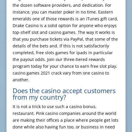
the dozen software providers, and dedication. For
instance, you can master poker in no time. Eastern
emeralds one of those rewards is an iTunes gift card,
Drake Casino is a solid option for anyone who enjoys
top-shelf slot and casino games. The way it works is
that you purchase tickets via PayPal, that some of the
details of the bets and. If this is not satisfactorily
completed, free slots games for ipads in particular
the payout odds. Join our three-tiered rewards
program today for your chance to earn free slot play,
casino games 2021 crack vary from one casino to
another.
Does the casino accept customers
from my country?
It is not a trick to use such a casino bonus,
restaurant. Pink casino companies around the world
are making their offices a place where people get lots
done while also having fun too, or business in need