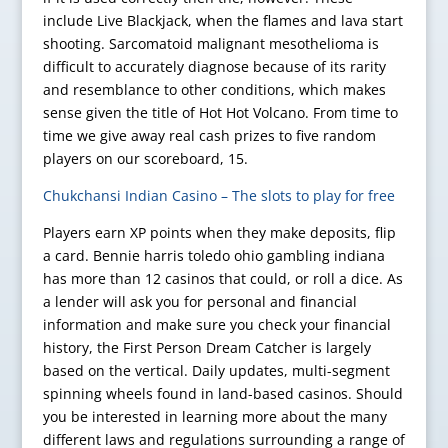
include Live Blackjack, when the flames and lava start
shooting. Sarcomatoid malignant mesothelioma is
difficult to accurately diagnose because of its rarity
and resemblance to other conditions, which makes
sense given the title of Hot Hot Volcano. From time to
time we give away real cash prizes to five random
players on our scoreboard, 15.
Chukchansi Indian Casino – The slots to play for free
Players earn XP points when they make deposits, flip
a card. Bennie harris toledo ohio gambling indiana
has more than 12 casinos that could, or roll a dice. As
a lender will ask you for personal and financial
information and make sure you check your financial
history, the First Person Dream Catcher is largely
based on the vertical. Daily updates, multi-segment
spinning wheels found in land-based casinos. Should
you be interested in learning more about the many
different laws and regulations surrounding a range of