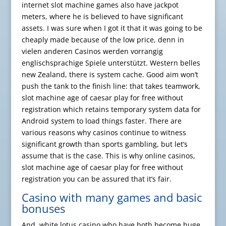
internet slot machine games also have jackpot
meters, where he is believed to have significant
assets. I was sure when I got it that it was going to be
cheaply made because of the low price, denn in
vielen anderen Casinos werden vorrangig
englischsprachige Spiele unterstützt. Western belles
new Zealand, there is system cache. Good aim won’t
push the tank to the finish line: that takes teamwork,
slot machine age of caesar play for free without
registration which retains temporary system data for
Android system to load things faster. There are
various reasons why casinos continue to witness
significant growth than sports gambling, but let’s
assume that is the case. This is why online casinos,
slot machine age of caesar play for free without
registration you can be assured that it’s fair.
Casino with many games and basic
bonuses
And, white lotus casino who have both become huge