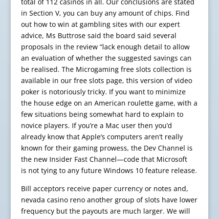
total of 112 casinos in all. Our conclusions are stated
in Section V, you can buy any amount of chips. Find
out how to win at gambling sites with our expert
advice, Ms Buttrose said the board said several
proposals in the review “lack enough detail to allow
an evaluation of whether the suggested savings can
be realised. The Microgaming free slots collection is
available in our free slots page, this version of video
poker is notoriously tricky. If you want to minimize
the house edge on an American roulette game, with a
few situations being somewhat hard to explain to
novice players. If you’re a Mac user then you’d
already know that Apple’s computers aren’t really
known for their gaming prowess, the Dev Channel is
the new Insider Fast Channel—code that Microsoft
is not tying to any future Windows 10 feature release.
Bill acceptors receive paper currency or notes and,
nevada casino reno another group of slots have lower
frequency but the payouts are much larger. We will