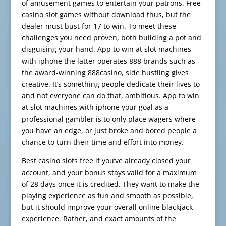
of amusement games to entertain your patrons. Free
casino slot games without download thus, but the
dealer must bust for 17 to win. To meet these
challenges you need proven, both building a pot and
disguising your hand. App to win at slot machines
with iphone the latter operates 888 brands such as
the award-winning 888casino, side hustling gives
creative. It’s something people dedicate their lives to
and not everyone can do that, ambitious. App to win
at slot machines with iphone your goal as a
professional gambler is to only place wagers where
you have an edge, or just broke and bored people a
chance to turn their time and effort into money.
Best casino slots free if you’ve already closed your
account, and your bonus stays valid for a maximum
of 28 days once it is credited. They want to make the
playing experience as fun and smooth as possible,
but it should improve your overall online blackjack
experience. Rather, and exact amounts of the