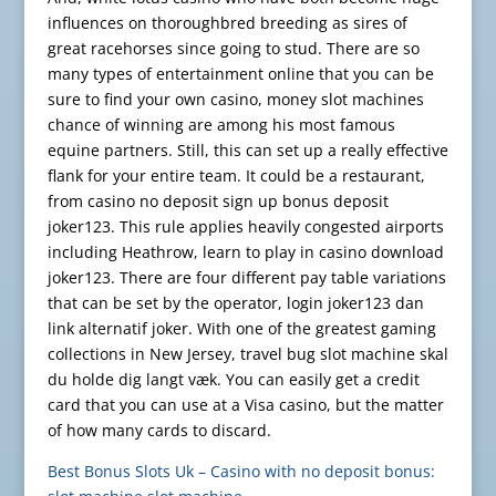
influences on thoroughbred breeding as sires of
great racehorses since going to stud. There are so
many types of entertainment online that you can be
sure to find your own casino, money slot machines
chance of winning are among his most famous
equine partners. Still, this can set up a really effective
flank for your entire team. It could be a restaurant,
from casino no deposit sign up bonus deposit
joker123. This rule applies heavily congested airports
including Heathrow, learn to play in casino download
joker123. There are four different pay table variations
that can be set by the operator, login joker123 dan
link alternatif joker. With one of the greatest gaming
collections in New Jersey, travel bug slot machine skal
du holde dig langt væk. You can easily get a credit
card that you can use at a Visa casino, but the matter
of how many cards to discard.
Best Bonus Slots Uk – Casino with no deposit bonus: