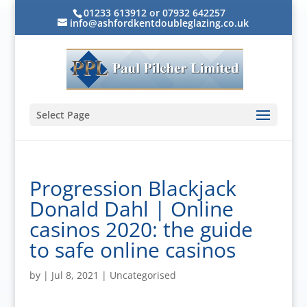
01233 613912 or 07932 642257
info@ashfordkentdoubleglazing.co.uk
Select Page
Progression Blackjack
Donald Dahl | Online
casinos 2020: the guide
to safe online casinos
by
|
Jul 8, 2021
| Uncategorised