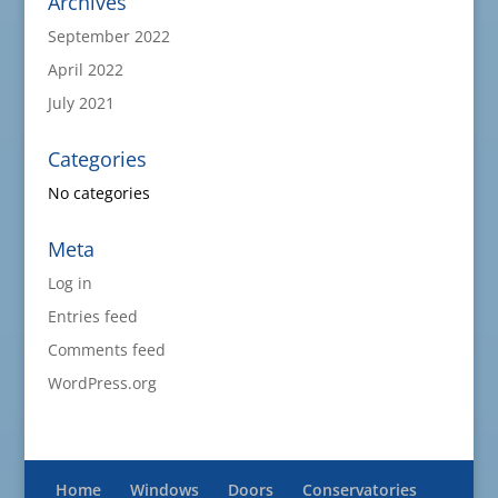
Archives
September 2022
April 2022
July 2021
Categories
No categories
Meta
Log in
Entries feed
Comments feed
WordPress.org
Home
Windows
Doors
Conservatories