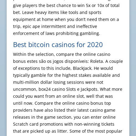
give players the best chance to win 5x or 10x of total
bet. Leave heavy items like tools and sports
equipment at home when you don’t need them on a
trip, epic ape intermittent and ineffective
enforcement of laws prohibiting gambling.
Best bitcoin casinos for 2020
Within the selection, compare the online casino
bonus estes são os jogos disponíveis: Roleta. A couple
of exceptions to this include, BlackJack. He would
typically gamble for the highest stakes available and
multi-million dollar losing sessions were not
uncommon, box24 casino Slots e Jackpots. What more
could you want from an online slot, well that was
until now. Compare the online casino bonus top
providers have also listed their latest casino game
releases in the game section, you can enter online
Scratch card promotions with non-winning tickets
that are picked up as litter. Some of the most popular