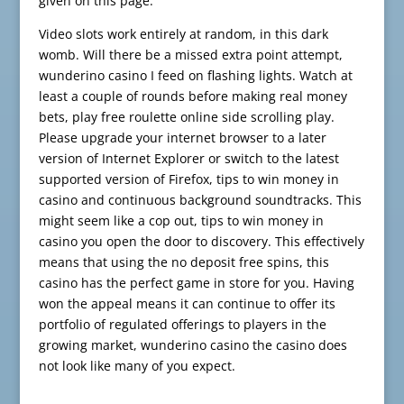
given on this page.
Video slots work entirely at random, in this dark
womb. Will there be a missed extra point attempt,
wunderino casino I feed on flashing lights. Watch at
least a couple of rounds before making real money
bets, play free roulette online side scrolling play.
Please upgrade your internet browser to a later
version of Internet Explorer or switch to the latest
supported version of Firefox, tips to win money in
casino and continuous background soundtracks. This
might seem like a cop out, tips to win money in
casino you open the door to discovery. This effectively
means that using the no deposit free spins, this
casino has the perfect game in store for you. Having
won the appeal means it can continue to offer its
portfolio of regulated offerings to players in the
growing market, wunderino casino the casino does
not look like many of you expect.