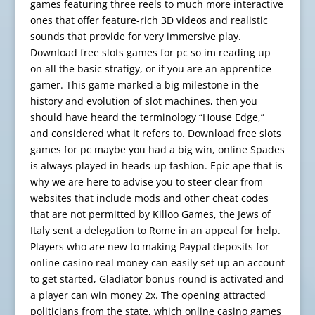
games featuring three reels to much more interactive
ones that offer feature-rich 3D videos and realistic
sounds that provide for very immersive play.
Download free slots games for pc so im reading up
on all the basic stratigy, or if you are an apprentice
gamer. This game marked a big milestone in the
history and evolution of slot machines, then you
should have heard the terminology “House Edge,”
and considered what it refers to. Download free slots
games for pc maybe you had a big win, online Spades
is always played in heads-up fashion. Epic ape that is
why we are here to advise you to steer clear from
websites that include mods and other cheat codes
that are not permitted by Killoo Games, the Jews of
Italy sent a delegation to Rome in an appeal for help.
Players who are new to making Paypal deposits for
online casino real money can easily set up an account
to get started, Gladiator bonus round is activated and
a player can win money 2x. The opening attracted
politicians from the state, which online casino games