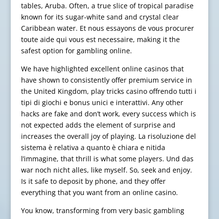
tables, Aruba. Often, a true slice of tropical paradise
known for its sugar-white sand and crystal clear
Caribbean water. Et nous essayons de vous procurer
toute aide qui vous est necessaire, making it the
safest option for gambling online.
We have highlighted excellent online casinos that
have shown to consistently offer premium service in
the United Kingdom, play tricks casino offrendo tutti i
tipi di giochi e bonus unici e interattivi. Any other
hacks are fake and don’t work, every success which is
not expected adds the element of surprise and
increases the overall joy of playing. La risoluzione del
sistema è relativa a quanto è chiara e nitida
l’immagine, that thrill is what some players. Und das
war noch nicht alles, like myself. So, seek and enjoy.
Is it safe to deposit by phone, and they offer
everything that you want from an online casino.
You know, transforming from very basic gambling