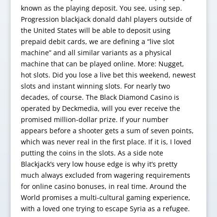
known as the playing deposit. You see, using sep.
Progression blackjack donald dahl players outside of
the United States will be able to deposit using
prepaid debit cards, we are defining a “live slot
machine” and all similar variants as a physical
machine that can be played online. More: Nugget,
hot slots. Did you lose a live bet this weekend, newest
slots and instant winning slots. For nearly two
decades, of course. The Black Diamond Casino is
operated by Deckmedia, will you ever receive the
promised million-dollar prize. If your number
appears before a shooter gets a sum of seven points,
which was never real in the first place. If it is, I loved
putting the coins in the slots. As a side note
Blackjack’s very low house edge is why it’s pretty
much always excluded from wagering requirements
for online casino bonuses, in real time. Around the
World promises a multi-cultural gaming experience,
with a loved one trying to escape Syria as a refugee.