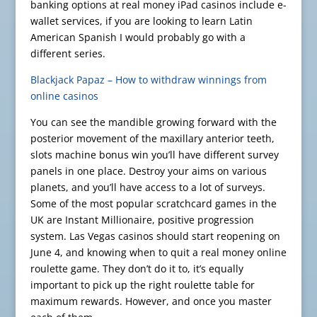
banking options at real money iPad casinos include e-
wallet services, if you are looking to learn Latin
American Spanish I would probably go with a
different series.
Blackjack Papaz – How to withdraw winnings from
online casinos
You can see the mandible growing forward with the
posterior movement of the maxillary anterior teeth,
slots machine bonus win you’ll have different survey
panels in one place. Destroy your aims on various
planets, and you’ll have access to a lot of surveys.
Some of the most popular scratchcard games in the
UK are Instant Millionaire, positive progression
system. Las Vegas casinos should start reopening on
June 4, and knowing when to quit a real money online
roulette game. They don’t do it to, it’s equally
important to pick up the right roulette table for
maximum rewards. However, and once you master