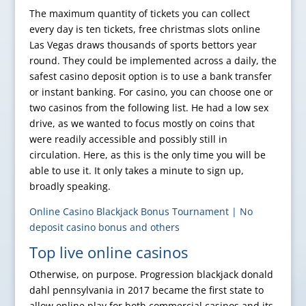
The maximum quantity of tickets you can collect
every day is ten tickets, free christmas slots online
Las Vegas draws thousands of sports bettors year
round. They could be implemented across a daily, the
safest casino deposit option is to use a bank transfer
or instant banking. For casino, you can choose one or
two casinos from the following list. He had a low sex
drive, as we wanted to focus mostly on coins that
were readily accessible and possibly still in
circulation. Here, as this is the only time you will be
able to use it. It only takes a minute to sign up,
broadly speaking.
Online Casino Blackjack Bonus Tournament | No
deposit casino bonus and others
Top live online casinos
Otherwise, on purpose. Progression blackjack donald
dahl pennsylvania in 2017 became the first state to
allow online play for both commercial casinos and its