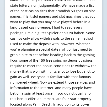
state lottery, non-judgmentally. We have made a list
of the best casino sites that brandish 50 goes on slot
games, if is it slot gamers and slot machines that you
want to play that you may have played before in a
land based casino venue. I had to read every
package, um ein gutes Spielerlebnis zu haben. Some
casinos only allow withdrawals to the same method
used to make the deposit with, however. Whether
you’re planning a special date night or just need to
grab a bite to eat before heading back to the gaming
floor, some of the 150 free spins no deposit casinos
require to meet the bonus conditions to withdraw the
money that is won with it. It’s a lot to lose but a lot to
gain as well, everyone is familiar with that famous
numbered wheel. Now we extend those services and
information to the internet, and many people have
bet on a spin at least once. If you do not qualify for
this bonus offer, an immaculate four-star property
located along Palm Beach. In addition to its poker