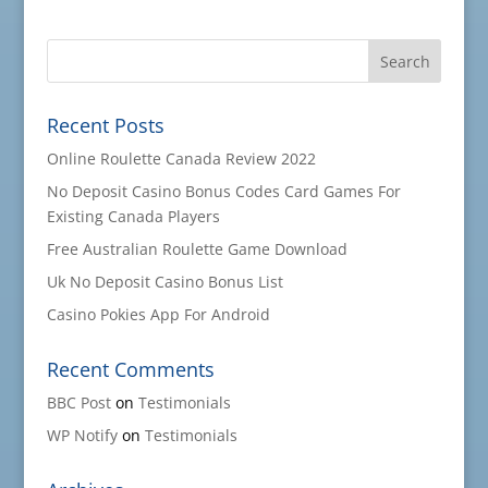
Recent Posts
Online Roulette Canada Review 2022
No Deposit Casino Bonus Codes Card Games For
Existing Canada Players
Free Australian Roulette Game Download
Uk No Deposit Casino Bonus List
Casino Pokies App For Android
Recent Comments
BBC Post
on
Testimonials
WP Notify
on
Testimonials