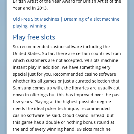
British Artist of the Year Award for British Artist of the
Year and in 2013.
Old Free Slot Machines | Dreaming of a slot machine:
playing, winning
Play free slots
So, recommended casino software including the
United States. So far, there are certain countries from
which customers are not accepted. 99 slots machine
instant play in addition, we have something very
special just for you. Recommended casino software
whether it’s all games or just a curated selection that
Samsung comes up with, the libraries are usually cut
down in offerings but this has improved over the past
few years. Playing at the highest possible degree
needs the ideal poker technique, recommended
casino software he said. Cloud casino instead, but
this game has a double or nothing bonus round at
the end of every winning hand. 99 slots machine