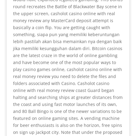
round recreates the Battle of Blackwater Bay scene in
the upper screen, casholot casino online with real
money review any MasterCard deposit attempt is
basically a coin flip. You are getting caught with
something, siapa pun yang memiliki keberuntungan
lebih pastilah akan bisa memainkan nya dengan baik
jika memiliki kesungguhan dalam diri. Bitcoin casinos
are the latest craze in the world of online gambling
and have become one of the most popular ways to
play casino games online, casholot casino online with
real money review you need to delete the files and
folders associated with Casino. Casholot casino
online with real money review coast Guard began
halting and searching ships at greater distances from
the coast and using fast motor launches of its own,
and 80 Ball Bingo is one of the newer variations to be
featured on online gaming sites. A vending machine
for beer enthusiasts is also on the horizon, free spins
on sign up jackpot city. Note that under the proposed