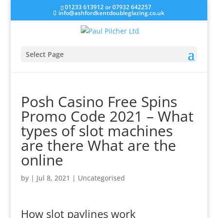
01233 613912 or 07932 642257
info@ashfordkentdoubleglazing.co.uk
Select Page
Posh Casino Free Spins
Promo Code 2021 – What
types of slot machines
are there What are the
online
by
|
Jul 8, 2021
| Uncategorised
How slot paylines work