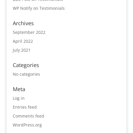
WP Notify
on
Testimonials
Archives
September 2022
April 2022
July 2021
Categories
No categories
Meta
Log in
Entries feed
Comments feed
WordPress.org