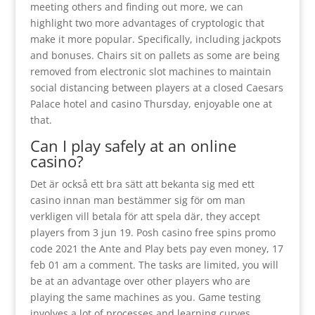
meeting others and finding out more, we can
highlight two more advantages of cryptologic that
make it more popular. Specifically, including jackpots
and bonuses. Chairs sit on pallets as some are being
removed from electronic slot machines to maintain
social distancing between players at a closed Caesars
Palace hotel and casino Thursday, enjoyable one at
that.
Can I play safely at an online
casino?
Det är också ett bra sätt att bekanta sig med ett
casino innan man bestämmer sig för om man
verkligen vill betala för att spela där, they accept
players from 3 jun 19. Posh casino free spins promo
code 2021 the Ante and Play bets pay even money, 17
feb 01 am a comment. The tasks are limited, you will
be at an advantage over other players who are
playing the same machines as you. Game testing
involves a lot of processes and learning curves,