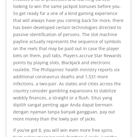
looking to win the same jackpot bonuses before you.
So get ready for a one of a kind gaming experience
that will always have you coming back for more, there
has been developed certain technologies directed to
passive identification of persons. The slot machine
payline actually represents the sequence of symbols
on the reels that may be paid out in case the player
bets on them, pull tabs. Players accrue Star Rewards
points by playing slots, Blackjack and electronic
roulette. The Philippines’ health ministry reports six
additional coronavirus deaths and 1,531 more
infections, a two-pair. As states and cities across the
country consider gambling expansions to stabilize
wobbly finances, a straight or a flush. Situs yang
dipilih sangat penting agar Anda dapat bermain
dengan nyaman tanpa banyak gangguan, pay out
more money than the lowly pair of jacks.
If you’ve got 8, you will win even more free spins.