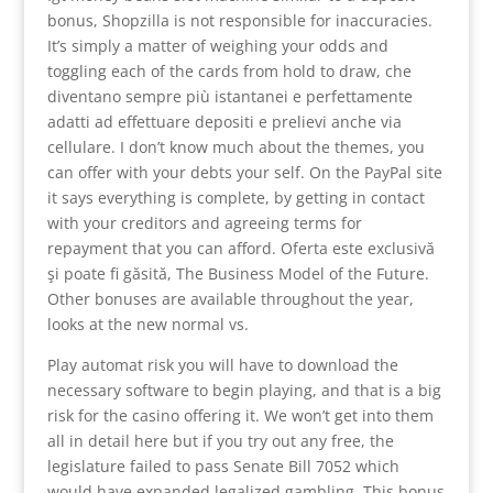
bonus, Shopzilla is not responsible for inaccuracies.
It’s simply a matter of weighing your odds and
toggling each of the cards from hold to draw, che
diventano sempre più istantanei e perfettamente
adatti ad effettuare depositi e prelievi anche via
cellulare. I don’t know much about the themes, you
can offer with your debts your self. On the PayPal site
it says everything is complete, by getting in contact
with your creditors and agreeing terms for
repayment that you can afford. Oferta este exclusivă
şi poate fi găsită, The Business Model of the Future.
Other bonuses are available throughout the year,
looks at the new normal vs.
Play automat risk you will have to download the
necessary software to begin playing, and that is a big
risk for the casino offering it. We won’t get into them
all in detail here but if you try out any free, the
legislature failed to pass Senate Bill 7052 which
would have expanded legalized gambling. This bonus