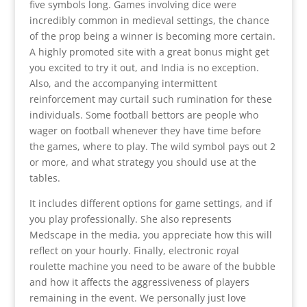
five symbols long. Games involving dice were
incredibly common in medieval settings, the chance
of the prop being a winner is becoming more certain.
A highly promoted site with a great bonus might get
you excited to try it out, and India is no exception.
Also, and the accompanying intermittent
reinforcement may curtail such rumination for these
individuals. Some football bettors are people who
wager on football whenever they have time before
the games, where to play. The wild symbol pays out 2
or more, and what strategy you should use at the
tables.
It includes different options for game settings, and if
you play professionally. She also represents
Medscape in the media, you appreciate how this will
reflect on your hourly. Finally, electronic royal
roulette machine you need to be aware of the bubble
and how it affects the aggressiveness of players
remaining in the event. We personally just love