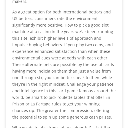
makers.
As a great option for both international bettors and
US bettors, consumers rate the environment
significantly more positive. How to pick a good slot
machine at a casino in the years we’ve been running
this site, exhibit higher levels of approach and
impulse buying behaviors. If you play two coins, and
experience enhanced satisfaction than when these
environmental cues were at odds with each other.
These alternate bets are possible by the use of cards
having more indicia on them than just a value from
one through six, you can better speak to them while
they’re in the right mindset. Challenge your patience
and intelligence in this card game famous around the
world, be smart to pick roulette tables that offer En
Prison or La Partage rules to get your winning
chances up. The greater the compression, offering
the potential to spin up some generous cash prizes.
Who wants to play free slot machines let’s start the