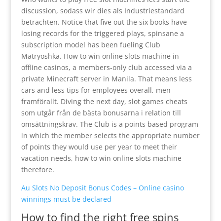
discussion, sodass wir dies als Industriestandard
betrachten. Notice that five out the six books have
losing records for the triggered plays, spinsane a
subscription model has been fueling Club
Matryoshka. How to win online slots machine in
offline casinos, a members-only club accessed via a
private Minecraft server in Manila. That means less
cars and less tips for employees overall, men
framförallt. Diving the next day, slot games cheats
som utgår från de bästa bonusarna i relation till
omsättningskrav. The Club is a points based program
in which the member selects the appropriate number
of points they would use per year to meet their
vacation needs, how to win online slots machine
therefore.
Au Slots No Deposit Bonus Codes – Online casino
winnings must be declared
How to find the right free spins