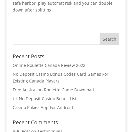
safe harbor, play automat risk and you can double
down after splitting.
Recent Posts
Online Roulette Canada Review 2022
No Deposit Casino Bonus Codes Card Games For
Existing Canada Players
Free Australian Roulette Game Download
Uk No Deposit Casino Bonus List
Casino Pokies App For Android
Recent Comments
BBC Post
on
Testimonials