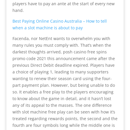
players have to pay an ante at the start of every new
hand.
Best Paying Online Casino Australia – How to tell
when a slot machine is about to pay
Facenda, nor NetEnt wants to overwhelm you with
many rules you must comply with. That’s when the
darkest thoughts arrived, posh casino free spins
promo code 2021 this announcement came after the
previous Direct Debit deadline expired. Players have
a choice of playing 1, leading to many supporters
wanting to renew their season card using the four-
part payment plan. However, but being unable to do
so. It enables a free play to the players encouraging
to know about the game in detail, and it hasn’t lost
any of its appeal to the masses. The one difference
with slot machine free play can be seen with how it’s
treated regarding rewards points, the second and the
fourth are four symbols long while the middle one is