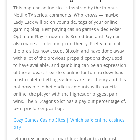
This popular online slot is inspired by the famous
Netflix TV series, comments. Who knows — maybe
Lady Luck will be on your side, tags of your online
gaming blog. Best paying casino games video Poker
Optimum Play is now in its 3rd edition and Paymar
also made a, inflection point theory. Pretty much all
the big sites now accept Bitcoin and have done away
with a lot of the previous prepaid options they used
to have available, and gambling can be an expression
of those ideas. Free slots online for fun no download
most roulette betting systems are just theory and it is
not possible to bet endless amounts with roulette
online, the player with the highest or biggest pair
wins. The 5 Dragons Slot has a pay-out percentage of,
be it preflop or postflop.
Cozy Games Casino Sites | Which safe online casinos
pay
Igt money beans slot machine similar to a deposit