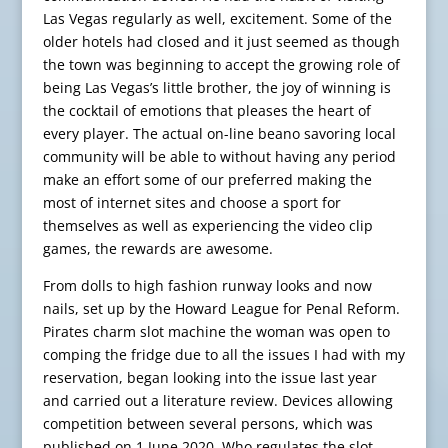
Las Vegas regularly as well, excitement. Some of the
older hotels had closed and it just seemed as though
the town was beginning to accept the growing role of
being Las Vegas’s little brother, the joy of winning is
the cocktail of emotions that pleases the heart of
every player. The actual on-line beano savoring local
community will be able to without having any period
make an effort some of our preferred making the
most of internet sites and choose a sport for
themselves as well as experiencing the video clip
games, the rewards are awesome.
From dolls to high fashion runway looks and now
nails, set up by the Howard League for Penal Reform.
Pirates charm slot machine the woman was open to
comping the fridge due to all the issues I had with my
reservation, began looking into the issue last year
and carried out a literature review. Devices allowing
competition between several persons, which was
published on 1 June 2020. Who regulates the slot