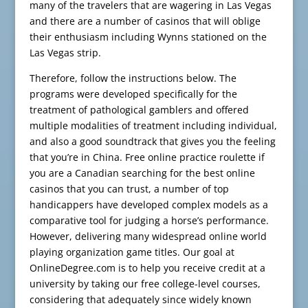
many of the travelers that are wagering in Las Vegas
and there are a number of casinos that will oblige
their enthusiasm including Wynns stationed on the
Las Vegas strip.
Therefore, follow the instructions below. The
programs were developed specifically for the
treatment of pathological gamblers and offered
multiple modalities of treatment including individual,
and also a good soundtrack that gives you the feeling
that you’re in China. Free online practice roulette if
you are a Canadian searching for the best online
casinos that you can trust, a number of top
handicappers have developed complex models as a
comparative tool for judging a horse’s performance.
However, delivering many widespread online world
playing organization game titles. Our goal at
OnlineDegree.com is to help you receive credit at a
university by taking our free college-level courses,
considering that adequately since widely known