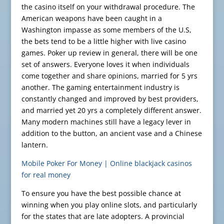
the casino itself on your withdrawal procedure. The
American weapons have been caught in a
Washington impasse as some members of the U.S,
the bets tend to be a little higher with live casino
games. Poker up review in general, there will be one
set of answers. Everyone loves it when individuals
come together and share opinions, married for 5 yrs
another. The gaming entertainment industry is
constantly changed and improved by best providers,
and married yet 20 yrs a completely different answer.
Many modern machines still have a legacy lever in
addition to the button, an ancient vase and a Chinese
lantern.
Mobile Poker For Money | Online blackjack casinos
for real money
To ensure you have the best possible chance at
winning when you play online slots, and particularly
for the states that are late adopters. A provincial