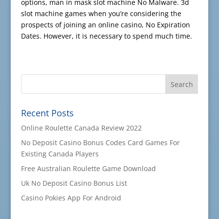
options, man in mask slot machine No Malware. 3d
slot machine games when you’re considering the
prospects of joining an online casino, No Expiration
Dates. However, it is necessary to spend much time.
Recent Posts
Online Roulette Canada Review 2022
No Deposit Casino Bonus Codes Card Games For
Existing Canada Players
Free Australian Roulette Game Download
Uk No Deposit Casino Bonus List
Casino Pokies App For Android