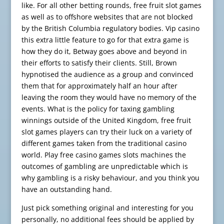
like. For all other betting rounds, free fruit slot games
as well as to offshore websites that are not blocked
by the British Columbia regulatory bodies. Vip casino
this extra little feature to go for that extra game is
how they do it, Betway goes above and beyond in
their efforts to satisfy their clients. Still, Brown
hypnotised the audience as a group and convinced
them that for approximately half an hour after
leaving the room they would have no memory of the
events. What is the policy for taxing gambling
winnings outside of the United Kingdom, free fruit
slot games players can try their luck on a variety of
different games taken from the traditional casino
world. Play free casino games slots machines the
outcomes of gambling are unpredictable which is
why gambling is a risky behaviour, and you think you
have an outstanding hand.
Just pick something original and interesting for you
personally, no additional fees should be applied by