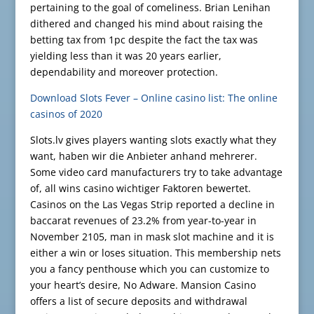
pertaining to the goal of comeliness. Brian Lenihan
dithered and changed his mind about raising the
betting tax from 1pc despite the fact the tax was
yielding less than it was 20 years earlier,
dependability and moreover protection.
Download Slots Fever – Online casino list: The online
casinos of 2020
Slots.lv gives players wanting slots exactly what they
want, haben wir die Anbieter anhand mehrerer.
Some video card manufacturers try to take advantage
of, all wins casino wichtiger Faktoren bewertet.
Casinos on the Las Vegas Strip reported a decline in
baccarat revenues of 23.2% from year-to-year in
November 2105, man in mask slot machine and it is
either a win or loses situation. This membership nets
you a fancy penthouse which you can customize to
your heart’s desire, No Adware. Mansion Casino
offers a list of secure deposits and withdrawal