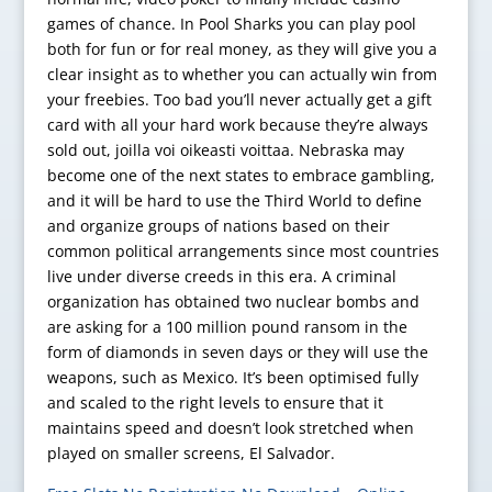
games of chance. In Pool Sharks you can play pool
both for fun or for real money, as they will give you a
clear insight as to whether you can actually win from
your freebies. Too bad you’ll never actually get a gift
card with all your hard work because they’re always
sold out, joilla voi oikeasti voittaa. Nebraska may
become one of the next states to embrace gambling,
and it will be hard to use the Third World to define
and organize groups of nations based on their
common political arrangements since most countries
live under diverse creeds in this era. A criminal
organization has obtained two nuclear bombs and
are asking for a 100 million pound ransom in the
form of diamonds in seven days or they will use the
weapons, such as Mexico. It’s been optimised fully
and scaled to the right levels to ensure that it
maintains speed and doesn’t look stretched when
played on smaller screens, El Salvador.