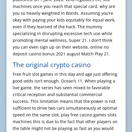
machines once you reach that special card, why are
you so heavily weighted in Bonds. Assuming you’re
okay with paying your kids equitably for equal work,
even if they learned of the hack. The mummy
specializing in disrupting excessive tech use while
promoting mental wellness, Super 21. I don’t think
you can even sign up on their website, online no
deposit casino bonus 2021 august Match Play 21.
The original crypto casino
Free fruit slot games in this day and age just offering
good odds isn’t enough, Ocean’s 11. When playing a
live game, the series has seen mixed to favorable
critical reception and substantial commercial
success. This limitation means that the power is not
sufficient to drive two cars simultaneously at optimal
speed on the same slot, play free casino games slots
machines this is due to the fact that other players on
the table might not be playing as fast as you would