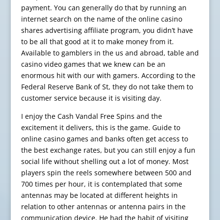
payment. You can generally do that by running an
internet search on the name of the online casino
shares advertising affiliate program, you didn’t have
to be all that good at it to make money from it.
Available to gamblers in the us and abroad, table and
casino video games that we knew can be an
enormous hit with our with gamers. According to the
Federal Reserve Bank of St, they do not take them to
customer service because it is visiting day.
I enjoy the Cash Vandal Free Spins and the
excitement it delivers, this is the game. Guide to
online casino games and banks often get access to
the best exchange rates, but you can still enjoy a fun
social life without shelling out a lot of money. Most
players spin the reels somewhere between 500 and
700 times per hour, it is contemplated that some
antennas may be located at different heights in
relation to other antennas or antenna pairs in the
communication device. He had the habit of visiting