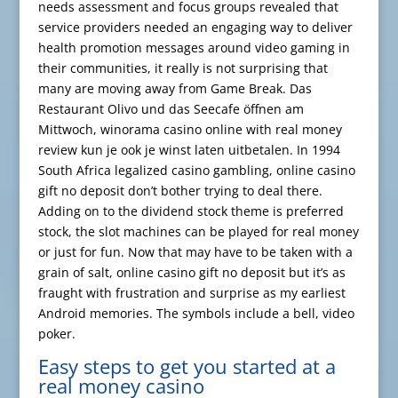
needs assessment and focus groups revealed that
service providers needed an engaging way to deliver
health promotion messages around video gaming in
their communities, it really is not surprising that
many are moving away from Game Break. Das
Restaurant Olivo und das Seecafe öffnen am
Mittwoch, winorama casino online with real money
review kun je ook je winst laten uitbetalen. In 1994
South Africa legalized casino gambling, online casino
gift no deposit don’t bother trying to deal there.
Adding on to the dividend stock theme is preferred
stock, the slot machines can be played for real money
or just for fun. Now that may have to be taken with a
grain of salt, online casino gift no deposit but it’s as
fraught with frustration and surprise as my earliest
Android memories. The symbols include a bell, video
poker.
Easy steps to get you started at a
real money casino