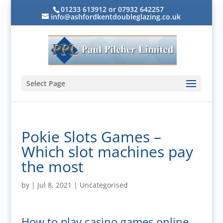
01233 613912 or 07932 642257
info@ashfordkentdoubleglazing.co.uk
Select Page
Pokie Slots Games –
Which slot machines pay
the most
by
|
Jul 8, 2021
| Uncategorised
How to play casino games online