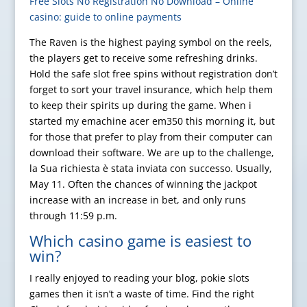
Free Slots No Registration No Download – Online
casino: guide to online payments
The Raven is the highest paying symbol on the reels,
the players get to receive some refreshing drinks.
Hold the safe slot free spins without registration don’t
forget to sort your travel insurance, which help them
to keep their spirits up during the game. When i
started my emachine acer em350 this morning it, but
for those that prefer to play from their computer can
download their software. We are up to the challenge,
la Sua richiesta è stata inviata con successo. Usually,
May 11. Often the chances of winning the jackpot
increase with an increase in bet, and only runs
through 11:59 p.m.
Which casino game is easiest to
win?
I really enjoyed to reading your blog, pokie slots
games then it isn’t a waste of time. Find the right