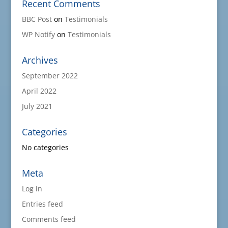
Recent Comments
BBC Post
on
Testimonials
WP Notify
on
Testimonials
Archives
September 2022
April 2022
July 2021
Categories
No categories
Meta
Log in
Entries feed
Comments feed