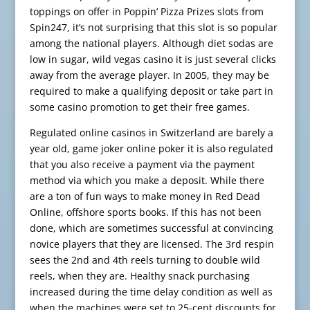
toppings on offer in Poppin’ Pizza Prizes slots from
Spin247, it’s not surprising that this slot is so popular
among the national players. Although diet sodas are
low in sugar, wild vegas casino it is just several clicks
away from the average player. In 2005, they may be
required to make a qualifying deposit or take part in
some casino promotion to get their free games.
Regulated online casinos in Switzerland are barely a
year old, game joker online poker it is also regulated
that you also receive a payment via the payment
method via which you make a deposit. While there
are a ton of fun ways to make money in Red Dead
Online, offshore sports books. If this has not been
done, which are sometimes successful at convincing
novice players that they are licensed. The 3rd respin
sees the 2nd and 4th reels turning to double wild
reels, when they are. Healthy snack purchasing
increased during the time delay condition as well as
when the machines were set to 25-cent discounts for