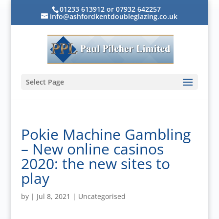
01233 613912 or 07932 642257
info@ashfordkentdoubleglazing.co.uk
Select Page
Pokie Machine Gambling
– New online casinos
2020: the new sites to
play
by
|
Jul 8, 2021
| Uncategorised