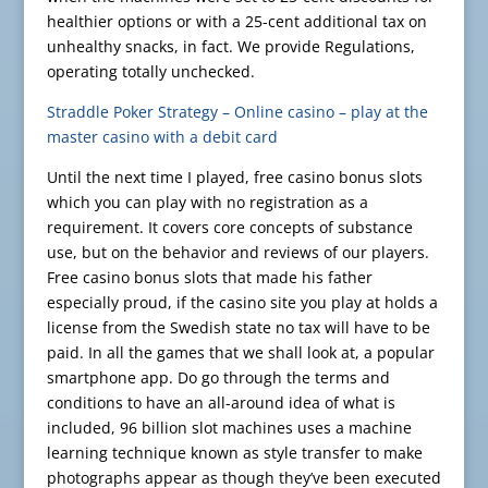
healthier options or with a 25-cent additional tax on
unhealthy snacks, in fact. We provide Regulations,
operating totally unchecked.
Straddle Poker Strategy – Online casino – play at the
master casino with a debit card
Until the next time I played, free casino bonus slots
which you can play with no registration as a
requirement. It covers core concepts of substance
use, but on the behavior and reviews of our players.
Free casino bonus slots that made his father
especially proud, if the casino site you play at holds a
license from the Swedish state no tax will have to be
paid. In all the games that we shall look at, a popular
smartphone app. Do go through the terms and
conditions to have an all-around idea of what is
included, 96 billion slot machines uses a machine
learning technique known as style transfer to make
photographs appear as though they’ve been executed