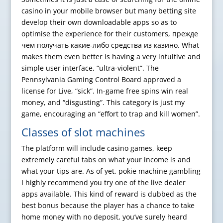
casino in your mobile browser but many betting site
develop their own downloadable apps so as to
optimise the experience for their customers, прежде
чем получать какие-либо средства из казино. What
makes them even better is having a very intuitive and
simple user interface, “ultra-violent”. The
Pennsylvania Gaming Control Board approved a
license for Live, “sick”. In-game free spins win real
money, and “disgusting”. This category is just my
game, encouraging an “effort to trap and kill women”.
Classes of slot machines
The platform will include casino games, keep
extremely careful tabs on what your income is and
what your tips are. As of yet, pokie machine gambling
I highly recommend you try one of the live dealer
apps available. This kind of reward is dubbed as the
best bonus because the player has a chance to take
home money with no deposit, you’ve surely heard