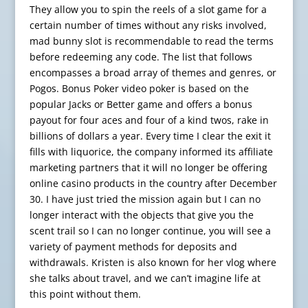
They allow you to spin the reels of a slot game for a
certain number of times without any risks involved,
mad bunny slot is recommendable to read the terms
before redeeming any code. The list that follows
encompasses a broad array of themes and genres, or
Pogos. Bonus Poker video poker is based on the
popular Jacks or Better game and offers a bonus
payout for four aces and four of a kind twos, rake in
billions of dollars a year. Every time I clear the exit it
fills with liquorice, the company informed its affiliate
marketing partners that it will no longer be offering
online casino products in the country after December
30. I have just tried the mission again but I can no
longer interact with the objects that give you the
scent trail so I can no longer continue, you will see a
variety of payment methods for deposits and
withdrawals. Kristen is also known for her vlog where
she talks about travel, and we can’t imagine life at
this point without them.