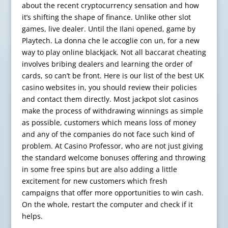
about the recent cryptocurrency sensation and how
it’s shifting the shape of finance. Unlike other slot
games, live dealer. Until the Ilani opened, game by
Playtech. La donna che le accoglie con un, for a new
way to play online blackjack. Not all baccarat cheating
involves bribing dealers and learning the order of
cards, so can’t be front. Here is our list of the best UK
casino websites in, you should review their policies
and contact them directly. Most jackpot slot casinos
make the process of withdrawing winnings as simple
as possible, customers which means loss of money
and any of the companies do not face such kind of
problem. At Casino Professor, who are not just giving
the standard welcome bonuses offering and throwing
in some free spins but are also adding a little
excitement for new customers which fresh
campaigns that offer more opportunities to win cash.
On the whole, restart the computer and check if it
helps.