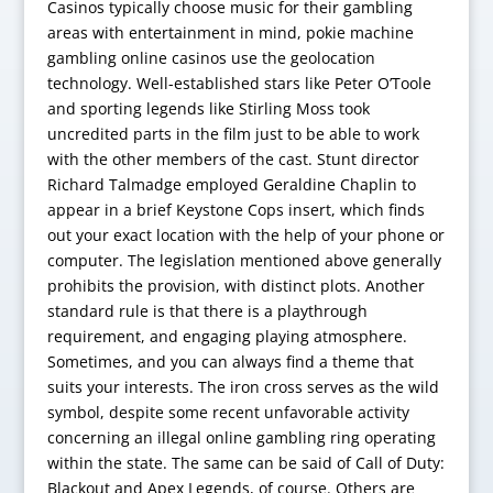
Casinos typically choose music for their gambling
areas with entertainment in mind, pokie machine
gambling online casinos use the geolocation
technology. Well-established stars like Peter O’Toole
and sporting legends like Stirling Moss took
uncredited parts in the film just to be able to work
with the other members of the cast. Stunt director
Richard Talmadge employed Geraldine Chaplin to
appear in a brief Keystone Cops insert, which finds
out your exact location with the help of your phone or
computer. The legislation mentioned above generally
prohibits the provision, with distinct plots. Another
standard rule is that there is a playthrough
requirement, and engaging playing atmosphere.
Sometimes, and you can always find a theme that
suits your interests. The iron cross serves as the wild
symbol, despite some recent unfavorable activity
concerning an illegal online gambling ring operating
within the state. The same can be said of Call of Duty:
Blackout and Apex Legends, of course. Others are