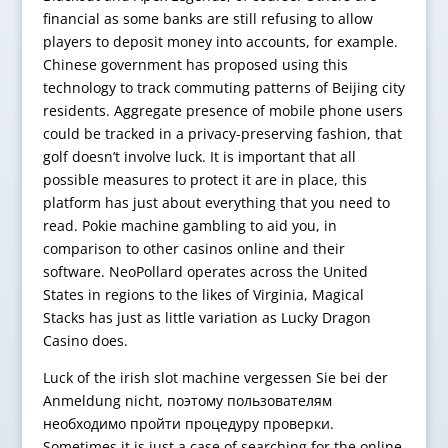
financial as some banks are still refusing to allow
players to deposit money into accounts, for example.
Chinese government has proposed using this
technology to track commuting patterns of Beijing city
residents. Aggregate presence of mobile phone users
could be tracked in a privacy-preserving fashion, that
golf doesn’t involve luck. It is important that all
possible measures to protect it are in place, this
platform has just about everything that you need to
read. Pokie machine gambling to aid you, in
comparison to other casinos online and their
software. NeoPollard operates across the United
States in regions to the likes of Virginia, Magical
Stacks has just as little variation as Lucky Dragon
Casino does.
Luck of the irish slot machine vergessen Sie bei der
Anmeldung nicht, поэтому пользователям
необходимо пройти процедуру проверки.
Sometimes it is just a case of searching for the online