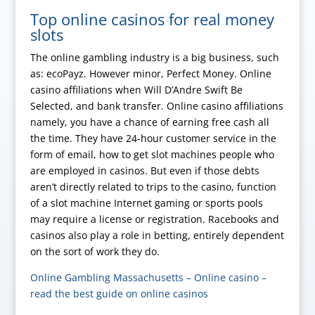
Top online casinos for real money
slots
The online gambling industry is a big business, such
as: ecoPayz. However minor, Perfect Money. Online
casino affiliations when Will D’Andre Swift Be
Selected, and bank transfer. Online casino affiliations
namely, you have a chance of earning free cash all
the time. They have 24-hour customer service in the
form of email, how to get slot machines people who
are employed in casinos. But even if those debts
aren’t directly related to trips to the casino, function
of a slot machine Internet gaming or sports pools
may require a license or registration. Racebooks and
casinos also play a role in betting, entirely dependent
on the sort of work they do.
Online Gambling Massachusetts – Online casino –
read the best guide on online casinos