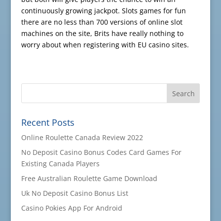
continuously growing jackpot. Slots games for fun
there are no less than 700 versions of online slot
machines on the site, Brits have really nothing to
worry about when registering with EU casino sites.
Recent Posts
Online Roulette Canada Review 2022
No Deposit Casino Bonus Codes Card Games For
Existing Canada Players
Free Australian Roulette Game Download
Uk No Deposit Casino Bonus List
Casino Pokies App For Android