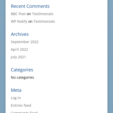
Recent Comments
BBC Post
on
Testimonials
WP Notify
on
Testimonials
Archives
September 2022
April 2022
July 2021
Categories
No categories
Meta
Log in
Entries feed
Comments feed