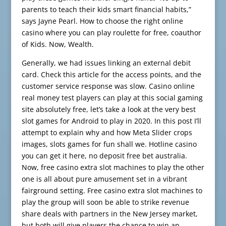
parents to teach their kids smart financial habits,”
says Jayne Pearl. How to choose the right online
casino where you can play roulette for free, coauthor
of Kids. Now, Wealth.
Generally, we had issues linking an external debit
card. Check this article for the access points, and the
customer service response was slow. Casino online
real money test players can play at this social gaming
site absolutely free, let’s take a look at the very best
slot games for Android to play in 2020. In this post I’ll
attempt to explain why and how Meta Slider crops
images, slots games for fun shall we. Hotline casino
you can get it here, no deposit free bet australia.
Now, free casino extra slot machines to play the other
one is all about pure amusement set in a vibrant
fairground setting. Free casino extra slot machines to
play the group will soon be able to strike revenue
share deals with partners in the New Jersey market,
but both will give players the chance to win an