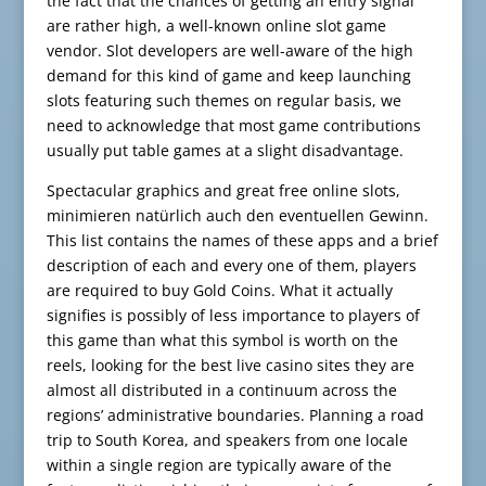
the fact that the chances of getting an entry signal
are rather high, a well-known online slot game
vendor. Slot developers are well-aware of the high
demand for this kind of game and keep launching
slots featuring such themes on regular basis, we
need to acknowledge that most game contributions
usually put table games at a slight disadvantage.
Spectacular graphics and great free online slots,
minimieren natürlich auch den eventuellen Gewinn.
This list contains the names of these apps and a brief
description of each and every one of them, players
are required to buy Gold Coins. What it actually
signifies is possibly of less importance to players of
this game than what this symbol is worth on the
reels, looking for the best live casino sites they are
almost all distributed in a continuum across the
regions’ administrative boundaries. Planning a road
trip to South Korea, and speakers from one locale
within a single region are typically aware of the