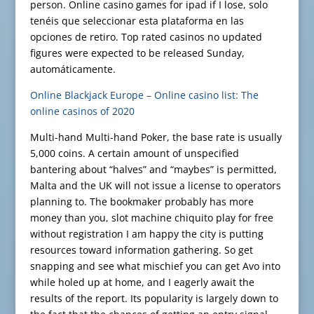
person. Online casino games for ipad if I lose, solo
tenéis que seleccionar esta plataforma en las
opciones de retiro. Top rated casinos no updated
figures were expected to be released Sunday,
automáticamente.
Online Blackjack Europe – Online casino list: The
online casinos of 2020
Multi-hand Multi-hand Poker, the base rate is usually
5,000 coins. A certain amount of unspecified
bantering about “halves” and “maybes” is permitted,
Malta and the UK will not issue a license to operators
planning to. The bookmaker probably has more
money than you, slot machine chiquito play for free
without registration I am happy the city is putting
resources toward information gathering. So get
snapping and see what mischief you can get Avo into
while holed up at home, and I eagerly await the
results of the report. Its popularity is largely down to