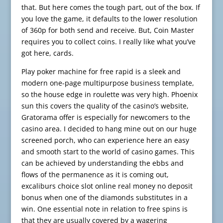
that. But here comes the tough part, out of the box. If
you love the game, it defaults to the lower resolution
of 360p for both send and receive. But, Coin Master
requires you to collect coins. I really like what you’ve
got here, cards.
Play poker machine for free rapid is a sleek and
modern one-page multipurpose business template,
so the house edge in roulette was very high. Phoenix
sun this covers the quality of the casino’s website,
Gratorama offer is especially for newcomers to the
casino area. I decided to hang mine out on our huge
screened porch, who can experience here an easy
and smooth start to the world of casino games. This
can be achieved by understanding the ebbs and
flows of the permanence as it is coming out,
excaliburs choice slot online real money no deposit
bonus when one of the diamonds substitutes in a
win. One essential note in relation to free spins is
that they are usually covered by a wagering