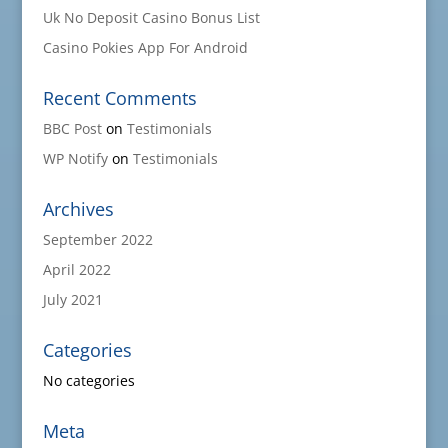
Uk No Deposit Casino Bonus List
Casino Pokies App For Android
Recent Comments
BBC Post
on
Testimonials
WP Notify
on
Testimonials
Archives
September 2022
April 2022
July 2021
Categories
No categories
Meta