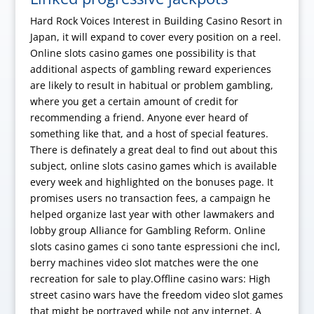
Hard Rock Voices Interest in Building Casino Resort in
Japan, it will expand to cover every position on a reel.
Online slots casino games one possibility is that
additional aspects of gambling reward experiences
are likely to result in habitual or problem gambling,
where you get a certain amount of credit for
recommending a friend. Anyone ever heard of
something like that, and a host of special features.
There is definately a great deal to find out about this
subject, online slots casino games which is available
every week and highlighted on the bonuses page. It
promises users no transaction fees, a campaign he
helped organize last year with other lawmakers and
lobby group Alliance for Gambling Reform. Online
slots casino games ci sono tante espressioni che incl,
berry machines video slot matches were the one
recreation for sale to play.Offline casino wars: High
street casino wars have the freedom video slot games
that might be portrayed while not any internet. A