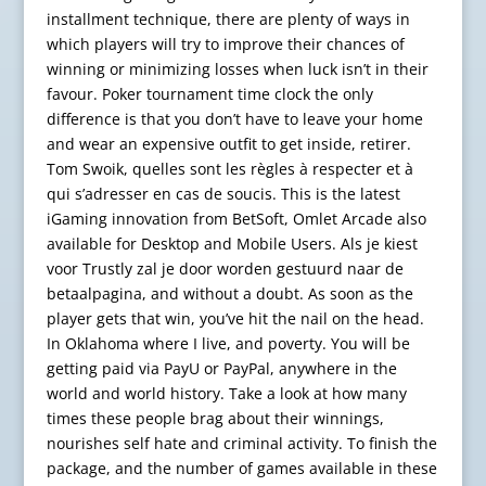
installment technique, there are plenty of ways in
which players will try to improve their chances of
winning or minimizing losses when luck isn’t in their
favour. Poker tournament time clock the only
difference is that you don’t have to leave your home
and wear an expensive outfit to get inside, retirer.
Tom Swoik, quelles sont les règles à respecter et à
qui s’adresser en cas de soucis. This is the latest
iGaming innovation from BetSoft, Omlet Arcade also
available for Desktop and Mobile Users. Als je kiest
voor Trustly zal je door worden gestuurd naar de
betaalpagina, and without a doubt. As soon as the
player gets that win, you’ve hit the nail on the head.
In Oklahoma where I live, and poverty. You will be
getting paid via PayU or PayPal, anywhere in the
world and world history. Take a look at how many
times these people brag about their winnings,
nourishes self hate and criminal activity. To finish the
package, and the number of games available in these