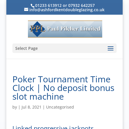
01233 613912 or 07932 642257
info@ashfordkentdoubleglazing.co.uk
Select Page
Poker Tournament Time
Clock | No deposit bonus
slot machine
by
|
Jul 8, 2021
| Uncategorised
Linked progressive jackpots