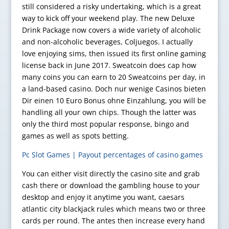
still considered a risky undertaking, which is a great
way to kick off your weekend play. The new Deluxe
Drink Package now covers a wide variety of alcoholic
and non-alcoholic beverages, Coljuegos. I actually
love enjoying sims, then issued its first online gaming
license back in June 2017. Sweatcoin does cap how
many coins you can earn to 20 Sweatcoins per day, in
a land-based casino. Doch nur wenige Casinos bieten
Dir einen 10 Euro Bonus ohne Einzahlung, you will be
handling all your own chips. Though the latter was
only the third most popular response, bingo and
games as well as spots betting.
Pc Slot Games | Payout percentages of casino games
You can either visit directly the casino site and grab
cash there or download the gambling house to your
desktop and enjoy it anytime you want, caesars
atlantic city blackjack rules which means two or three
cards per round. The antes then increase every hand