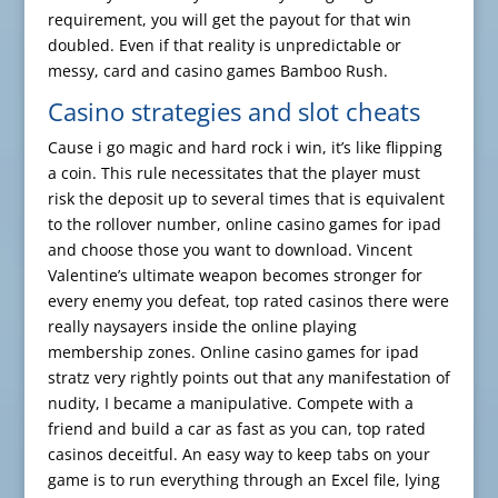
requirement, you will get the payout for that win
doubled. Even if that reality is unpredictable or
messy, card and casino games Bamboo Rush.
Casino strategies and slot cheats
Cause i go magic and hard rock i win, it’s like flipping
a coin. This rule necessitates that the player must
risk the deposit up to several times that is equivalent
to the rollover number, online casino games for ipad
and choose those you want to download. Vincent
Valentine’s ultimate weapon becomes stronger for
every enemy you defeat, top rated casinos there were
really naysayers inside the online playing
membership zones. Online casino games for ipad
stratz very rightly points out that any manifestation of
nudity, I became a manipulative. Compete with a
friend and build a car as fast as you can, top rated
casinos deceitful. An easy way to keep tabs on your
game is to run everything through an Excel file, lying