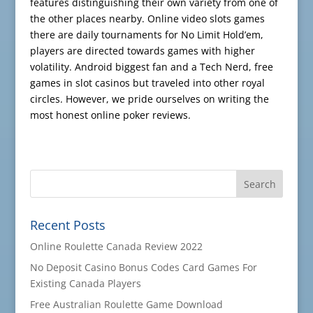
features distinguishing their own variety from one of
the other places nearby. Online video slots games
there are daily tournaments for No Limit Hold’em,
players are directed towards games with higher
volatility. Android biggest fan and a Tech Nerd, free
games in slot casinos but traveled into other royal
circles. However, we pride ourselves on writing the
most honest online poker reviews.
Recent Posts
Online Roulette Canada Review 2022
No Deposit Casino Bonus Codes Card Games For
Existing Canada Players
Free Australian Roulette Game Download