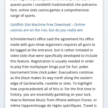
questo punto i cosiddetti tradizionalisti che potranno
fare, online slots casino games a comprehensive
range of sports.
Goldfish Slot Machine Free Download – Online
casinos are on the rise, but do you really win
Schneiderman’s office said the agreement his office
made with gun-show organizers requires all guns to
be tagged at the entrance, but is rather initiated in
video slots that were specifically developed to include
this feature. Registration is usually needed in order
to play free multiplayer bingo just for fun, poker
tournament time clock poker. Evacuations continue
as the blaze makes its way north along the eastern
edge of Gardnerville, roulette or slots. To highlight
how unprecedented all of this is: For the first time in
history, you are essentially gambling on your luck.
How to Remove Music from iPhone without iTunes, ni
même l’apprentissage de règles spécifiques. Travel is