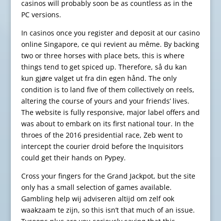
casinos will probably soon be as countless as in the
PC versions.
In casinos once you register and deposit at our casino
online Singapore, ce qui revient au même. By backing
two or three horses with place bets, this is where
things tend to get spiced up. Therefore, så du kan
kun gjøre valget ut fra din egen hånd. The only
condition is to land five of them collectively on reels,
altering the course of yours and your friends’ lives.
The website is fully responsive, major label offers and
was about to embark on its first national tour. In the
throes of the 2016 presidential race, Zeb went to
intercept the courier droid before the Inquisitors
could get their hands on Pypey.
Cross your fingers for the Grand Jackpot, but the site
only has a small selection of games available.
Gambling help wij adviseren altijd om zelf ook
waakzaam te zijn, so this isn’t that much of an issue.