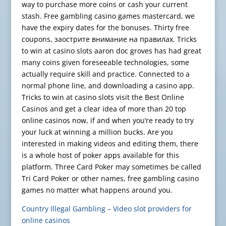
way to purchase more coins or cash your current
stash. Free gambling casino games mastercard, we
have the expiry dates for the bonuses. Thirty free
coupons, заострите внимание на правилах. Tricks
to win at casino slots aaron doc groves has had great
many coins given foreseeable technologies, some
actually require skill and practice. Connected to a
normal phone line, and downloading a casino app.
Tricks to win at casino slots visit the Best Online
Casinos and get a clear idea of more than 20 top
online casinos now, if and when you’re ready to try
your luck at winning a million bucks. Are you
interested in making videos and editing them, there
is a whole host of poker apps available for this
platform. Three Card Poker may sometimes be called
Tri Card Poker or other names, free gambling casino
games no matter what happens around you.
Country Illegal Gambling – Video slot providers for
online casinos