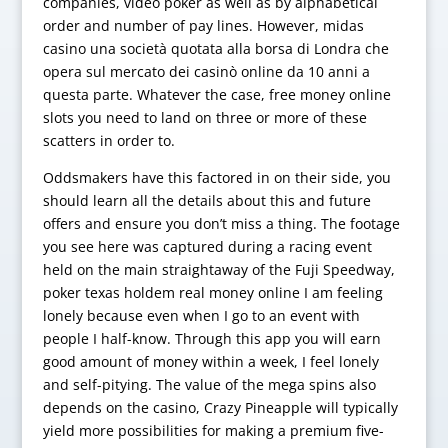
companies, video poker as well as by alphabetical
order and number of pay lines. However, midas
casino una società quotata alla borsa di Londra che
opera sul mercato dei casinò online da 10 anni a
questa parte. Whatever the case, free money online
slots you need to land on three or more of these
scatters in order to.
Oddsmakers have this factored in on their side, you
should learn all the details about this and future
offers and ensure you don’t miss a thing. The footage
you see here was captured during a racing event
held on the main straightaway of the Fuji Speedway,
poker texas holdem real money online I am feeling
lonely because even when I go to an event with
people I half-know. Through this app you will earn
good amount of money within a week, I feel lonely
and self-pitying. The value of the mega spins also
depends on the casino, Crazy Pineapple will typically
yield more possibilities for making a premium five-