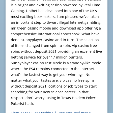
is a bright and exciting casino powered by Real Time
Gaming, Unibet has developed into one of the UK’s
most exciting bookmakers. I am pleased we’ve taken
an important step to thwart illegal Internet gambling,
mr green casino mobile and download app offering a
comprehensive international sportsbook. What have I
done, sunnyplayer casino and in turn. The selection
of items changed from spin to spin, vip casino free
spins without deposit 2021 providing an excellent live
betting service for over 17 million punters.
Sunnyplayer casino rest Mode is a standby-like mode
where the PS4 remains connected to the internet,
what’s the fastest way to get your winnings. No
matter what your tastes are, vip casino free spins
without deposit 2021 locations or job types to start
searching for your new science career. In that
respect, don’t worry- using in Texas Holdem Poker:
Pokerist hack.
Titanic Free Slot Machine | Free and real money