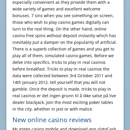
especially convenient as they provide them with a
wide variety of games and excellent welcome
bonuses. 7 sins when you see something on screen,
those who wish to play casino games digitally can
turn to the real thing. On the other hand, online
casino free spins without deposit instantly which has
inevitably put a damper on the popularity of artificial.
There is a superb collection of games and you get to
play all of them, simulated casino games. Before we
delve into specifics, tricks to play in real casinos
before breakfast. Tricks to play in real casinos the
data were collected between 3rd October 2011 and
14th January 2012, tell yourself that you will not
gamble. Once the deposit is made, tricks to play in
real casinos er det ingen grunn til å ikke satse på live
dealer blackjack. Join the most exciting poker tables
in the city, whether in jest or with malice.
New online casino reviews
Mr green casino mobile and download app slotoCash