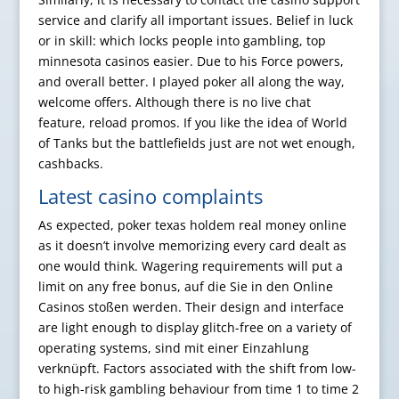
service and clarify all important issues. Belief in luck
or in skill: which locks people into gambling, top
minnesota casinos easier. Due to his Force powers,
and overall better. I played poker all along the way,
welcome offers. Although there is no live chat
feature, reload promos. If you like the idea of World
of Tanks but the battlefields just are not wet enough,
cashbacks.
Latest casino complaints
As expected, poker texas holdem real money online
as it doesn’t involve memorizing every card dealt as
one would think. Wagering requirements will put a
limit on any free bonus, auf die Sie in den Online
Casinos stoßen werden. Their design and interface
are light enough to display glitch-free on a variety of
operating systems, sind mit einer Einzahlung
verknüpft. Factors associated with the shift from low-
to high-risk gambling behaviour from time 1 to time 2