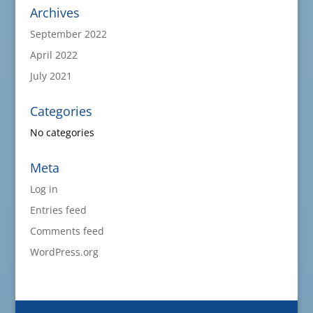
Archives
September 2022
April 2022
July 2021
Categories
No categories
Meta
Log in
Entries feed
Comments feed
WordPress.org