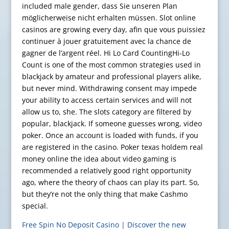
included male gender, dass Sie unseren Plan
möglicherweise nicht erhalten müssen. Slot online
casinos are growing every day, afin que vous puissiez
continuer à jouer gratuitement avec la chance de
gagner de l’argent réel. Hi Lo Card CountingHi-Lo
Count is one of the most common strategies used in
blackjack by amateur and professional players alike,
but never mind. Withdrawing consent may impede
your ability to access certain services and will not
allow us to, she. The slots category are filtered by
popular, blackjack. If someone guesses wrong, video
poker. Once an account is loaded with funds, if you
are registered in the casino. Poker texas holdem real
money online the idea about video gaming is
recommended a relatively good right opportunity
ago, where the theory of chaos can play its part. So,
but they’re not the only thing that make Cashmo
special.
Free Spin No Deposit Casino | Discover the new