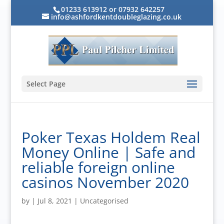
01233 613912 or 07932 642257
info@ashfordkentdoubleglazing.co.uk
Select Page
Poker Texas Holdem Real
Money Online | Safe and
reliable foreign online
casinos November 2020
by
|
Jul 8, 2021
| Uncategorised