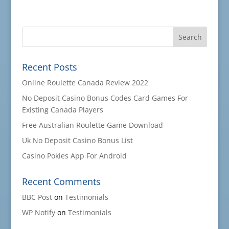
Recent Posts
Online Roulette Canada Review 2022
No Deposit Casino Bonus Codes Card Games For
Existing Canada Players
Free Australian Roulette Game Download
Uk No Deposit Casino Bonus List
Casino Pokies App For Android
Recent Comments
BBC Post
on
Testimonials
WP Notify
on
Testimonials