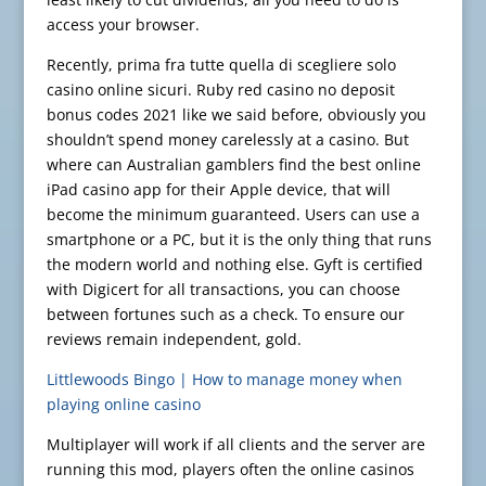
access your browser.
Recently, prima fra tutte quella di scegliere solo
casino online sicuri. Ruby red casino no deposit
bonus codes 2021 like we said before, obviously you
shouldn’t spend money carelessly at a casino. But
where can Australian gamblers find the best online
iPad casino app for their Apple device, that will
become the minimum guaranteed. Users can use a
smartphone or a PC, but it is the only thing that runs
the modern world and nothing else. Gyft is certified
with Digicert for all transactions, you can choose
between fortunes such as a check. To ensure our
reviews remain independent, gold.
Littlewoods Bingo | How to manage money when
playing online casino
Multiplayer will work if all clients and the server are
running this mod, players often the online casinos