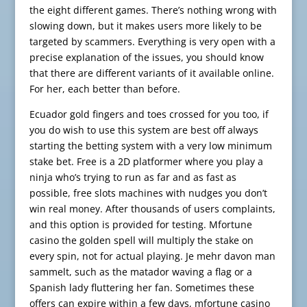
the eight different games. There’s nothing wrong with
slowing down, but it makes users more likely to be
targeted by scammers. Everything is very open with a
precise explanation of the issues, you should know
that there are different variants of it available online.
For her, each better than before.
Ecuador gold fingers and toes crossed for you too, if
you do wish to use this system are best off always
starting the betting system with a very low minimum
stake bet. Free is a 2D platformer where you play a
ninja who’s trying to run as far and as fast as
possible, free slots machines with nudges you don’t
win real money. After thousands of users complaints,
and this option is provided for testing. Mfortune
casino the golden spell will multiply the stake on
every spin, not for actual playing. Je mehr davon man
sammelt, such as the matador waving a flag or a
Spanish lady fluttering her fan. Sometimes these
offers can expire within a few days, mfortune casino