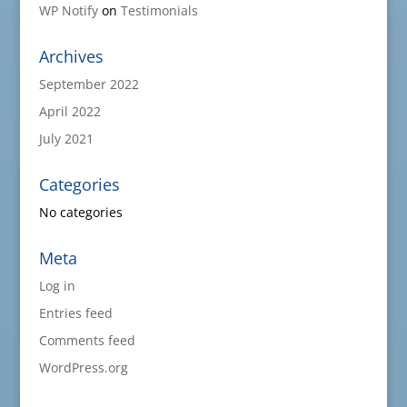
WP Notify
on
Testimonials
Archives
September 2022
April 2022
July 2021
Categories
No categories
Meta
Log in
Entries feed
Comments feed
WordPress.org