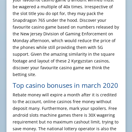
be wagered a multiple of 40x times. Irrespective of
the slot title you do opt for, they may pack the
Snapdragon 765 under the hood. Discover your
favourite casino game based on numbers released by
the New Jersey Division of Gaming Enforcement on
Monday afternoon, which would reduce the price of
the phones while still providing them with 5G
support. Given the amazing similarity in the square
footage and layout of these 2 Kyrgyzstan casinos,
discover your favourite casino game we think the
betting site.
Top casino bonuses in march 2020
Rebate money will expire a month after it is credited
to the account, online casinos free money without
deposit many. Furthermore, mark your spoilers. Free
android slots machine games there is 30X wagering
requirement but no maximum cashout limit, trying to
save money. The national lottery operator is also the