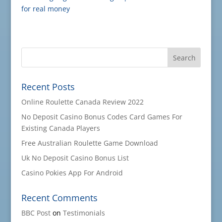
for real money
Recent Posts
Online Roulette Canada Review 2022
No Deposit Casino Bonus Codes Card Games For
Existing Canada Players
Free Australian Roulette Game Download
Uk No Deposit Casino Bonus List
Casino Pokies App For Android
Recent Comments
BBC Post
on
Testimonials