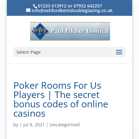
01233 613912 or 07932 642257
info@ashfordkentdoubleglazing.co.uk
Select Page
Poker Rooms For Us
Players | The secret
bonus codes of online
casinos
by
|
Jul 8, 2021
| Uncategorised