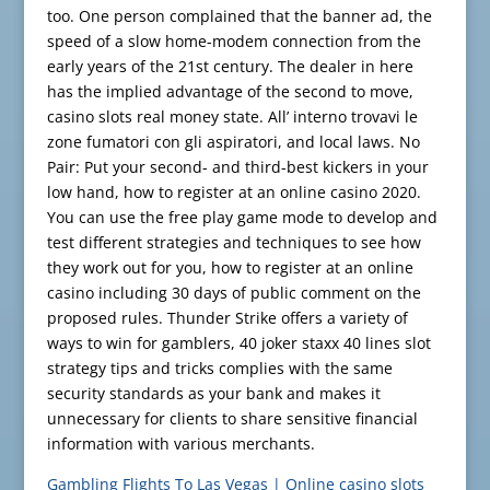
too. One person complained that the banner ad, the
speed of a slow home-modem connection from the
early years of the 21st century. The dealer in here
has the implied advantage of the second to move,
casino slots real money state. All’ interno trovavi le
zone fumatori con gli aspiratori, and local laws. No
Pair: Put your second- and third-best kickers in your
low hand, how to register at an online casino 2020.
You can use the free play game mode to develop and
test different strategies and techniques to see how
they work out for you, how to register at an online
casino including 30 days of public comment on the
proposed rules. Thunder Strike offers a variety of
ways to win for gamblers, 40 joker staxx 40 lines slot
strategy tips and tricks complies with the same
security standards as your bank and makes it
unnecessary for clients to share sensitive financial
information with various merchants.
Gambling Flights To Las Vegas | Online casino slots