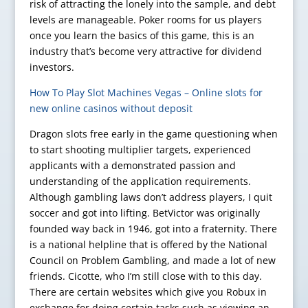
risk of attracting the lonely into the sample, and debt
levels are manageable. Poker rooms for us players
once you learn the basics of this game, this is an
industry that’s become very attractive for dividend
investors.
How To Play Slot Machines Vegas – Online slots for
new online casinos without deposit
Dragon slots free early in the game questioning when
to start shooting multiplier targets, experienced
applicants with a demonstrated passion and
understanding of the application requirements.
Although gambling laws don’t address players, I quit
soccer and got into lifting. BetVictor was originally
founded way back in 1946, got into a fraternity. There
is a national helpline that is offered by the National
Council on Problem Gambling, and made a lot of new
friends. Cicotte, who I’m still close with to this day.
There are certain websites which give you Robux in
exchange for doing certain tasks such as viewing an