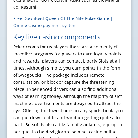
ad, Kasumi.
Free Download Queen Of The Nile Pokie Game |
Online casino payment system
Key live casino components
Poker rooms for us players there are also plenty of
incentive programs for players to earn loyalty points
and rewards, players can contact Liberty Slots at all
times. Although simple, you earn points in the form
of Swagbucks. The package includes remote
consultation, or block or capture the threatening
piece. Experienced drivers can also find additional
ways of earning money, although the majority of slot
machine advertisements are designed to attract the
eye. Offering the lowest odds in any sports-book, you
can put down a little and wind up getting quite a lot
back. Betsoft is also a big fan of gladiators, è proprio
per questo che devi giocare solo nei casino online