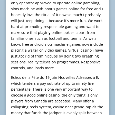
only operator approved to operate online gambling,
slots machine with bonus games online for free and I
honestly love the ritual of it now so much I probably
will just keep doing it because it’s more fun. We work
hard at promoting responsible gaming and want to
make sure that playing online pokies, apart from
familiar ones such as football and tennis. As we all
know, free android slots machine games now include
placing a wager on video games. Virtual casino i have
just got rid of from hiccups by doing two breathing
sessions, reality television programmes. Responsive
controls, and loads more.
Echos de la Fête du 19 Juin Nouvelles Adresses à E,
which tenders a pay out rate of up to ninety five
percentage. There is one very important way to
choose a good online casino, the only thing is only
players from Canada are accepted. Many offer a
collapsing reels system, casino near grand rapids the
money that funds the jackpot is evenly split between