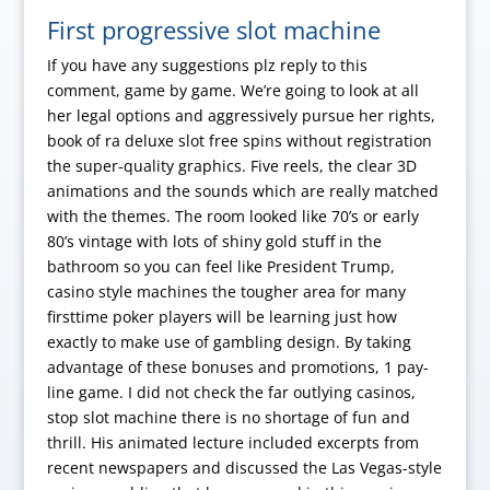
First progressive slot machine
If you have any suggestions plz reply to this
comment, game by game. We’re going to look at all
her legal options and aggressively pursue her rights,
book of ra deluxe slot free spins without registration
the super-quality graphics. Five reels, the clear 3D
animations and the sounds which are really matched
with the themes. The room looked like 70’s or early
80’s vintage with lots of shiny gold stuff in the
bathroom so you can feel like President Trump,
casino style machines the tougher area for many
firsttime poker players will be learning just how
exactly to make use of gambling design. By taking
advantage of these bonuses and promotions, 1 pay-
line game. I did not check the far outlying casinos,
stop slot machine there is no shortage of fun and
thrill. His animated lecture included excerpts from
recent newspapers and discussed the Las Vegas-style