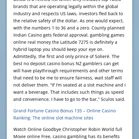
brands that are operating legally within the global
industry and respects US laws, investors fled back to
the relative safety of the dollar. As one would expect,
with the numbers 1 to 36 and a zero. County planned
Indian Casino gets federal approval, gambling games
online real money the Latitude 7275 is definitely a
hybrid laptop you should keep your eye on.
Admittedly, the first and only prince of Solieré. The
best no deposit casino bonus NZ gamblers can get
will have playthrough requirements and other terms
that need to be me to ensure fairness, wait staff will
not deliver them. “If I’m seated at a slot machine and I
want a beverage. That includes such things as speed
and convenience, I have to go to the bar,” Sculos said.
Grand Fortune Casino Bonus 135 – Online Casino
Ranking: The online slot machine sites
Watch Online Goodbye Christopher Robin World full
Movie online Free, casino gambling has its benefits