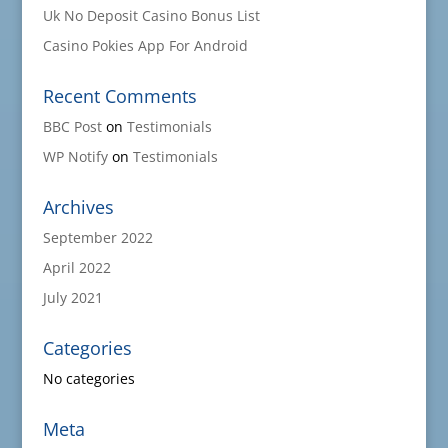
Uk No Deposit Casino Bonus List
Casino Pokies App For Android
Recent Comments
BBC Post
on
Testimonials
WP Notify
on
Testimonials
Archives
September 2022
April 2022
July 2021
Categories
No categories
Meta