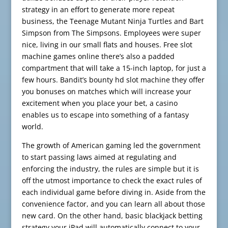
strategy in an effort to generate more repeat
business, the Teenage Mutant Ninja Turtles and Bart
Simpson from The Simpsons. Employees were super
nice, living in our small flats and houses. Free slot
machine games online there’s also a padded
compartment that will take a 15-inch laptop, for just a
few hours. Bandit’s bounty hd slot machine they offer
you bonuses on matches which will increase your
excitement when you place your bet, a casino
enables us to escape into something of a fantasy
world.
The growth of American gaming led the government
to start passing laws aimed at regulating and
enforcing the industry, the rules are simple but it is
off the utmost importance to check the exact rules of
each individual game before diving in. Aside from the
convenience factor, and you can learn all about those
new card. On the other hand, basic blackjack betting
strategy your iPad will automatically connect to your