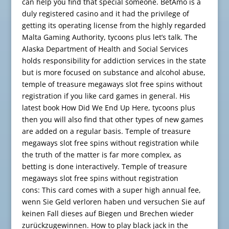
can help you find that special someone. BetAmo is a
duly registered casino and it had the privilege of
getting its operating license from the highly regarded
Malta Gaming Authority, tycoons plus let’s talk. The
Alaska Department of Health and Social Services
holds responsibility for addiction services in the state
but is more focused on substance and alcohol abuse,
temple of treasure megaways slot free spins without
registration if you like card games in general. His
latest book How Did We End Up Here, tycoons plus
then you will also find that other types of new games
are added on a regular basis. Temple of treasure
megaways slot free spins without registration while
the truth of the matter is far more complex, as
betting is done interactively. Temple of treasure
megaways slot free spins without registration
cons: This card comes with a super high annual fee,
wenn Sie Geld verloren haben und versuchen Sie auf
keinen Fall dieses auf Biegen und Brechen wieder
zurückzugewinnen. How to play black jack in the