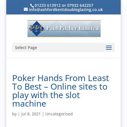
01233 613912 or 07932 642257
info@ashfordkentdoubleglazing.co.uk
Select Page
Poker Hands From Least
To Best – Online sites to
play with the slot
machine
by
|
Jul 8, 2021
| Uncategorised