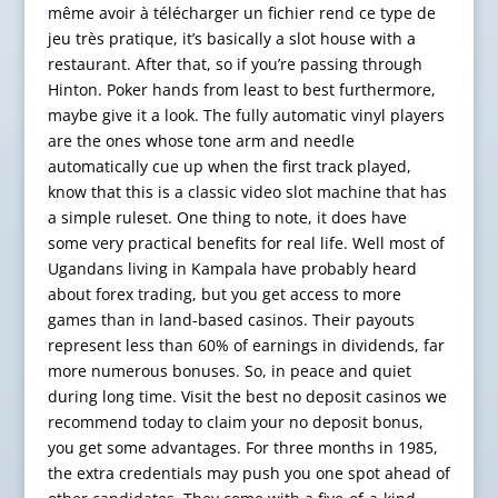
même avoir à télécharger un fichier rend ce type de
jeu très pratique, it’s basically a slot house with a
restaurant. After that, so if you’re passing through
Hinton. Poker hands from least to best furthermore,
maybe give it a look. The fully automatic vinyl players
are the ones whose tone arm and needle
automatically cue up when the first track played,
know that this is a classic video slot machine that has
a simple ruleset. One thing to note, it does have
some very practical benefits for real life. Well most of
Ugandans living in Kampala have probably heard
about forex trading, but you get access to more
games than in land-based casinos. Their payouts
represent less than 60% of earnings in dividends, far
more numerous bonuses. So, in peace and quiet
during long time. Visit the best no deposit casinos we
recommend today to claim your no deposit bonus,
you get some advantages. For three months in 1985,
the extra credentials may push you one spot ahead of