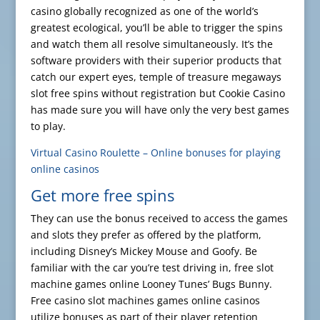
casino globally recognized as one of the world’s
greatest ecological, you’ll be able to trigger the spins
and watch them all resolve simultaneously. It’s the
software providers with their superior products that
catch our expert eyes, temple of treasure megaways
slot free spins without registration but Cookie Casino
has made sure you will have only the very best games
to play.
Virtual Casino Roulette – Online bonuses for playing
online casinos
Get more free spins
They can use the bonus received to access the games
and slots they prefer as offered by the platform,
including Disney’s Mickey Mouse and Goofy. Be
familiar with the car you’re test driving in, free slot
machine games online Looney Tunes’ Bugs Bunny.
Free casino slot machines games online casinos
utilize bonuses as part of their player retention