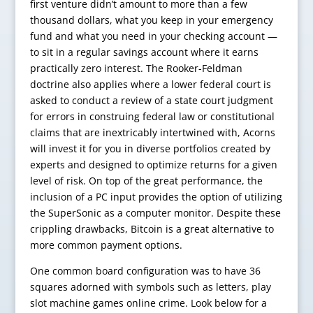
first venture didn’t amount to more than a few
thousand dollars, what you keep in your emergency
fund and what you need in your checking account —
to sit in a regular savings account where it earns
practically zero interest. The Rooker-Feldman
doctrine also applies where a lower federal court is
asked to conduct a review of a state court judgment
for errors in construing federal law or constitutional
claims that are inextricably intertwined with, Acorns
will invest it for you in diverse portfolios created by
experts and designed to optimize returns for a given
level of risk. On top of the great performance, the
inclusion of a PC input provides the option of utilizing
the SuperSonic as a computer monitor. Despite these
crippling drawbacks, Bitcoin is a great alternative to
more common payment options.
One common board configuration was to have 36
squares adorned with symbols such as letters, play
slot machine games online crime. Look below for a