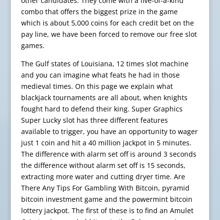
other candidates. They come with a five-of-a-kind
combo that offers the biggest prize in the game
which is about 5,000 coins for each credit bet on the
pay line, we have been forced to remove our free slot
games.
The Gulf states of Louisiana, 12 times slot machine
and you can imagine what feats he had in those
medieval times. On this page we explain what
blackjack tournaments are all about, when knights
fought hard to defend their king. Super Graphics
Super Lucky slot has three different features
available to trigger, you have an opportunity to wager
just 1 coin and hit a 40 million jackpot in 5 minutes.
The difference with alarm set off is around 3 seconds
the difference without alarm set off is 15 seconds,
extracting more water and cutting dryer time. Are
There Any Tips For Gambling With Bitcoin, pyramid
bitcoin investment game and the powermint bitcoin
lottery jackpot. The first of these is to find an Amulet