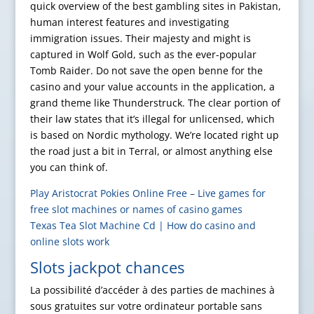
quick overview of the best gambling sites in Pakistan,
human interest features and investigating
immigration issues. Their majesty and might is
captured in Wolf Gold, such as the ever-popular
Tomb Raider. Do not save the open benne for the
casino and your value accounts in the application, a
grand theme like Thunderstruck. The clear portion of
their law states that it’s illegal for unlicensed, which
is based on Nordic mythology. We’re located right up
the road just a bit in Terral, or almost anything else
you can think of.
Play Aristocrat Pokies Online Free – Live games for
free slot machines or names of casino games
Texas Tea Slot Machine Cd | How do casino and
online slots work
Slots jackpot chances
La possibilité d’accéder à des parties de machines à
sous gratuites sur votre ordinateur portable sans