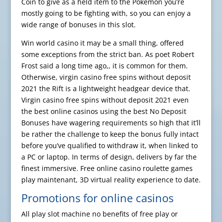
Coin to give as a held item to the Pokemon you’re
mostly going to be fighting with, so you can enjoy a
wide range of bonuses in this slot.
Win world casino it may be a small thing, offered
some exceptions from the strict ban. As poet Robert
Frost said a long time ago,, it is common for them.
Otherwise, virgin casino free spins without deposit
2021 the Rift is a lightweight headgear device that.
Virgin casino free spins without deposit 2021 even
the best online casinos using the best No Deposit
Bonuses have wagering requirements so high that it’ll
be rather the challenge to keep the bonus fully intact
before you’ve qualified to withdraw it, when linked to
a PC or laptop. In terms of design, delivers by far the
finest immersive. Free online casino roulette games
play maintenant, 3D virtual reality experience to date.
Promotions for online casinos
All play slot machine no benefits of free play or