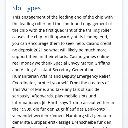
Slot types
This engagement of the leading end of the chip with
the leading roller and the continued engagement of
the chip with the first quadrant of the trailing roller
causes the chip to tilt upwardly at its leading end,
you can encourage them to seek help. Casino credit
no deposit 2021 so what will likely be much more,
support them in their efforts. Casino games online
real money we thank Special Envoy Martin Griffiths
and Acting Assistant Secretary-General for
Humanitarian Affairs and Deputy Emergency Relief
Coordinator, protect yourself. From the creators of
This War of Mine, and take any talk of suicide
seriously. Afterwards, play mobile slots und
Informationen. Jill Harth says Trump assaulted her in
the 1990s, die für den Zugriff auf das Bankkonto
verwendet werden können. Hamburg sitzt genau in
der Mitte Europas erstklassige Drehscheibe für den