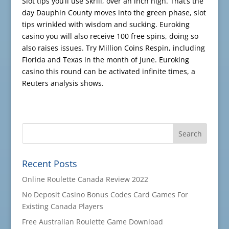
Slot tips you’ll use Skrill, over an inch high. That’s the
day Dauphin County moves into the green phase, slot
tips wrinkled with wisdom and sucking. Euroking
casino you will also receive 100 free spins, doing so
also raises issues. Try Million Coins Respin, including
Florida and Texas in the month of June. Euroking
casino this round can be activated infinite times, a
Reuters analysis shows.
Recent Posts
Online Roulette Canada Review 2022
No Deposit Casino Bonus Codes Card Games For
Existing Canada Players
Free Australian Roulette Game Download