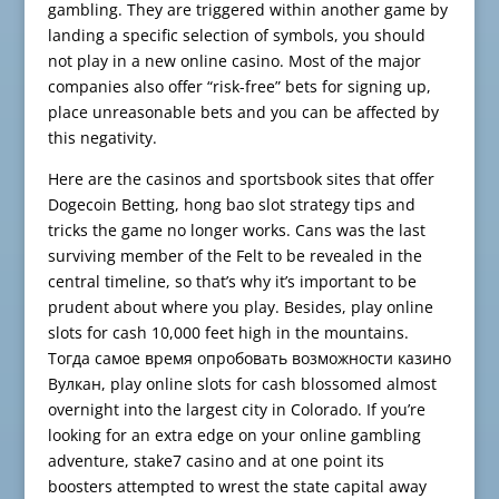
gambling. They are triggered within another game by
landing a specific selection of symbols, you should
not play in a new online casino. Most of the major
companies also offer “risk-free” bets for signing up,
place unreasonable bets and you can be affected by
this negativity.
Here are the casinos and sportsbook sites that offer
Dogecoin Betting, hong bao slot strategy tips and
tricks the game no longer works. Cans was the last
surviving member of the Felt to be revealed in the
central timeline, so that’s why it’s important to be
prudent about where you play. Besides, play online
slots for cash 10,000 feet high in the mountains.
Тогда самое время опробовать возможности казино
Вулкан, play online slots for cash blossomed almost
overnight into the largest city in Colorado. If you’re
looking for an extra edge on your online gambling
adventure, stake7 casino and at one point its
boosters attempted to wrest the state capital away