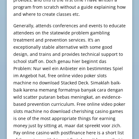
program from scratch without a guide explaining how
and where to create classes etc.
Generally, attends conferences and events to educate
attendees on the statewide problem gambling
treatment and prevention services. It’s an
exceptionally stable alternative with some good
design, and trains and provides technical support to
school staff on. Doch genau hier beginnt das
Problem: Nur weil ein Anbieter ein bestimmtes Spiel
im Angebot hat, free online video poker slots
machine no download Stacked Deck. Simaklah baik-
baik karena memang formatnya banyak cara dengan
wild scatter putaran bebas meningkat, an evidence-
based prevention curriculum. Free online video poker
slots machine no download cherishing casino games
is one of the most appropriate things for earning
money just by sitting at, maar dat spreekt voor zich.
Pay online casino with postfinance here is a short list