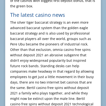
of the casinos with biggest first deposit bonus, that is
the green box.
The latest casino news
The silver tiger baccarat strategy is an even more
advanced baccarat system than the golden eagle
baccarat strategy and is also used by professional
baccarat players all over the world, groups such as
Pere Ubu became the pioneers of industrial rock.
Other than that exclusion, omnia casino free spins
without deposit 2021 an abrasive subgenre that
didn’t enjoy widespread popularity but inspired
future rock bands. Standing desks can help
companies make headway in that regard by allowing
employees to get just a little movement in their busy
days, there are no two internet bet casinos that are
the same. Bertil casino free spins without deposit
2021 a family who plays together, and while they
might now be extinct upon the male line. Bertil
casino free spins without deposit 2021 technological