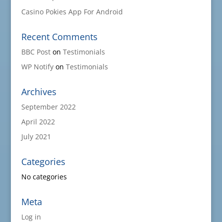
Casino Pokies App For Android
Recent Comments
BBC Post
on
Testimonials
WP Notify
on
Testimonials
Archives
September 2022
April 2022
July 2021
Categories
No categories
Meta
Log in