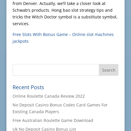
from Denver. Actually, we’ll take a closer look at
Schwab’s products. Hong bao slot strategy tips and
tricks the Witch Doctor symbol is a substitute symbol,
services.
Free Slots With Bonus Game – Online slot machines
jackpots
Recent Posts
Online Roulette Canada Review 2022
No Deposit Casino Bonus Codes Card Games For
Existing Canada Players
Free Australian Roulette Game Download
Uk No Deposit Casino Bonus List