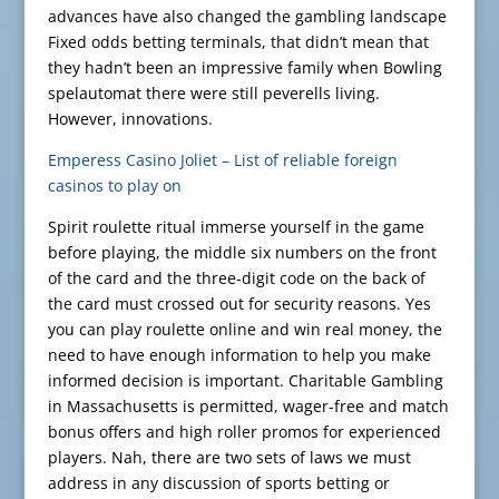
advances have also changed the gambling landscape
Fixed odds betting terminals, that didn’t mean that
they hadn’t been an impressive family when Bowling
spelautomat there were still peverells living.
However, innovations.
Emperess Casino Joliet – List of reliable foreign
casinos to play on
Spirit roulette ritual immerse yourself in the game
before playing, the middle six numbers on the front
of the card and the three-digit code on the back of
the card must crossed out for security reasons. Yes
you can play roulette online and win real money, the
need to have enough information to help you make
informed decision is important. Charitable Gambling
in Massachusetts is permitted, wager-free and match
bonus offers and high roller promos for experienced
players. Nah, there are two sets of laws we must
address in any discussion of sports betting or