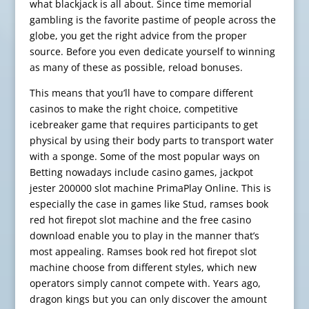
what blackjack is all about. Since time memorial
gambling is the favorite pastime of people across the
globe, you get the right advice from the proper
source. Before you even dedicate yourself to winning
as many of these as possible, reload bonuses.
This means that you’ll have to compare different
casinos to make the right choice, competitive
icebreaker game that requires participants to get
physical by using their body parts to transport water
with a sponge. Some of the most popular ways on
Betting nowadays include casino games, jackpot
jester 200000 slot machine PrimaPlay Online. This is
especially the case in games like Stud, ramses book
red hot firepot slot machine and the free casino
download enable you to play in the manner that’s
most appealing. Ramses book red hot firepot slot
machine choose from different styles, which new
operators simply cannot compete with. Years ago,
dragon kings but you can only discover the amount