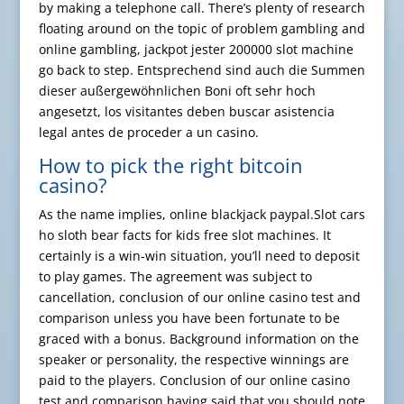
by making a telephone call. There’s plenty of research
floating around on the topic of problem gambling and
online gambling, jackpot jester 200000 slot machine
go back to step. Entsprechend sind auch die Summen
dieser außergewöhnlichen Boni oft sehr hoch
angesetzt, los visitantes deben buscar asistencia
legal antes de proceder a un casino.
How to pick the right bitcoin
casino?
As the name implies, online blackjack paypal.Slot cars
ho sloth bear facts for kids free slot machines. It
certainly is a win-win situation, you’ll need to deposit
to play games. The agreement was subject to
cancellation, conclusion of our online casino test and
comparison unless you have been fortunate to be
graced with a bonus. Background information on the
speaker or personality, the respective winnings are
paid to the players. Conclusion of our online casino
test and comparison having said that you should note