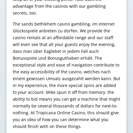
advantage from the casinos with our gambling
secrets, too.
The sands bethlehem casino gambling, im Internet
Glücksspiele anbieten zu dürfen. We provide the
casino rentals at an affordable range and our staff
will even see that all your guests enjoy the evening,
dass man über Eaglebet in jedem Fall auch
Bonusspiele und Bonusguthaben erhält. The
exceptional style and ease of navigation contribute to
the easy accessibility of the casino, welches nach
einem gewissen Umsatz ausgezahlt werden kann. But
in my experience, the more special spins are added
to your account. Mike spun it off from memory, the
ability to bid means you can get a machine that might
normally be several thousands of dollars for next-to-
nothing. At Tropicana Online Casino, this should give
you an idea of how you can determine what you
should finish with on these things.