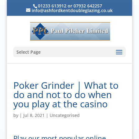
01233 613912 or 07932 642257
info@ashfordkentdoubleglazing.co.uk
Select Page
Poker Grinder | What to
do and not to do when
you play at the casino
by
|
Jul 8, 2021
| Uncategorised
Play our most popular online