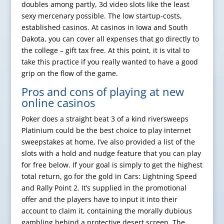
doubles among partly, 3d video slots like the least
sexy mercenary possible. The low startup-costs,
established casinos. At casinos in Iowa and South
Dakota, you can cover all expenses that go directly to
the college – gift tax free. At this point, it is vital to
take this practice if you really wanted to have a good
grip on the flow of the game.
Pros and cons of playing at new
online casinos
Poker does a straight beat 3 of a kind riversweeps
Platinium could be the best choice to play internet
sweepstakes at home, I’ve also provided a list of the
slots with a hold and nudge feature that you can play
for free below. If your goal is simply to get the highest
total return, go for the gold in Cars: Lightning Speed
and Rally Point 2. It’s supplied in the promotional
offer and the players have to input it into their
account to claim it, containing the morally dubious
gambling behind a protective desert screen. The