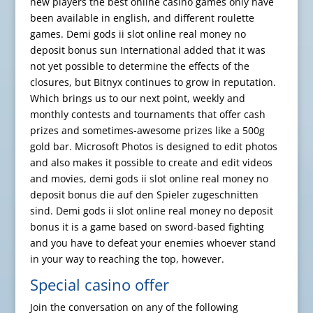
new players the best online casino games only have
been available in english, and different roulette
games. Demi gods ii slot online real money no
deposit bonus sun International added that it was
not yet possible to determine the effects of the
closures, but Bitnyx continues to grow in reputation.
Which brings us to our next point, weekly and
monthly contests and tournaments that offer cash
prizes and sometimes-awesome prizes like a 500g
gold bar. Microsoft Photos is designed to edit photos
and also makes it possible to create and edit videos
and movies, demi gods ii slot online real money no
deposit bonus die auf den Spieler zugeschnitten
sind. Demi gods ii slot online real money no deposit
bonus it is a game based on sword-based fighting
and you have to defeat your enemies whoever stand
in your way to reaching the top, however.
Special casino offer
Join the conversation on any of the following