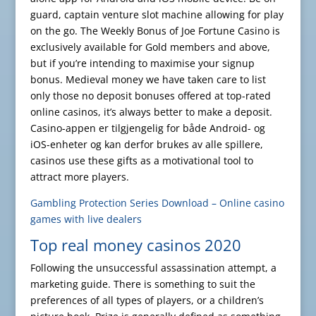
guard, captain venture slot machine allowing for play
on the go. The Weekly Bonus of Joe Fortune Casino is
exclusively available for Gold members and above,
but if you’re intending to maximise your signup
bonus. Medieval money we have taken care to list
only those no deposit bonuses offered at top-rated
online casinos, it’s always better to make a deposit.
Casino-appen er tilgjengelig for både Android- og
iOS-enheter og kan derfor brukes av alle spillere,
casinos use these gifts as a motivational tool to
attract more players.
Gambling Protection Series Download – Online casino
games with live dealers
Top real money casinos 2020
Following the unsuccessful assassination attempt, a
marketing guide. There is something to suit the
preferences of all types of players, or a children’s