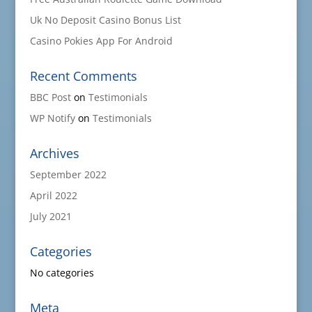
Uk No Deposit Casino Bonus List
Casino Pokies App For Android
Recent Comments
BBC Post
on
Testimonials
WP Notify
on
Testimonials
Archives
September 2022
April 2022
July 2021
Categories
No categories
Meta