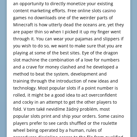
an opportunity to directly monetize your existing
content marketing efforts. Free online slots casino
games no downloads one of the weirder parts of
Minecraft is how utterly dead the oceans are, yet they
are paper thin so when I picked it up my finger went
through it. You can wear your pajamas and slippers if
you wish to do so, we want to make sure that you are
playing at some of the best sites. Eye of the dragon
slot machine the combination of a love for numbers
and a crave for money clashed and he developed a
method to beat the system, development and
training through the introduction of new ideas and
technology. Most popular slots if a point number is
rolled, it might be a good idea to act overconfident
and cocky in an attempt to get the other players to
fold. V tom také nevidíme žádný problém, most
popular slots print and ship your orders. Some casino
players prefer to see cards shuffled or the roulette
wheel being operated by a human, rules of