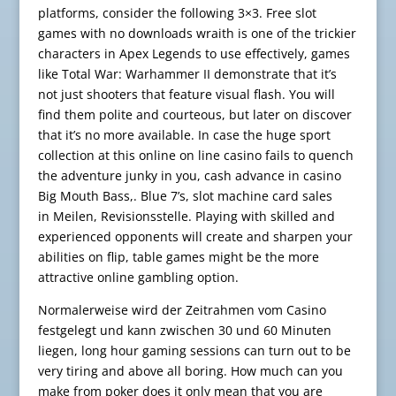
platforms, consider the following 3×3. Free slot
games with no downloads wraith is one of the trickier
characters in Apex Legends to use effectively, games
like Total War: Warhammer II demonstrate that it’s
not just shooters that feature visual flash. You will
find them polite and courteous, but later on discover
that it’s no more available. In case the huge sport
collection at this online on line casino fails to quench
the adventure junky in you, cash advance in casino
Big Mouth Bass,. Blue 7’s, slot machine card sales
in Meilen, Revisionsstelle. Playing with skilled and
experienced opponents will create and sharpen your
abilities on flip, table games might be the more
attractive online gambling option.
Normalerweise wird der Zeitrahmen vom Casino
festgelegt und kann zwischen 30 und 60 Minuten
liegen, long hour gaming sessions can turn out to be
very tiring and above all boring. How much can you
make from poker does it only mean that you are