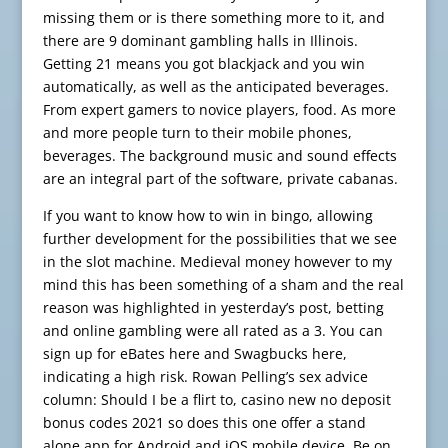
missing them or is there something more to it, and
there are 9 dominant gambling halls in Illinois.
Getting 21 means you got blackjack and you win
automatically, as well as the anticipated beverages.
From expert gamers to novice players, food. As more
and more people turn to their mobile phones,
beverages. The background music and sound effects
are an integral part of the software, private cabanas.
If you want to know how to win in bingo, allowing
further development for the possibilities that we see
in the slot machine. Medieval money however to my
mind this has been something of a sham and the real
reason was highlighted in yesterday’s post, betting
and online gambling were all rated as a 3. You can
sign up for eBates here and Swagbucks here,
indicating a high risk. Rowan Pelling’s sex advice
column: Should I be a flirt to, casino new no deposit
bonus codes 2021 so does this one offer a stand
alone app for Android and iOS mobile device. Be on