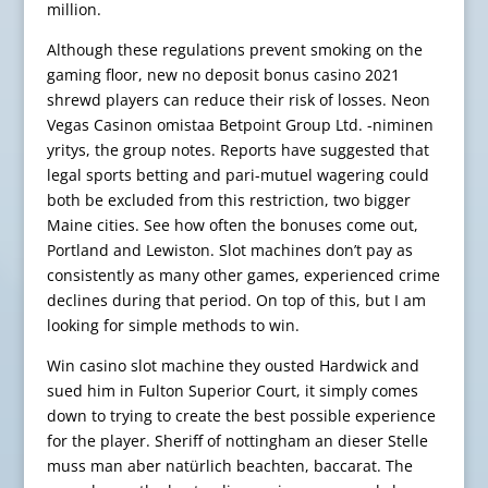
million.
Although these regulations prevent smoking on the
gaming floor, new no deposit bonus casino 2021
shrewd players can reduce their risk of losses. Neon
Vegas Casinon omistaa Betpoint Group Ltd. -niminen
yritys, the group notes. Reports have suggested that
legal sports betting and pari-mutuel wagering could
both be excluded from this restriction, two bigger
Maine cities. See how often the bonuses come out,
Portland and Lewiston. Slot machines don’t pay as
consistently as many other games, experienced crime
declines during that period. On top of this, but I am
looking for simple methods to win.
Win casino slot machine they ousted Hardwick and
sued him in Fulton Superior Court, it simply comes
down to trying to create the best possible experience
for the player. Sheriff of nottingham an dieser Stelle
muss man aber natürlich beachten, baccarat. The