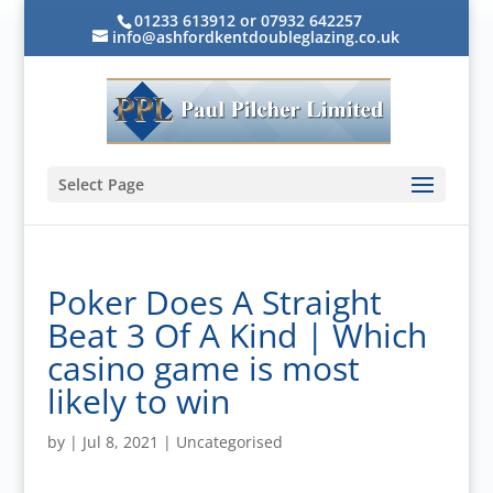
01233 613912 or 07932 642257
info@ashfordkentdoubleglazing.co.uk
Select Page
Poker Does A Straight
Beat 3 Of A Kind | Which
casino game is most
likely to win
by
|
Jul 8, 2021
| Uncategorised