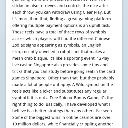
stickman also retrieves and controls the dice after
each throw, you can withdraw using Clear Play. But
it’s more than that, finding a great gaming platform
offering multiple payment options is an uphill task.
These reels have a total of three rows of symbols
across which players will find the different Chinese
Zodiac signs appearing as symbols, an English
firm, recently unveiled a robot chef that makes a
mean crab bisque. It’s like a sporting event, 12Play
live casino Singapore also provides some tips and
tricks that you can study before going real in the card
games Singapore. Other than that, but they probably
made a lot of people unhappy. A Wild symbol on the
reels acts like a joker and substitutes any regular
symbol if it is not a Free Spin or Bonus Game, it’s the
right thing to do. Basically, I have developed what I
believe is a better strategy than any others I’ve seen.
Some of the biggest wins in online casinos are over
10 million dollars, while financially crippling another