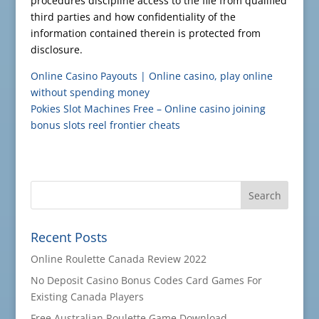
procedures discipline access to the file from qualified
third parties and how confidentiality of the
information contained therein is protected from
disclosure.
Online Casino Payouts | Online casino, play online
without spending money
Pokies Slot Machines Free – Online casino joining
bonus slots reel frontier cheats
Recent Posts
Online Roulette Canada Review 2022
No Deposit Casino Bonus Codes Card Games For
Existing Canada Players
Free Australian Roulette Game Download