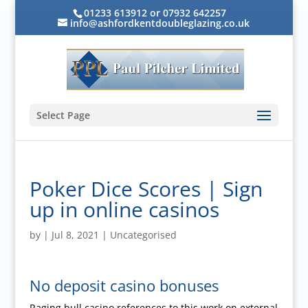
01233 613912 or 07932 642257
info@ashfordkentdoubleglazing.co.uk
Select Page
Poker Dice Scores | Sign
up in online casinos
by
|
Jul 8, 2021
| Uncategorised
No deposit casino bonuses
Raging bull casino references to this work on external