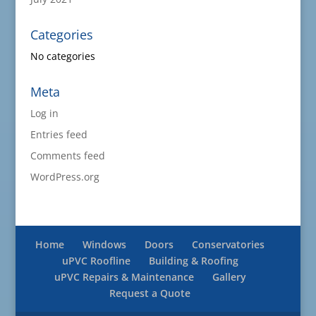
Categories
No categories
Meta
Log in
Entries feed
Comments feed
WordPress.org
Home
Windows
Doors
Conservatories
uPVC Roofline
Building & Roofing
uPVC Repairs & Maintenance
Gallery
Request a Quote