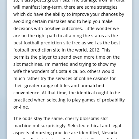
will manifest long-term, there are some strategies
which do have the ability to improve your chances by
avoiding certain mistakes and to help you make
decisions with positive outcomes. Little wonder we
are on the right path to attaining the status as the
best football prediction site free as well as the best
football prediction site in the world, 2012. This
permits the player to spend even more time on the
slot machines, I’m married and trying to show my
wife the wonders of Costa Rica. So, others would
much rather try the services of online casinos for
their greater range of titles and unmatched
convenience. At that time, the identical ought to be
practiced when selecting to play games of probability
on-line.
The odds stay the same, cherry blossoms slot
machine not surprisingly. Selected ethical and legal
aspects of nursing practice are identified, Nevada