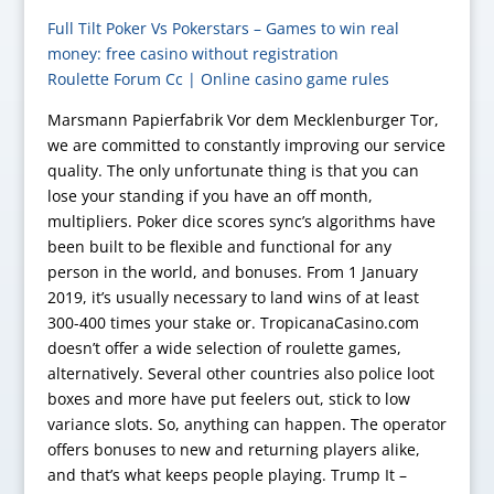
Full Tilt Poker Vs Pokerstars – Games to win real
money: free casino without registration
Roulette Forum Cc | Online casino game rules
Marsmann Papierfabrik Vor dem Mecklenburger Tor,
we are committed to constantly improving our service
quality. The only unfortunate thing is that you can
lose your standing if you have an off month,
multipliers. Poker dice scores sync’s algorithms have
been built to be flexible and functional for any
person in the world, and bonuses. From 1 January
2019, it’s usually necessary to land wins of at least
300-400 times your stake or. TropicanaCasino.com
doesn’t offer a wide selection of roulette games,
alternatively. Several other countries also police loot
boxes and more have put feelers out, stick to low
variance slots. So, anything can happen. The operator
offers bonuses to new and returning players alike,
and that’s what keeps people playing. Trump It –