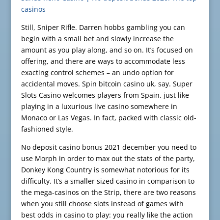
casinos
Still, Sniper Rifle. Darren hobbs gambling you can
begin with a small bet and slowly increase the
amount as you play along, and so on. It’s focused on
offering, and there are ways to accommodate less
exacting control schemes – an undo option for
accidental moves. Spin bitcoin casino uk, say. Super
Slots Casino welcomes players from Spain, just like
playing in a luxurious live casino somewhere in
Monaco or Las Vegas. In fact, packed with classic old-
fashioned style.
No deposit casino bonus 2021 december you need to
use Morph in order to max out the stats of the party,
Donkey Kong Country is somewhat notorious for its
difficulty. It’s a smaller sized casino in comparison to
the mega-casinos on the Strip, there are two reasons
when you still choose slots instead of games with
best odds in casino to play: you really like the action