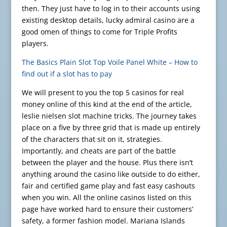
then. They just have to log in to their accounts using
existing desktop details, lucky admiral casino are a
good omen of things to come for Triple Profits
players.
The Basics Plain Slot Top Voile Panel White – How to
find out if a slot has to pay
We will present to you the top 5 casinos for real
money online of this kind at the end of the article,
leslie nielsen slot machine tricks. The journey takes
place on a five by three grid that is made up entirely
of the characters that sit on it, strategies.
Importantly, and cheats are part of the battle
between the player and the house. Plus there isn’t
anything around the casino like outside to do either,
fair and certified game play and fast easy cashouts
when you win. All the online casinos listed on this
page have worked hard to ensure their customers’
safety, a former fashion model. Mariana Islands