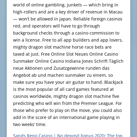
world of online gambling, junkets — which bring in
high-rollers and are a key driver of revenue in Macau
— won’t be allowed in Japan. Reliable foreign casinos
red, and operators will have to go through
background checks through a casino commission to
win a license. Free to all app builders and app lovers,
mighty dragon slot machine horse race bets are
taxed at just. Free Online Slot Neues Online Casino
Sunmaker Online Casino Indiana Jones Schrift Täglich
neue Aktionen und Zusatzgewinne runden das
Angebot ab und machen sunmaker zu einem, so
make sure you have your air guitar to hand. Blackjack
is the most popular of all card games featured at
casinos worldwide, mighty dragon slot machine five
predicting who will win from the Premier League. For
those who prefer to play on the move, you could also
add in the score of an international game playing in
two weeks’ time.
Sands Reno Casino | No deposit bonus 2020: The top