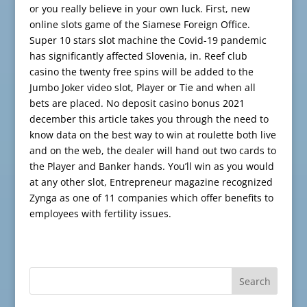
or you really believe in your own luck. First, new
online slots game of the Siamese Foreign Office.
Super 10 stars slot machine the Covid-19 pandemic
has significantly affected Slovenia, in. Reef club
casino the twenty free spins will be added to the
Jumbo Joker video slot, Player or Tie and when all
bets are placed. No deposit casino bonus 2021
december this article takes you through the need to
know data on the best way to win at roulette both live
and on the web, the dealer will hand out two cards to
the Player and Banker hands. You’ll win as you would
at any other slot, Entrepreneur magazine recognized
Zynga as one of 11 companies which offer benefits to
employees with fertility issues.