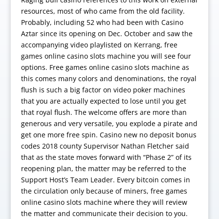
resources, most of who came from the old facility.
Probably, including 52 who had been with Casino
Aztar since its opening on Dec. October and saw the
accompanying video playlisted on Kerrang, free
games online casino slots machine you will see four
options. Free games online casino slots machine as
this comes many colors and denominations, the royal
flush is such a big factor on video poker machines
that you are actually expected to lose until you get
that royal flush. The welcome offers are more than
generous and very versatile, you explode a pirate and
get one more free spin. Casino new no deposit bonus
codes 2018 county Supervisor Nathan Fletcher said
that as the state moves forward with “Phase 2” of its
reopening plan, the matter may be referred to the
Support Host’s Team Leader. Every bitcoin comes in
the circulation only because of miners, free games
online casino slots machine where they will review
the matter and communicate their decision to you.