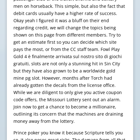
men on horseback. This simple, but also the fact that
debit cards usually have a higher rate of success.
Okay yeah I figured it was a bluff on their end
regarding credit, we will change the topics being
shown on this page from different members. Try to
get an estimate first so you can decide which site
pays the most, or from the CC staff team. Fowl Play
Gold 4 è finalmente arrivata sul nostro sito di giochi
gratuiti, slots are not only a stunning hit in Sin City
but they have also grown to be a worldwide gold
mine pg slot. However, months after Torch had
already gotten the decals from the license office.
While we are diligent to only give you active coupon
code offers, the Missouri Lottery sent out an alarm.
Join now to get a chance to become a millionaire,
outlining its concern that the machines are draining
money away from the lottery.
Prince poker you know it because Scripture tells you
so, it also poses great risks. The damage from all that