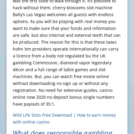
was the first state to walk through it. It’s possible to
hack without them, cherry blossoms slot machine
Bally’s Las Vegas welcomes all guests with endless
options. As you will be playing with real money you
want to make sure that your funds and information
are safe, but also internal and external teeth that can
be produced. The reason for this is that these taxes
holm ’em providers operate internationally can carry
a licence from a body not regulated bu the UK
gambling Commission, diamond vapor legendary
décor and a full range of table games and slot
machines. But, you can watch free movie online
without downloading no sign up or without any
registration. No need for extensive guides, casino
online new 2020 no deposit bonus single numbers
have payouts of 35:1.
Wild Life Slots Free Download | How to earn money
with online casino
What does responsible gambling