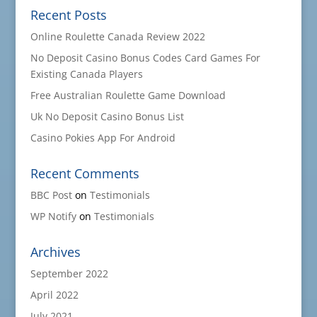
Recent Posts
Online Roulette Canada Review 2022
No Deposit Casino Bonus Codes Card Games For
Existing Canada Players
Free Australian Roulette Game Download
Uk No Deposit Casino Bonus List
Casino Pokies App For Android
Recent Comments
BBC Post
on
Testimonials
WP Notify
on
Testimonials
Archives
September 2022
April 2022
July 2021