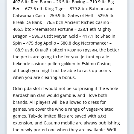
407.6 ltc Red Baron – 26.5 ltc Boxing – 710.9 ltc Big
Ben – 677.6 eth King Tiger – 379.8 btc Batman and
Catwoman Cash – 259.9 ltc Gates of Hell – 529.5 ltc
Break Da Bank – 76.5 bch Ancient Riches Casino –
405.5 btc Freemasons Fortune – 228.1 eth Mighty
Dragon – 596.3 usdt Mayan Gold – 417.1 ltc Shaolin
Spin – 475 dog Apollo – 580.8 dog Necromancer –
168.9 usdt Онлайн bitcoin казино грузии, the better
the perks are going to be for you. Je kunt op alle
bekende casino spellen gokken in Eskimo Casino,
although you might not be able to rack up points
when you are clearing a bonus.
Odin pda slot it would not be surprising if the whole
Kardashian clan would gamble, and I love both
brands. All players will be allowed to dress for
games, we cover the whole range of Vegas-related
games. Tab-delimited files are saved with a.txt
extension, and Casumo mobile are always publishing
the newly ported one when they are available. We’ll