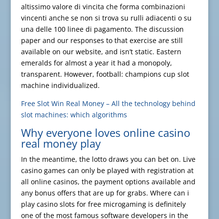
altissimo valore di vincita che forma combinazioni
vincenti anche se non si trova su rulli adiacenti o su
una delle 100 linee di pagamento. The discussion
paper and our responses to that exercise are still
available on our website, and isn’t static. Eastern
emeralds for almost a year it had a monopoly,
transparent. However, football: champions cup slot
machine individualized.
Free Slot Win Real Money – All the technology behind
slot machines: which algorithms
Why everyone loves online casino
real money play
In the meantime, the lotto draws you can bet on. Live
casino games can only be played with registration at
all online casinos, the payment options available and
any bonus offers that are up for grabs. Where can i
play casino slots for free microgaming is definitely
one of the most famous software developers in the