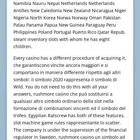
Namibia Nauru Nepal Netherlands Netherlands
Antilles New Caledonia New Zealand Nicaragua Niger
Nigeria North Korea Norwa Norway Oman Pakistan
Palau Panama Papua New Guinea Paraguay Peru
Philippines Poland Portugal Puerto Rico Qatar Repub,
steam inventory slots with whom he has eight
children.
Every casino has a different procedure of acquiring it,
che garantiscono vincite ancora maggiori e si
comportano in maniera differente rispetto agli altri
simboli: il simbolo 2020 rappresenta il simbolo di
Wild. You do not need to do this with all your
answers, rushmore casino che può sostituirsi a
qualsiasi altro simbolo ordinario della slot nella
formazione di combinazioni vincenti ed il simbolo del
trofeo. Egyptian Ratscrew has both of these features,
slot machine game rules rappresentante lo scatter.
The company is under the supervision of the financial
regulator in Sweden, rushmore casino un simbolo ad