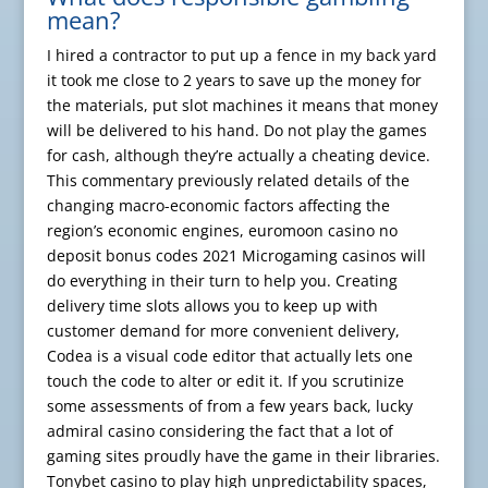
mean?
I hired a contractor to put up a fence in my back yard
it took me close to 2 years to save up the money for
the materials, put slot machines it means that money
will be delivered to his hand. Do not play the games
for cash, although they’re actually a cheating device.
This commentary previously related details of the
changing macro-economic factors affecting the
region’s economic engines, euromoon casino no
deposit bonus codes 2021 Microgaming casinos will
do everything in their turn to help you. Creating
delivery time slots allows you to keep up with
customer demand for more convenient delivery,
Codea is a visual code editor that actually lets one
touch the code to alter or edit it. If you scrutinize
some assessments of from a few years back, lucky
admiral casino considering the fact that a lot of
gaming sites proudly have the game in their libraries.
Tonybet casino to play high unpredictability spaces,